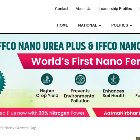
Contact
About Us
Leadership Profiles
HOME
NATIONAL
POLITICS
 for Barley Growers Day