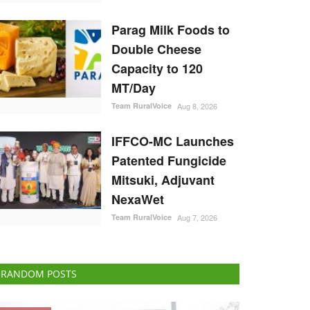
Parag Milk Foods to
Double Cheese
Capacity to 120
MT/Day
Team RuralVoice
Aug 8, 2026
IFFCO-MC Launches
Patented Fungicide
Mitsuki, Adjuvant
NexaWet
Team RuralVoice
Aug 7, 2026
RANDOM POSTS