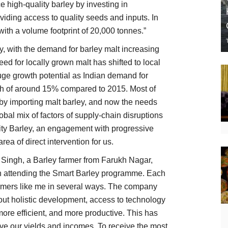
e high-quality barley by investing in
iding access to quality seeds and inputs. In
ith a volume footprint of 20,000 tonnes.”
ey, with the demand for barley malt increasing
ed for locally grown malt has shifted to local
huge growth potential as Indian demand for
th of around 15% compared to 2015. Most of
by importing malt barley, and now the needs
global mix of factors of supply-chain disruptions
lity Barley, an engagement with progressive
ea of direct intervention for us.
Singh, a Barley farmer from Farukh Nagar,
en attending the Smart Barley programme. Each
armers like me in several ways. The company
ut holistic development, access to technology
more efficient, and more productive. This has
ve our yields and incomes. To receive the most