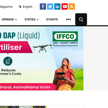
Magazine
English
OPINION
STATES
EVENTS