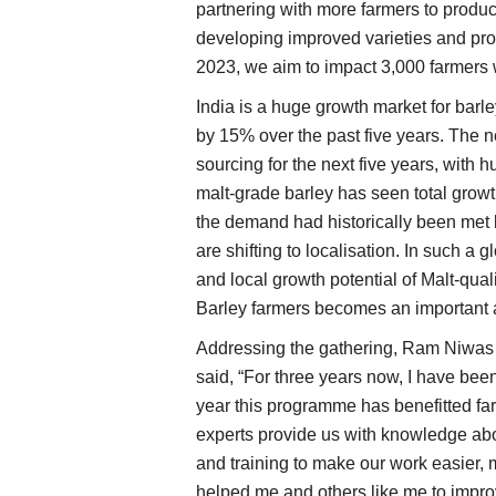
partnering with more farmers to produc
developing improved varieties and prov
2023, we aim to impact 3,000 farmers w
India is a huge growth market for barl
by 15% over the past five years. The ne
sourcing for the next five years, with 
malt-grade barley has seen total grow
the demand had historically been met 
are shifting to localisation. In such a 
and local growth potential of Malt-qua
Barley farmers becomes an important ar
Addressing the gathering, Ram Niwas 
said, “For three years now, I have be
year this programme has benefitted f
experts provide us with knowledge abo
and training to make our work easier, 
helped me and others like me to impro