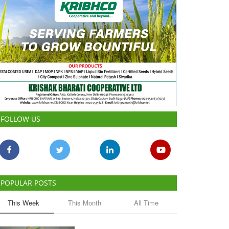
FOLLOW US
POPULAR POSTS
This Week
This Month
All Time