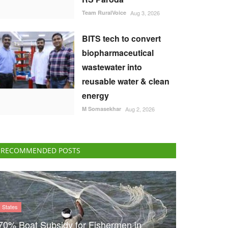
Team RuralVoice
Aug 3, 2026
BITS tech to convert
biopharmaceutical
wastewater into
reusable water & clean
energy
M Somasekhar
Aug 2, 2026
RECOMMENDED POSTS
States
70% Boat Subsidy for Fishermen in