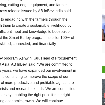
owing, cutting-edge equipment, and farmer
ress release issued by AB InBev India said.
d to engaging with the farmers through the
 them to create a sustainable livelihood by
ficient input and knowledge to boost crop
l of the Smart Barley programme is for 100% of
 skilled, connected, and financially
ley program, Ashwin Kak, Head of Procurement
t Asia, AB InBev, said, “We are committed to
the years, we have expanded our involvement in
t, continuing to improve the scope of our
of more productive and profitable agriculture
mists and research experts. We are committed
rmers by enabling the right price for the right
ling economic growth. We will continue