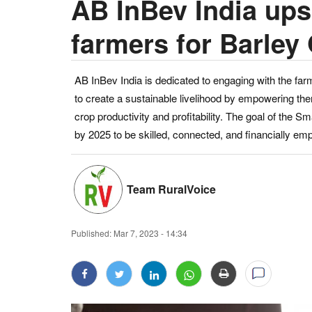
AB InBev India upsk
farmers for Barley
AB InBev India is dedicated to engaging with the f
to create a sustainable livelihood by empowering the
crop productivity and profitability. The goal of the 
by 2025 to be skilled, connected, and financially e
Team RuralVoice
Published:
Mar 7, 2023 - 14:34