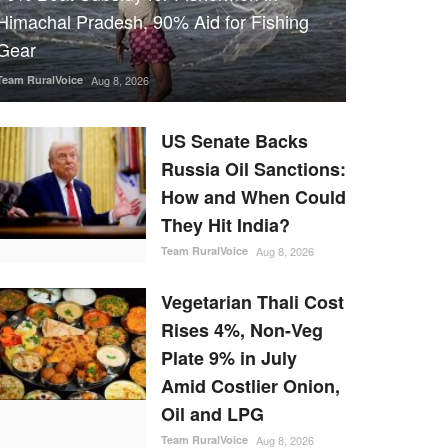
Himachal Pradesh, 90% Aid for Fishing
Gear
Team RuralVoice
Aug 8, 2026
US Senate Backs
Russia Oil Sanctions:
How and When Could
They Hit India?
Team RuralVoice
Aug 8, 2026
Vegetarian Thali Cost
Rises 4%, Non-Veg
Plate 9% in July
Amid Costlier Onion,
Oil and LPG
Team RuralVoice
Aug 8, 2026