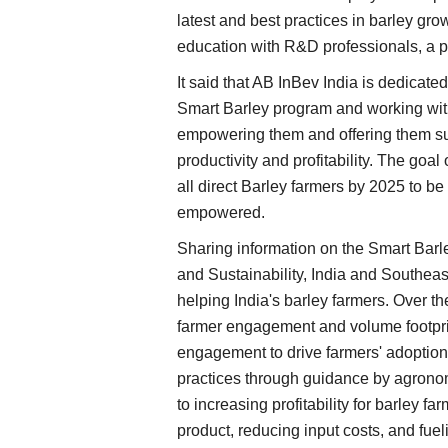
latest and best practices in barley gr
education with R&D professionals, a p
It said that AB InBev India is dedicate
Smart Barley program and working with
empowering them and offering them suf
productivity and profitability. The goa
all direct Barley farmers by 2025 to be
empowered.
Sharing information on the Smart Bar
and Sustainability, India and Southeas
helping India's barley farmers. Over 
farmer engagement and volume footprin
engagement to drive farmers' adoption 
practices through guidance by agrono
to increasing profitability for barley fa
product, reducing input costs, and fue