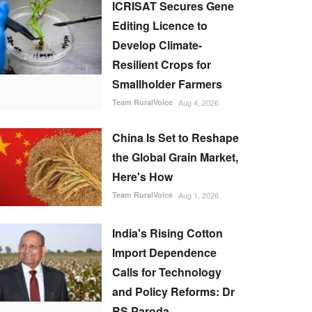
ICRISAT Secures Gene
Editing Licence to
Develop Climate-
Resilient Crops for
Smallholder Farmers
Team RuralVoice
Aug 4, 2026
China Is Set to Reshape
the Global Grain Market,
Here's How
Team RuralVoice
Aug 1, 2026
India's Rising Cotton
Import Dependence
Calls for Technology
and Policy Reforms: Dr
RS Paroda