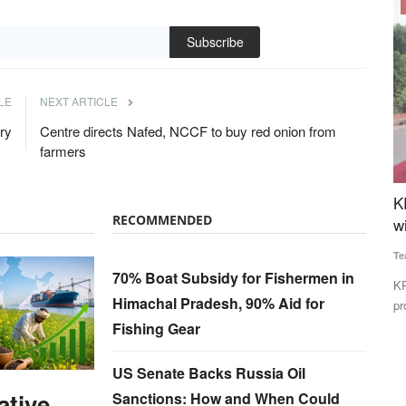
Cooperatives
Subscribe
LE
NEXT ARTICLE
try
Centre directs Nafed, NCCF to buy red onion from
farmers
Tariffs
KRIBHCO Promotes Fitness and Team Spirit
H
RECOMMENDED
ia
with “Run for Fun” Event in Noida
f
S
Team RuralVoice
May 16, 2026
70% Boat Subsidy for Fishermen in
Te
nent Section
KRIBHCO organized a “Run for Fun” event in Noida to
Himachal Pradesh, 90% Aid for
promote employee fitness, wellness...
Gl
Fishing Gear
Ho
US Senate Backs Russia Oil
ative
Sanctions: How and When Could