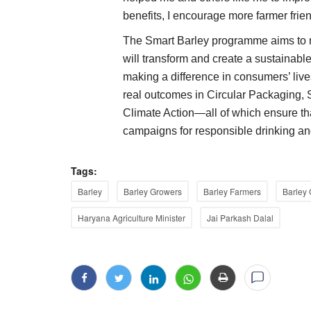
benefits, I encourage more farmer friends
The Smart Barley programme aims to m
will transform and create a sustainable
making a difference in consumers’ live
real outcomes in Circular Packaging, 
Climate Action—all of which ensure tha
campaigns for responsible drinking an
Tags:
Barley
Barley Growers
Barley Farmers
Barley
Haryana Agriculture Minister
Jai Parkash Dalal