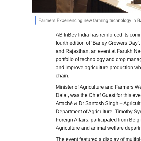
Farmers Experiencing new farming technology in B
AB InBev India has reinforced its comm
fourth edition of ‘Barley Growers Day
and Rajasthan, an event at Farukh Na
portfolio of technology and crop mana
and improve agriculture production whi
chain.
Minister of Agriculture and Farmers W
Dalal, was the Chief Guest for this ev
Attaché & Dr Santosh Singh – Agricul
Department of Agriculture. Timothy Sy
Foreign Affairs, participated from Bel
Agriculture and animal welfare depart
The event featured a display of multi