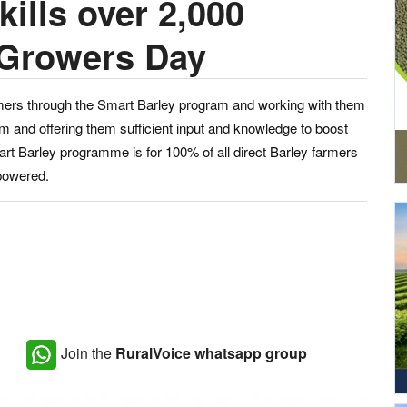
ills over 2,000
 Growers Day
armers through the Smart Barley program and working with them
m and offering them sufficient input and knowledge to boost
Smart Barley programme is for 100% of all direct Barley farmers
mpowered.
Join the
RuralVoice whatsapp group