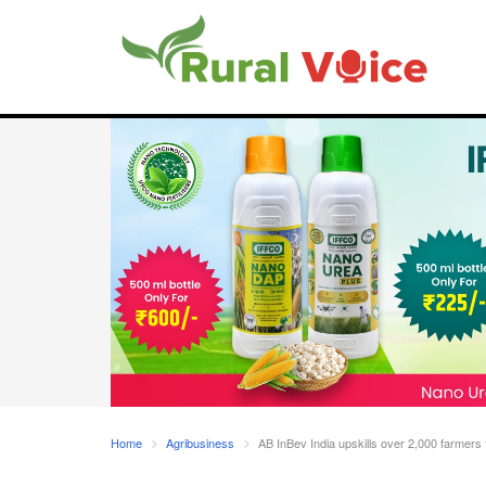
Home
Agribusiness
AB InBev India upskills over 2,000 farmers