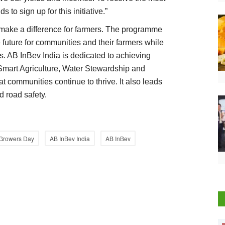
 to sign up for this initiative.”
ake a difference for farmers. The programme
 future for communities and their farmers while
s. AB InBev India is dedicated to achieving
Smart Agriculture, Water Stewardship and
t communities continue to thrive. It also leads
d road safety.
 Growers Day
AB InBev India
AB InBev