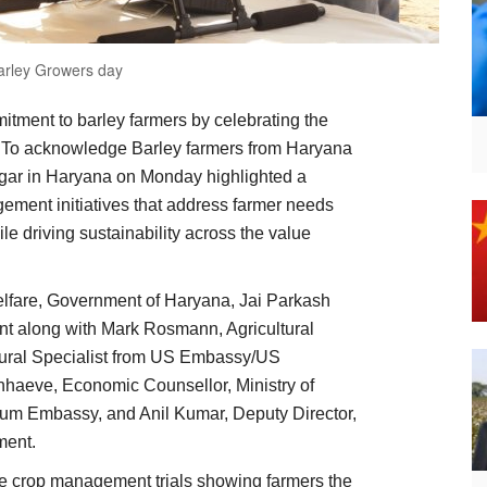
arley Growers day
itment to barley farmers by celebrating the
’. To acknowledge Barley farmers from Haryana
gar in Haryana on Monday highlighted a
gement initiatives that address farmer needs
le driving sustainability across the value
elfare, Government of Haryana, Jai Parkash
ent along with Mark Rosmann, Agricultural
tural Specialist from US Embassy/US
nhaeve, Economic Counsellor, Ministry of
gium Embassy, and Anil Kumar, Deputy Director,
ment.
ple crop management trials showing farmers the