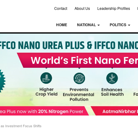
Contact
About Us
Leadership Profiles
HOME
NATIONAL
POLITICS
n as Investment Focus Shifts