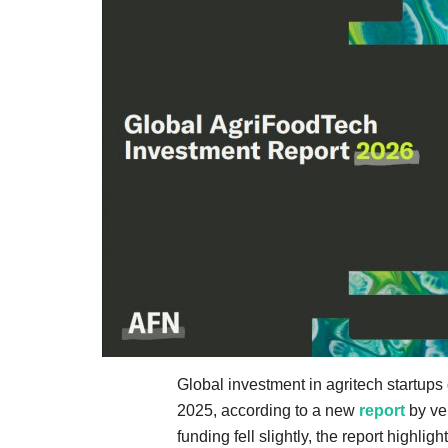
Global investment in agritech startups
2025, according to a new
report
by ven
funding fell slightly, the report highligh