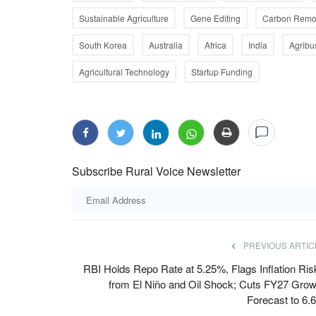
Sustainable Agriculture
Gene Editing
Carbon Remo
South Korea
Australia
Africa
India
Agribu
Agricultural Technology
Startup Funding
dia's Next Farm
Digital Green's AI Farming Assistant 
te-Proof
10 Lakh Users
Team RuralVoice
Aug 3, 2026
mation must focus on climate
Available in five languages, FarmerChat offers tim
Subscribe Rural Voice Newsletter
aware guidance across...
PREVIOUS ARTIC
RBI Holds Repo Rate at 5.25%, Flags Inflation Ris
from El Niño and Oil Shock; Cuts FY27 Grow
Forecast to 6.