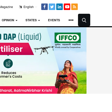
Magazine
English
OPINION
STATES
EVENTS