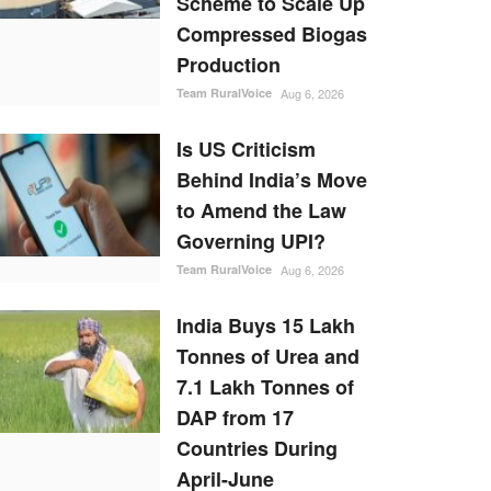
Scheme to Scale Up
Compressed Biogas
Production
Team RuralVoice
Aug 6, 2026
Is US Criticism
Behind India’s Move
to Amend the Law
Governing UPI?
Team RuralVoice
Aug 6, 2026
India Buys 15 Lakh
Tonnes of Urea and
7.1 Lakh Tonnes of
DAP from 17
Countries During
April-June