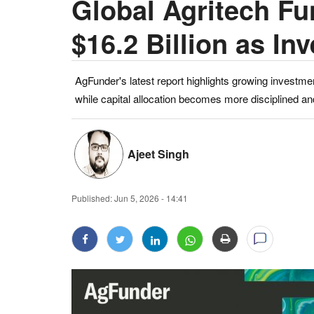
Global Agritech Fu
$16.2 Billion as In
AgFunder's latest report highlights growing investmen
while capital allocation becomes more disciplined an
Ajeet Singh
Published:
Jun 5, 2026 - 14:41