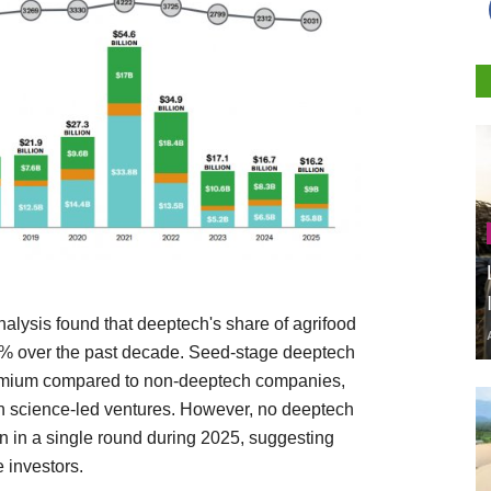
alysis found that deeptech's share of agrifood
2% over the past decade. Seed-stage deeptech
remium compared to non-deeptech companies,
 in science-led ventures. However, no deeptech
 in a single round during 2025, suggesting
 investors.