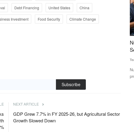
val
Debt Financing
United States
China
siness Investment
Food Security
Climate Change
Crosses
Nutrition Start-up Nuvie Raises $450K Pre-
B
Seed Funding Led by PedalStart
F
Team RuralVoice
Jun 18, 2025
Te
ely, context-
Nuvie aims to build a leading "Better-For-You" brand, offering
Ba
protein-rich, guilt-free...
co
Subscribe
LE
NEXT ARTICLE
ks
GDP Grew 7.7% in FY 2025-26, but Agricultural Sector
th
Growth Slowed Down
6%