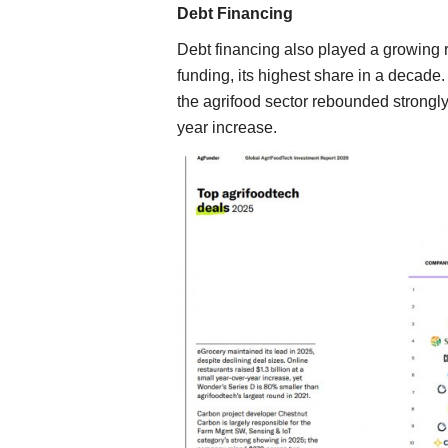
Debt Financing
Debt financing also played a growing r
funding, its highest share in a decade
the agrifood sector rebounded strongly
year increase.