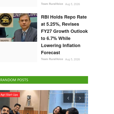
Team RuralVoice
Aug 5, 2026
RBI Holds Repo Rate
at 5.25%, Revises
FY27 Growth Outlook
to 6.7% While
Lowering Inflation
Forecast
Team RuralVoice
Aug 5, 2026
RANDOM POSTS
Agribusiness
Latest News