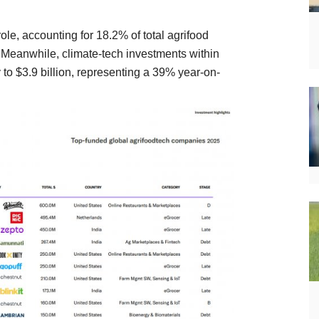
ole, accounting for 18.2% of total agrifood
. Meanwhile, climate-tech investments within
 to $3.9 billion, representing a 39% year-on-