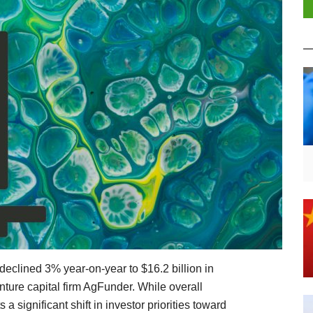
 declined 3% year-on-year to $16.2 billion in
ture capital firm AgFunder. While overall
ts a significant shift in investor priorities toward