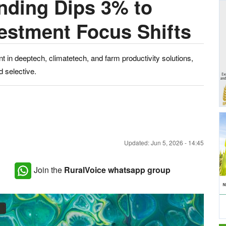
nding Dips 3% to
vestment Focus Shifts
t in deeptech, climatetech, and farm productivity solutions,
d selective.
Updated: Jun 5, 2026 - 14:45
Join the
RuralVoice whatsapp group