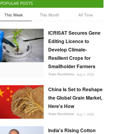
POPULAR POSTS
This Week
This Month
All Time
ICRISAT Secures Gene
Editing Licence to
Develop Climate-
Resilient Crops for
Smallholder Farmers
Team RuralVoice
Aug 4, 2026
China Is Set to Reshape
the Global Grain Market,
Here's How
Team RuralVoice
Aug 1, 2026
India's Rising Cotton