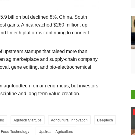
$5.9 billion but declined 8%. China, South
est gains. Africa reached $260 million, up
d fintech platforms continuing to connect
f upstream startups that raised more than
dian ag marketplace and supply-chain company,
oval, gene editing, and bio-electrochemical
in agrifoodtech remain enormous, but investors
discipline and long-term value creation.
Agri Start-Ups
ing
Agritech Startups
Agricultural Innovation
Deeptech
Food Technology
Upstream Agriculture