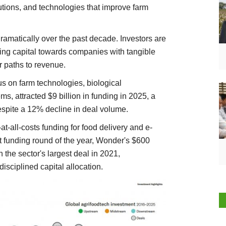
utions, and technologies that improve farm
matically over the past decade. Investors are
ting capital towards companies with tangible
r paths to revenue.
s on farm technologies, biological
s, attracted $9 billion in funding in 2025, a
espite a 12% decline in deal volume.
at-all-costs funding for food delivery and e-
st funding round of the year, Wonder's $600
 the sector's largest deal in 2021,
disciplined capital allocation.