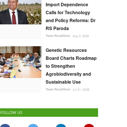
Import Dependence
Calls for Technology
and Policy Reforms: Dr
RS Paroda
Team RuralVoice
Aug 3, 2026
Genetic Resources
Board Charts Roadmap
to Strengthen
Agrobiodiversity and
Sustainable Use
Team RuralVoice
Jul 31, 2026
FOLLOW US