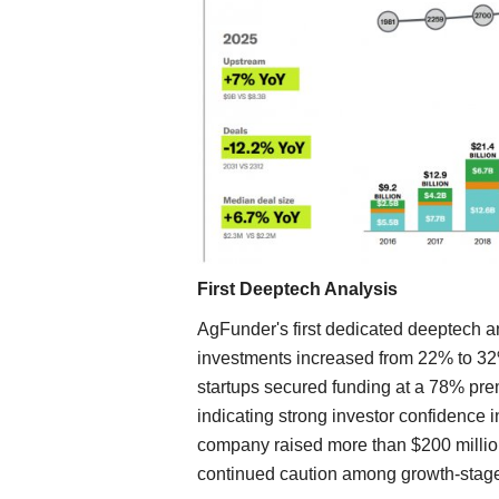
First Deeptech Analysis
AgFunder's first dedicated deeptech an
investments increased from 22% to 3
startups secured funding at a 78% p
indicating strong investor confidence
company raised more than $200 million
continued caution among growth-stage