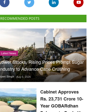
RECOMMENDED POSTS
Latest News
Lower Stocks, Rising Prices Prompt Sugar
Industry to Advance Cane Crushing
Ajeet Singh
Aug 6, 2026
Cabinet Approves
Rs. 23,731 Crore 10-
Year GOBARdhan