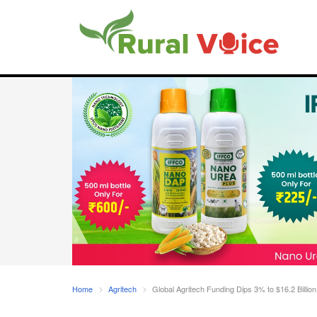
Home
Agritech
Global Agritech Funding Dips 3% to $16.2 Billio