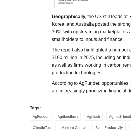
Geographically,
the US still leads at 
Korea, and Australia posted the strong
30%, with upstream ag marketplaces an
smallholders to inputs and finance.
The report also highlighted a number o
$100 million in 2025, including an In
as well as firms working in carbon rem
production technologies.
According to AgFunder, opportunities 
are increasingly prioritizing financial 
Tags:
Agritech
AgFunder
Agrifoodtech
Agritech
Agritech fund
ClimateTech
Venture Capital
Farm Productivity