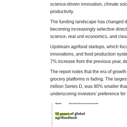
science-driven innovation, climate sol
productivity.
The funding landscape has changed dra
becoming increasingly selective direc
science, real unit economics, and clea
Upstream agrifood startups, which focu
innovations, and food production system
7% increase from the previous year, d
The report notes that the era of growth-
grocery platforms is fading. The large
million Series D, was 80% smaller than
underscoring investors' preference for 