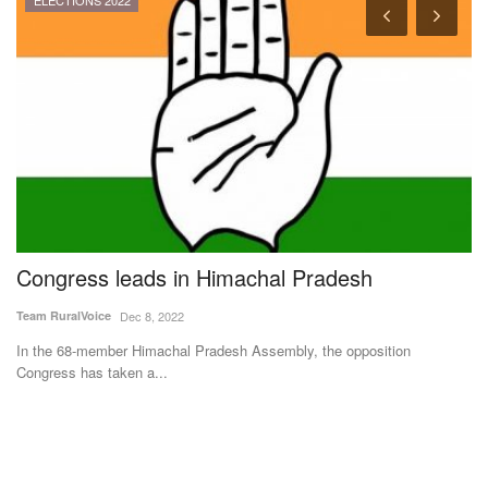
ELECTIONS 2022
Congress leads in Himachal Pradesh
T
g
b
Team RuralVoice
Dec 8, 2022
m
In the 68-member Himachal Pradesh Assembly, the opposition
Congress has taken a...
Av
Ha
dis