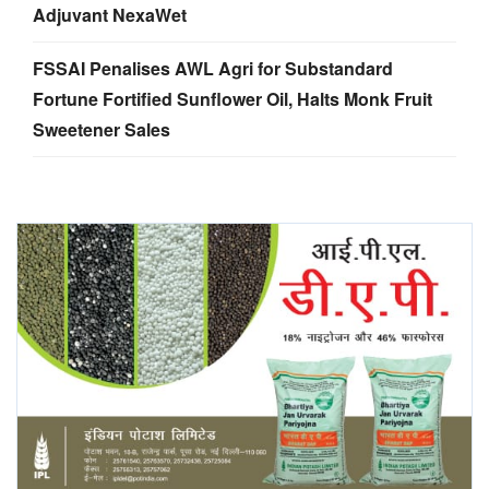
Adjuvant NexaWet
FSSAI Penalises AWL Agri for Substandard
Fortune Fortified Sunflower Oil, Halts Monk Fruit
Sweetener Sales