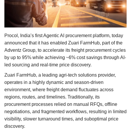
Agri Start-Ups
Gallery
Agriculture Conclave and NACOF
Procol, India’s first Agentic AI procurement platform, today
Awards 2022
announced that it has enabled Zuari FarmHub, part of the
Adventz Group, to accelerate its freight procurement cycles
Language
by up to 95% while achieving ~6% cost savings through AI-
led sourcing and real-time price discovery.
English
Hindi
Zuari FarmHub, a leading agri-tech solutions provider,
operates in a highly dynamic and season-driven
environment, where freight demand fluctuates across
regions, routes, and timelines. Traditionally, its
procurement processes relied on manual RFQs, offline
negotiations, and fragmented workflows, resulting in limited
visibility, slower turnaround times, and suboptimal price
discovery.