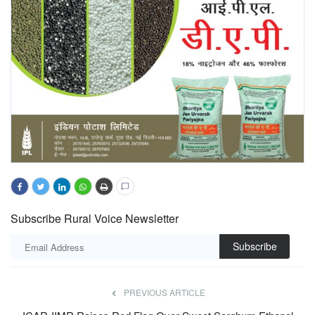
Subscribe Rural Voice Newsletter
Subscribe
PREVIOUS ARTICLE