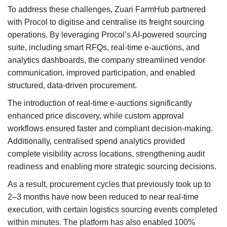
To address these challenges, Zuari FarmHub partnered
with Procol to digitise and centralise its freight sourcing
operations. By leveraging Procol’s AI-powered sourcing
suite, including smart RFQs, real-time e-auctions, and
analytics dashboards, the company streamlined vendor
communication, improved participation, and enabled
structured, data-driven procurement.
The introduction of real-time e-auctions significantly
enhanced price discovery, while custom approval
workflows ensured faster and compliant decision-making.
Additionally, centralised spend analytics provided
complete visibility across locations, strengthening audit
readiness and enabling more strategic sourcing decisions.
As a result, procurement cycles that previously took up to
2–3 months have now been reduced to near real-time
execution, with certain logistics sourcing events completed
within minutes. The platform has also enabled 100%