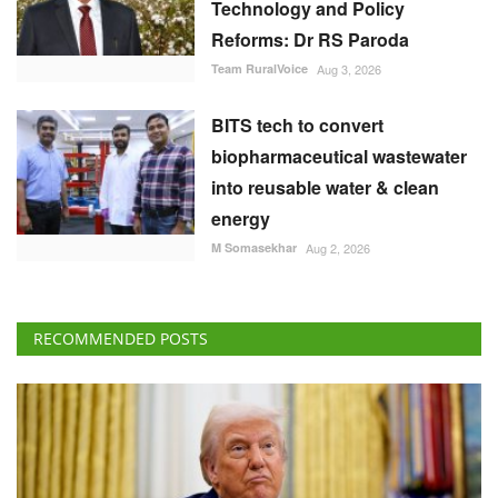
Technology and Policy
Reforms: Dr RS Paroda
Team RuralVoice
Aug 3, 2026
BITS tech to convert
biopharmaceutical wastewater
into reusable water & clean
energy
M Somasekhar
Aug 2, 2026
RECOMMENDED POSTS