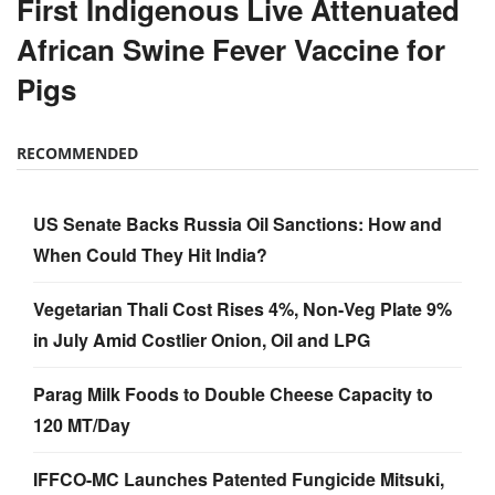
First Indigenous Live Attenuated
African Swine Fever Vaccine for
Pigs
RECOMMENDED
US Senate Backs Russia Oil Sanctions: How and
When Could They Hit India?
Vegetarian Thali Cost Rises 4%, Non-Veg Plate 9%
in July Amid Costlier Onion, Oil and LPG
Parag Milk Foods to Double Cheese Capacity to
120 MT/Day
IFFCO-MC Launches Patented Fungicide Mitsuki,