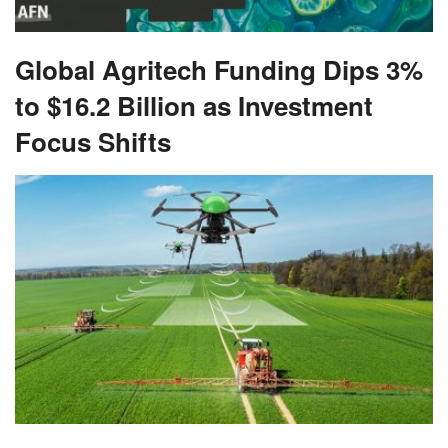
Global Agritech Funding Dips 3%
to $16.2 Billion as Investment
Focus Shifts