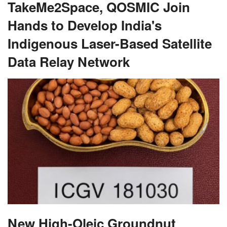
TakeMe2Space, QOSMIC Join
Hands to Develop India's
Indigenous Laser-Based Satellite
Data Relay Network
New High-Oleic Groundnut