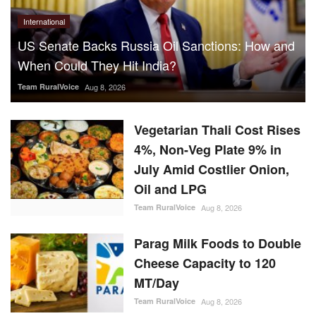
International
US Senate Backs Russia Oil Sanctions: How and
When Could They Hit India?
Team RuralVoice
Aug 8, 2026
Vegetarian Thali Cost Rises
4%, Non-Veg Plate 9% in
July Amid Costlier Onion,
Oil and LPG
Team RuralVoice
Aug 8, 2026
Parag Milk Foods to Double
Cheese Capacity to 120
MT/Day
Team RuralVoice
Aug 8, 2026