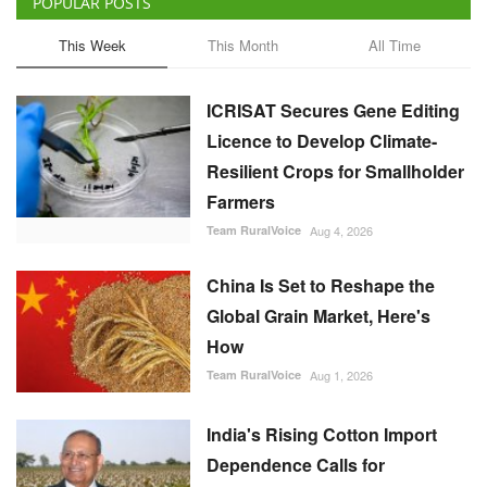
POPULAR POSTS
This Week
This Month
All Time
ICRISAT Secures Gene Editing
Licence to Develop Climate-
Resilient Crops for Smallholder
Farmers
Team RuralVoice
Aug 4, 2026
China Is Set to Reshape the
Global Grain Market, Here's
How
Team RuralVoice
Aug 1, 2026
India's Rising Cotton Import
Dependence Calls for