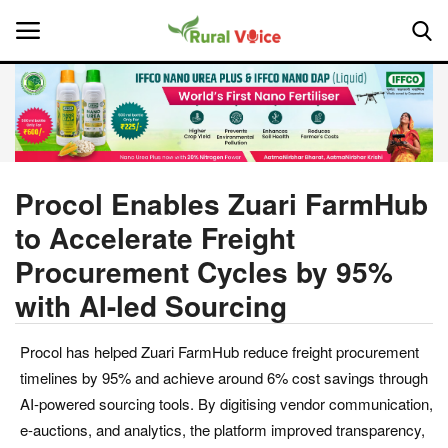
Home
Contact
Procol Enables Zuari FarmHub
to Accelerate Freight
About Us
Procurement Cycles by 95%
Leadership Profiles
with AI-led Sourcing
National
Procol has helped Zuari FarmHub reduce freight procurement
timelines by 95% and achieve around 6% cost savings through
Politics
AI-powered sourcing tools. By digitising vendor communication,
e-auctions, and analytics, the platform improved transparency,
Opinion