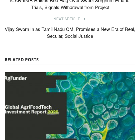
ICAR-IIMR Raises Red Flag Over Sweet Sorghum Ethanol
Trials, Signals Withdrawal from Project
NEXT ARTICLE
Vijay Sworn In as Tamil Nadu CM, Promises a New Era of Real,
Secular, Social Justice
RELATED POSTS