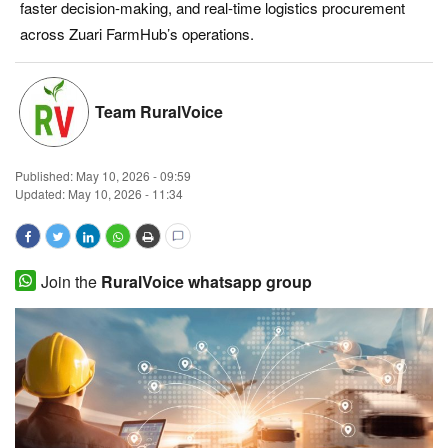
faster decision-making, and real-time logistics procurement
Magazine
across Zuari FarmHub’s operations.
States
Team RuralVoice
Events
Published:
May 10, 2026 - 09:59
Agribusiness
Updated: May 10, 2026 - 11:34
Cooperatives
Agritech
Join the
RuralVoice whatsapp group
International
Rural Dialogue
Ground Report