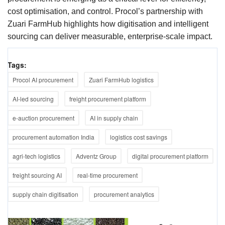
cost optimisation, and control. Procol’s partnership with
Zuari FarmHub highlights how digitisation and intelligent
sourcing can deliver measurable, enterprise-scale impact.
Tags:
Procol AI procurement
Zuari FarmHub logistics
AI-led sourcing
freight procurement platform
e-auction procurement
AI in supply chain
procurement automation India
logistics cost savings
agri-tech logistics
Adventz Group
digital procurement platform
freight sourcing AI
real-time procurement
supply chain digitisation
procurement analytics