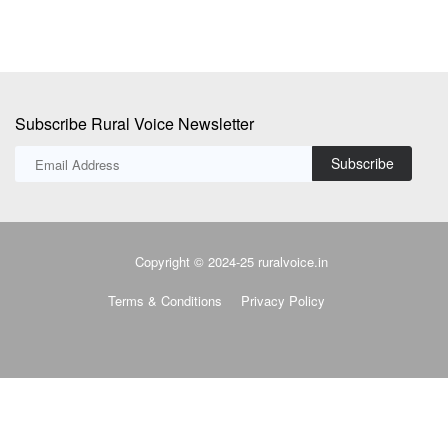
Subscribe Rural Voice Newsletter
Subscribe
Copyright © 2024-25 ruralvoice.in
Terms & Conditions
Privacy Policy