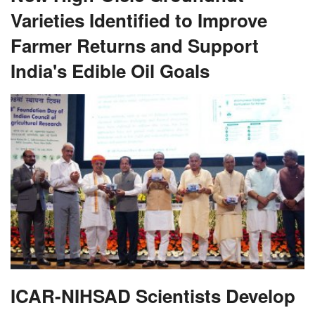
Varieties Identified to Improve
Farmer Returns and Support
India's Edible Oil Goals
ICAR-NIHSAD Scientists Develop