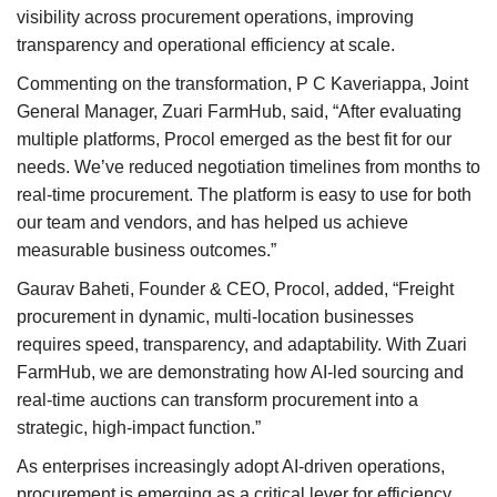
visibility across procurement operations, improving
transparency and operational efficiency at scale.
Commenting on the transformation, P C Kaveriappa, Joint
General Manager, Zuari FarmHub, said, “After evaluating
multiple platforms, Procol emerged as the best fit for our
needs. We’ve reduced negotiation timelines from months to
real-time procurement. The platform is easy to use for both
our team and vendors, and has helped us achieve
measurable business outcomes.”
Gaurav Baheti, Founder & CEO, Procol, added, “Freight
procurement in dynamic, multi-location businesses
requires speed, transparency, and adaptability. With Zuari
FarmHub, we are demonstrating how AI-led sourcing and
real-time auctions can transform procurement into a
strategic, high-impact function.”
As enterprises increasingly adopt AI-driven operations,
procurement is emerging as a critical lever for efficiency,