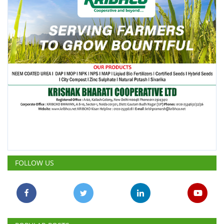
FOLLOW US