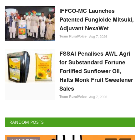
IFFCO-MC Launches
Patented Fungicide Mitsuki,
Adjuvant NexaWet
Team RuralVoice
Aug 7, 2026
FSSAI Penalises AWL Agri
for Substandard Fortune
Fortified Sunflower Oil,
Halts Monk Fruit Sweetener
Sales
Team RuralVoice
Aug 7, 2026
RANDOM POSTS