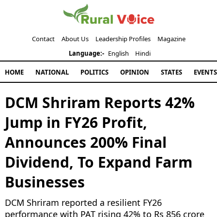
Contact
About Us
Leadership Profiles
Magazine
Language:-
English
Hindi
HOME
NATIONAL
POLITICS
OPINION
STATES
EVENTS
DCM Shriram Reports 42%
Jump in FY26 Profit,
Announces 200% Final
Dividend, To Expand Farm
Businesses
DCM Shriram reported a resilient FY26
performance with PAT rising 42% to Rs 856 crore