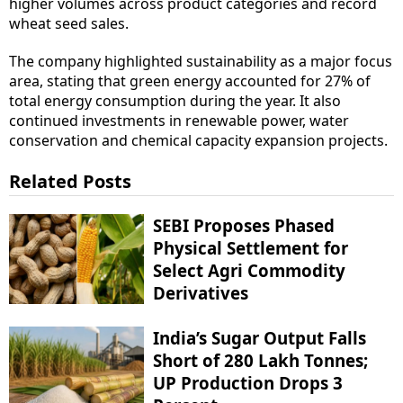
higher volumes across product categories and record
wheat seed sales.
The company highlighted sustainability as a major focus
area, stating that green energy accounted for 27% of
total energy consumption during the year. It also
continued investments in renewable power, water
conservation and chemical capacity expansion projects.
Related Posts
SEBI Proposes Phased
Physical Settlement for
Select Agri Commodity
Derivatives
India’s Sugar Output Falls
Short of 280 Lakh Tonnes;
UP Production Drops 3