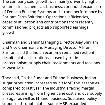
The company said growth was mainly driven by higher
volumes in its chemicals business, continued expansion
of Fenesta Building Systems and strong performance by
Shriram Farm Solutions. Operational efficiencies,
capacity utilization and contributions from recently
commissioned projects also supported earnings
growth.
Chairman and Senior Managing Director Ajay Shriram
and Vice Chairman and Managing Director Vikram
Shriram said the Indian economy remained resilient
despite global disruptions caused by trade
protectionism, supply chain realignments and tensions
in West Asia.
They said, “In the Sugar and Ethanol business, Indian
sugar production increased by 2.3 MMT this season as
compared to last year. The industry is facing margin
pressures arising from higher cane cost and oversupply
in Sugar as well as Ethanol business. Sustained policy
support - through higher sugar MSP, expanded