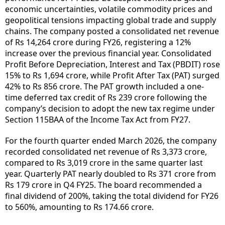
economic uncertainties, volatile commodity prices and
geopolitical tensions impacting global trade and supply
chains. The company posted a consolidated net revenue
of Rs 14,264 crore during FY26, registering a 12%
increase over the previous financial year. Consolidated
Profit Before Depreciation, Interest and Tax (PBDIT) rose
15% to Rs 1,694 crore, while Profit After Tax (PAT) surged
42% to Rs 856 crore. The PAT growth included a one-
time deferred tax credit of Rs 239 crore following the
company’s decision to adopt the new tax regime under
Section 115BAA of the Income Tax Act from FY27.
For the fourth quarter ended March 2026, the company
recorded consolidated net revenue of Rs 3,373 crore,
compared to Rs 3,019 crore in the same quarter last
year. Quarterly PAT nearly doubled to Rs 371 crore from
Rs 179 crore in Q4 FY25. The board recommended a
final dividend of 200%, taking the total dividend for FY26
to 560%, amounting to Rs 174.66 crore.