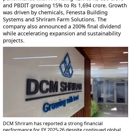
and PBDIT growing 15% to Rs 1,694 crore. Growth
was driven by chemicals, Fenesta Building
Systems and Shriram Farm Solutions. The
company also announced a 200% final dividend
while accelerating expansion and sustainability
projects.
DCM Shriram has reported a strong financial
performance for FY 2025-26 despite continued global