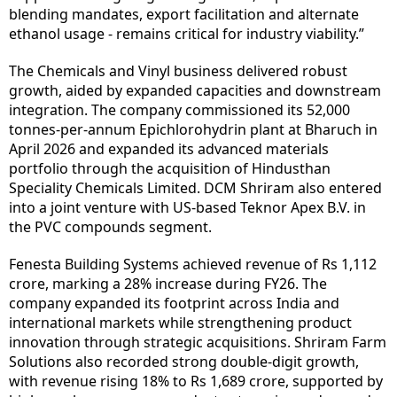
blending mandates, export facilitation and alternate
ethanol usage - remains critical for industry viability.”
The Chemicals and Vinyl business delivered robust
growth, aided by expanded capacities and downstream
integration. The company commissioned its 52,000
tonnes-per-annum Epichlorohydrin plant at Bharuch in
April 2026 and expanded its advanced materials
portfolio through the acquisition of Hindusthan
Speciality Chemicals Limited. DCM Shriram also entered
into a joint venture with US-based Teknor Apex B.V. in
the PVC compounds segment.
Fenesta Building Systems achieved revenue of Rs 1,112
crore, marking a 28% increase during FY26. The
company expanded its footprint across India and
international markets while strengthening product
innovation through strategic acquisitions. Shriram Farm
Solutions also recorded strong double-digit growth,
with revenue rising 18% to Rs 1,689 crore, supported by