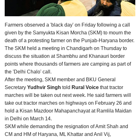
Agri Start-Ups
Gallery
Farmers observed a 'black day' on Friday following a call
given by the Samyukta Kisan Morcha (SKM) to mourn the
Agriculture Conclave and NACOF
death of a protesting farmer on the Punjab-Haryana border.
Awards 2022
The SKM held a meeting in Chandigarh on Thursday to
discuss the situation at Shambhu and Khanauri border
Language
points where thousands of farmers are camping as part of
the 'Delhi Chalo' call.
English
Hindi
After the meeting, SKM member and BKU General
Secretary
Yudhvir Singh
told
Rural Voice
that tractor
marches will be taken out next week. He said farmers will
take out tractor marches on highways on February 26 and
hold a Kisan Mazdoor Mahapanchayat at Ramlila Maidan
in Delhi on March 14.
SKM while demanding the resignation of Amit Shah and
CM and HM of Haryana, ML Khattar and Anil Vij,