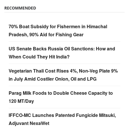
RECOMMENDED
70% Boat Subsidy for Fishermen in Himachal
Pradesh, 90% Aid for Fishing Gear
US Senate Backs Russia Oil Sanctions: How and
When Could They Hit India?
Vegetarian Thali Cost Rises 4%, Non-Veg Plate 9%
in July Amid Costlier Onion, Oil and LPG
Parag Milk Foods to Double Cheese Capacity to
120 MT/Day
IFFCO-MC Launches Patented Fungicide Mitsuki,
Adjuvant NexaWet