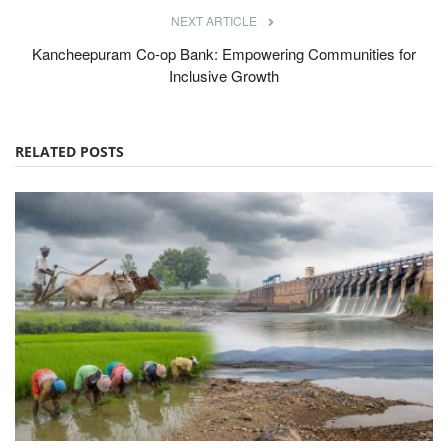
NEXT ARTICLE
Kancheepuram Co-op Bank: Empowering Communities for
Inclusive Growth
RELATED POSTS