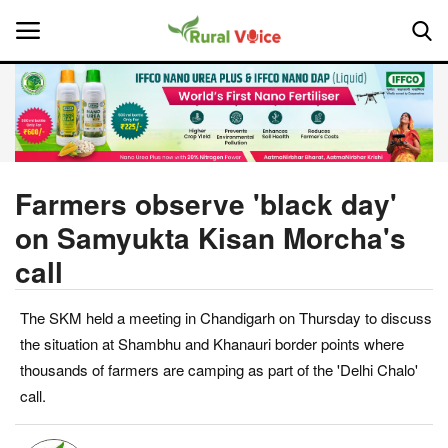
Home
Contact
Farmers observe 'black day'
on Samyukta Kisan Morcha's
About Us
call
Leadership Profiles
The SKM held a meeting in Chandigarh on Thursday to discuss
National
the situation at Shambhu and Khanauri border points where
thousands of farmers are camping as part of the 'Delhi Chalo'
Politics
call.
Opinion