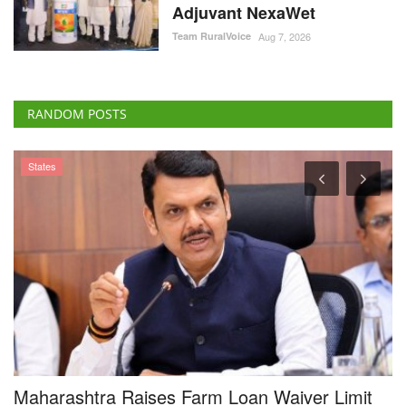
Adjuvant NexaWet
Team RuralVoice
Aug 7, 2026
RANDOM POSTS
States
Maharashtra Raises Farm Loan Waiver Limit
D