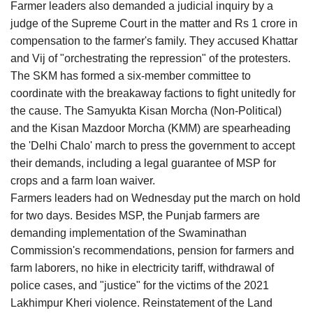
Farmer leaders also demanded a judicial inquiry by a
judge of the Supreme Court in the matter and Rs 1 crore in
compensation to the farmer's family. They accused Khattar
and Vij of "orchestrating the repression" of the protesters.
The SKM has formed a six-member committee to
coordinate with the breakaway factions to fight unitedly for
the cause. The Samyukta Kisan Morcha (Non-Political)
and the Kisan Mazdoor Morcha (KMM) are spearheading
the 'Delhi Chalo' march to press the government to accept
their demands, including a legal guarantee of MSP for
crops and a farm loan waiver.
Farmers leaders had on Wednesday put the march on hold
for two days. Besides MSP, the Punjab farmers are
demanding implementation of the Swaminathan
Commission's recommendations, pension for farmers and
farm laborers, no hike in electricity tariff, withdrawal of
police cases, and "justice" for the victims of the 2021
Lakhimpur Kheri violence. Reinstatement of the Land