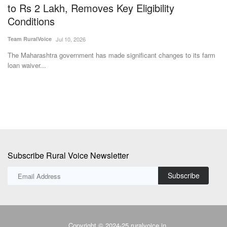
w
to Rs 2 Lakh, Removes Key Eligibility
t
Conditions
D
Team RuralVoice
Jul 10, 2026
Te
The Maharashtra government has made significant changes to its farm
Dh
loan waiver...
fo
Subscribe Rural Voice Newsletter
Subscribe
Copyright © 2024-25 ruralvoice.in