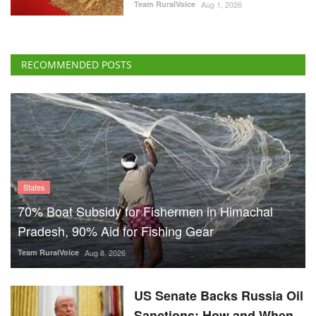
Team RuralVoice
Aug 1, 2026
RECOMMENDED POSTS
States
70% Boat Subsidy for Fishermen in Himachal
Pradesh, 90% Aid for Fishing Gear
Team RuralVoice
Aug 8, 2026
US Senate Backs Russia Oil
Sanctions: How and When