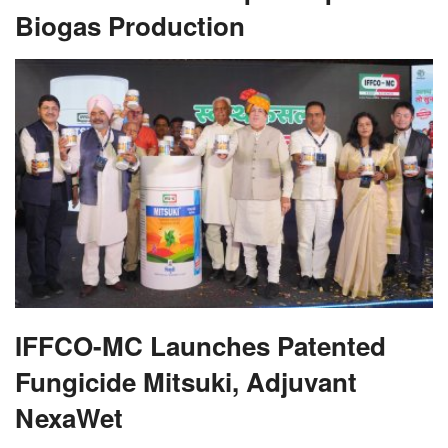
Biogas Production
IFFCO-MC Launches Patented
Fungicide Mitsuki, Adjuvant
NexaWet