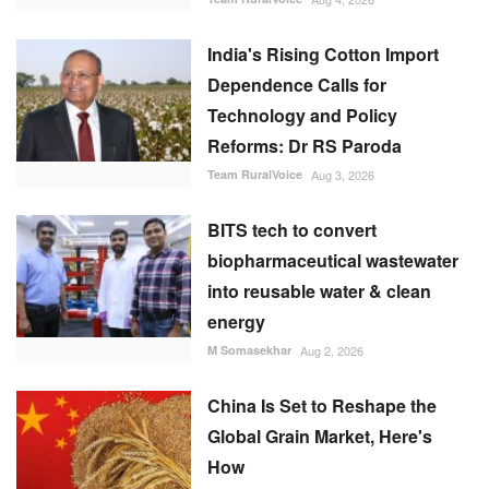
India's Rising Cotton Import
Dependence Calls for
Technology and Policy
Reforms: Dr RS Paroda
Team RuralVoice
Aug 3, 2026
BITS tech to convert
biopharmaceutical wastewater
into reusable water & clean
energy
M Somasekhar
Aug 2, 2026
China Is Set to Reshape the
Global Grain Market, Here's
How