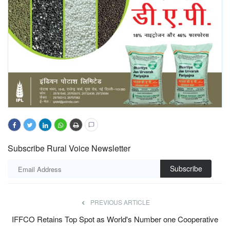
Subscribe Rural Voice Newsletter
Subscribe
PREVIOUS ARTICLE
IFFCO Retains Top Spot as World's Number one Cooperative