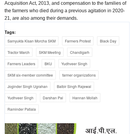
Acquisition Act, 2013, and compensation to the families of
the farmers who died during a previous agitation in 2020-
21, are also among their demands.
Tags:
Samyukta Kisan Morcha SKM
Farmers Protest
Black Day
Tractor March
SKM Meeting
Chandigarh
Farmers Leaders
BKU
Yudhveer Singh
SKM six-member committee
farmer organizations
Joginder Singh Ugrahan
Balbir Singh Rajewal
Yudhveer Singh
Darshan Pal
Hannan Mollah
Raminder Patiala