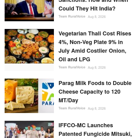
Could They Hit India?
Team RuralVoice
Aug 8, 2026
Vegetarian Thali Cost Rises
4%, Non-Veg Plate 9% in
July Amid Costlier Onion,
Oil and LPG
Team RuralVoice
Aug 8, 2026
Parag Milk Foods to Double
Cheese Capacity to 120
MT/Day
Team RuralVoice
Aug 8, 2026
IFFCO-MC Launches
Patented Fungicide Mitsuki,