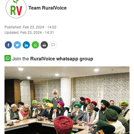
Team RuralVoice
Magazine
States
Published:
Feb 23, 2024 - 14:02
Updated: Feb 23, 2024 - 14:31
Events
Agribusiness
Join the
RuralVoice whatsapp group
Cooperatives
Agritech
International
Rural Dialogue
Ground Report