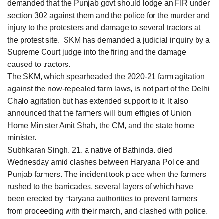
demanded that the Punjab govt should lodge an FIR under
section 302 against them and the police for the murder and
injury to the protesters and damage to several tractors at
the protest site. SKM has demanded a judicial inquiry by a
Supreme Court judge into the firing and the damage
caused to tractors.
The SKM, which spearheaded the 2020-21 farm agitation
against the now-repealed farm laws, is not part of the Delhi
Chalo agitation but has extended support to it. It also
announced that the farmers will burn effigies of Union
Home Minister Amit Shah, the CM, and the state home
minister.
Subhkaran Singh, 21, a native of Bathinda, died
Wednesday amid clashes between Haryana Police and
Punjab farmers. The incident took place when the farmers
rushed to the barricades, several layers of which have
been erected by Haryana authorities to prevent farmers
from proceeding with their march, and clashed with police.