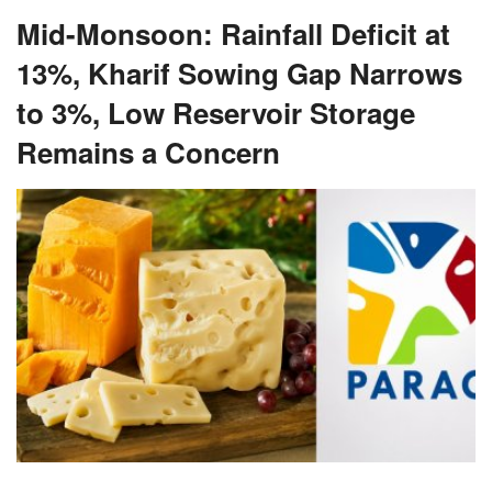
Mid-Monsoon: Rainfall Deficit at
13%, Kharif Sowing Gap Narrows
to 3%, Low Reservoir Storage
Remains a Concern