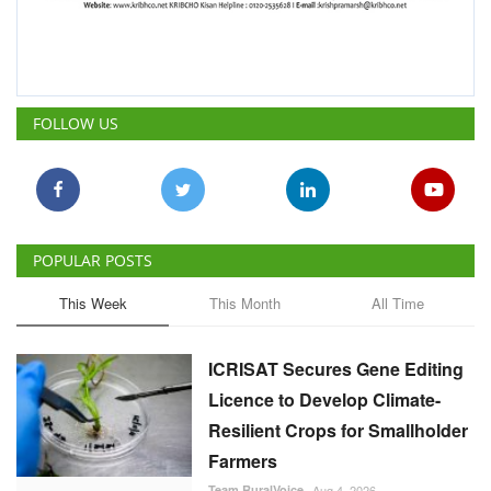
FOLLOW US
POPULAR POSTS
This Week
This Month
All Time
ICRISAT Secures Gene Editing
Licence to Develop Climate-
Resilient Crops for Smallholder
Farmers
Team RuralVoice
Aug 4, 2026