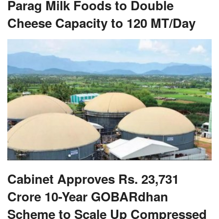
Parag Milk Foods to Double
Cheese Capacity to 120 MT/Day
Cabinet Approves Rs. 23,731
Crore 10-Year GOBARdhan
Scheme to Scale Up Compressed