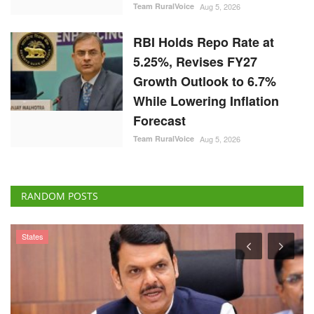
Team RuralVoice
Aug 5, 2026
RBI Holds Repo Rate at
5.25%, Revises FY27
Growth Outlook to 6.7%
While Lowering Inflation
Forecast
Team RuralVoice
Aug 5, 2026
RANDOM POSTS
States