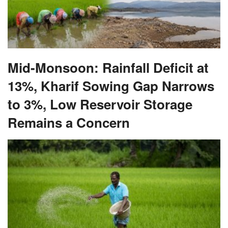
Mid-Monsoon: Rainfall Deficit at
13%, Kharif Sowing Gap Narrows
to 3%, Low Reservoir Storage
Remains a Concern