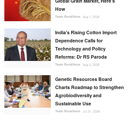
Global Grain Market, Here's
How
Team RuralVoice
Aug 1, 2026
India's Rising Cotton Import
Dependence Calls for
Technology and Policy
Reforms: Dr RS Paroda
Team RuralVoice
Aug 3, 2026
Genetic Resources Board
Charts Roadmap to Strengthen
Agrobiodiversity and
Sustainable Use
Team RuralVoice
Jul 31, 2026