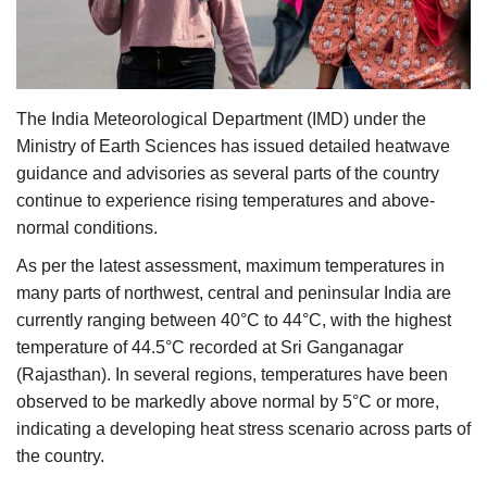
Agri Start-Ups
Gallery
The India Meteorological Department (IMD) under the
Agriculture Conclave and NACOF
Ministry of Earth Sciences has issued detailed heatwave
Awards 2022
guidance and advisories as several parts of the country
continue to experience rising temperatures and above-
Language
normal conditions.
English
Hindi
As per the latest assessment, maximum temperatures in
many parts of northwest, central and peninsular India are
currently ranging between 40°C to 44°C, with the highest
temperature of 44.5°C recorded at Sri Ganganagar
(Rajasthan). In several regions, temperatures have been
observed to be markedly above normal by 5°C or more,
indicating a developing heat stress scenario across parts of
the country.