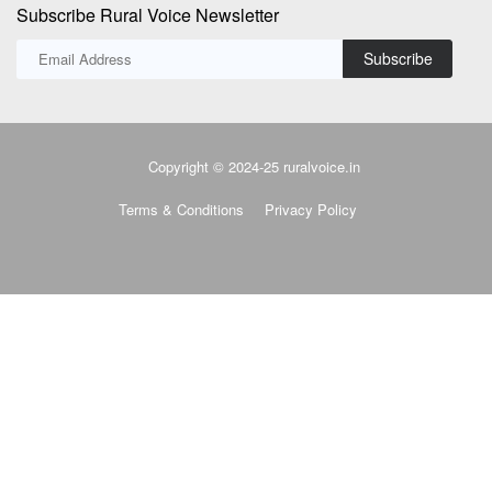
Subscribe Rural Voice Newsletter
Subscribe
Copyright © 2024-25 ruralvoice.in
Terms & Conditions
Privacy Policy