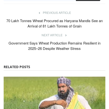
PREVIOUS ARTICLE
70 Lakh Tonnes Wheat Procured as Haryana Mandis See an
Arrival of 81 Lakh Tonnes of Grain
NEXT ARTICLE
Government Says Wheat Production Remains Resilient in
2025–26 Despite Weather Stress
RELATED POSTS