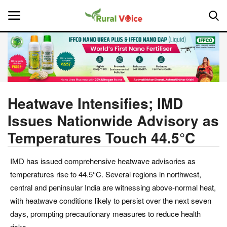
Home
Contact
Heatwave Intensifies; IMD
Issues Nationwide Advisory as
About Us
Temperatures Touch 44.5°C
Leadership Profiles
IMD has issued comprehensive heatwave advisories as
National
temperatures rise to 44.5°C. Several regions in northwest,
central and peninsular India are witnessing above-normal heat,
Politics
with heatwave conditions likely to persist over the next seven
days, prompting precautionary measures to reduce health
Opinion
risks.