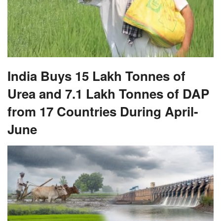
India Buys 15 Lakh Tonnes of
Urea and 7.1 Lakh Tonnes of DAP
from 17 Countries During April-
June