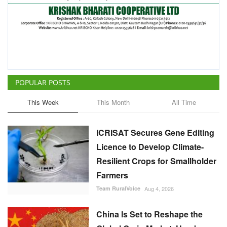
POPULAR POSTS
This Week
This Month
All Time
ICRISAT Secures Gene Editing
Licence to Develop Climate-
Resilient Crops for Smallholder
Farmers
Team RuralVoice
Aug 4, 2026
China Is Set to Reshape the