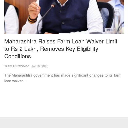
Maharashtra Raises Farm Loan Waiver Limit
I
to Rs 2 Lakh, Removes Key Eligibility
M
Conditions
M
Team RuralVoice
Jul 10, 2026
Te
ra
The Maharashtra government has made significant changes to its farm
IC
loan waiver...
ex