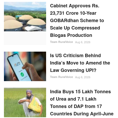
Cabinet Approves Rs.
23,731 Crore 10-Year
GOBARdhan Scheme to
Scale Up Compressed
Biogas Production
Team RuralVoice
Aug 6, 2026
Is US Criticism Behind
India’s Move to Amend the
Law Governing UPI?
Team RuralVoice
Aug 6, 2026
India Buys 15 Lakh Tonnes
of Urea and 7.1 Lakh
Tonnes of DAP from 17
Countries During April-June