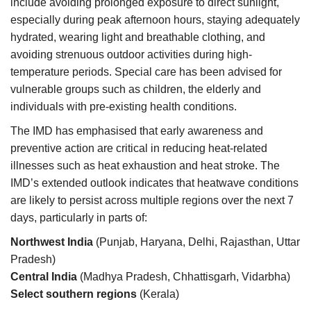
include avoiding prolonged exposure to direct sunlight,
especially during peak afternoon hours, staying adequately
hydrated, wearing light and breathable clothing, and
avoiding strenuous outdoor activities during high-
temperature periods. Special care has been advised for
vulnerable groups such as children, the elderly and
individuals with pre-existing health conditions.
The IMD has emphasised that early awareness and
preventive action are critical in reducing heat-related
illnesses such as heat exhaustion and heat stroke. The
IMD’s extended outlook indicates that heatwave conditions
are likely to persist across multiple regions over the next 7
days, particularly in parts of:
Northwest India
(Punjab, Haryana, Delhi, Rajasthan, Uttar
Pradesh)
Central India
(Madhya Pradesh, Chhattisgarh, Vidarbha)
Select southern regions
(Kerala)