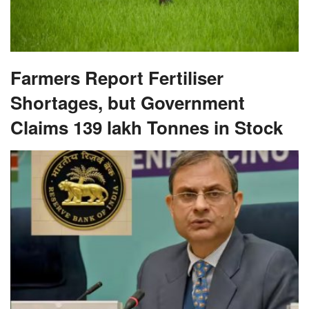
Farmers Report Fertiliser
Shortages, but Government
Claims 139 lakh Tonnes in Stock