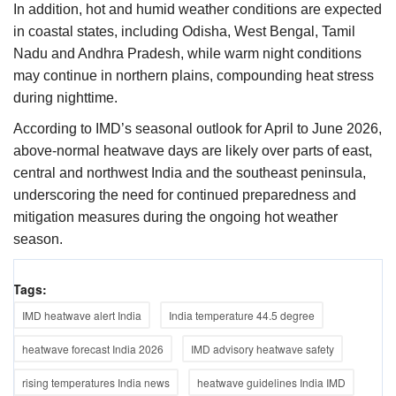
In addition, hot and humid weather conditions are expected
in coastal states, including Odisha, West Bengal, Tamil
Nadu and Andhra Pradesh, while warm night conditions
may continue in northern plains, compounding heat stress
during nighttime.
According to IMD’s seasonal outlook for April to June 2026,
above-normal heatwave days are likely over parts of east,
central and northwest India and the southeast peninsula,
underscoring the need for continued preparedness and
mitigation measures during the ongoing hot weather
season.
Tags:
IMD heatwave alert India
India temperature 44.5 degree
heatwave forecast India 2026
IMD advisory heatwave safety
rising temperatures India news
heatwave guidelines India IMD