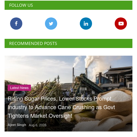
FOLLOW US
RECOMMENDED POSTS
Latest News
Rising Sugar Prices, Lower Stocks Prompt
Industry to Advance Cane Crushing as Govt
Tightens Market Oversight
Ajeet Singh
Aug 6, 2026