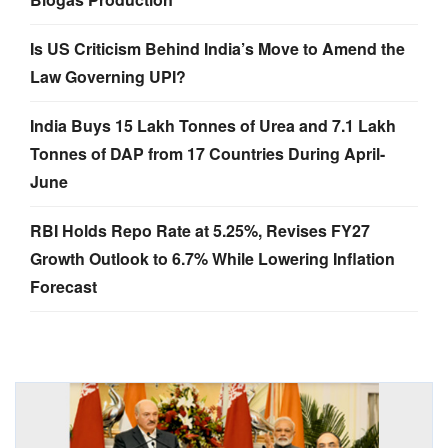
Is US Criticism Behind India’s Move to Amend the
Law Governing UPI?
India Buys 15 Lakh Tonnes of Urea and 7.1 Lakh
Tonnes of DAP from 17 Countries During April-
June
RBI Holds Repo Rate at 5.25%, Revises FY27
Growth Outlook to 6.7% While Lowering Inflation
Forecast