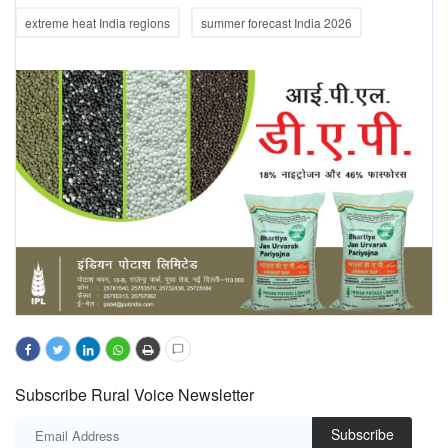
extreme heat India regions
summer forecast India 2026
Subscribe Rural Voice Newsletter
Subscribe