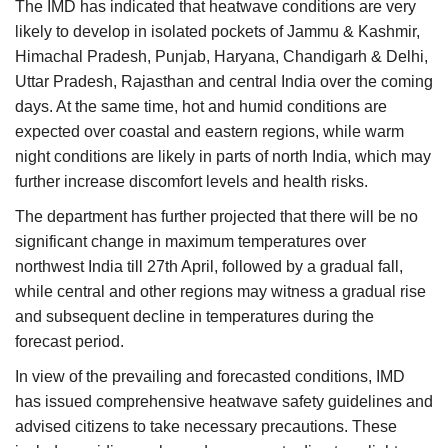
The IMD has indicated that heatwave conditions are very
likely to develop in isolated pockets of Jammu & Kashmir,
Himachal Pradesh, Punjab, Haryana, Chandigarh & Delhi,
Uttar Pradesh, Rajasthan and central India over the coming
days. At the same time, hot and humid conditions are
expected over coastal and eastern regions, while warm
night conditions are likely in parts of north India, which may
further increase discomfort levels and health risks.
The department has further projected that there will be no
significant change in maximum temperatures over
northwest India till 27th April, followed by a gradual fall,
while central and other regions may witness a gradual rise
and subsequent decline in temperatures during the
forecast period.
In view of the prevailing and forecasted conditions, IMD
has issued comprehensive heatwave safety guidelines and
advised citizens to take necessary precautions. These