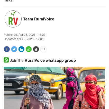
Magazine
Team RuralVoice
States
Events
Published:
Apr 25, 2026 - 16:23
Updated: Apr 25, 2026 - 17:08
Agribusiness
Cooperatives
Join the
RuralVoice whatsapp group
Agritech
International
Rural Dialogue
Ground Report