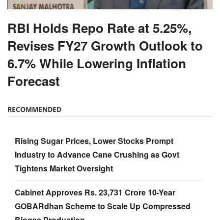
RBI Holds Repo Rate at 5.25%,
Revises FY27 Growth Outlook to
6.7% While Lowering Inflation
Forecast
RECOMMENDED
Rising Sugar Prices, Lower Stocks Prompt
Industry to Advance Cane Crushing as Govt
Tightens Market Oversight
Cabinet Approves Rs. 23,731 Crore 10-Year
GOBARdhan Scheme to Scale Up Compressed
Biogas Production