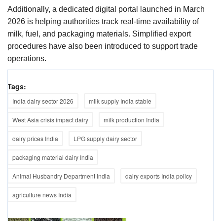
Additionally, a dedicated digital portal launched in March
2026 is helping authorities track real-time availability of
milk, fuel, and packaging materials. Simplified export
procedures have also been introduced to support trade
operations.
Tags:
India dairy sector 2026
milk supply India stable
West Asia crisis impact dairy
milk production India
dairy prices India
LPG supply dairy sector
packaging material dairy India
Animal Husbandry Department India
dairy exports India policy
agriculture news India