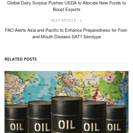
Global Dairy Surplus Pushes USDA to Allocate New Funds to
Boost Exports
NEXT ARTICLE
FAO Alerts Asia and Pacific to Enhance Preparedness for Foot-
and-Mouth Disease SAT1 Serotype
RELATED POSTS