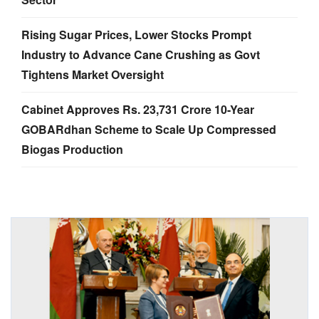
Rising Sugar Prices, Lower Stocks Prompt
Industry to Advance Cane Crushing as Govt
Tightens Market Oversight
Cabinet Approves Rs. 23,731 Crore 10-Year
GOBARdhan Scheme to Scale Up Compressed
Biogas Production