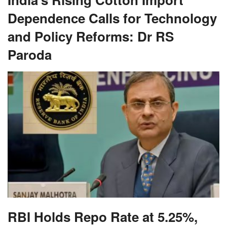
Dependence Calls for Technology
and Policy Reforms: Dr RS
Paroda
RBI Holds Repo Rate at 5.25%,