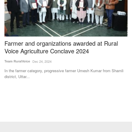
Farmer and organizations awarded at Rural
A
Voice Agriculture Conclave 2024
F
Team RuralVoice
Dec 24, 2024
Te
In the farmer category, progressive farmer Umesh Kumar from Shamli
Ag
district, Uttar...
st