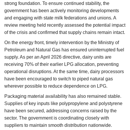
strong foundation. To ensure continued stability, the
government has been actively monitoring developments
and engaging with state milk federations and unions. A
review meeting held recently assessed the potential impact
of the crisis and confirmed that supply chains remain intact.
On the energy front, timely intervention by the Ministry of
Petroleum and Natural Gas has ensured uninterrupted fuel
supply. As per an April 2026 directive, dairy units are
receiving 70% of their earlier LPG allocation, preventing
operational disruptions. At the same time, dairy processors
have been encouraged to switch to piped natural gas
wherever possible to reduce dependence on LPG.
Packaging material availability has also remained stable.
Supplies of key inputs like polypropylene and polystyrene
have been secured, addressing concerns raised by the
sector. The government is coordinating closely with
suppliers to maintain smooth distribution nationwide.