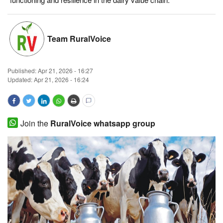
Magazine
Team RuralVoice
States
Events
Published:
Apr 21, 2026 - 16:27
Updated: Apr 21, 2026 - 16:24
Agribusiness
Cooperatives
Join the
RuralVoice whatsapp group
Agritech
International
Rural Dialogue
Ground Report