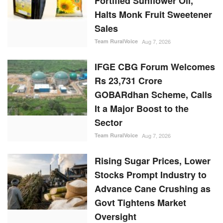
Fortified Sunflower Oil,
Halts Monk Fruit Sweetener
Sales
Team RuralVoice
Aug 7, 2026
IFGE CBG Forum Welcomes
Rs 23,731 Crore
GOBARdhan Scheme, Calls
It a Major Boost to the
Sector
Team RuralVoice
Aug 7, 2026
Rising Sugar Prices, Lower
Stocks Prompt Industry to
Advance Cane Crushing as
Govt Tightens Market
Oversight