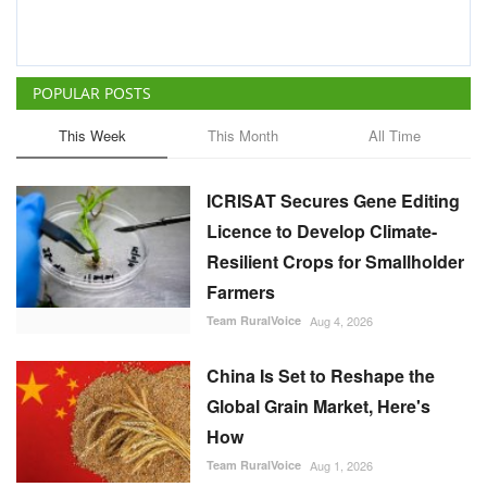
POPULAR POSTS
This Week
This Month
All Time
ICRISAT Secures Gene Editing
Licence to Develop Climate-
Resilient Crops for Smallholder
Farmers
Team RuralVoice
Aug 4, 2026
China Is Set to Reshape the
Global Grain Market, Here's
How
Team RuralVoice
Aug 1, 2026