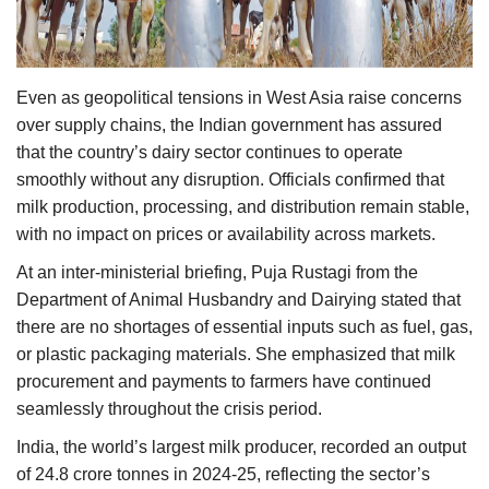
Agri Start-Ups
Gallery
Even as geopolitical tensions in West Asia raise concerns
over supply chains, the Indian government has assured
Agriculture Conclave and NACOF
that the country’s dairy sector continues to operate
Awards 2022
smoothly without any disruption. Officials confirmed that
milk production, processing, and distribution remain stable,
Language
with no impact on prices or availability across markets.
English
Hindi
At an inter-ministerial briefing, Puja Rustagi from the
Department of Animal Husbandry and Dairying stated that
there are no shortages of essential inputs such as fuel, gas,
or plastic packaging materials. She emphasized that milk
procurement and payments to farmers have continued
seamlessly throughout the crisis period.
India, the world’s largest milk producer, recorded an output
of 24.8 crore tonnes in 2024-25, reflecting the sector’s