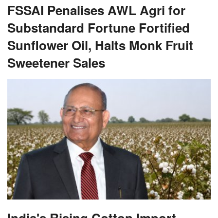
FSSAI Penalises AWL Agri for
Substandard Fortune Fortified
Sunflower Oil, Halts Monk Fruit
Sweetener Sales
India's Rising Cotton Import