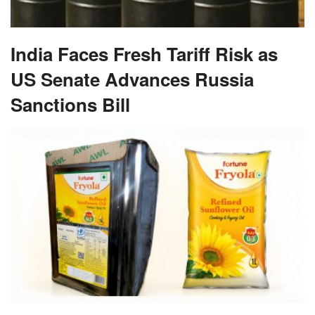
India Faces Fresh Tariff Risk as
US Senate Advances Russia
Sanctions Bill