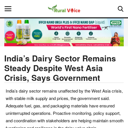
Home
Contact
India’s Dairy Sector Remains
Steady Despite West Asia
About Us
Crisis, Says Government
Leadership Profiles
India’s dairy sector remains unaffected by the West Asia crisis,
National
with stable milk supply and prices, the government said.
Adequate fuel, gas, and packaging materials have ensured
Politics
uninterrupted operations. Proactive monitoring, policy support,
and coordination with stakeholders are helping maintain smooth
Opinion
functioning and resilience in the dairy value chain.