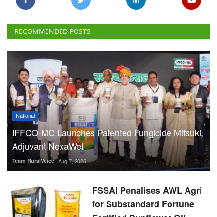
RECOMMENDED POSTS
National
IFFCO-MC Launches Patented Fungicide Mitsuki,
Adjuvant NexaWet
Team RuralVoice
Aug 7, 2026
FSSAI Penalises AWL Agri
for Substandard Fortune