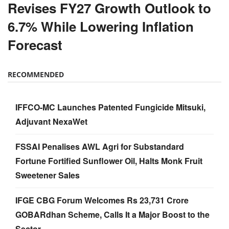
Revises FY27 Growth Outlook to
6.7% While Lowering Inflation
Forecast
RECOMMENDED
IFFCO-MC Launches Patented Fungicide Mitsuki,
Adjuvant NexaWet
FSSAI Penalises AWL Agri for Substandard
Fortune Fortified Sunflower Oil, Halts Monk Fruit
Sweetener Sales
IFGE CBG Forum Welcomes Rs 23,731 Crore
GOBARdhan Scheme, Calls It a Major Boost to the
Sector