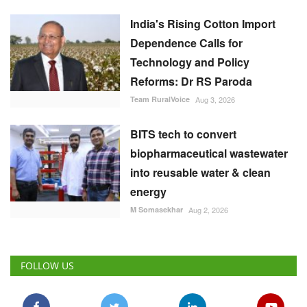
India's Rising Cotton Import
Dependence Calls for
Technology and Policy
Reforms: Dr RS Paroda
Team RuralVoice
Aug 3, 2026
BITS tech to convert
biopharmaceutical wastewater
into reusable water & clean
energy
M Somasekhar
Aug 2, 2026
FOLLOW US