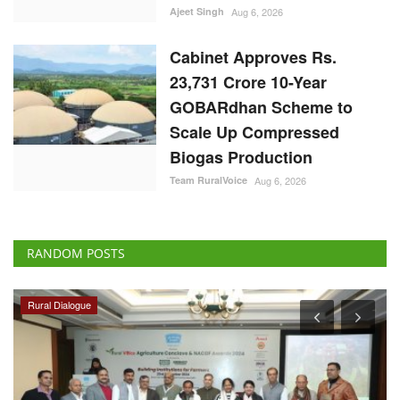
Ajeet Singh
Aug 6, 2026
Cabinet Approves Rs.
23,731 Crore 10-Year
GOBARdhan Scheme to
Scale Up Compressed
Biogas Production
Team RuralVoice
Aug 6, 2026
RANDOM POSTS
Rural Dialogue