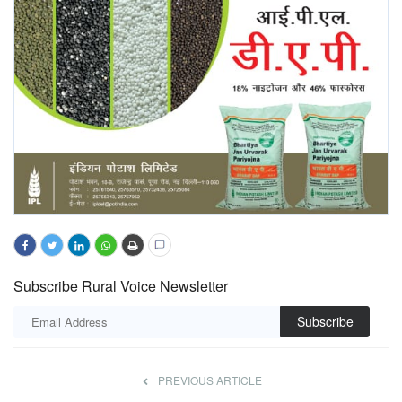
Subscribe Rural Voice Newsletter
Subscribe
PREVIOUS ARTICLE