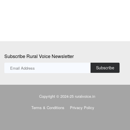
su
Subscribe Rural Voice Newsletter
Subscribe
Copyright © 2024-25 ruralvoice.in
Terms & Conditions
Privacy Policy