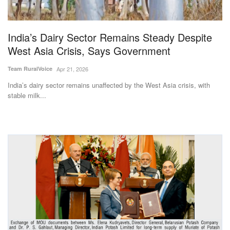
Magazine
India’s Dairy Sector Remains Steady Despite
States
West Asia Crisis, Says Government
Events
Team RuralVoice
Apr 21, 2026
India’s dairy sector remains unaffected by the West Asia crisis, with
Agribusiness
stable milk...
Cooperatives
Agritech
International
Rural Dialogue
Ground Report