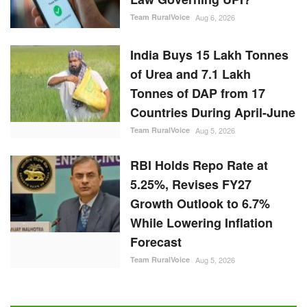
Team RuralVoice
Aug 6, 2026
India Buys 15 Lakh Tonnes
of Urea and 7.1 Lakh
Tonnes of DAP from 17
Countries During April-June
Team RuralVoice
Aug 5, 2026
RBI Holds Repo Rate at
5.25%, Revises FY27
Growth Outlook to 6.7%
While Lowering Inflation
Forecast
Team RuralVoice
Aug 5, 2026