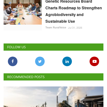
Genetic Resources Board
Charts Roadmap to Strengthen
Agrobiodiversity and
Sustainable Use
Team RuralVoice
Jul 31, 2026
FOLLOW US
RECOMMENDED POSTS