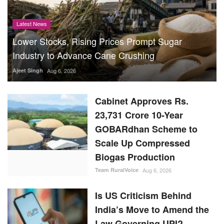
Latest News
Lower Stocks, Rising Prices Prompt Sugar
Industry to Advance Cane Crushing
Ajeet Singh
Aug 6, 2026
Cabinet Approves Rs.
23,731 Crore 10-Year
GOBARdhan Scheme to
Scale Up Compressed
Biogas Production
Team RuralVoice
Aug 6, 2026
Is US Criticism Behind
India’s Move to Amend the
Law Governing UPI?