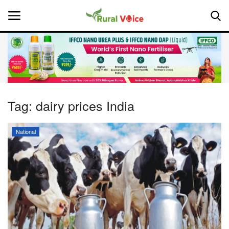
Home
Contact
Tag:
dairy prices India
About Us
National
Leadership Profiles
National
Politics
Opinion