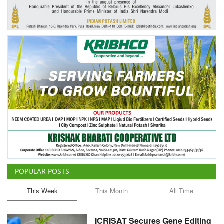
Agri Start-Ups
Gallery
Agriculture Conclave and NACOF
Awards 2022
Language
English
Hindi
POPULAR POSTS
This Week
This Month
All Time
ICRISAT Secures Gene Editing