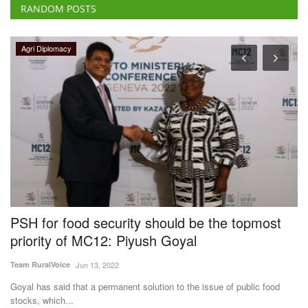
RANDOM POSTS
Agri Diplomacy
PSH for food security should be the topmost
U
priority of MC12: Piyush Goyal
S
O
Team RuralVoice
Jun 13, 2022
Te
Goyal has said that a permanent solution to the issue of public food
stocks, which...
Th