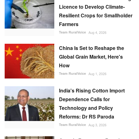
Licence to Develop Climate-
Resilient Crops for Smallholder
Farmers
Team RuralVoice
Aug 4, 2026
China Is Set to Reshape the
Global Grain Market, Here's
How
Team RuralVoice
Aug 1, 2026
India's Rising Cotton Import
Dependence Calls for
Technology and Policy
Reforms: Dr RS Paroda
Team RuralVoice
Aug 3, 2026