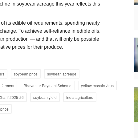
cline in soybean acreage this year reflects this
 of its edible oil requirements, spending nearly
change. To achieve self-reliance in edible oils,
ean production — and that will only be possible
tive prices for their produce.
ers
soybean price
soybean acreage
 farmers
Bhavantar Payment Scheme
yellow mosaic virus
Kharif 2025-26
soybean yield
India agriculture
price