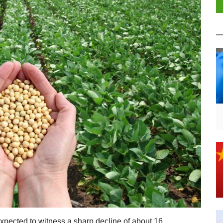
xpected to witness a sharp decline of about 16