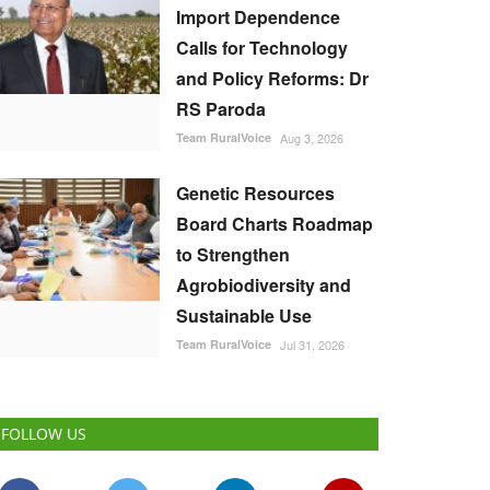
Import Dependence
Calls for Technology
and Policy Reforms: Dr
RS Paroda
Team RuralVoice
Aug 3, 2026
Genetic Resources
Board Charts Roadmap
to Strengthen
Agrobiodiversity and
Sustainable Use
Team RuralVoice
Jul 31, 2026
FOLLOW US