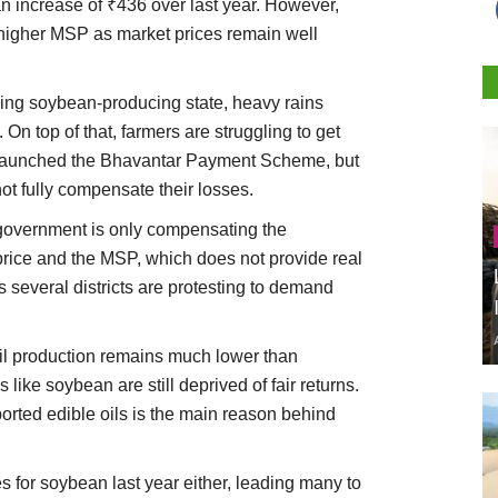
 increase of ₹436 over last year. However,
e higher MSP as market prices remain well
ing soybean-producing state, heavy rains
 On top of that, farmers are struggling to get
s launched the Bhavantar Payment Scheme, but
not fully compensate their losses.
government is only compensating the
rice and the MSP, which does not provide real
s several districts are protesting to demand
il production remains much lower than
ike soybean are still deprived of fair returns.
ported edible oils is the main reason behind
s for soybean last year either, leading many to