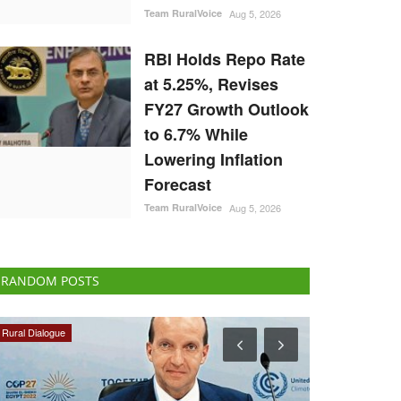
Team RuralVoice
Aug 5, 2026
RBI Holds Repo Rate
at 5.25%, Revises
FY27 Growth Outlook
to 6.7% While
Lowering Inflation
Forecast
Team RuralVoice
Aug 5, 2026
RANDOM POSTS
Cooperatives
Rural Dialogue