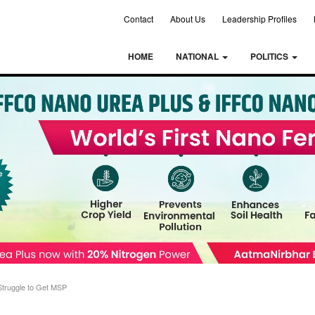
Contact
About Us
Leadership Profiles
HOME
NATIONAL
POLITICS
Struggle to Get MSP