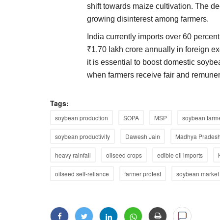
shift towards maize cultivation. The de
growing disinterest among farmers.
India currently imports over 60 percent
₹1.70 lakh crore annually in foreign ex
it is essential to boost domestic soyb
when farmers receive fair and remunera
Tags:
soybean production
SOPA
MSP
soybean farm
soybean productivity
Dawesh Jain
Madhya Pradesh
heavy rainfall
oilseed crops
edible oil imports
oilseed self-reliance
farmer protest
soybean market 