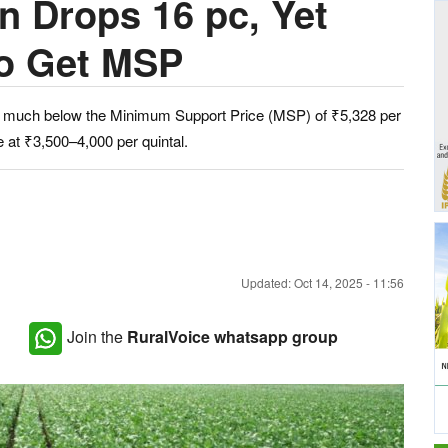
n Drops 16 pc, Yet
to Get MSP
ain much below the Minimum Support Price (MSP) of ₹5,328 per
e at ₹3,500–4,000 per quintal.
Updated: Oct 14, 2025 - 11:56
Join the
RuralVoice whatsapp group