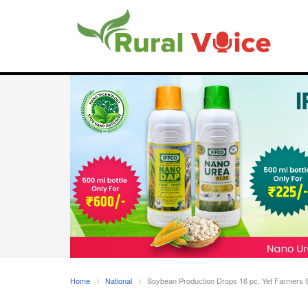
Home
National
Soybean Production Drops 16 pc, Yet Farmers 