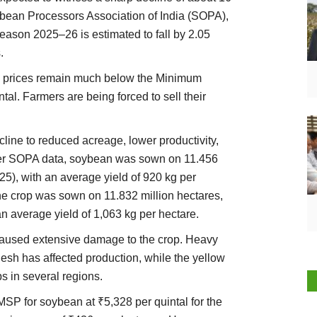
oybean Processors Association of India (SOPA),
eason 2025–26 is estimated to fall by 2.05
.
an prices remain much below the Minimum
al. Farmers are being forced to sell their
line to reduced acreage, lower productivity,
per SOPA data, soybean was sown on 11.456
25), with an average yield of 920 kg per
 the crop was sown on 11.832 million hectares,
n average yield of 1,063 kg per hectare.
caused extensive damage to the crop. Heavy
esh has affected production, while the yellow
s in several regions.
MSP for soybean at ₹5,328 per quintal for the