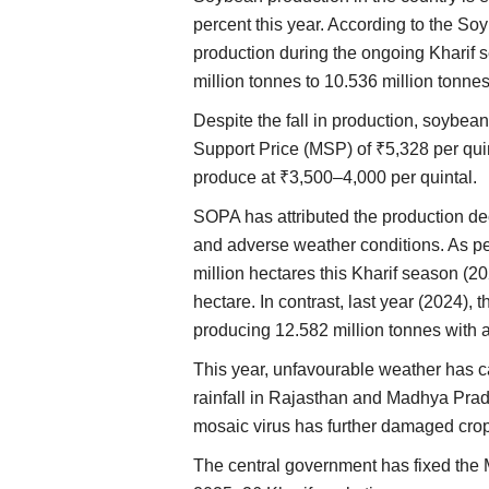
percent this year. According to the S
production during the ongoing Kharif s
million tonnes to 10.536 million tonnes
Despite the fall in production, soybe
Support Price (MSP) of ₹5,328 per quint
produce at ₹3,500–4,000 per quintal.
SOPA has attributed the production dec
and adverse weather conditions. As 
million hectares this Kharif season (20
hectare. In contrast, last year (2024),
producing 12.582 million tonnes with a
This year, unfavourable weather has 
rainfall in Rajasthan and Madhya Prad
mosaic virus has further damaged crop
The central government has fixed the 