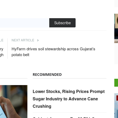
Subscribe
LE
NEXT ARTICLE
ry
HyFarm drives soil stewardship across Gujarat’s
gh
potato belt
RECOMMENDED
Lower Stocks, Rising Prices Prompt
Sugar Industry to Advance Cane
Rural Dialogue
Crushing