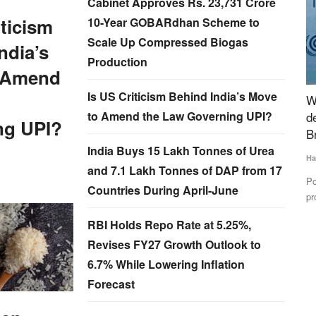
Cabinet Approves Rs. 23,731 Crore
iticism
10-Year GOBARdhan Scheme to
Scale Up Compressed Biogas
ndia’s
Production
 Amend
Is US Criticism Behind India’s Move
to Amend
World Milk Day: India can bridge global supply
I
to Amend the Law Governing UPI?
demand gap in dairy sector- IDF President
L
ng UPI?
Brazzale
Te
India Buys 15 Lakh Tonnes of Urea
Harvir Singh
Jun 1, 2024
 Settlement
IF
and 7.1 Lakh Tonnes of DAP from 17
an
Potential growth in the global dairy market including milk and
Countries During April-June
protein may lead...
RBI Holds Repo Rate at 5.25%,
Revises FY27 Growth Outlook to
6.7% While Lowering Inflation
Forecast