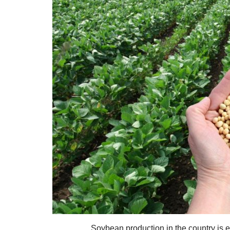
Soybean production in the country is e