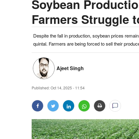
Soybean Productio
Farmers Struggle 
Despite the fall in production, soybean prices rem
quintal. Farmers are being forced to sell their produc
Ajeet Singh
Published:
Oct 14, 2025 - 11:54