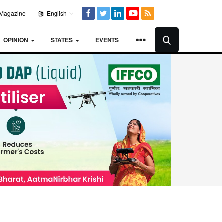
Magazine
English
OPINION
STATES
EVENTS