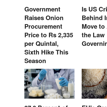
Government
Is US Cr
Raises Onion
Behind I
Procurement
Move to
Price to Rs 2,335
the Law
s and Team Spirit
Is US Criticism Behind India’s Move 
n Noida
the Law Governing UPI?
per Quintal,
Governi
Team RuralVoice
Aug 6, 2026
Sixth Hike This
” event in Noida to
India’s proposed amendment to the Payment and
Season
s...
Systems Act enables future...