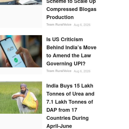
Scheme to Scale Up
Compressed Biogas
Production
Team RuralVoice
Aug 6, 2026
Is US Criticism
Behind India’s Move
to Amend the Law
Governing UPI?
Team RuralVoice
Aug 6, 2026
India Buys 15 Lakh
Tonnes of Urea and
7.1 Lakh Tonnes of
DAP from 17
Countries During
April-June