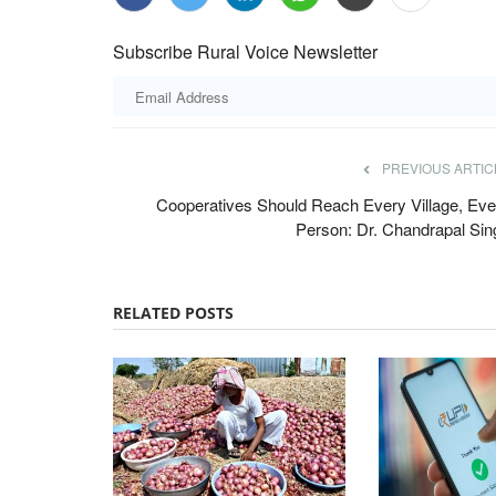
Subscribe Rural Voice Newsletter
PREVIOUS ARTIC
Cooperatives Should Reach Every Village, Eve
Person: Dr. Chandrapal Sin
RELATED POSTS
National