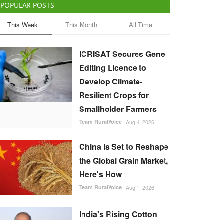
POPULAR POSTS
This Week
This Month
All Time
ICRISAT Secures Gene
Editing Licence to
Develop Climate-
Resilient Crops for
Smallholder Farmers
Team RuralVoice
Aug 4, 2026
China Is Set to Reshape
the Global Grain Market,
Here's How
Team RuralVoice
Aug 1, 2026
India's Rising Cotton