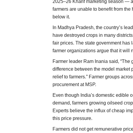
2025–26 Kharif marketing season — an
farmers are unable to benefit from th
below it.
In Madhya Pradesh, the country’s lead
have destroyed crops in many districts.
fair prices. The state government ha
farmer organizations argue that it will 
Farmer leader Ram Inania said, “The 
difference between the model market p
relief to farmers.” Farmer groups acros
procurement at MSP.
Even though India’s domestic edible o
demand, farmers growing oilseed crops l
Experts believe the influx of cheap im
this price pressure.
Farmers did not get remunerative price