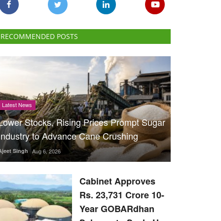
RECOMMENDED POSTS
Latest News
Lower Stocks, Rising Prices Prompt Sugar
Industry to Advance Cane Crushing
Ajeet Singh
Aug 6, 2026
Cabinet Approves
Rs. 23,731 Crore 10-
Year GOBARdhan