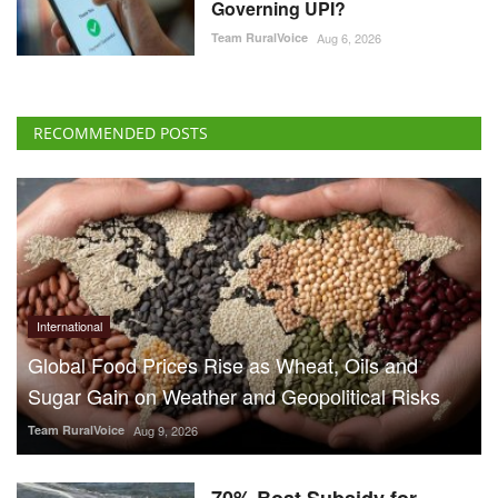
Governing UPI?
Team RuralVoice
Aug 6, 2026
RECOMMENDED POSTS
International
Global Food Prices Rise as Wheat, Oils and
Sugar Gain on Weather and Geopolitical Risks
Team RuralVoice
Aug 9, 2026
70% Boat Subsidy for