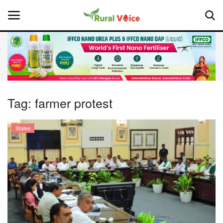
Home
Contact
Tag:
farmer protest
About Us
States
Leadership Profiles
National
Politics
Opinion