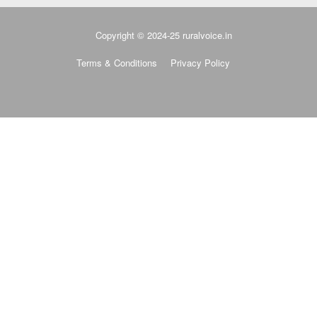
Copyright © 2024-25 ruralvoice.in
Terms & Conditions
Privacy Policy