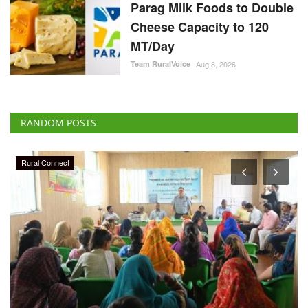
Parag Milk Foods to Double
Cheese Capacity to 120
MT/Day
Team RuralVoice
Aug 8, 2026
RANDOM POSTS
Agriculture Conclave and NACOF Awards 2022