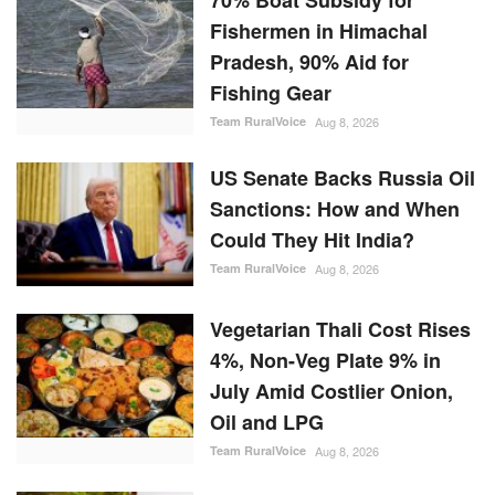
Fishermen in Himachal
Pradesh, 90% Aid for
Fishing Gear
Team RuralVoice
Aug 8, 2026
US Senate Backs Russia Oil
Sanctions: How and When
Could They Hit India?
Team RuralVoice
Aug 8, 2026
Vegetarian Thali Cost Rises
4%, Non-Veg Plate 9% in
July Amid Costlier Onion,
Oil and LPG
Team RuralVoice
Aug 8, 2026