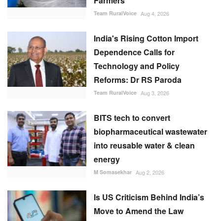
Farmers
Team RuralVoice
Aug 4, 2026
India's Rising Cotton Import
Dependence Calls for
Technology and Policy
Reforms: Dr RS Paroda
Team RuralVoice
Aug 3, 2026
BITS tech to convert
biopharmaceutical wastewater
into reusable water & clean
energy
M Somasekhar
Aug 2, 2026
Is US Criticism Behind India’s
Move to Amend the Law