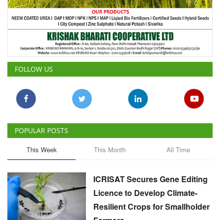
FOLLOW US
POPULAR POSTS
This Week
This Month
All Time
ICRISAT Secures Gene Editing
Licence to Develop Climate-
Resilient Crops for Smallholder