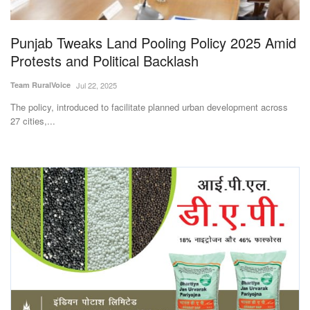
Punjab Tweaks Land Pooling Policy 2025 Amid
Protests and Political Backlash
Team RuralVoice
Jul 22, 2025
The policy, introduced to facilitate planned urban development across
27 cities,...