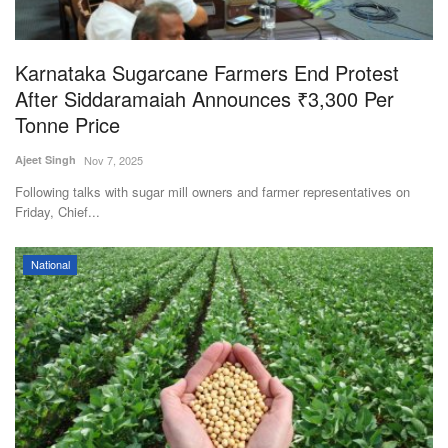
Magazine
Karnataka Sugarcane Farmers End Protest
States
After Siddaramaiah Announces ₹3,300 Per
Tonne Price
Events
Ajeet Singh
Nov 7, 2025
Agribusiness
Following talks with sugar mill owners and farmer representatives on
Friday, Chief...
Cooperatives
National
Agritech
International
Rural Dialogue
Ground Report