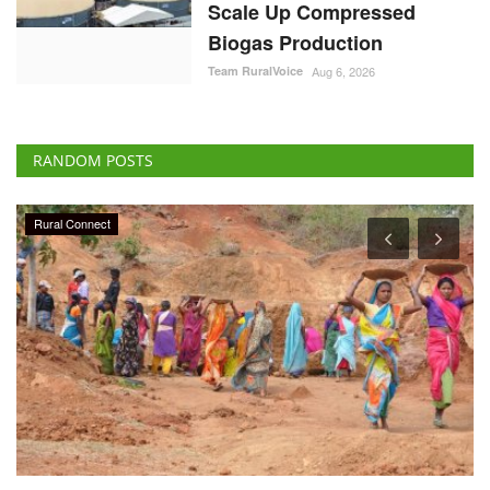
Scale Up Compressed
Biogas Production
Team RuralVoice
Aug 6, 2026
RANDOM POSTS
National