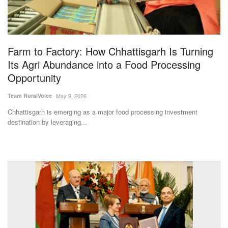
Magazine
States
Farm to Factory: How Chhattisgarh Is Turning
Its Agri Abundance into a Food Processing
Events
Opportunity
Agribusiness
Team RuralVoice
May 9, 2026
Chhattisgarh is emerging as a major food processing investment
Cooperatives
destination by leveraging...
Agritech
International
Rural Dialogue
Ground Report