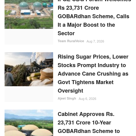
Rs 23,731 Crore
GOBARdhan Scheme, Calls
It a Major Boost to the
Sector
Team RuralVoice
Aug 7, 2026
Rising Sugar Prices, Lower
Stocks Prompt Industry to
Advance Cane Crushing as
Govt Tightens Market
Oversight
Ajeet Singh
Aug 6, 2026
Cabinet Approves Rs.
23,731 Crore 10-Year
GOBARdhan Scheme to