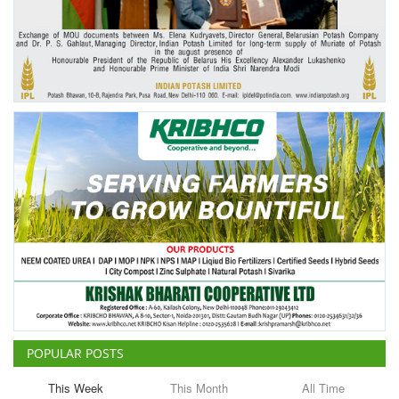
Agri Start-Ups
Gallery
Agriculture Conclave and NACOF
Awards 2022
Language
English
Hindi
POPULAR POSTS
This Week
This Month
All Time