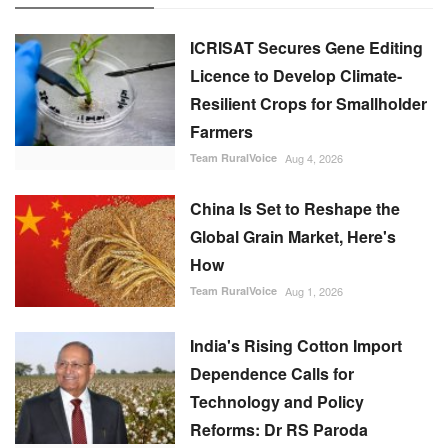
ICRISAT Secures Gene Editing
Licence to Develop Climate-
Resilient Crops for Smallholder
Farmers
Team RuralVoice
Aug 4, 2026
China Is Set to Reshape the
Global Grain Market, Here's
How
Team RuralVoice
Aug 1, 2026
India's Rising Cotton Import
Dependence Calls for
Technology and Policy
Reforms: Dr RS Paroda