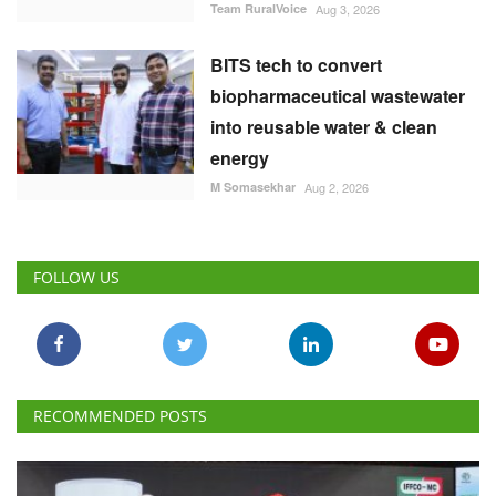
Team RuralVoice
Aug 3, 2026
BITS tech to convert
biopharmaceutical wastewater
into reusable water & clean
energy
M Somasekhar
Aug 2, 2026
FOLLOW US
RECOMMENDED POSTS