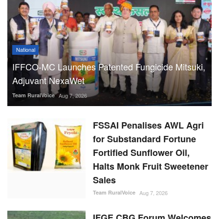
National
IFFCO-MC Launches Patented Fungicide Mitsuki,
Adjuvant NexaWet
Team RuralVoice
Aug 7, 2026
FSSAI Penalises AWL Agri
for Substandard Fortune
Fortified Sunflower Oil,
Halts Monk Fruit Sweetener
Sales
Team RuralVoice
Aug 7, 2026
IFGE CBG Forum Welcomes