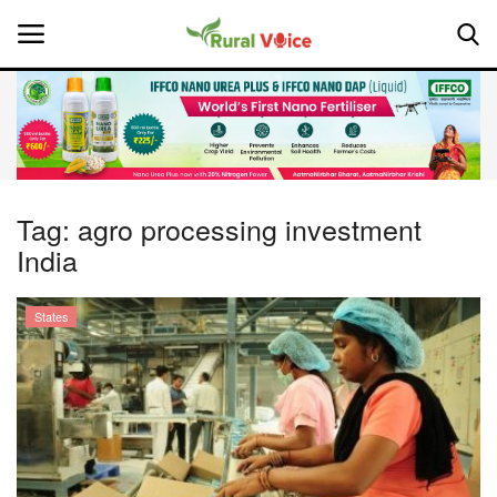
Home
Contact
Tag:
agro processing investment
India
About Us
Leadership Profiles
States
National
Politics
Opinion