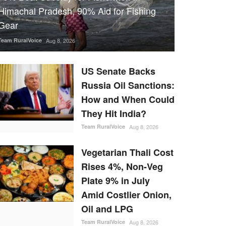
Himachal Pradesh, 90% Aid for Fishing
Gear
Team RuralVoice
Aug 8, 2026
US Senate Backs
Russia Oil Sanctions:
How and When Could
They Hit India?
Team RuralVoice
Aug 8, 2026
Vegetarian Thali Cost
Rises 4%, Non-Veg
Plate 9% in July
Amid Costlier Onion,
Oil and LPG
Team RuralVoice
Aug 8, 2026