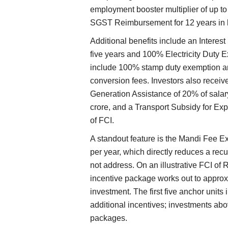
employment booster multiplier of up to 
SGST Reimbursement for 12 years in l
Additional benefits include an Interest
five years and 100% Electricity Duty E
include 100% stamp duty exemption and
conversion fees. Investors also rec
Generation Assistance of 20% of salar
crore, and a Transport Subsidy for Exp
of FCI.
A standout feature is the Mandi Fee Ex
per year, which directly reduces a recu
not address. On an illustrative FCI of 
incentive package works out to approx
investment. The first five anchor units
additional incentives; investments abo
packages.