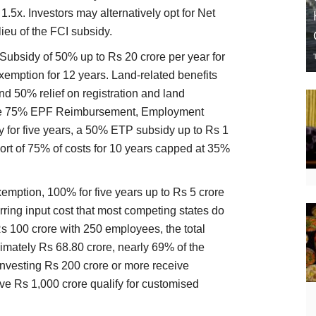
1.5x. Investors may alternatively opt for Net
ieu of the FCI subsidy.
 Subsidy of 50% up to Rs 20 crore per year for
xemption for 12 years. Land-related benefits
 50% relief on registration and land
eive 75% EPF Reimbursement, Employment
y for five years, a 50% ETP subsidy up to Rs 1
ort of 75% of costs for 10 years capped at 35%
emption, 100% for five years up to Rs 5 crore
rring input cost that most competing states do
Rs 100 crore with 250 employees, the total
imately Rs 68.80 crore, nearly 69% of the
 investing Rs 200 crore or more receive
ve Rs 1,000 crore qualify for customised