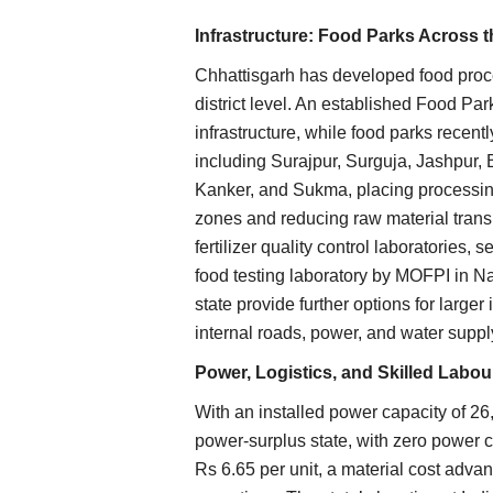
Infrastructure: Food Parks Across t
Chhattisgarh has developed food proces
district level. An established Food Par
infrastructure, while food parks recentl
including Surajpur, Surguja, Jashpur
Kanker, and Sukma, placing processing
zones and reducing raw material transi
fertilizer quality control laboratories,
food testing laboratory by MOFPI in Na
state provide further options for larger
internal roads, power, and water suppl
Power, Logistics, and Skilled Labou
With an installed power capacity of 26
power-surplus state, with zero power cut
Rs 6.65 per unit, a material cost adva