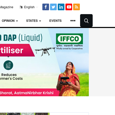
Magazine
English
OPINION
STATES
EVENTS