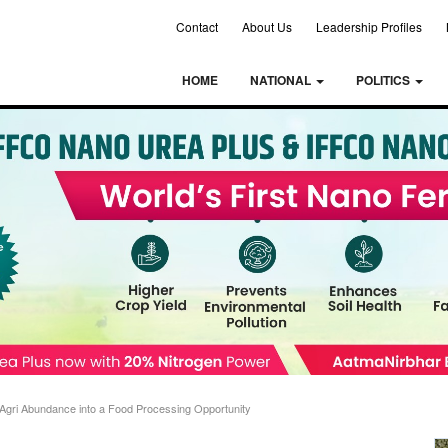
Contact
About Us
Leadership Profiles
HOME
NATIONAL
POLITICS
 Agri Abundance into a Food Processing Opportunity