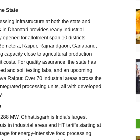
he State
sing infrastructure at both the state and
k in Dhamtari provides ready industrial
y opened for allotment span 10 districts,
, Bemetera, Raipur, Rajnandgaon, Gariaband,
 capacity close to agricultural production
t costs. For quality assurance, the state has
 seed and soil testing labs, and an upcoming
va Raipur. Over 70 industrial areas across the
 integrated processing units, all with developed
y.
r
,288 MW, Chhattisgarh is India’s largest
s in industrial areas and HT tariffs starting at
ntage for energy-intensive food processing