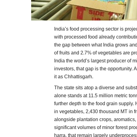
India’s food processing sector is proje
with processed food already contributi
the gap between what India grows and 
of fruits and 2.7% of vegetables are p
India the world’s largest producer of m
investors, that gap is the opportunity.
it as Chhattisgarh.
The state sits atop a diverse and subs
alone stands at 11.5 million metric to
further depth to the food grain supply
in vegetables, 2,430 thousand MT in f
alongside plantation crops, aromatics,
significant volumes of minor forest pr
harra, that remain largely underproce