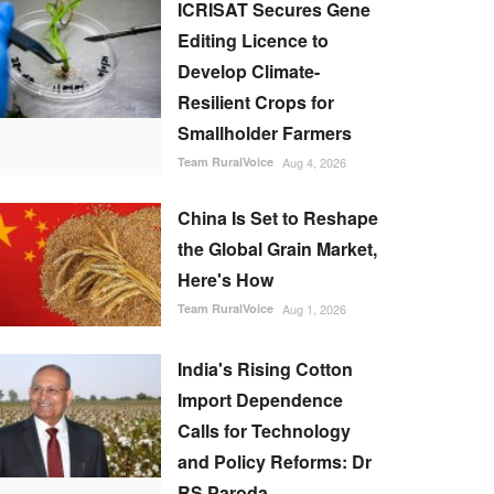
ICRISAT Secures Gene
Editing Licence to
Develop Climate-
Resilient Crops for
Smallholder Farmers
Team RuralVoice
Aug 4, 2026
China Is Set to Reshape
the Global Grain Market,
Here's How
Team RuralVoice
Aug 1, 2026
India's Rising Cotton
Import Dependence
Calls for Technology
and Policy Reforms: Dr
RS Paroda