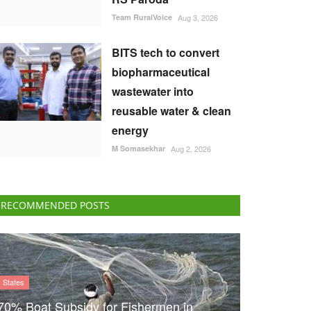
Team RuralVoice
Aug 3, 2026
BITS tech to convert
biopharmaceutical
wastewater into
reusable water & clean
energy
M Somasekhar
Aug 2, 2026
RECOMMENDED POSTS
States
70% Boat Subsidy for Fishermen in