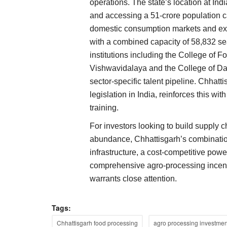
operations. The state’s location at Ind
International
and accessing a 51-crore population ca
domestic consumption markets and expo
with a combined capacity of 58,832 se
institutions including the College of F
Vishwavidalaya and the College of Da
sector-specific talent pipeline. Chhattis
legislation in India, reinforces this w
training.
farmers to raise tally
Houthi Threat Forces Saudi Oil Tanke
for India, China to Turn Back; Crude P
For investors looking to build supply 
Six-Week High
abundance, Chhattisgarh’s combination
mbly elections in Gujarat,
infrastructure, a cost-competitive powe
Team RuralVoice
Jul 22, 2026
comprehensive agro-processing incent
Global crude prices climbed to six-week highs af
warrants close attention.
Houthi rebels threatened...
Tags:
Chhattisgarh food processing
agro processing investmen