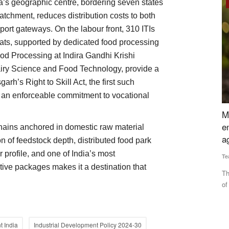
ia’s geographic centre, bordering seven states
Rural Dialogue
tchment, reduces distribution costs to both
rt gateways. On the labour front, 310 ITIs
ats, supported by dedicated food processing
ood Processing at Indira Gandhi Krishi
iry Science and Food Technology, provide a
garh’s Right to Skill Act, the first such
ith an enforceable commitment to vocational
rs Bound
Maintaining soil health is the key to
M
rices Hit
environmental balance and enhancing
R
chains anchored in domestic raw material
agricultural productivity
 of feedstock depth, distributed food park
Te
r profile, and one of India’s most
Team RuralVoice
Jun 5, 2024
Th
ive packages makes it a destination that
to
ter Yemen's
The health of the soil of any farm is also linked to the health
of the surrounding...
t India
Industrial Development Policy 2024-30