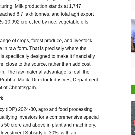
uring. Milk production stands at 1,747
eached 8.7 lakh tonnes, and total agri export
 10,992 crore, led by rice, vegetable oils,
ange of crops, forest produce, and livestock
te in raw form. That is precisely where the
is specifically designed to make it financially
e, close to the source, rather than add cost
n. The raw material advantage is real; the
 Prabhat Malik, Director Industries, Department
 of Chhattisgarh.
rk
cy (IDP) 2024-30, agro and food processing
ualifying investors for a comprehensive special
s 50 crore and above in plant and machinery.
 Investment Subsidy of 30%, with an