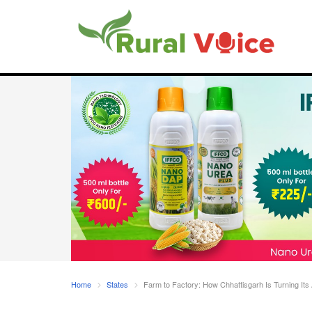
Home
States
Farm to Factory: How Chhattisgarh Is Turning Its