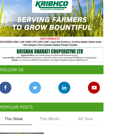
FOLLOW US
POPULAR POSTS
This Week
This Month
All Time