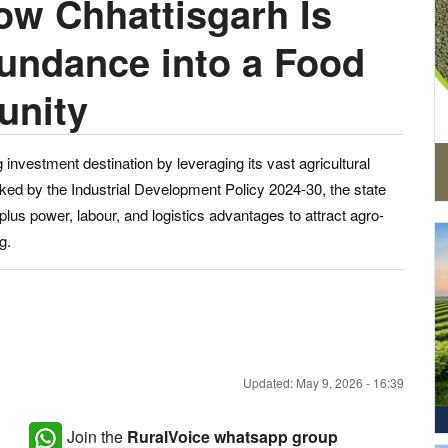
ow Chhattisgarh Is
bundance into a Food
unity
investment destination by leveraging its vast agricultural
ked by the Industrial Development Policy 2024-30, the state
rplus power, labour, and logistics advantages to attract agro-
g.
Updated: May 9, 2026 - 16:39
Join the
RuralVoice whatsapp group