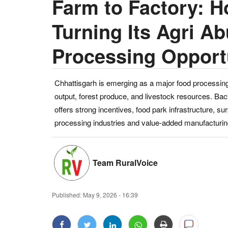
Farm to Factory: H
Turning Its Agri A
Processing Opport
Chhattisgarh is emerging as a major food processing 
output, forest produce, and livestock resources. Bac
offers strong incentives, food park infrastructure, su
processing industries and value-added manufacturin
Team RuralVoice
Published:
May 9, 2026 - 16:39