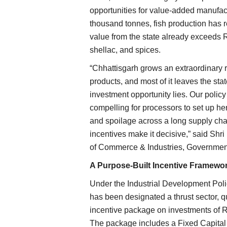
opportunities for value-added manufact
thousand tonnes, fish production has r
value from the state already exceeds Rs
shellac, and spices.
“Chhattisgarh grows an extraordinary r
products, and most of it leaves the sta
investment opportunity lies. Our policy 
compelling for processors to set up her
and spoilage across a long supply chai
incentives make it decisive,” said Shri
of Commerce & Industries, Government
A Purpose-Built Incentive Framewo
Under the Industrial Development Poli
has been designated a thrust sector, q
incentive package on investments of R
The package includes a Fixed Capital