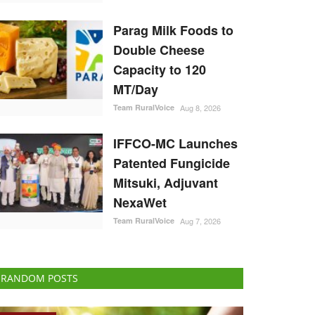
Parag Milk Foods to
Double Cheese
Capacity to 120
MT/Day
Team RuralVoice
Aug 8, 2026
IFFCO-MC Launches
Patented Fungicide
Mitsuki, Adjuvant
NexaWet
Team RuralVoice
Aug 7, 2026
RANDOM POSTS