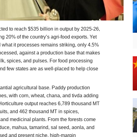
cted to reach $535 billion in output by 2025-26,
ng 20% of the country’s agri-food exports. Yet
what it processes remains striking, only 4.5%
rocessed, against a production base that makes
ilk, spices, and pulses. For food processing
 And few states are as well-placed to help close
tantial agricultural base. Paddy production
nnes, with corn, wheat, chana, and tivda adding
. Horticulture output reaches 6,789 thousand MT
ruits, and 462 thousand MT in spices,
 and medicinal plants. From the forests come
oduce, mahua, tamarind, sal seed, aonla, and
ssed and present niche, high-margin