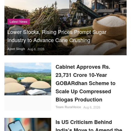
Latest News
Lower Stocks, Rising Prices Prompt Sugar
Industry to Advance Cane Crushing
Ajeet Singh
Aug 6, 2026
Cabinet Approves Rs.
23,731 Crore 10-Year
GOBARdhan Scheme to
Scale Up Compressed
Biogas Production
Team RuralVoice
Aug 6, 2026
Is US Criticism Behind
India’s Move to Amend the