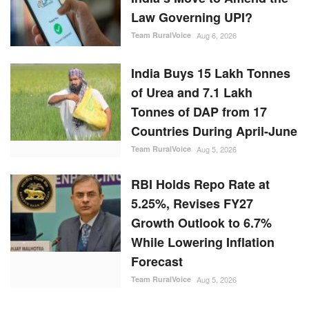
Law Governing UPI?
Team RuralVoice
Aug 6, 2026
India Buys 15 Lakh Tonnes
of Urea and 7.1 Lakh
Tonnes of DAP from 17
Countries During April-June
Team RuralVoice
Aug 5, 2026
RBI Holds Repo Rate at
5.25%, Revises FY27
Growth Outlook to 6.7%
While Lowering Inflation
Forecast
Team RuralVoice
Aug 5, 2026