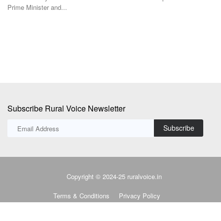
was one of the...
Co
Subscribe Rural Voice Newsletter
Subscribe
Copyright © 2024-25 ruralvoice.in
Terms & Conditions
Privacy Policy