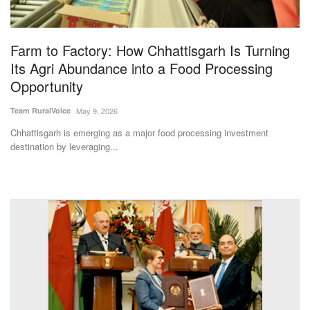
Magazine
Farm to Factory: How Chhattisgarh Is Turning
States
Its Agri Abundance into a Food Processing
Opportunity
Events
Team RuralVoice
May 9, 2026
Agribusiness
Chhattisgarh is emerging as a major food processing investment
destination by leveraging...
Cooperatives
Agritech
International
Rural Dialogue
Ground Report