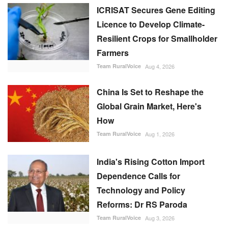
ICRISAT Secures Gene Editing
Licence to Develop Climate-
Resilient Crops for Smallholder
Farmers
Team RuralVoice
Aug 4, 2026
China Is Set to Reshape the
Global Grain Market, Here's
How
Team RuralVoice
Aug 1, 2026
India's Rising Cotton Import
Dependence Calls for
Technology and Policy
Reforms: Dr RS Paroda
Team RuralVoice
Aug 3, 2026