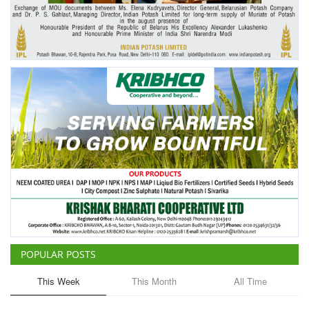
Agri Start-Ups
Gallery
Agriculture Conclave and NACOF
Awards 2022
Language
English
Hindi
POPULAR POSTS
This Week
This Month
All Time