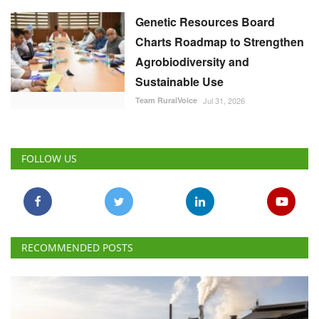
Genetic Resources Board
Charts Roadmap to Strengthen
Agrobiodiversity and
Sustainable Use
Team RuralVoice
Jul 31, 2026
FOLLOW US
RECOMMENDED POSTS