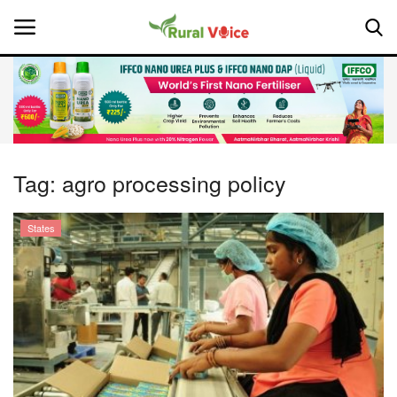
Home
Contact
Tag:
agro processing policy
About Us
States
Leadership Profiles
National
Politics
Opinion