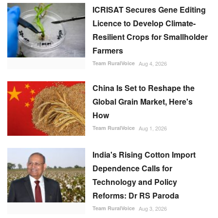
ICRISAT Secures Gene Editing
Licence to Develop Climate-
Resilient Crops for Smallholder
Farmers
Team RuralVoice
Aug 4, 2026
China Is Set to Reshape the
Global Grain Market, Here's
How
Team RuralVoice
Aug 1, 2026
India's Rising Cotton Import
Dependence Calls for
Technology and Policy
Reforms: Dr RS Paroda
Team RuralVoice
Aug 3, 2026