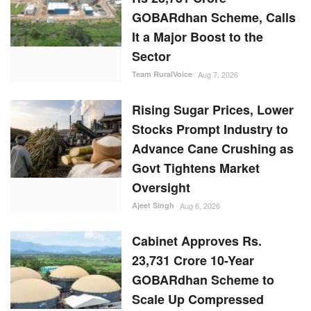
GOBARdhan Scheme, Calls
It a Major Boost to the
Sector
Team RuralVoice
Aug 7, 2026
Rising Sugar Prices, Lower
Stocks Prompt Industry to
Advance Cane Crushing as
Govt Tightens Market
Oversight
Ajeet Singh
Aug 6, 2026
Cabinet Approves Rs.
23,731 Crore 10-Year
GOBARdhan Scheme to
Scale Up Compressed