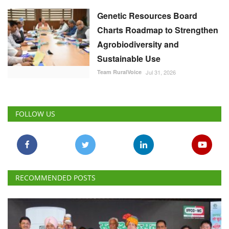
Genetic Resources Board
Charts Roadmap to Strengthen
Agrobiodiversity and
Sustainable Use
Team RuralVoice
Jul 31, 2026
FOLLOW US
RECOMMENDED POSTS