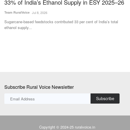
26
Develop India's Indigenous Laser-Based
s
Satellite Data Relay Network
i
Team RuralVoice
Jul 1, 2026
Te
TakeMe2Space and QOSMIC have partnered to develop India's first
Pr
indigenous Optical...
no
Subscribe Rural Voice Newsletter
Subscribe
Copyright © 2024-25 ruralvoice.in