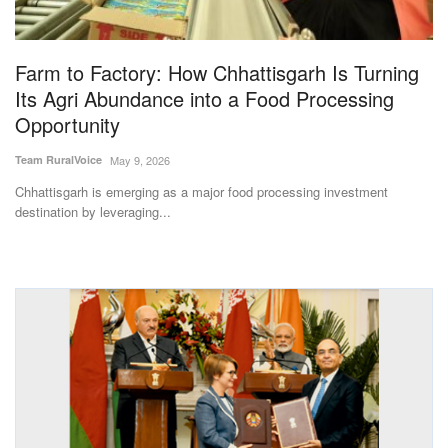
Magazine
Farm to Factory: How Chhattisgarh Is Turning
States
Its Agri Abundance into a Food Processing
Opportunity
Events
Team RuralVoice
May 9, 2026
Agribusiness
Chhattisgarh is emerging as a major food processing investment
destination by leveraging...
Cooperatives
Agritech
International
Rural Dialogue
Ground Report