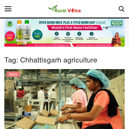
Home
Contact
Tag:
Chhattisgarh agriculture
About Us
States
Leadership Profiles
National
Politics
Opinion