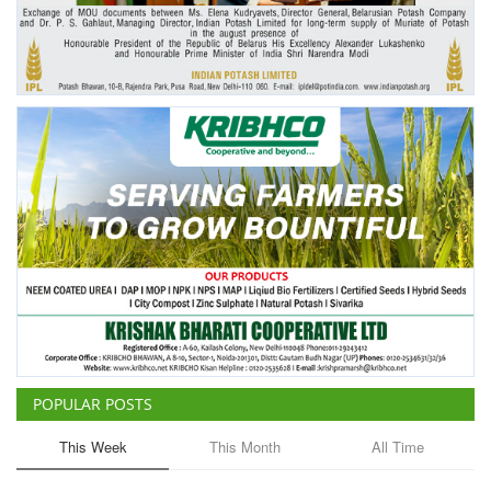
Agri Start-Ups
Gallery
Agriculture Conclave and NACOF
Awards 2022
Language
English
Hindi
POPULAR POSTS
This Week
This Month
All Time