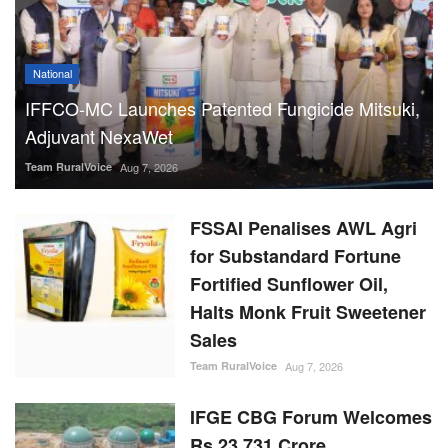
National
IFFCO-MC Launches Patented Fungicide Mitsuki,
Adjuvant NexaWet
Team RuralVoice
Aug 7, 2026
FSSAI Penalises AWL Agri
for Substandard Fortune
Fortified Sunflower Oil,
Halts Monk Fruit Sweetener
Sales
Team RuralVoice
Aug 7, 2026
IFGE CBG Forum Welcomes
Rs 23,731 Crore