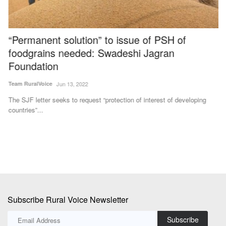
“Permanent solution” to issue of PSH of
I
foodgrains needed: Swadeshi Jagran
P
Foundation
Te
Team RuralVoice
Jun 13, 2022
IF
pe
The SJF letter seeks to request “protection of interest of developing
countries”...
Subscribe Rural Voice Newsletter
Subscribe