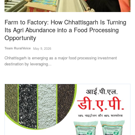
Magazine
Farm to Factory: How Chhattisgarh Is Turning
States
Its Agri Abundance into a Food Processing
Opportunity
Events
Team RuralVoice
May 9, 2026
Agribusiness
Chhattisgarh is emerging as a major food processing investment
destination by leveraging...
Cooperatives
Agritech
International
Rural Dialogue
Ground Report