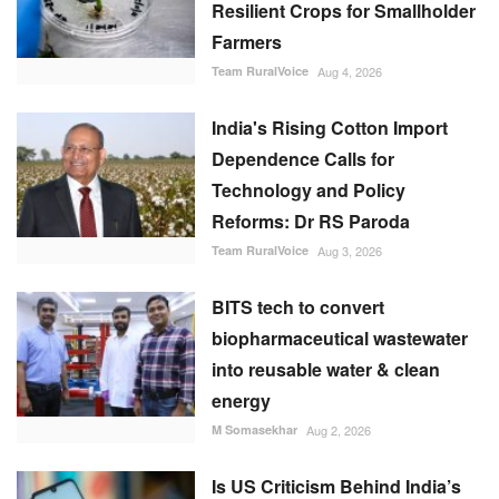
Resilient Crops for Smallholder
Farmers
Team RuralVoice
Aug 4, 2026
India's Rising Cotton Import
Dependence Calls for
Technology and Policy
Reforms: Dr RS Paroda
Team RuralVoice
Aug 3, 2026
BITS tech to convert
biopharmaceutical wastewater
into reusable water & clean
energy
M Somasekhar
Aug 2, 2026
Is US Criticism Behind India’s