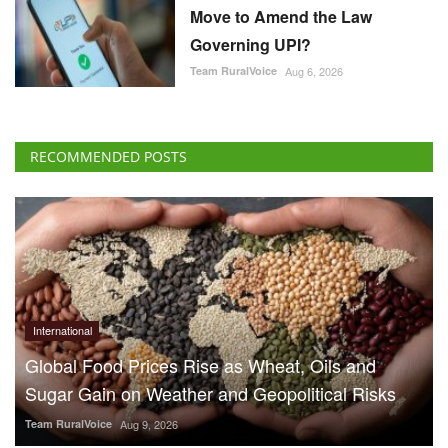
Move to Amend the Law
Governing UPI?
Team RuralVoice
Aug 6, 2026
RECOMMENDED POSTS
International
Global Food Prices Rise as Wheat, Oils and
Sugar Gain on Weather and Geopolitical Risks
Team RuralVoice
Aug 9, 2026