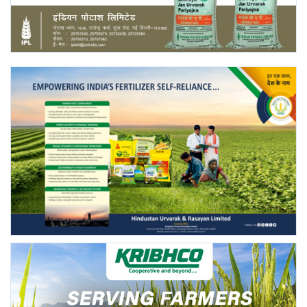
Agri Start-Ups
Gallery
Agriculture Conclave and NACOF
Awards 2022
Language
English
Hindi