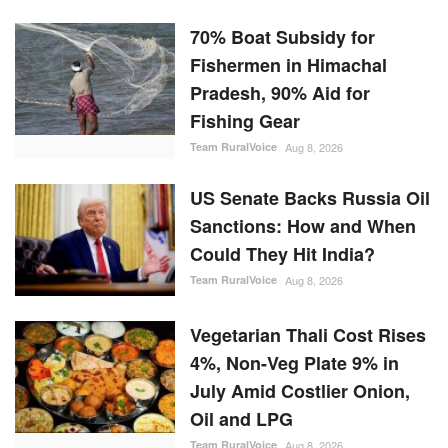
70% Boat Subsidy for
Fishermen in Himachal
Pradesh, 90% Aid for
Fishing Gear
Team RuralVoice
Aug 8, 2026
US Senate Backs Russia Oil
Sanctions: How and When
Could They Hit India?
Team RuralVoice
Aug 8, 2026
Vegetarian Thali Cost Rises
4%, Non-Veg Plate 9% in
July Amid Costlier Onion,
Oil and LPG
Team RuralVoice
Aug 8, 2026