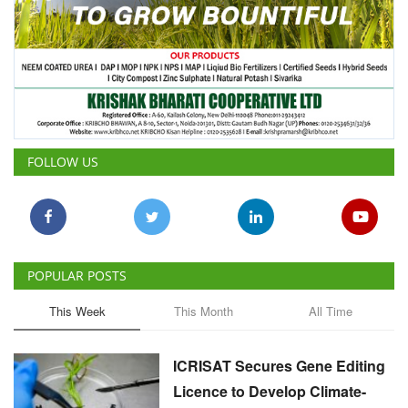
FOLLOW US
POPULAR POSTS
This Week
This Month
All Time
ICRISAT Secures Gene Editing
Licence to Develop Climate-