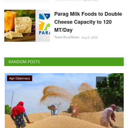
Parag Milk Foods to Double
Cheese Capacity to 120
MT/Day
Team RuralVoice
Aug 8, 2026
RANDOM POSTS
Agri Diplomacy