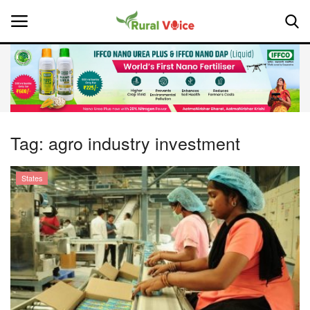
Home
Contact
Tag:
agro industry investment
About Us
States
Leadership Profiles
National
Politics
Opinion