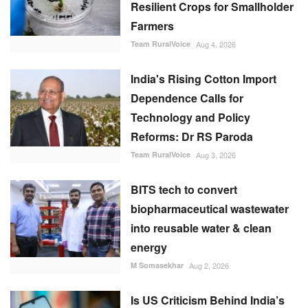
Resilient Crops for Smallholder
Farmers
Team RuralVoice
Aug 4, 2026
India's Rising Cotton Import
Dependence Calls for
Technology and Policy
Reforms: Dr RS Paroda
Team RuralVoice
Aug 3, 2026
BITS tech to convert
biopharmaceutical wastewater
into reusable water & clean
energy
M Somasekhar
Aug 2, 2026
Is US Criticism Behind India’s