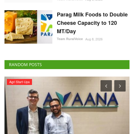
Parag Milk Foods to Double
Cheese Capacity to 120
MT/Day
Team RuralVoice
Aug 8, 2026
RANDOM POSTS
Agriculture Conclave and NACOF Awards 2022