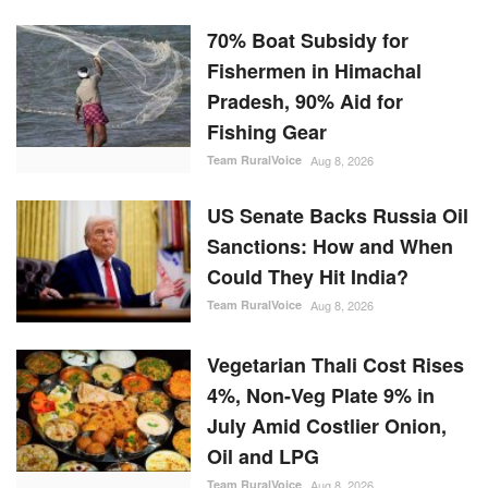
70% Boat Subsidy for
Fishermen in Himachal
Pradesh, 90% Aid for
Fishing Gear
Team RuralVoice
Aug 8, 2026
US Senate Backs Russia Oil
Sanctions: How and When
Could They Hit India?
Team RuralVoice
Aug 8, 2026
Vegetarian Thali Cost Rises
4%, Non-Veg Plate 9% in
July Amid Costlier Onion,
Oil and LPG
Team RuralVoice
Aug 8, 2026