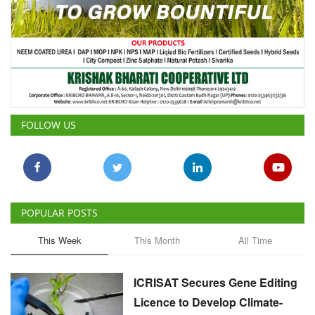
FOLLOW US
POPULAR POSTS
This Week
This Month
All Time
ICRISAT Secures Gene Editing
Licence to Develop Climate-