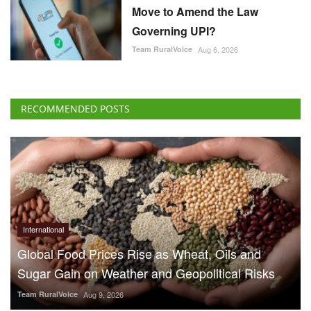
Move to Amend the Law
Governing UPI?
Team RuralVoice
Aug 6, 2026
RECOMMENDED POSTS
International
Global Food Prices Rise as Wheat, Oils and
Sugar Gain on Weather and Geopolitical Risks
Team RuralVoice
Aug 9, 2026