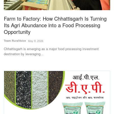
Magazine
Farm to Factory: How Chhattisgarh Is Turning
States
Its Agri Abundance into a Food Processing
Opportunity
Events
Team RuralVoice
May 9, 2026
Agribusiness
Chhattisgarh is emerging as a major food processing investment
destination by leveraging...
Cooperatives
Agritech
International
Rural Dialogue
Ground Report