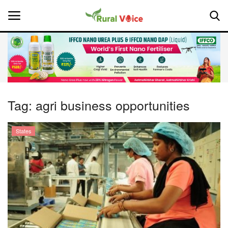
Home
Contact
Tag:
agri business opportunities
About Us
States
Leadership Profiles
National
Politics
Opinion