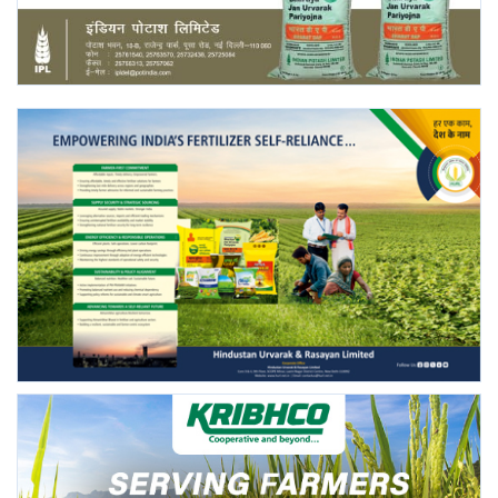
Agri Start-Ups
Gallery
Agriculture Conclave and NACOF
Awards 2022
Language
English
Hindi