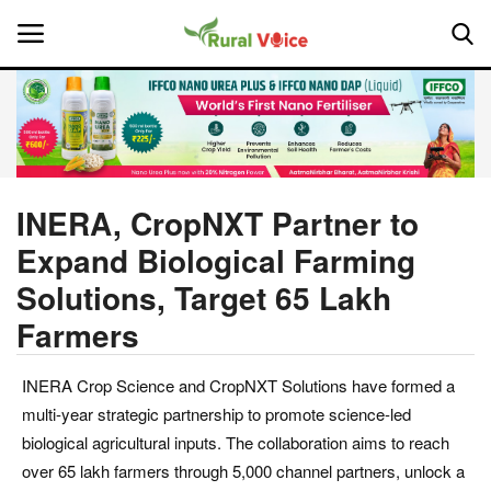
Home
Contact
INERA, CropNXT Partner to
Expand Biological Farming
About Us
Solutions, Target 65 Lakh
Leadership Profiles
Farmers
National
INERA Crop Science and CropNXT Solutions have formed a
multi-year strategic partnership to promote science-led
Politics
biological agricultural inputs. The collaboration aims to reach
over 65 lakh farmers through 5,000 channel partners, unlock a
Opinion