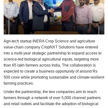
Agri Start-Ups
Gallery
Agriculture Conclave and NACOF
Awards 2022
Agri-tech startup INERA Crop Science and agriculture
Language
value-chain company CropNXT Solutions have entered
into a multi-year strategic partnership to expand access to
English
Hindi
science-led biological agricultural inputs, targeting more
than 65 lakh farmers across India. The collaboration is
expected to create a business opportunity of around Rs
500 crore while promoting sustainable and climate-resilient
farming practices.
Under the partnership, the two companies aim to reach
farmers through a network of over 5,000 channel partners
and retail outlets and facilitate the adoption of biological