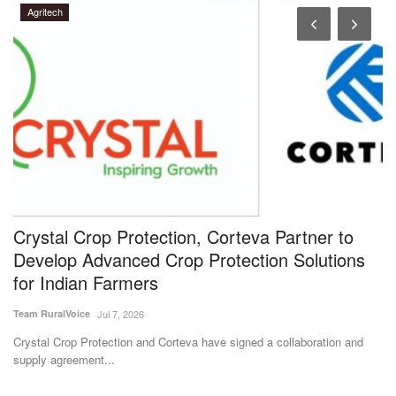
Agritech
Crystal Crop Protection, Corteva Partner to
N
Develop Advanced Crop Protection Solutions
t
for Indian Farmers
I
Team RuralVoice
Jul 7, 2026
Te
Crystal Crop Protection and Corteva have signed a collaboration and
IC
supply agreement...
IC