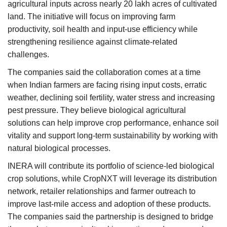
agricultural inputs across nearly 20 lakh acres of cultivated
land. The initiative will focus on improving farm
productivity, soil health and input-use efficiency while
strengthening resilience against climate-related
challenges.
The companies said the collaboration comes at a time
when Indian farmers are facing rising input costs, erratic
weather, declining soil fertility, water stress and increasing
pest pressure. They believe biological agricultural
solutions can help improve crop performance, enhance soil
vitality and support long-term sustainability by working with
natural biological processes.
INERA will contribute its portfolio of science-led biological
crop solutions, while CropNXT will leverage its distribution
network, retailer relationships and farmer outreach to
improve last-mile access and adoption of these products.
The companies said the partnership is designed to bridge