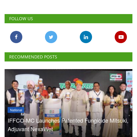
FOLLOW US
RECOMMENDED POSTS
National
IFFCO-MC Launches Patented Fungicide Mitsuki,
Adjuvant NexaWet