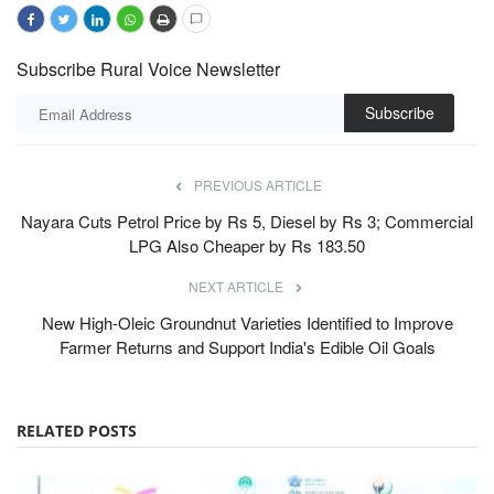
Subscribe Rural Voice Newsletter
Subscribe
PREVIOUS ARTICLE
Nayara Cuts Petrol Price by Rs 5, Diesel by Rs 3; Commercial
LPG Also Cheaper by Rs 183.50
NEXT ARTICLE
New High-Oleic Groundnut Varieties Identified to Improve
Farmer Returns and Support India's Edible Oil Goals
RELATED POSTS