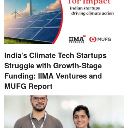
India’s Climate Tech Startups
Struggle with Growth-Stage
Funding: IIMA Ventures and
MUFG Report