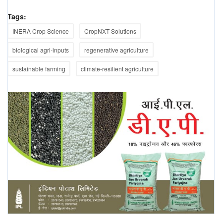
Tags:
INERA Crop Science
CropNXT Solutions
biological agri-inputs
regenerative agriculture
sustainable farming
climate-resilient agriculture