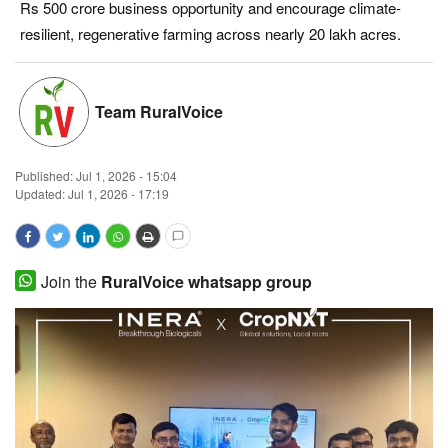
Rs 500 crore business opportunity and encourage climate-
Magazine
resilient, regenerative farming across nearly 20 lakh acres.
States
Team RuralVoice
Events
Published:
Jul 1, 2026 - 15:04
Agribusiness
Updated: Jul 1, 2026 - 17:19
Cooperatives
Agritech
Join the
RuralVoice whatsapp group
International
Rural Dialogue
Ground Report