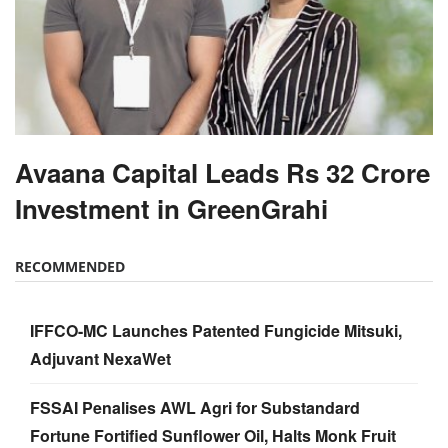
Avaana Capital Leads Rs 32 Crore
Investment in GreenGrahi
RECOMMENDED
IFFCO-MC Launches Patented Fungicide Mitsuki,
Adjuvant NexaWet
FSSAI Penalises AWL Agri for Substandard
Fortune Fortified Sunflower Oil, Halts Monk Fruit