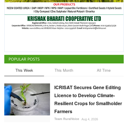
POPULAR POSTS
This Week
This Month
All Time
ICRISAT Secures Gene Editing
Licence to Develop Climate-
Resilient Crops for Smallholder
Farmers
Team RuralVoice
Aug 4, 2026