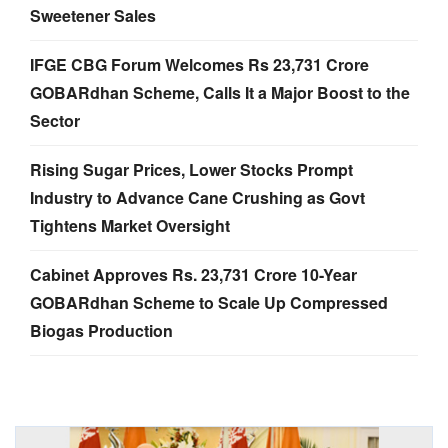
Sweetener Sales
IFGE CBG Forum Welcomes Rs 23,731 Crore
GOBARdhan Scheme, Calls It a Major Boost to the
Sector
Rising Sugar Prices, Lower Stocks Prompt
Industry to Advance Cane Crushing as Govt
Tightens Market Oversight
Cabinet Approves Rs. 23,731 Crore 10-Year
GOBARdhan Scheme to Scale Up Compressed
Biogas Production