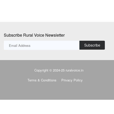
Subscribe Rural Voice Newsletter
Subscribe
Copyright © 2024-25 ruralvoice.in
Terms & Conditions
Privacy Policy