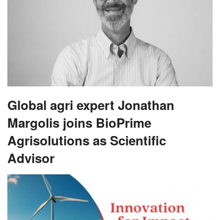
Global agri expert Jonathan
Margolis joins BioPrime
Agrisolutions as Scientific
Advisor