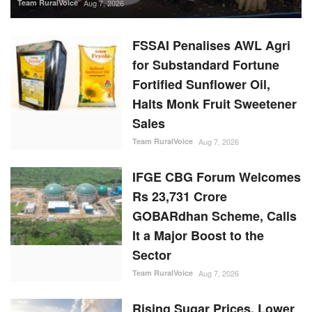
Team RuralVoice
Aug 7, 2026
FSSAI Penalises AWL Agri
for Substandard Fortune
Fortified Sunflower Oil,
Halts Monk Fruit Sweetener
Sales
Team RuralVoice
Aug 7, 2026
IFGE CBG Forum Welcomes
Rs 23,731 Crore
GOBARdhan Scheme, Calls
It a Major Boost to the
Sector
Team RuralVoice
Aug 7, 2026
Rising Sugar Prices, Lower