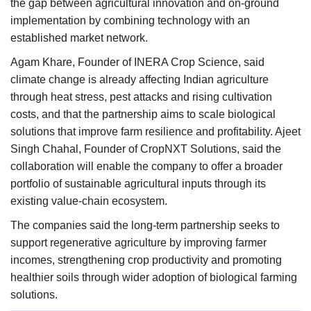
the gap between agricultural innovation and on-ground
implementation by combining technology with an
established market network.
Agam Khare, Founder of INERA Crop Science, said
climate change is already affecting Indian agriculture
through heat stress, pest attacks and rising cultivation
costs, and that the partnership aims to scale biological
solutions that improve farm resilience and profitability. Ajeet
Singh Chahal, Founder of CropNXT Solutions, said the
collaboration will enable the company to offer a broader
portfolio of sustainable agricultural inputs through its
existing value-chain ecosystem.
The companies said the long-term partnership seeks to
support regenerative agriculture by improving farmer
incomes, strengthening crop productivity and promoting
healthier soils through wider adoption of biological farming
solutions.