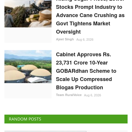
Stocks Prompt Industry to
Advance Cane Crushing as
Govt Tightens Market
Oversight
Ajeet Singh
Aug 6, 2026
Cabinet Approves Rs.
23,731 Crore 10-Year
GOBARdhan Scheme to
Scale Up Compressed
Biogas Production
Team RuralVoice
Aug 6, 2026
RANDOM POSTS