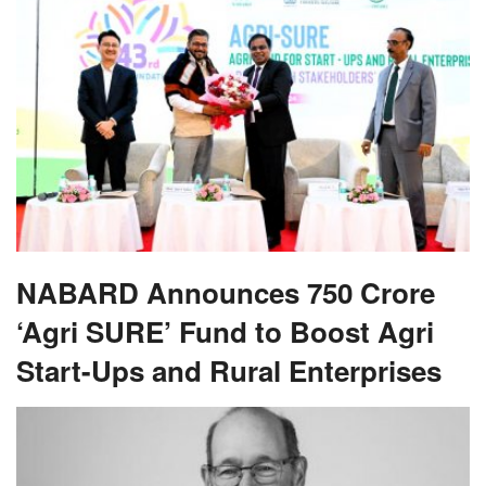
NABARD Announces 750 Crore
‘Agri SURE’ Fund to Boost Agri
Start-Ups and Rural Enterprises