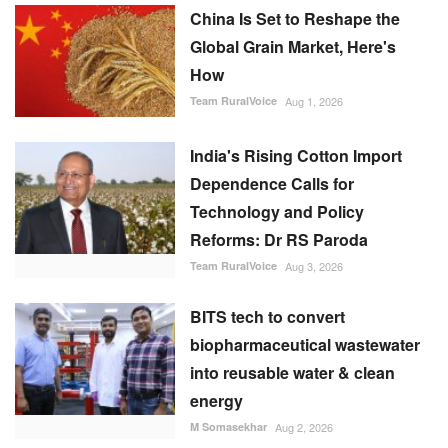
China Is Set to Reshape the
Global Grain Market, Here's
How
Team RuralVoice
Aug 1, 2026
India's Rising Cotton Import
Dependence Calls for
Technology and Policy
Reforms: Dr RS Paroda
Team RuralVoice
Aug 3, 2026
BITS tech to convert
biopharmaceutical wastewater
into reusable water & clean
energy
M Somasekhar
Aug 2, 2026