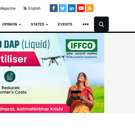
Magazine
English
OPINION
STATES
EVENTS