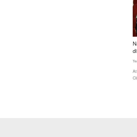
al
National conference at PAU highlights crop
I
an energy
diversification as key to sustainable agriculture
L
A
Team RuralVoice
Nov 10, 2024
Te
trated the
At the National Conference on 'Crop Diversification and
Climate Change,' hosted...
Fo
di