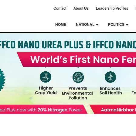
Contact
About Us
Leadership Profiles
HOME
NATIONAL
POLITICS