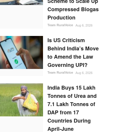
Scheme to Scale Up
Compressed Biogas
Production
Team RuralVoice
Aug 6, 2026
Is US Criticism
Behind India’s Move
to Amend the Law
Governing UPI?
Team RuralVoice
Aug 6, 2026
India Buys 15 Lakh
Tonnes of Urea and
7.1 Lakh Tonnes of
DAP from 17
Countries During
April-June