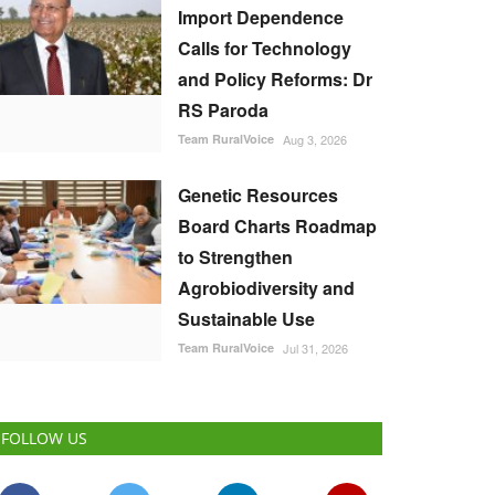
Import Dependence
Calls for Technology
and Policy Reforms: Dr
RS Paroda
Team RuralVoice
Aug 3, 2026
Genetic Resources
Board Charts Roadmap
to Strengthen
Agrobiodiversity and
Sustainable Use
Team RuralVoice
Jul 31, 2026
FOLLOW US