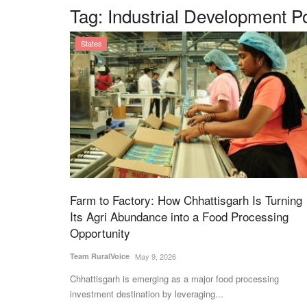
Tag:
Industrial Development P
States
Farm to Factory: How Chhattisgarh Is Turning
Its Agri Abundance into a Food Processing
Opportunity
Team RuralVoice
May 9, 2026
Chhattisgarh is emerging as a major food processing
investment destination by leveraging...