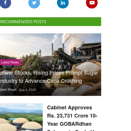
RECOMMENDED POSTS
Latest News
Lower Stocks, Rising Prices Prompt Sugar
Industry to Advance Cane Crushing
Ajeet Singh
Aug 6, 2026
Cabinet Approves
Rs. 23,731 Crore 10-
Year GOBARdhan