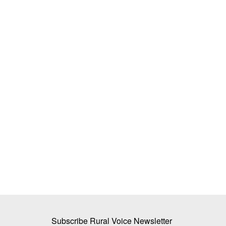
n Output to Fall 69
BITS tech to convert biopharmaceutic
Year, Cites Heatwaves
wastewater into reusable water & cle
M Somasekhar
Aug 2, 2026
The BITS researchers have successfully demons
technology at the laboratory...
l grains production forecast
Subscribe Rural Voice Newsletter