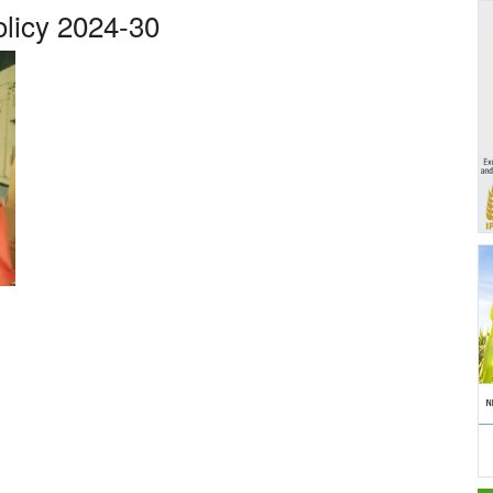
olicy 2024-30