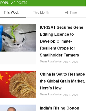
POPULAR POSTS
This Week
This Month
All Time
ICRISAT Secures Gene
Editing Licence to
Develop Climate-
Resilient Crops for
Smallholder Farmers
Team RuralVoice
Aug 4, 2026
China Is Set to Reshape
the Global Grain Market,
Here's How
Team RuralVoice
Aug 1, 2026
India's Rising Cotton