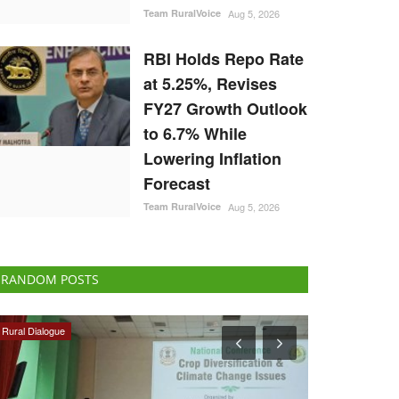
Team RuralVoice
Aug 5, 2026
RBI Holds Repo Rate
at 5.25%, Revises
FY27 Growth Outlook
to 6.7% While
Lowering Inflation
Forecast
Team RuralVoice
Aug 5, 2026
RANDOM POSTS
National
Rural Connect