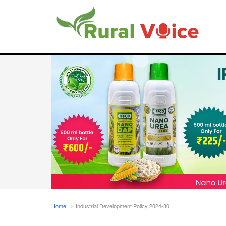
Home
Industrial Development Policy 2024-30