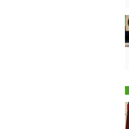
Rural Dialogue