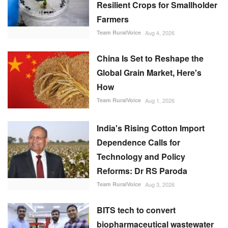
Resilient Crops for Smallholder
Farmers
Team RuralVoice
Aug 4, 2026
China Is Set to Reshape the
Global Grain Market, Here's
How
Team RuralVoice
Aug 1, 2026
India's Rising Cotton Import
Dependence Calls for
Technology and Policy
Reforms: Dr RS Paroda
Team RuralVoice
Aug 3, 2026
BITS tech to convert
biopharmaceutical wastewater