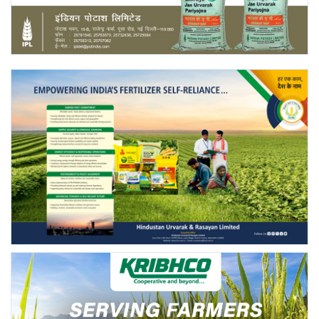
Agri Start-Ups
Gallery
Agriculture Conclave and NACOF
Awards 2022
Language
English
Hindi