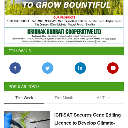
FOLLOW US
POPULAR POSTS
This Week
This Month
All Time
ICRISAT Secures Gene Editing
Licence to Develop Climate-