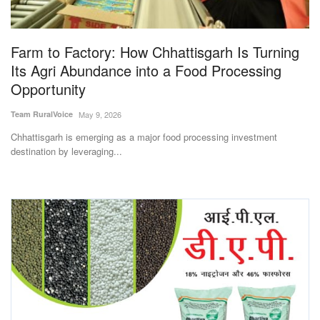
Magazine
Farm to Factory: How Chhattisgarh Is Turning
States
Its Agri Abundance into a Food Processing
Opportunity
Events
Team RuralVoice
May 9, 2026
Agribusiness
Chhattisgarh is emerging as a major food processing investment
destination by leveraging...
Cooperatives
Agritech
International
Rural Dialogue
Ground Report