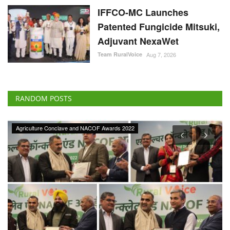
IFFCO-MC Launches
Patented Fungicide Mitsuki,
Adjuvant NexaWet
Team RuralVoice
Aug 7, 2026
RANDOM POSTS
Agriculture Conclave and NACOF Awards 2022