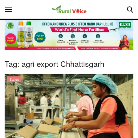
Home
Contact
Tag:
agri export Chhattisgarh
About Us
States
Leadership Profiles
National
Politics
Opinion