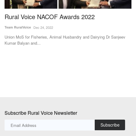
Rural Voice NACOF Awards 2022
I
D
Team RuralVoice
Dec 24, 2022
Te
Union MoS for Fisheries, Animal Husbandry and Dairying Dr Sanjeev
Kumar Balyan and...
s
In
he
Subscribe Rural Voice Newsletter
Subscribe