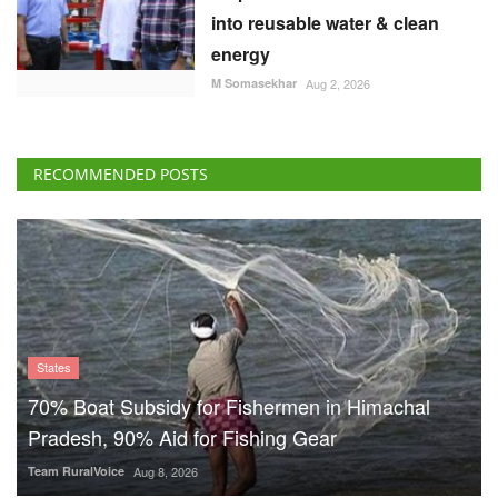
into reusable water & clean
energy
M Somasekhar
Aug 2, 2026
RECOMMENDED POSTS
States
70% Boat Subsidy for Fishermen in Himachal
Pradesh, 90% Aid for Fishing Gear
Team RuralVoice
Aug 8, 2026