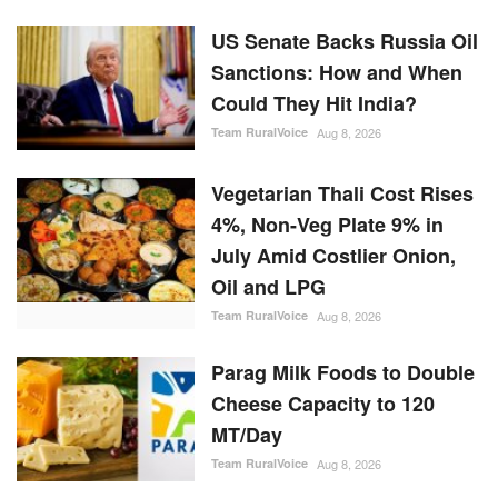
US Senate Backs Russia Oil
Sanctions: How and When
Could They Hit India?
Team RuralVoice
Aug 8, 2026
Vegetarian Thali Cost Rises
4%, Non-Veg Plate 9% in
July Amid Costlier Onion,
Oil and LPG
Team RuralVoice
Aug 8, 2026
Parag Milk Foods to Double
Cheese Capacity to 120
MT/Day
Team RuralVoice
Aug 8, 2026