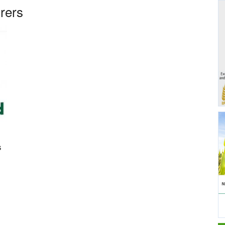
rers
s