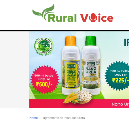
Home
agrochemicals manufacturers