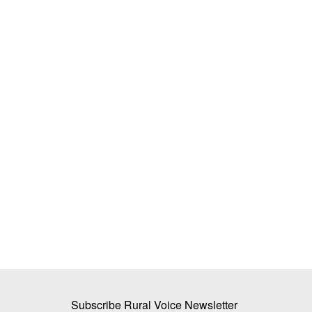
e Krishi Vigyan
BEYOND THE BAG: How Biologicals 
eir Full Potential?
Reduce India’s Dependency on Chemi
Fertilizers
Dr. Renuka Diwan
Jul 19, 2026
 (KVKs) have significantly
India's heavy dependence on chemical fertilizers
nutrient use efficiency,...
Subscribe Rural Voice Newsletter