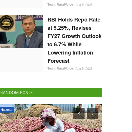
Team RuralVoice
Aug 5, 2026
RBI Holds Repo Rate
at 5.25%, Revises
FY27 Growth Outlook
to 6.7% While
Lowering Inflation
Forecast
Team RuralVoice
Aug 5, 2026
RANDOM POSTS
ELECTIONS 2022
ELECTIONS 202