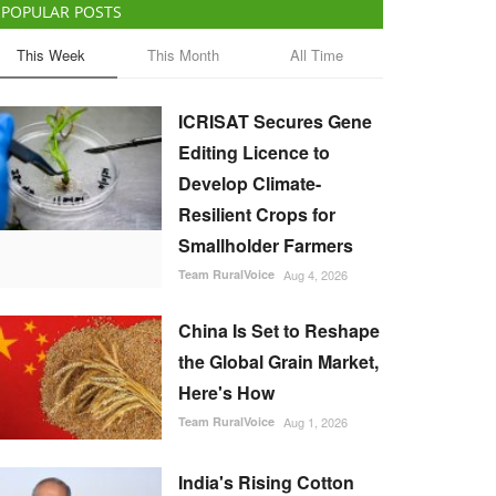
POPULAR POSTS
This Week
This Month
All Time
ICRISAT Secures Gene
Editing Licence to
Develop Climate-
Resilient Crops for
Smallholder Farmers
Team RuralVoice
Aug 4, 2026
China Is Set to Reshape
the Global Grain Market,
Here's How
Team RuralVoice
Aug 1, 2026
India's Rising Cotton