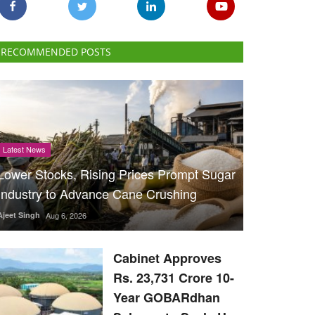
RECOMMENDED POSTS
Latest News
Lower Stocks, Rising Prices Prompt Sugar
Industry to Advance Cane Crushing
Ajeet Singh
Aug 6, 2026
Cabinet Approves
Rs. 23,731 Crore 10-
Year GOBARdhan