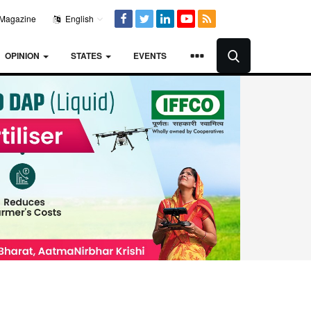
Magazine
English
OPINION
STATES
EVENTS