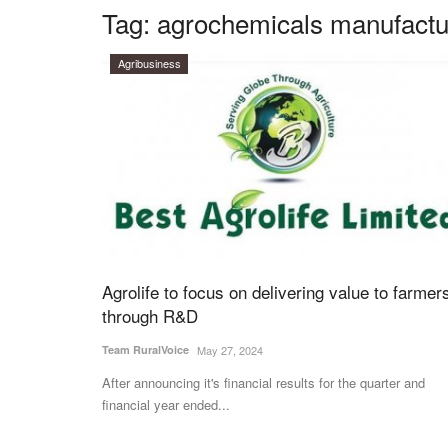
Tag:
agrochemicals manufactu
Agribusiness
Agrolife to focus on delivering value to farmer
through R&D
Team RuralVoice
May 27, 2024
After announcing it's financial results for the quarter and
financial year ended...