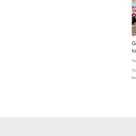
Can
Government Raises Onion Procurement Price
B
cal
to Rs 2,335 per Quintal, Sixth Hike This Season
s
Team RuralVoice
Jul 31, 2026
Vi
The government has raised the onion procurement price for
Th
buffer stock to Rs 2,335...
pr
 has reduced