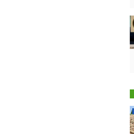
National