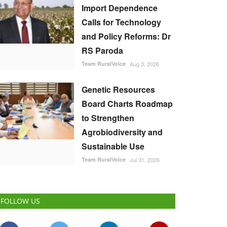
Import Dependence
Calls for Technology
and Policy Reforms: Dr
RS Paroda
Team RuralVoice
Aug 3, 2026
Genetic Resources
Board Charts Roadmap
to Strengthen
Agrobiodiversity and
Sustainable Use
Team RuralVoice
Jul 31, 2026
FOLLOW US