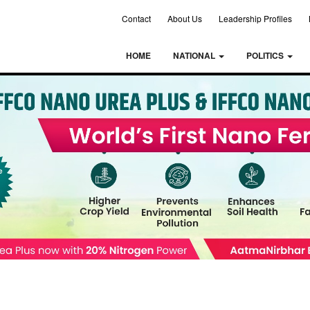
Contact
About Us
Leadership Profiles
HOME
NATIONAL
POLITICS