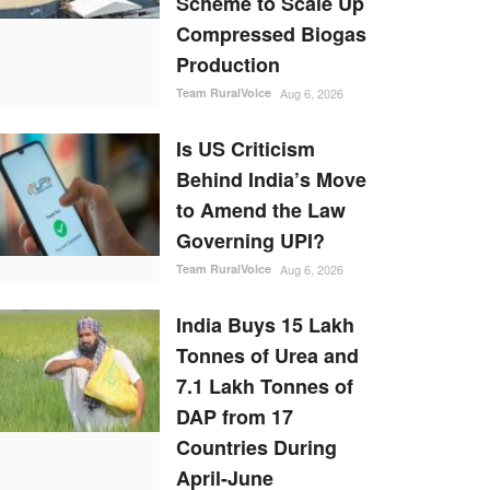
Scheme to Scale Up
Compressed Biogas
Production
Team RuralVoice
Aug 6, 2026
Is US Criticism
Behind India’s Move
to Amend the Law
Governing UPI?
Team RuralVoice
Aug 6, 2026
India Buys 15 Lakh
Tonnes of Urea and
7.1 Lakh Tonnes of
DAP from 17
Countries During
April-June