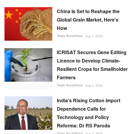
China Is Set to Reshape the
Global Grain Market, Here's
How
Team RuralVoice
Aug 1, 2026
ICRISAT Secures Gene Editing
Licence to Develop Climate-
Resilient Crops for Smallholder
Farmers
Team RuralVoice
Aug 4, 2026
India's Rising Cotton Import
Dependence Calls for
Technology and Policy
Reforms: Dr RS Paroda
Team RuralVoice
Aug 3, 2026