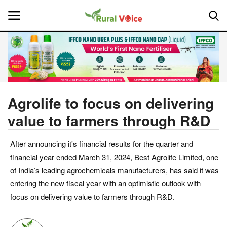
Home
Contact
Agrolife to focus on delivering
value to farmers through R&D
About Us
After announcing it's financial results for the quarter and
Leadership Profiles
financial year ended March 31, 2024, Best Agrolife Limited, one
National
of India’s leading agrochemicals manufacturers, has said it was
entering the new fiscal year with an optimistic outlook with
Politics
focus on delivering value to farmers through R&D.
Opinion