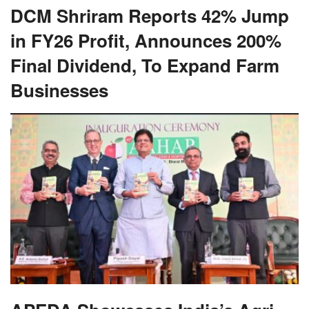
DCM Shriram Reports 42% Jump
in FY26 Profit, Announces 200%
Final Dividend, To Expand Farm
Businesses