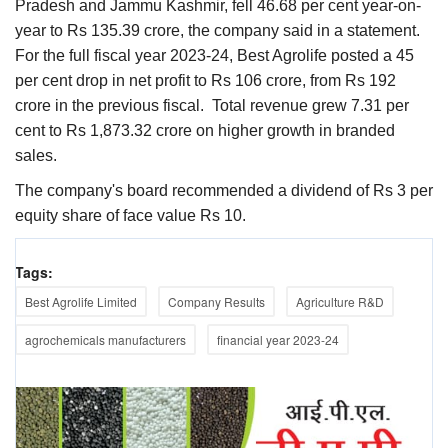
Pradesh and Jammu Kashmir, fell 46.68 per cent year-on-
year to Rs 135.39 crore, the company said in a statement.
For the full fiscal year 2023-24, Best Agrolife posted a 45
per cent drop in net profit to Rs 106 crore, from Rs 192
crore in the previous fiscal. Total revenue grew 7.31 per
cent to Rs 1,873.32 crore on higher growth in branded
sales.
The company's board recommended a dividend of Rs 3 per
equity share of face value Rs 10.
Tags:
Best Agrolife Limited
Company Results
Agriculture R&D
agrochemicals manufacturers
financial year 2023-24