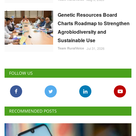
Genetic Resources Board
Charts Roadmap to Strengthen
Agrobiodiversity and
Sustainable Use
Team RuralVoice
Jul 31, 2026
FOLLOW US
RECOMMENDED POSTS