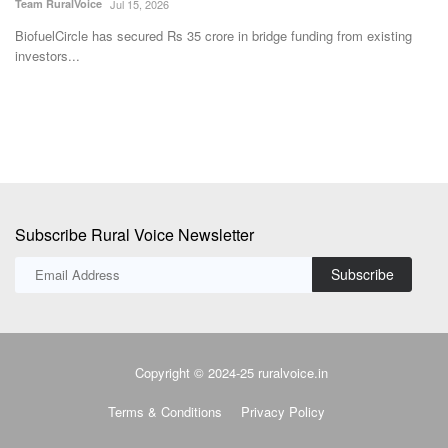
Team RuralVoice
Jul 15, 2026
Th
an
BiofuelCircle has secured Rs 35 crore in bridge funding from existing
investors...
Subscribe Rural Voice Newsletter
Subscribe
Copyright © 2024-25 ruralvoice.in
Terms & Conditions
Privacy Policy