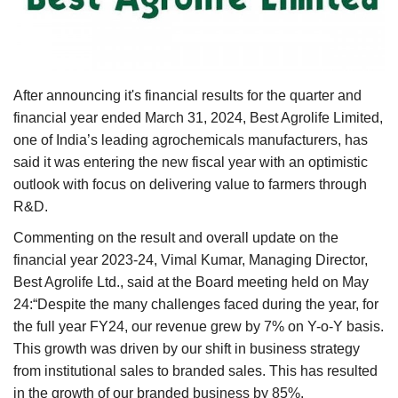
Agri Start-Ups
Gallery
After announcing it's financial results for the quarter and
Agriculture Conclave and NACOF
financial year ended March 31, 2024, Best Agrolife Limited,
Awards 2022
one of India’s leading agrochemicals manufacturers, has
said it was entering the new fiscal year with an optimistic
Language
outlook with focus on delivering value to farmers through
English
Hindi
R&D.
Commenting on the result and overall update on the
financial year 2023-24, Vimal Kumar, Managing Director,
Best Agrolife Ltd., said at the Board meeting held on May
24:“Despite the many challenges faced during the year, for
the full year FY24, our revenue grew by 7% on Y-o-Y basis.
This growth was driven by our shift in business strategy
from institutional sales to branded sales. This has resulted
in the growth of our branded business by 85%.