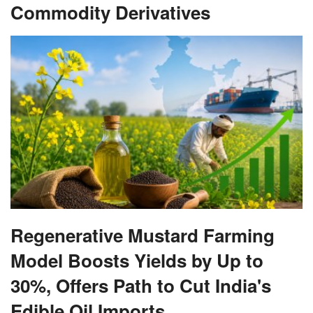
Commodity Derivatives
Regenerative Mustard Farming
Model Boosts Yields by Up to
30%, Offers Path to Cut India's
Edible Oil Imports