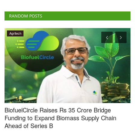
RANDOM POSTS
Agritech
4
BiofuelCircle Raises Rs 35 Crore Bridge
N
Funding to Expand Biomass Supply Chain
a
Ahead of Series B
Te