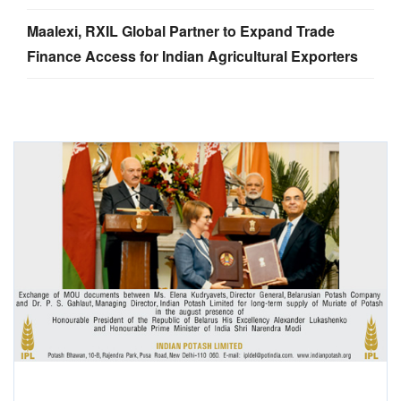
Maalexi, RXIL Global Partner to Expand Trade
Finance Access for Indian Agricultural Exporters