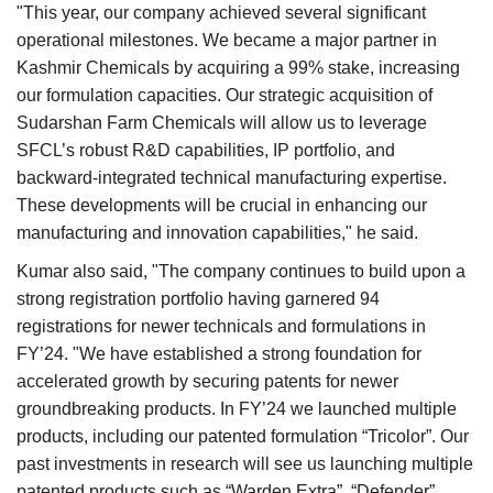
"This year, our company achieved several significant
operational milestones. We became a major partner in
Kashmir Chemicals by acquiring a 99% stake, increasing
our formulation capacities. Our strategic acquisition of
Sudarshan Farm Chemicals will allow us to leverage
SFCL’s robust R&D capabilities, IP portfolio, and
backward-integrated technical manufacturing expertise.
These developments will be crucial in enhancing our
manufacturing and innovation capabilities," he said.
Kumar also said, "The company continues to build upon a
strong registration portfolio having garnered 94
registrations for newer technicals and formulations in
FY’24. "We have established a strong foundation for
accelerated growth by securing patents for newer
groundbreaking products. In FY’24 we launched multiple
products, including our patented formulation “Tricolor”. Our
past investments in research will see us launching multiple
patented products such as “Warden Extra”, “Defender”,