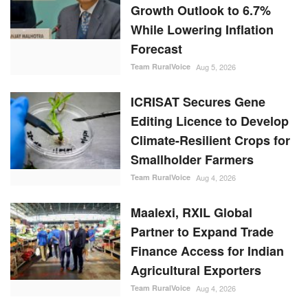
Growth Outlook to 6.7%
While Lowering Inflation
Forecast
Team RuralVoice
Aug 5, 2026
ICRISAT Secures Gene
Editing Licence to Develop
Climate-Resilient Crops for
Smallholder Farmers
Team RuralVoice
Aug 4, 2026
Maalexi, RXIL Global
Partner to Expand Trade
Finance Access for Indian
Agricultural Exporters
Team RuralVoice
Aug 4, 2026