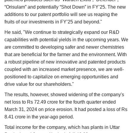
“Orisulam” and potentially “Shot Down” in FY’25. The new
additions to our patent portfolio will see us reaping the
fruits of our investments in FY’25 and beyond."
He said, "We continue to strategically expand our R&D
capabilities with potential yields in the upcoming years. We
are committed to developing safer and newer chemistries
that are beneficial for the farmer and the environment. With
a robust pipeline of new innovative and patented products
coupled with an increased market presence, we are well-
positioned to capitalize on emerging opportunities and
drive value for our shareholders."
The results, however, showed widening of the company's
net loss to Rs 72.49 crore for the fourth quarter ended
March 31, 2024 on price erosion. It had posted a loss of Rs
8.41 crore in the year-ago period.
Total income for the company, which has plants in Uttar