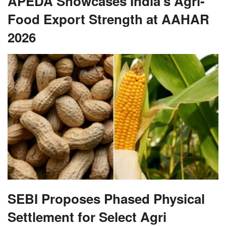
APEDA Showcases India’s Agri-
Food Export Strength at AAHAR
2026
SEBI Proposes Phased Physical
Settlement for Select Agri