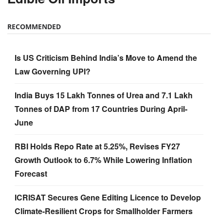
RECOMMENDED
Is US Criticism Behind India’s Move to Amend the
Law Governing UPI?
India Buys 15 Lakh Tonnes of Urea and 7.1 Lakh
Tonnes of DAP from 17 Countries During April-
June
RBI Holds Repo Rate at 5.25%, Revises FY27
Growth Outlook to 6.7% While Lowering Inflation
Forecast
ICRISAT Secures Gene Editing Licence to Develop
Climate-Resilient Crops for Smallholder Farmers