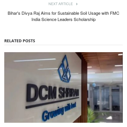
NEXT ARTICLE
Bihar's Divya Raj Aims for Sustainable Soil Usage with FMC
India Science Leaders Scholarship
RELATED POSTS