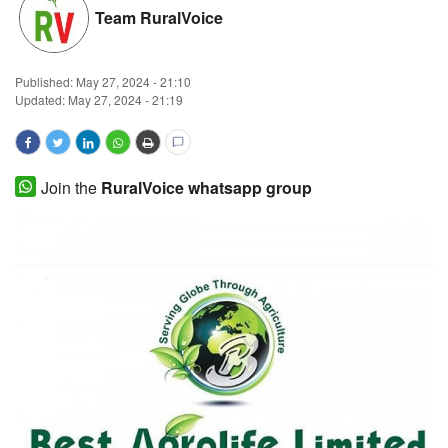
Team RuralVoice
Magazine
States
Published:
May 27, 2024 - 21:10
Updated: May 27, 2024 - 21:19
Events
Agribusiness
Join the
RuralVoice whatsapp group
Cooperatives
Agritech
International
Rural Dialogue
Ground Report