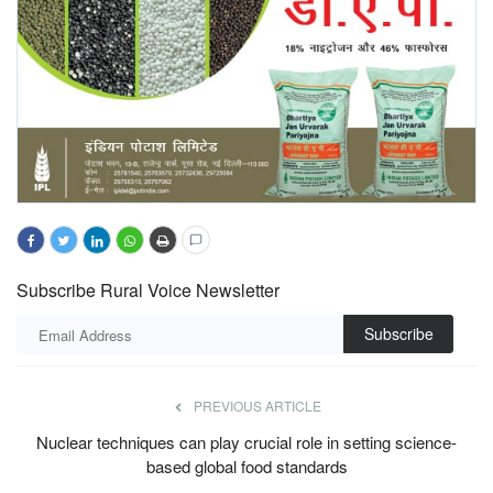
Subscribe Rural Voice Newsletter
Subscribe
PREVIOUS ARTICLE
Nuclear techniques can play crucial role in setting science-
based global food standards