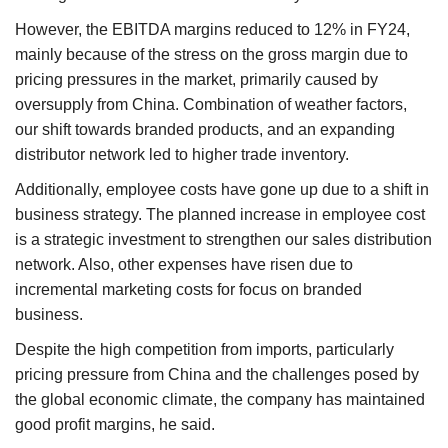
However, the EBITDA margins reduced to 12% in FY24,
mainly because of the stress on the gross margin due to
pricing pressures in the market, primarily caused by
oversupply from China. Combination of weather factors,
our shift towards branded products, and an expanding
distributor network led to higher trade inventory.
Additionally, employee costs have gone up due to a shift in
business strategy. The planned increase in employee cost
is a strategic investment to strengthen our sales distribution
network. Also, other expenses have risen due to
incremental marketing costs for focus on branded
business.
Despite the high competition from imports, particularly
pricing pressure from China and the challenges posed by
the global economic climate, the company has maintained
good profit margins, he said.