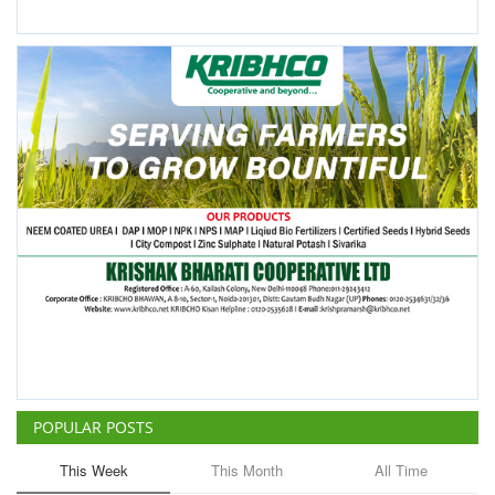
POPULAR POSTS
This Week
This Month
All Time