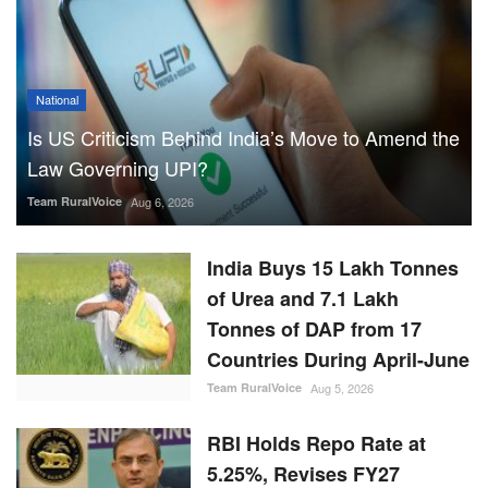
National
Is US Criticism Behind India’s Move to Amend the
Law Governing UPI?
Team RuralVoice
Aug 6, 2026
India Buys 15 Lakh Tonnes
of Urea and 7.1 Lakh
Tonnes of DAP from 17
Countries During April-June
Team RuralVoice
Aug 5, 2026
RBI Holds Repo Rate at
5.25%, Revises FY27