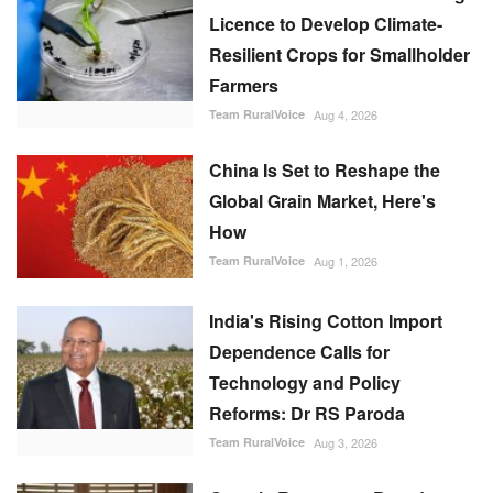
Licence to Develop Climate-
Resilient Crops for Smallholder
Farmers
Team RuralVoice
Aug 4, 2026
China Is Set to Reshape the
Global Grain Market, Here's
How
Team RuralVoice
Aug 1, 2026
India's Rising Cotton Import
Dependence Calls for
Technology and Policy
Reforms: Dr RS Paroda
Team RuralVoice
Aug 3, 2026