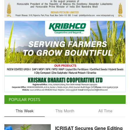
Agri Start-Ups
Gallery
Agriculture Conclave and NACOF
Awards 2022
Language
English
Hindi
POPULAR POSTS
This Week
This Month
All Time
ICRISAT Secures Gene Editing