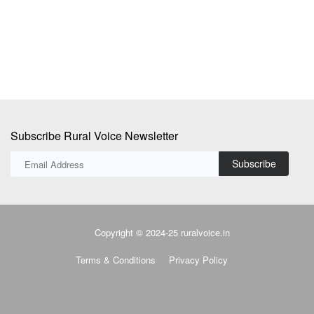
Subscribe Rural Voice Newsletter
Subscribe
Copyright © 2024-25 ruralvoice.in
Terms & Conditions
Privacy Policy