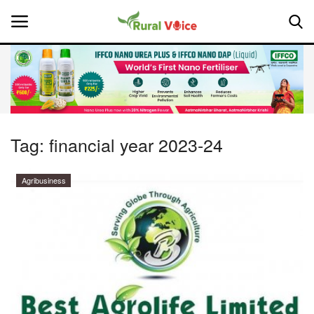
Home
Contact
Tag:
financial year 2023-24
About Us
Agribusiness
Leadership Profiles
National
Politics
Opinion