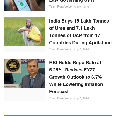
Team RuralVoice
Aug 6, 2026
India Buys 15 Lakh Tonnes
of Urea and 7.1 Lakh
Tonnes of DAP from 17
Countries During April-June
Team RuralVoice
Aug 5, 2026
RBI Holds Repo Rate at
5.25%, Revises FY27
Growth Outlook to 6.7%
While Lowering Inflation
Forecast
Team RuralVoice
Aug 5, 2026