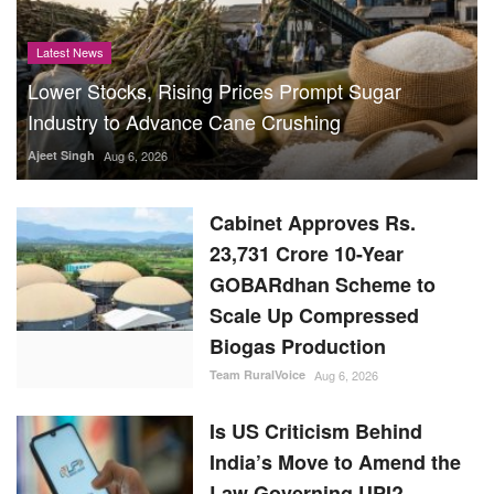
Latest News
Lower Stocks, Rising Prices Prompt Sugar
Industry to Advance Cane Crushing
Ajeet Singh
Aug 6, 2026
Cabinet Approves Rs.
23,731 Crore 10-Year
GOBARdhan Scheme to
Scale Up Compressed
Biogas Production
Team RuralVoice
Aug 6, 2026
Is US Criticism Behind
India’s Move to Amend the
Law Governing UPI?