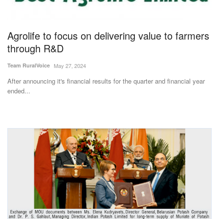
Magazine
Agrolife to focus on delivering value to farmers
States
through R&D
Events
Team RuralVoice
May 27, 2024
After announcing it's financial results for the quarter and financial year
Agribusiness
ended...
Cooperatives
Agritech
International
Rural Dialogue
Ground Report