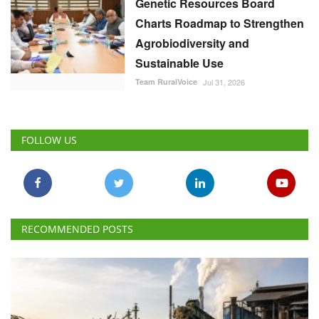
Genetic Resources Board
Charts Roadmap to Strengthen
Agrobiodiversity and
Sustainable Use
Team RuralVoice
Jul 31, 2026
FOLLOW US
RECOMMENDED POSTS