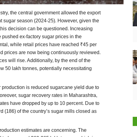
ustry, the central government allowed the export
ent sugar season (2024-25). However, given the
this decision can be questioned. Increasing
 pushed ex-factory sugar prices in the
tal, while retail prices have reached ₹45 per
d prices are now being continuously reviewed.
ces will rise. Additionally, by the end of the
ow 50 lakh tonnes, potentially necessitating
r production is reduced sugarcane yield due to
oreover, sugar recovery rates in Maharashtra,
tates have dropped by up to 10 percent. Due to
d (186) of the country’s sugar mills closed as
production estimates are concerning. The