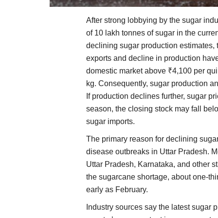
After strong lobbying by the sugar ind
of 10 lakh tonnes of sugar in the curr
declining sugar production estimates, 
exports and decline in production have
domestic market above ₹4,100 per quin
kg. Consequently, sugar production an
If production declines further, sugar pri
season, the closing stock may fall bel
sugar imports.
The primary reason for declining suga
disease outbreaks in Uttar Pradesh. M
Uttar Pradesh, Karnataka, and other s
the sugarcane shortage, about one-thir
early as February.
Industry sources say the latest sugar 