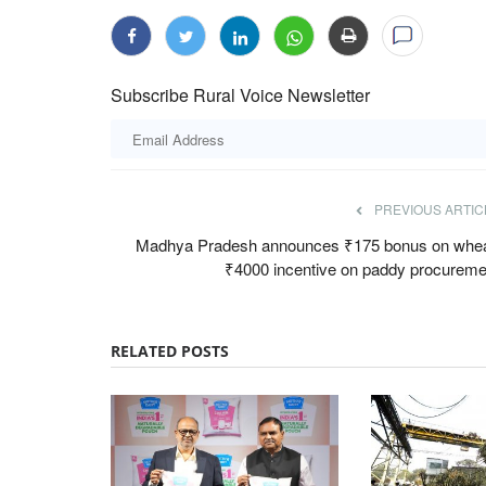
Subscribe Rural Voice Newsletter
PREVIOUS ARTIC
Every Grain of
ICAR-NIHSAD Scientists Develop Firs
ers Within Two Years:
Indigenous Live Attenuated African S
Madhya Pradesh announces ₹175 bonus on whea
Vaccine for Pigs
₹4000 incentive on paddy procureme
Team RuralVoice
Jul 17, 2026
said NAFED and NCCF will
India has developed its first indigenous live atte
RELATED POSTS
Swine Fever (ASF)...