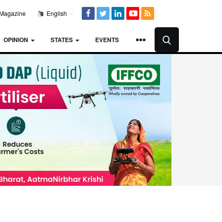
Magazine
English
OPINION
STATES
EVENTS