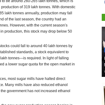
d to be around 260-265 lakh tonnes, which is
s production of 319 lakh tonnes. With domestic
5 lakh tonnes annually, production may fall
nd of the last season, the country had an
onnes. However, with the current season's
 in production, this stock may drop below 50
stocks could fall to around 40 lakh tonnes by
stablished standards, a stock equivalent to
kh tonnes—is required. In light of falling
ed a lower sugar quota for the open market in
ices, most sugar mills have halted direct
ce. Many mills have also reduced ethanol
 the government has not increased ethanol