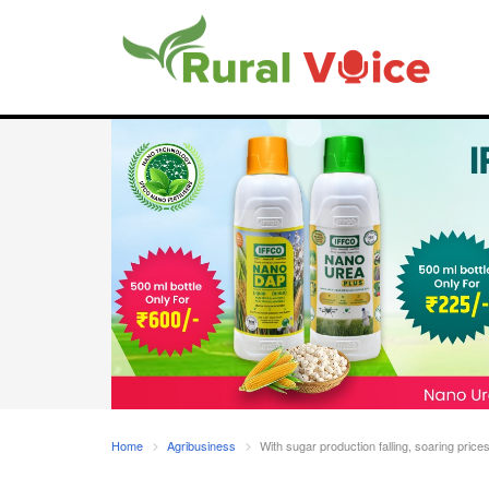
Home
Agribusiness
With sugar production falling, soaring price