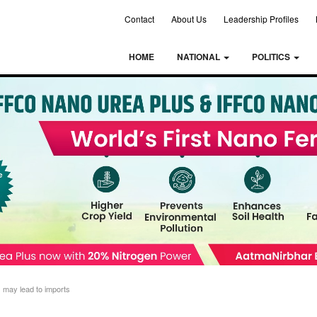
Contact
About Us
Leadership Profiles
HOME
NATIONAL
POLITICS
s may lead to imports