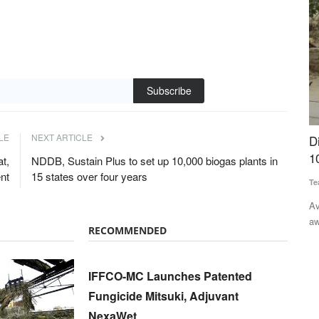
Subscribe
LE
NEXT ARTICLE
t
Digital Green's AI Farming Assistant Crosses
U
wine Fever
10 Lakh Users
w
t,
NDDB, Sustain Plus to set up 10,000 biogas plants in
nt
15 states over four years
Team RuralVoice
Aug 3, 2026
Te
Available in five languages, FarmerChat offers timely, context-
Th
aware guidance across...
30
nuated African
RECOMMENDED
IFFCO-MC Launches Patented
Fungicide Mitsuki, Adjuvant
NexaWet