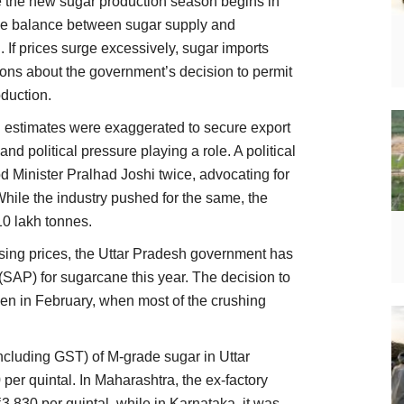
ile the new sugar production season begins in
the balance between sugar supply and
 If prices surge excessively, sugar imports
ons about the government’s decision to permit
duction.
 estimates were exaggerated to secure export
nd political pressure playing a role. A political
od Minister Pralhad Joshi twice, advocating for
While the industry pushed for the same, the
0 lakh tonnes.
ising prices, the Uttar Pradesh government has
(SAP) for sugarcane this year. The decision to
ken in February, when most of the crushing
including GST) of M-grade sugar in Uttar
er quintal. In Maharashtra, the ex-factory
3,830 per quintal, while in Karnataka, it was