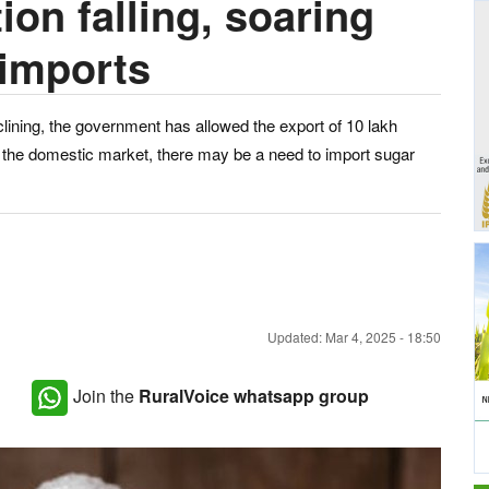
on falling, soaring
 imports
clining, the government has allowed the export of 10 lakh
n the domestic market, there may be a need to import sugar
Updated: Mar 4, 2025 - 18:50
Join the
RuralVoice whatsapp group