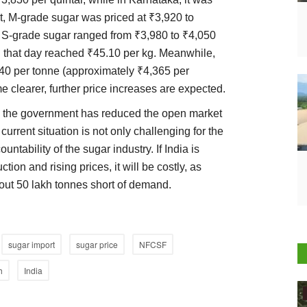
at, M-grade sugar was priced at ₹3,920 to
, S-grade sugar ranged from ₹3,980 to ₹4,050
 on that day reached ₹45.10 per kg. Meanwhile,
40 per tonne (approximately ₹4,365 per
e clearer, further price increases are expected.
n, the government has reduced the open market
current situation is not only challenging for the
tability of the sugar industry. If India is
tion and rising prices, it will be costly, as
bout 50 lakh tonnes short of demand.
sugar import
sugar price
NFCSF
h
India
Agritech