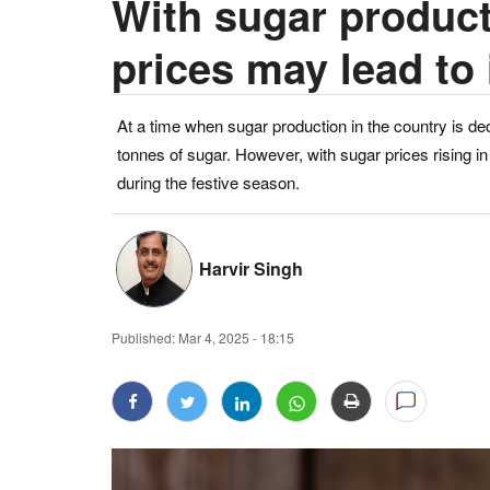
With sugar producti
prices may lead to
At a time when sugar production in the country is de
tonnes of sugar. However, with sugar prices rising i
during the festive season.
Harvir Singh
Published:
Mar 4, 2025 - 18:15