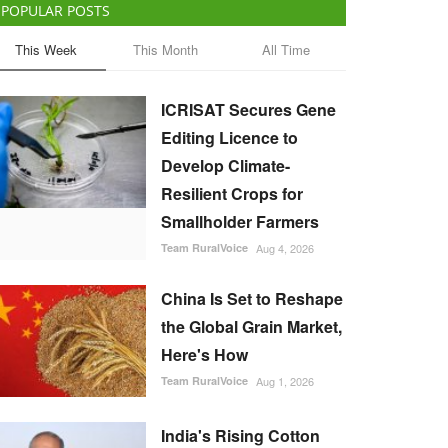
POPULAR POSTS
This Week
This Month
All Time
ICRISAT Secures Gene
Editing Licence to
Develop Climate-
Resilient Crops for
Smallholder Farmers
Team RuralVoice
Aug 4, 2026
China Is Set to Reshape
the Global Grain Market,
Here's How
Team RuralVoice
Aug 1, 2026
India's Rising Cotton