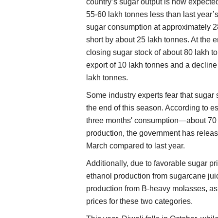
country’s sugar output is now expecte
55-60 lakh tonnes less than last year’
sugar consumption at approximately 28
short by about 25 lakh tonnes. At the e
closing sugar stock of about 80 lakh t
export of 10 lakh tonnes and a decline
lakh tonnes.
Some industry experts fear that sugar 
the end of this season. According to e
three months' consumption—about 70 la
production, the government has releas
March compared to last year.
Additionally, due to favorable sugar pr
ethanol production from sugarcane jui
production from B-heavy molasses, as
prices for these two categories.