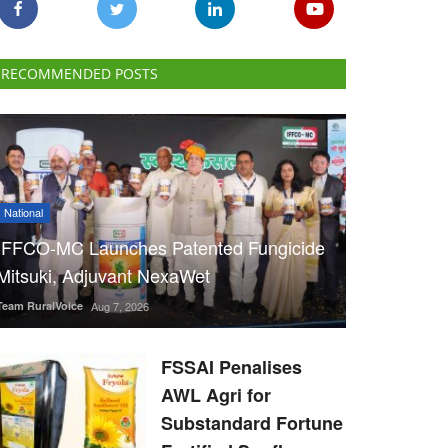
RECOMMENDED POSTS
National
IFFCO-MC Launches Patented Fungicide
Mitsuki, Adjuvant NexaWet
Team RuralVoice
Aug 7, 2026
FSSAI Penalises
AWL Agri for
Substandard Fortune