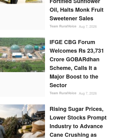
Fortified Sunflower
Oil, Halts Monk Fruit
Sweetener Sales
Team RuralVoice
Aug 7, 2026
IFGE CBG Forum
Welcomes Rs 23,731
Crore GOBARdhan
Scheme, Calls It a
Major Boost to the
Sector
Team RuralVoice
Aug 7, 2026
Rising Sugar Prices,
Lower Stocks Prompt
Industry to Advance
Cane Crushing as