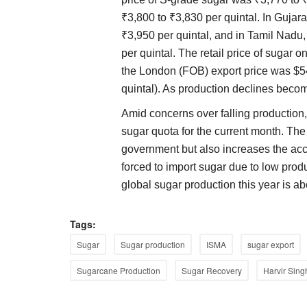
₹3,800 to ₹3,830 per quintal. In Gujar
₹3,950 per quintal, and in Tamil Nadu
per quintal. The retail price of sugar
the London (FOB) export price was $5
quintal). As production declines becom
Amid concerns over falling productio
sugar quota for the current month. The 
government but also increases the accoun
forced to import sugar due to low produc
global sugar production this year is a
Tags:
Sugar
Sugar production
ISMA
sugar export
Sugarcane Production
Sugar Recovery
Harvir Sing
Agritech