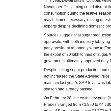
This year, Diwali falls in October, wh
November. This timing could disrupt 
consumption during the festive season.
may become necessary, raising questi
exports despite declining domestic pro
Sources suggest that sugar production
approvals, with both industry lobbying a
party president reportedly wrote to Fo
the export of 20 lakh tonnes of sugar. 
government ultimately approved only 1
Despite falling sugar production and r
not increased the State Advised Price 
maintain last year’s SAP level was ta
season had already passed.
On February 28, the ex-factory price (
Pradesh ranged from ₹3,960 to ₹4,130 p
price of S-grade sugar was ₹3,770 to ₹