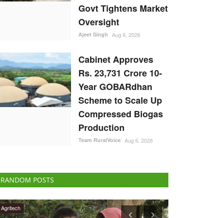
Govt Tightens Market
Oversight
Ajeet Singh
Aug 6, 2026
Cabinet Approves
Rs. 23,731 Crore 10-
Year GOBARdhan
Scheme to Scale Up
Compressed Biogas
Production
Team RuralVoice
Aug 6, 2026
RANDOM POSTS
International
National