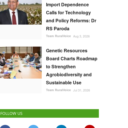
Import Dependence
Calls for Technology
and Policy Reforms: Dr
RS Paroda
Team RuralVoice
Aug 3, 2026
Genetic Resources
Board Charts Roadmap
to Strengthen
Agrobiodiversity and
Sustainable Use
Team RuralVoice
Jul 31, 2026
FOLLOW US