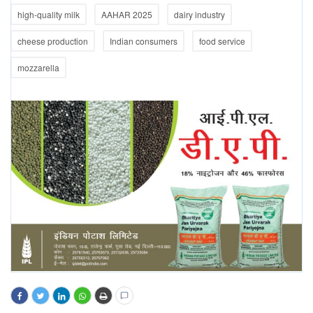
high-quality milk
AAHAR 2025
dairy industry
cheese production
Indian consumers
food service
mozzarella