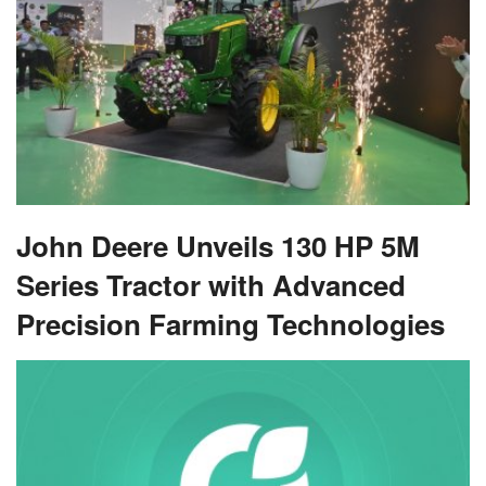
John Deere Unveils 130 HP 5M
Series Tractor with Advanced
Precision Farming Technologies