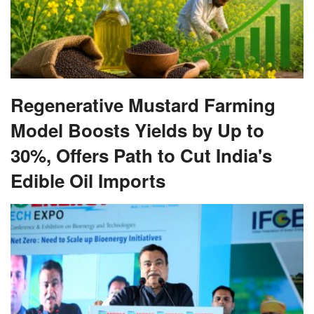
Regenerative Mustard Farming
Model Boosts Yields by Up to
30%, Offers Path to Cut India's
Edible Oil Imports