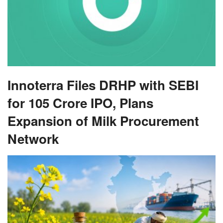
Innoterra Files DRHP with SEBI
for 105 Crore IPO, Plans
Expansion of Milk Procurement
Network