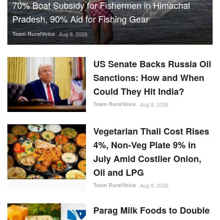
70% Boat Subsidy for Fishermen in Himachal
Pradesh, 90% Aid for Fishing Gear
Team RuralVoice
Aug 8, 2026
US Senate Backs Russia Oil
Sanctions: How and When
Could They Hit India?
Team RuralVoice
Aug 8, 2026
Vegetarian Thali Cost Rises
4%, Non-Veg Plate 9% in
July Amid Costlier Onion,
Oil and LPG
Team RuralVoice
Aug 8, 2026
Parag Milk Foods to Double