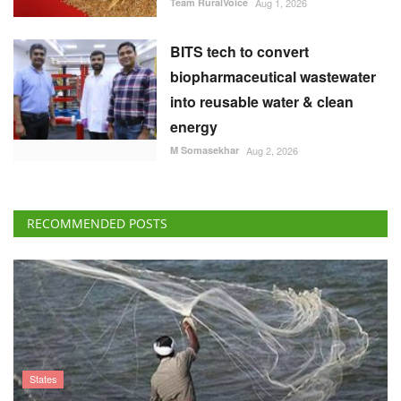
Team RuralVoice
Aug 1, 2026
BITS tech to convert
biopharmaceutical wastewater
into reusable water & clean
energy
M Somasekhar
Aug 2, 2026
RECOMMENDED POSTS
States