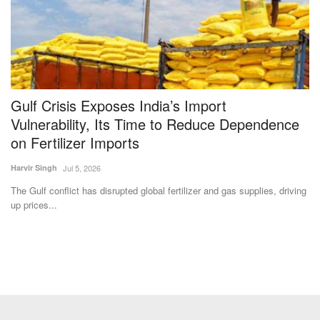
Gulf Crisis Exposes India’s Import
A
Vulnerability, Its Time to Reduce Dependence
C
on Fertilizer Imports
Te
Harvir Singh
Jul 5, 2026
is
Th
Co
The Gulf conflict has disrupted global fertilizer and gas supplies, driving
up prices...