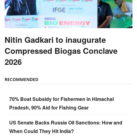
Nitin Gadkari to inaugurate
Compressed Biogas Conclave
2026
RECOMMENDED
70% Boat Subsidy for Fishermen in Himachal
Pradesh, 90% Aid for Fishing Gear
US Senate Backs Russia Oil Sanctions: How and
When Could They Hit India?