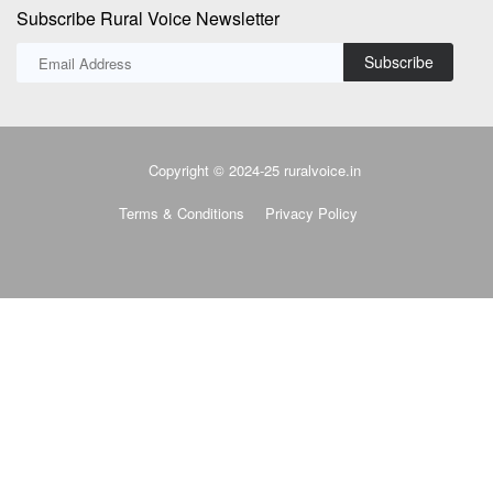
Subscribe Rural Voice Newsletter
Subscribe
Copyright © 2024-25 ruralvoice.in
Terms & Conditions
Privacy Policy