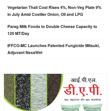
Vegetarian Thali Cost Rises 4%, Non-Veg Plate 9%
in July Amid Costlier Onion, Oil and LPG
Parag Milk Foods to Double Cheese Capacity to
120 MT/Day
IFFCO-MC Launches Patented Fungicide Mitsuki,
Adjuvant NexaWet