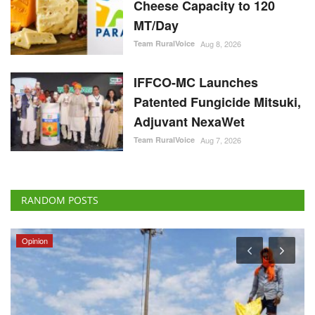
Cheese Capacity to 120
MT/Day
Team RuralVoice
Aug 8, 2026
IFFCO-MC Launches
Patented Fungicide Mitsuki,
Adjuvant NexaWet
Team RuralVoice
Aug 7, 2026
RANDOM POSTS
Opinion