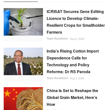
ICRISAT Secures Gene Editing
Licence to Develop Climate-
Resilient Crops for Smallholder
Farmers
Team RuralVoice
Aug 4, 2026
India's Rising Cotton Import
Dependence Calls for
Technology and Policy
Reforms: Dr RS Paroda
Team RuralVoice
Aug 3, 2026
China Is Set to Reshape the
Global Grain Market, Here's
How