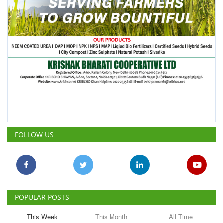
FOLLOW US
POPULAR POSTS
This Week
This Month
All Time