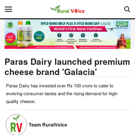
Home
Contact
Paras Dairy launched premium
cheese brand 'Galacia'
About Us
Paras Dairy has invested over Rs 100 crore to cater to
Leadership Profiles
evolving consumer tastes and the rising demand for high-
National
quality cheese.
Politics
Team RuralVoice
Opinion