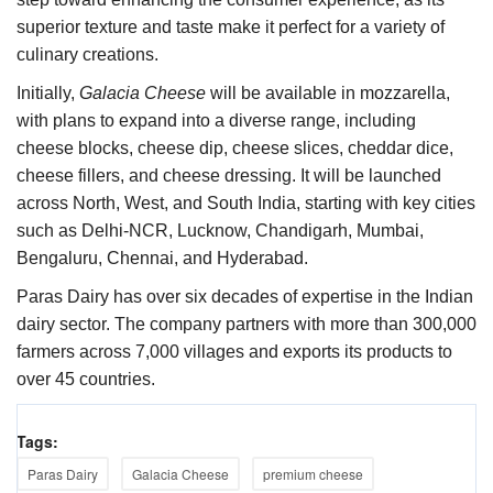
superior texture and taste make it perfect for a variety of
culinary creations.
Initially,
Galacia Cheese
will be available in mozzarella,
with plans to expand into a diverse range, including
cheese blocks, cheese dip, cheese slices, cheddar dice,
cheese fillers, and cheese dressing. It will be launched
across North, West, and South India, starting with key cities
such as Delhi-NCR, Lucknow, Chandigarh, Mumbai,
Bengaluru, Chennai, and Hyderabad.
Paras Dairy has over six decades of expertise in the Indian
dairy sector. The company partners with more than 300,000
farmers across 7,000 villages and exports its products to
over 45 countries.
Tags:
Paras Dairy
Galacia Cheese
premium cheese