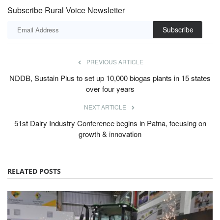
Subscribe Rural Voice Newsletter
Subscribe
PREVIOUS ARTICLE
NDDB, Sustain Plus to set up 10,000 biogas plants in 15 states
over four years
NEXT ARTICLE
51st Dairy Industry Conference begins in Patna, focusing on
growth & innovation
RELATED POSTS