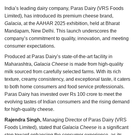
Agri Start-Ups
India’s leading dairy company, Paras Dairy (VRS Foods
Limited), has introduced its premium cheese brand,
Gallery
Galacia
, at the AAHAR 2025 exhibition, held at Bharat
Mandapam, New Delhi. This launch underscores the
Agriculture Conclave and NACOF
company’s commitment to quality, innovation, and meeting
Awards 2022
consumer expectations.
Produced at Paras Dairy’s state-of-the-art facility in
Language
Maharashtra,
Galacia Cheese
is made from high-quality
English
Hindi
milk sourced from carefully selected farms. With its rich
texture, creamy consistency, and exceptional taste, it caters
to both home consumers and food service professionals.
Paras Dairy has invested over Rs 100 crore to meet the
evolving tastes of Indian consumers and the rising demand
for high-quality cheese.
Rajendra Singh,
Managing Director of Paras Dairy (VRS
Foods Limited), stated that
Galacia Cheese
is a significant
step toward enhancing the consumer experience, as its