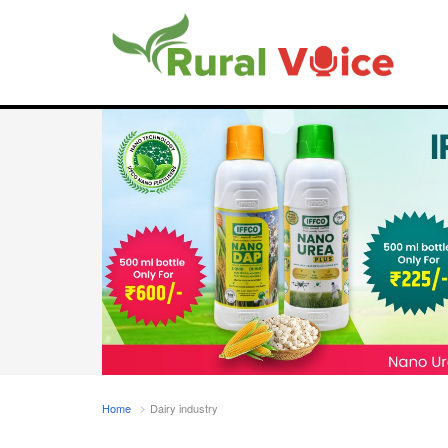
Home
Dairy industry