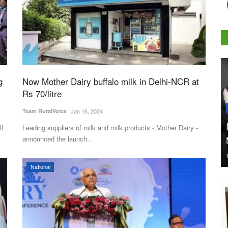
g
Now Mother Dairy buffalo milk in Delhi-NCR at
Rs 70/litre
Team RuralVoice
Jan 16, 2024
ll
Leading suppliers of milk and milk products - Mother Dairy -
announced the launch...
National