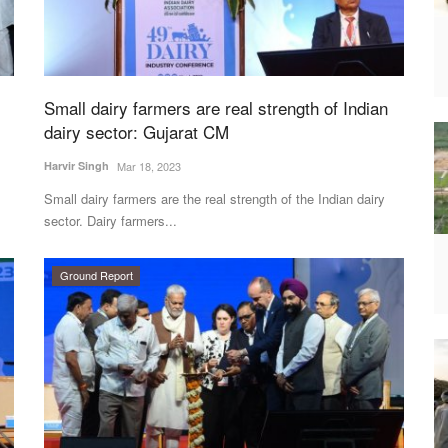
Small dairy farmers are real strength of Indian
dairy sector: Gujarat CM
Harvir Singh
Mar 18, 2023
Small dairy farmers are the real strength of the Indian dairy
sector. Dairy farmers...
Ground Report