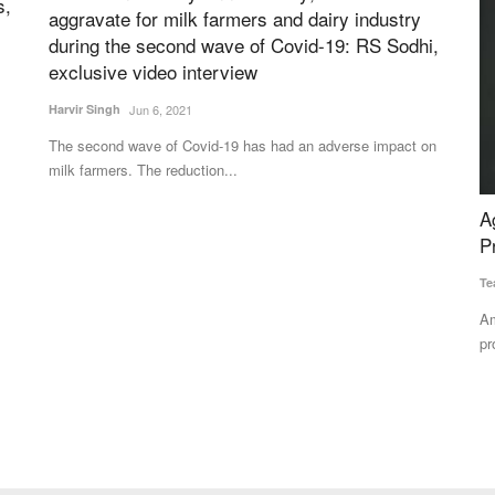
s,
aggravate for milk farmers and dairy industry
during the second wave of Covid-19: RS Sodhi,
exclusive video interview
Harvir Singh
Jun 6, 2021
The second wave of Covid-19 has had an adverse impact on
milk farmers. The reduction...
of
Ag-tech Company LEAF Posts Positive Net
C
Profit in Q4 2024-25
i
Team RuralVoice
May 14, 2025
Te
Among the first ag-tech companies in India to report net
Ra
profitability, underscoring...
op
erest of