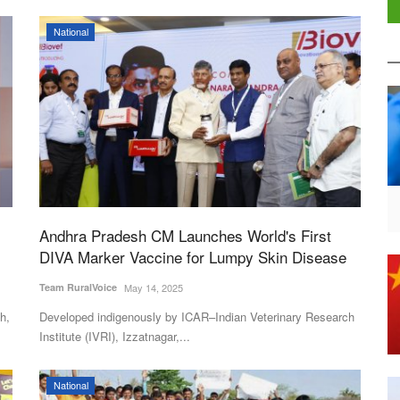
National
Andhra Pradesh CM Launches World's First
DIVA Marker Vaccine for Lumpy Skin Disease
Team RuralVoice
May 14, 2025
h,
Developed indigenously by ICAR–Indian Veterinary Research
Institute (IVRI), Izzatnagar,...
National