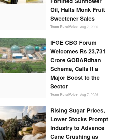
Fortified Sunflower
Oil, Halts Monk Fruit
Sweetener Sales
Team RuralVoice
Aug 7, 2026
IFGE CBG Forum
Welcomes Rs 23,731
Crore GOBARdhan
Scheme, Calls It a
Major Boost to the
Sector
Team RuralVoice
Aug 7, 2026
Rising Sugar Prices,
Lower Stocks Prompt
Industry to Advance
Cane Crushing as