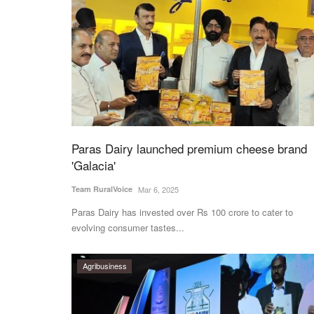
Paras Dairy launched premium cheese brand
'Galacia'
Team RuralVoice
Mar 6, 2025
Paras Dairy has invested over Rs 100 crore to cater to
evolving consumer tastes...
Agribusiness