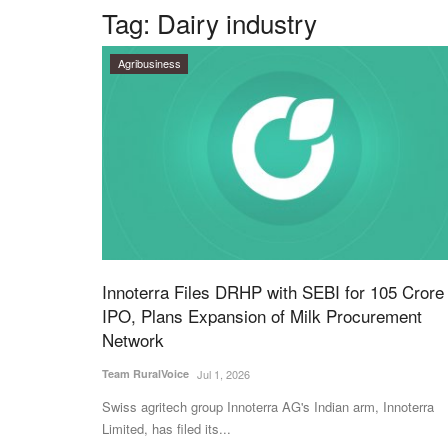
Tag:
Dairy industry
Agribusiness
Innoterra Files DRHP with SEBI for 105 Crore
IPO, Plans Expansion of Milk Procurement
Network
Team RuralVoice
Jul 1, 2026
Swiss agritech group Innoterra AG's Indian arm, Innoterra
Limited, has filed its...