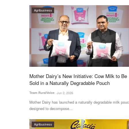
Agribusiness
Mother Dairy’s New Initiative: Cow Milk to Be
Sold in a Naturally Degradable Pouch
Team RuralVoice
Jun 2, 2026
Mother Dairy has launched a naturally degradable milk pouc
designed to decompose...
Agribusiness