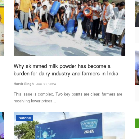
Why skimmed milk powder has become a
burden for dairy industry and farmers in India
Harvir Singh
Jun 30, 2024
This issue is complex. Two key points are clear: farmers are
receiving lower prices...
National