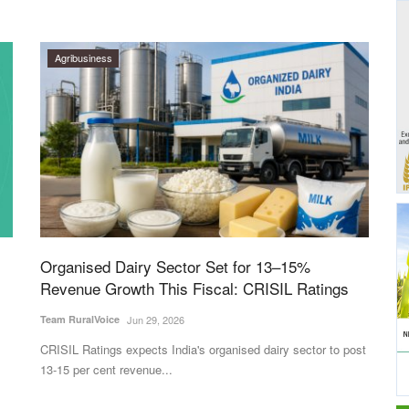
Agribusiness
Organised Dairy Sector Set for 13–15%
Revenue Growth This Fiscal: CRISIL Ratings
Team RuralVoice
Jun 29, 2026
CRISIL Ratings expects India's organised dairy sector to post
13-15 per cent revenue...