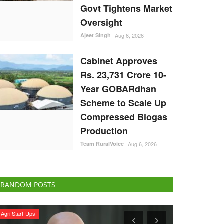
Govt Tightens Market
Oversight
Ajeet Singh
Aug 6, 2026
Cabinet Approves
Rs. 23,731 Crore 10-
Year GOBARdhan
Scheme to Scale Up
Compressed Biogas
Production
Team RuralVoice
Aug 6, 2026
RANDOM POSTS
Agri Diplomacy
International