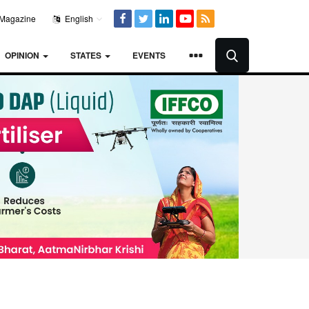
Magazine
English
OPINION
STATES
EVENTS