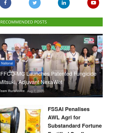
RECOMMENDED POSTS
National
IFFCO-MC Launches Patented Fungicide
Mitsuki, Adjuvant NexaWet
Team RuralVoice
Aug 7, 2026
FSSAI Penalises
AWL Agri for
Substandard Fortune