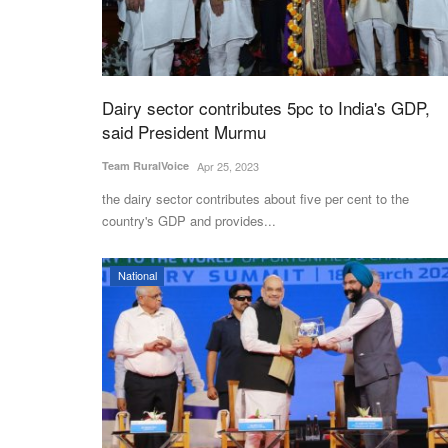
Dairy sector contributes 5pc to India's GDP,
said President Murmu
Team RuralVoice
Apr 25, 2023
the dairy sector contributes about five per cent to the
country's GDP and provides...
National