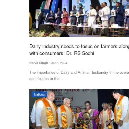
Dairy industry needs to focus on farmers alon
with consumers: Dr. RS Sodhi
Harvir Singh
Mar 5, 2024
The importance of Dairy and Animal Husbandry in the overa
contribution to the...
National