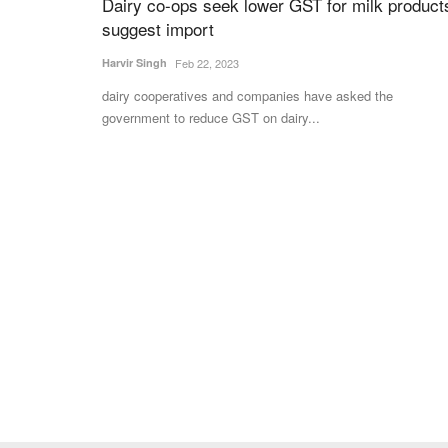
Dairy co-ops seek lower GST for milk product
suggest import
Harvir Singh
Feb 22, 2023
dairy cooperatives and companies have asked the
government to reduce GST on dairy...
dia’s Move to Amend
“Permanent solution” to issue of PSH 
foodgrains needed: Swadeshi Jagran
Foundation
Team RuralVoice
Jun 13, 2022
he Payment and Settlement
The SJF letter seeks to request “protection of int
developing countries”...