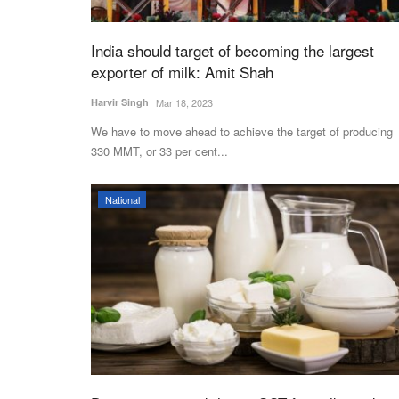
India should target of becoming the largest
exporter of milk: Amit Shah
Harvir Singh
Mar 18, 2023
We have to move ahead to achieve the target of producing
330 MMT, or 33 per cent...
National
Agri Diplomacy