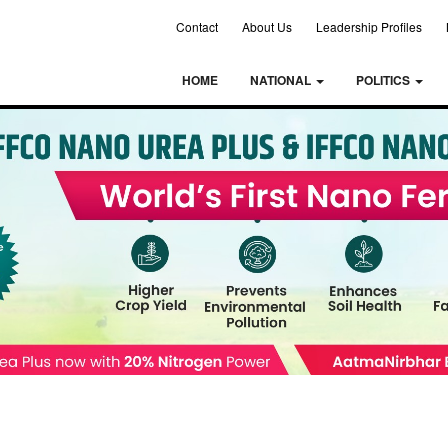
Contact
About Us
Leadership Profiles
HOME
NATIONAL
POLITICS