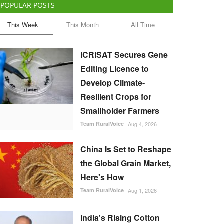
POPULAR POSTS
This Week
This Month
All Time
ICRISAT Secures Gene
Editing Licence to
Develop Climate-
Resilient Crops for
Smallholder Farmers
Team RuralVoice
Aug 4, 2026
China Is Set to Reshape
the Global Grain Market,
Here's How
Team RuralVoice
Aug 1, 2026
India's Rising Cotton