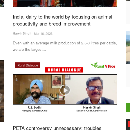
India, dairy to the world by focusing on animal
productivity and breed improvement
Harvir Singh
Mar 16, 2023
Even with an average milk production of 2.5-3 litres per cattle,
we are the largest...
Rural Dialogue
Agri Start-Ups
PETA controversy unnecessary; troubles