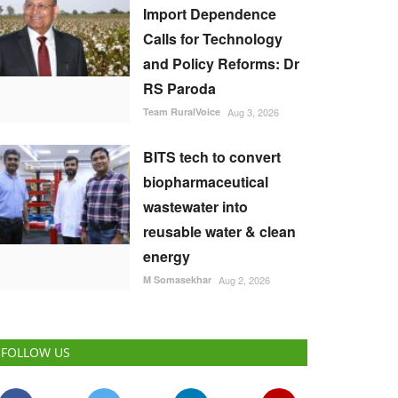
Import Dependence
Calls for Technology
and Policy Reforms: Dr
RS Paroda
Team RuralVoice
Aug 3, 2026
BITS tech to convert
biopharmaceutical
wastewater into
reusable water & clean
energy
M Somasekhar
Aug 2, 2026
FOLLOW US