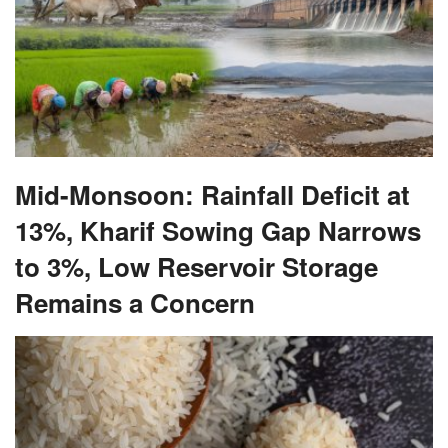
Mid-Monsoon: Rainfall Deficit at
13%, Kharif Sowing Gap Narrows
to 3%, Low Reservoir Storage
Remains a Concern