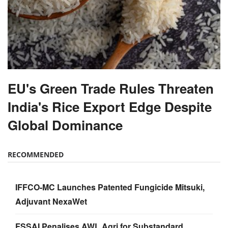
EU's Green Trade Rules Threaten
India's Rice Export Edge Despite
Global Dominance
RECOMMENDED
IFFCO-MC Launches Patented Fungicide Mitsuki,
Adjuvant NexaWet
FSSAI Penalises AWL Agri for Substandard