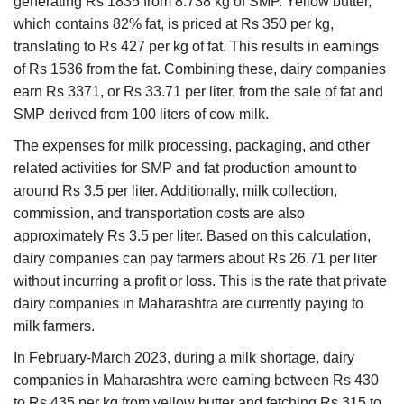
generating Rs 1835 from 8.738 kg of SMP. Yellow butter,
which contains 82% fat, is priced at Rs 350 per kg,
translating to Rs 427 per kg of fat. This results in earnings
of Rs 1536 from the fat. Combining these, dairy companies
earn Rs 3371, or Rs 33.71 per liter, from the sale of fat and
SMP derived from 100 liters of cow milk.
The expenses for milk processing, packaging, and other
related activities for SMP and fat production amount to
around Rs 3.5 per liter. Additionally, milk collection,
commission, and transportation costs are also
approximately Rs 3.5 per liter. Based on this calculation,
dairy companies can pay farmers about Rs 26.71 per liter
without incurring a profit or loss. This is the rate that private
dairy companies in Maharashtra are currently paying to
milk farmers.
In February-March 2023, during a milk shortage, dairy
companies in Maharashtra were earning between Rs 430
to Rs 435 per kg from yellow butter and fetching Rs 315 to