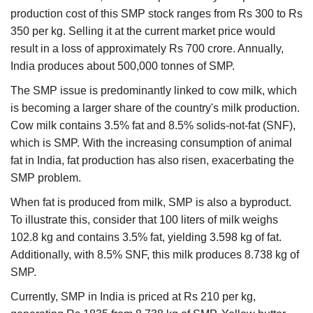
production cost of this SMP stock ranges from Rs 300 to Rs
350 per kg. Selling it at the current market price would
result in a loss of approximately Rs 700 crore. Annually,
India produces about 500,000 tonnes of SMP.
The SMP issue is predominantly linked to cow milk, which
is becoming a larger share of the country's milk production.
Cow milk contains 3.5% fat and 8.5% solids-not-fat (SNF),
which is SMP. With the increasing consumption of animal
fat in India, fat production has also risen, exacerbating the
SMP problem.
When fat is produced from milk, SMP is also a byproduct.
To illustrate this, consider that 100 liters of milk weighs
102.8 kg and contains 3.5% fat, yielding 3.598 kg of fat.
Additionally, with 8.5% SNF, this milk produces 8.738 kg of
SMP.
Currently, SMP in India is priced at Rs 210 per kg,