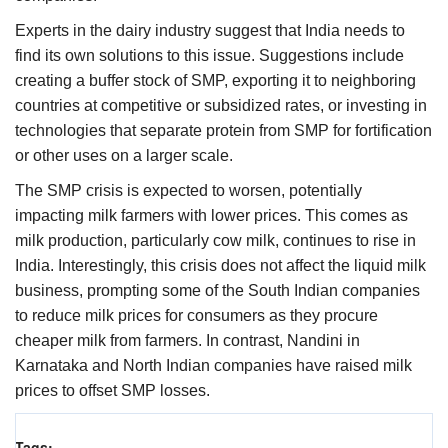
Experts in the dairy industry suggest that India needs to
find its own solutions to this issue. Suggestions include
creating a buffer stock of SMP, exporting it to neighboring
countries at competitive or subsidized rates, or investing in
technologies that separate protein from SMP for fortification
or other uses on a larger scale.
The SMP crisis is expected to worsen, potentially
impacting milk farmers with lower prices. This comes as
milk production, particularly cow milk, continues to rise in
India. Interestingly, this crisis does not affect the liquid milk
business, prompting some of the South Indian companies
to reduce milk prices for consumers as they procure
cheaper milk from farmers. In contrast, Nandini in
Karnataka and North Indian companies have raised milk
prices to offset SMP losses.
Tags: