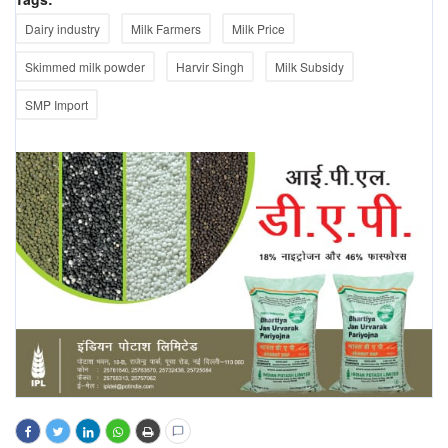
Dairy industry
Milk Farmers
Milk Price
Skimmed milk powder
Harvir Singh
Milk Subsidy
SMP Import