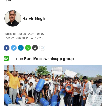
Magazine
Harvir Singh
States
Events
Published:
Jun 30, 2024 - 08:07
Updated: Jun 30, 2024 - 12:25
Agribusiness
Cooperatives
Join the
RuralVoice whatsapp group
Agritech
International
Rural Dialogue
Ground Report