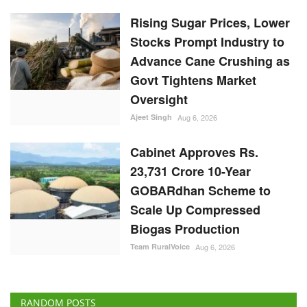
Rising Sugar Prices, Lower
Stocks Prompt Industry to
Advance Cane Crushing as
Govt Tightens Market
Oversight
Ajeet Singh
Aug 6, 2026
Cabinet Approves Rs.
23,731 Crore 10-Year
GOBARdhan Scheme to
Scale Up Compressed
Biogas Production
Team RuralVoice
Aug 6, 2026
RANDOM POSTS