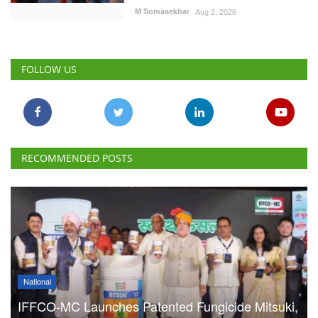
M Somasekhar
Aug 2, 2026
FOLLOW US
RECOMMENDED POSTS
National
IFFCO-MC Launches Patented Fungicide Mitsuki,
Adjuvant NexaWet