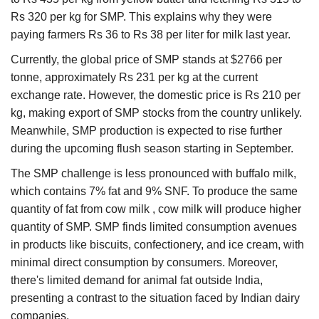
Rs 320 per kg for SMP. This explains why they were
paying farmers Rs 36 to Rs 38 per liter for milk last year.
Currently, the global price of SMP stands at $2766 per
tonne, approximately Rs 231 per kg at the current
exchange rate. However, the domestic price is Rs 210 per
kg, making export of SMP stocks from the country unlikely.
Meanwhile, SMP production is expected to rise further
during the upcoming flush season starting in September.
The SMP challenge is less pronounced with buffalo milk,
which contains 7% fat and 9% SNF. To produce the same
quantity of fat from cow milk , cow milk will produce higher
quantity of SMP. SMP finds limited consumption avenues
in products like biscuits, confectionery, and ice cream, with
minimal direct consumption by consumers. Moreover,
there's limited demand for animal fat outside India,
presenting a contrast to the situation faced by Indian dairy
companies.