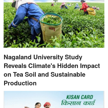
Nagaland University Study
Reveals Climate's Hidden Impact
on Tea Soil and Sustainable
Production