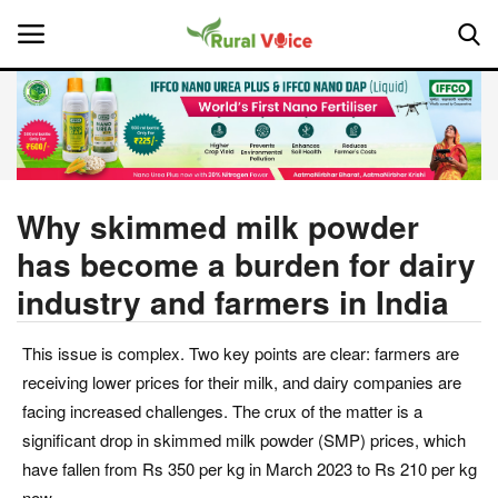
Home
Contact
Why skimmed milk powder
has become a burden for dairy
About Us
industry and farmers in India
Leadership Profiles
This issue is complex. Two key points are clear: farmers are
National
receiving lower prices for their milk, and dairy companies are
facing increased challenges. The crux of the matter is a
Politics
significant drop in skimmed milk powder (SMP) prices, which
have fallen from Rs 350 per kg in March 2023 to Rs 210 per kg
Opinion
now