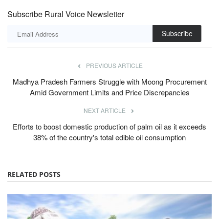
Subscribe Rural Voice Newsletter
Subscribe
PREVIOUS ARTICLE
Madhya Pradesh Farmers Struggle with Moong Procurement
Amid Government Limits and Price Discrepancies
NEXT ARTICLE
Efforts to boost domestic production of palm oil as it exceeds
38% of the country's total edible oil consumption
RELATED POSTS