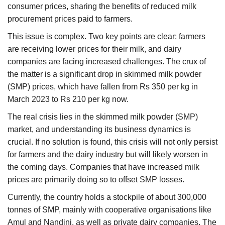
consumer prices, sharing the benefits of reduced milk
procurement prices paid to farmers.
This issue is complex. Two key points are clear: farmers
are receiving lower prices for their milk, and dairy
companies are facing increased challenges. The crux of
the matter is a significant drop in skimmed milk powder
(SMP) prices, which have fallen from Rs 350 per kg in
March 2023 to Rs 210 per kg now.
The real crisis lies in the skimmed milk powder (SMP)
market, and understanding its business dynamics is
crucial. If no solution is found, this crisis will not only persist
for farmers and the dairy industry but will likely worsen in
the coming days. Companies that have increased milk
prices are primarily doing so to offset SMP losses.
Currently, the country holds a stockpile of about 300,000
tonnes of SMP, mainly with cooperative organisations like
Amul and Nandini, as well as private dairy companies. The