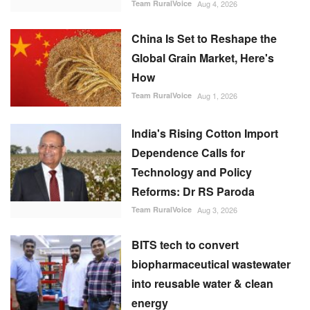
China Is Set to Reshape the
Global Grain Market, Here's
How
Team RuralVoice
Aug 1, 2026
India's Rising Cotton Import
Dependence Calls for
Technology and Policy
Reforms: Dr RS Paroda
Team RuralVoice
Aug 3, 2026
BITS tech to convert
biopharmaceutical wastewater
into reusable water & clean
energy