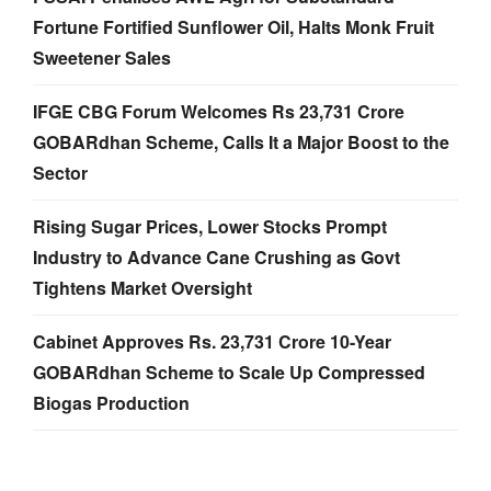
Fortune Fortified Sunflower Oil, Halts Monk Fruit
Sweetener Sales
IFGE CBG Forum Welcomes Rs 23,731 Crore
GOBARdhan Scheme, Calls It a Major Boost to the
Sector
Rising Sugar Prices, Lower Stocks Prompt
Industry to Advance Cane Crushing as Govt
Tightens Market Oversight
Cabinet Approves Rs. 23,731 Crore 10-Year
GOBARdhan Scheme to Scale Up Compressed
Biogas Production