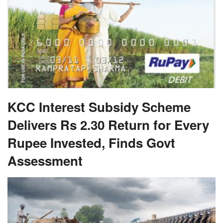
KCC Interest Subsidy Scheme
Delivers Rs 2.30 Return for Every
Rupee Invested, Finds Govt
Assessment