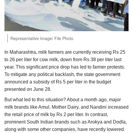
Agri Start-Ups
Gallery
Agriculture Conclave and NACOF
Representative Image/ File Photo
Awards 2022
In Maharashtra, milk farmers are currently receiving Rs 25
Language
to 26 per liter for cow milk, down from Rs 38 per liter last
year. This significant price drop has led to farmer protests.
English
Hindi
To mitigate any political backlash, the state government
announced a subsidy of Rs 5 per liter in the budget
presented on June 28.
But what led to this situation? About a month ago, major
milk brands like Amul, Mother Dairy, and Nandini increased
the retail price of milk by Rs 2 per liter. In contrast,
prominent South Indian brands such as Arokya and Dodla,
along with some other companies, have recently lowered