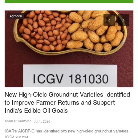
Agritech
New High-Oleic Groundnut Varieties Identified
F
to Improve Farmer Returns and Support
b
India's Edible Oil Goals
f
Team RuralVoice
Jul 1, 2026
Te
ICAR's AICRP-G has identified two new high-oleic groundnut varieties,
Th
ICGV 201214...
oc