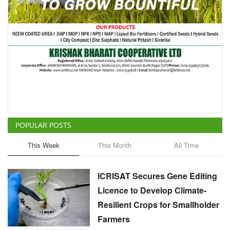
POPULAR POSTS
This Week
This Month
All Time
ICRISAT Secures Gene Editing
Licence to Develop Climate-
Resilient Crops for Smallholder
Farmers
Team RuralVoice
Aug 4, 2026