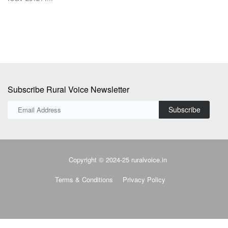
Subscribe Rural Voice Newsletter
Subscribe
Copyright © 2024-25 ruralvoice.in
Terms & Conditions
Privacy Policy