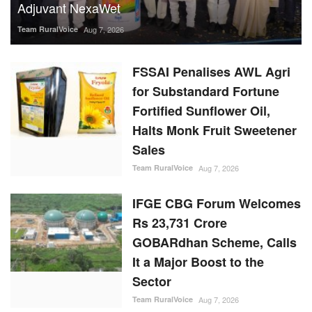
Team RuralVoice
Aug 7, 2026
FSSAI Penalises AWL Agri
for Substandard Fortune
Fortified Sunflower Oil,
Halts Monk Fruit Sweetener
Sales
Team RuralVoice
Aug 7, 2026
IFGE CBG Forum Welcomes
Rs 23,731 Crore
GOBARdhan Scheme, Calls
It a Major Boost to the
Sector
Team RuralVoice
Aug 7, 2026