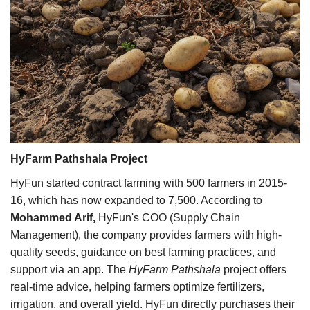
HyFarm Pathshala Project
HyFun started contract farming with 500 farmers in 2015-
16, which has now expanded to 7,500. According to
Mohammed Arif,
HyFun's COO (Supply Chain
Management), the company provides farmers with high-
quality seeds, guidance on best farming practices, and
support via an app. The
HyFarm Pathshala
project offers
real-time advice, helping farmers optimize fertilizers,
irrigation, and overall yield. HyFun directly purchases their