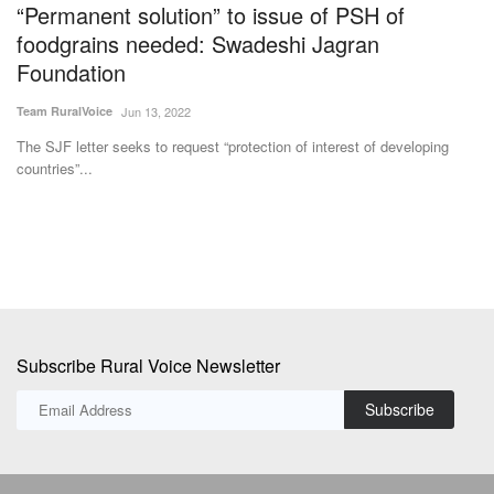
Subscribe Rural Voice Newsletter
Subscribe
Copyright © 2024-25 ruralvoice.in
Terms & Conditions
Privacy Policy