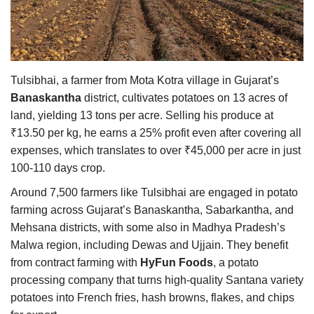
Agri Start-Ups
Gallery
Tulsibhai, a farmer from Mota Kotra village in Gujarat’s
Agriculture Conclave and NACOF
Banaskantha
district, cultivates potatoes on 13 acres of
Awards 2022
land, yielding 13 tons per acre. Selling his produce at
₹13.50 per kg, he earns a 25% profit even after covering all
Language
expenses, which translates to over ₹45,000 per acre in just
English
Hindi
100-110 days crop.
Around 7,500 farmers like Tulsibhai are engaged in potato
farming across Gujarat’s Banaskantha, Sabarkantha, and
Mehsana districts, with some also in Madhya Pradesh’s
Malwa region, including Dewas and Ujjain. They benefit
from contract farming with
HyFun Foods
, a potato
processing company that turns high-quality Santana variety
potatoes into French fries, hash browns, flakes, and chips