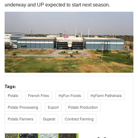
underway and UP expected to start next season.
Tags:
Potato
French Fries
HyFun Foods
HyFarm Pathshala
Potato Processing
Export
Potato Production
Potato Farmers
Gujarat
Contract Farming