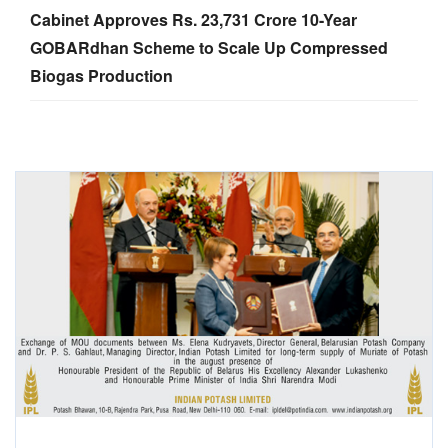
Cabinet Approves Rs. 23,731 Crore 10-Year
GOBARdhan Scheme to Scale Up Compressed
Biogas Production