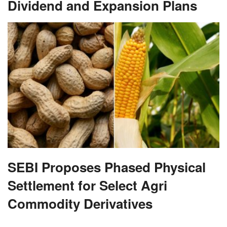
Dividend and Expansion Plans
SEBI Proposes Phased Physical
Settlement for Select Agri
Commodity Derivatives