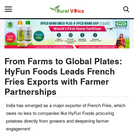
Home
Contact
From Farms to Global Plates:
HyFun Foods Leads French
About Us
Fries Exports with Farmer
Leadership Profiles
Partnerships
National
India has emerged as a major exporter of French Fries, which
owes no less to companies like HyFun Foods procuring
Politics
potatoes directly from growers and deepening farmer
engagement
Opinion