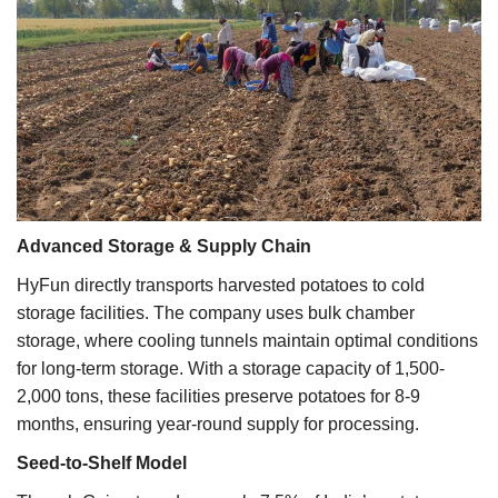
Advanced Storage & Supply Chain
HyFun directly transports harvested potatoes to cold
storage facilities. The company uses bulk chamber
storage, where cooling tunnels maintain optimal conditions
for long-term storage. With a storage capacity of 1,500-
2,000 tons, these facilities preserve potatoes for 8-9
months, ensuring year-round supply for processing.
Seed-to-Shelf Model