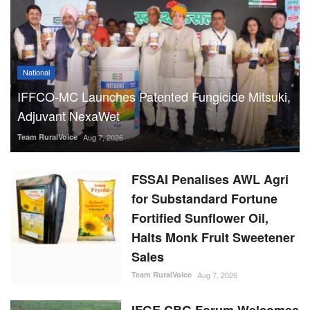
Adjuvant NexaWet
Team RuralVoice
Aug 7, 2026
FSSAI Penalises AWL Agri
for Substandard Fortune
Fortified Sunflower Oil,
Halts Monk Fruit Sweetener
Sales
Team RuralVoice
Aug 7, 2026
IFGE CBG Forum Welcomes
Rs 23,731 Crore
GOBARdhan Scheme, Calls
It a Major Boost to the
Sector
Team RuralVoice
Aug 7, 2026