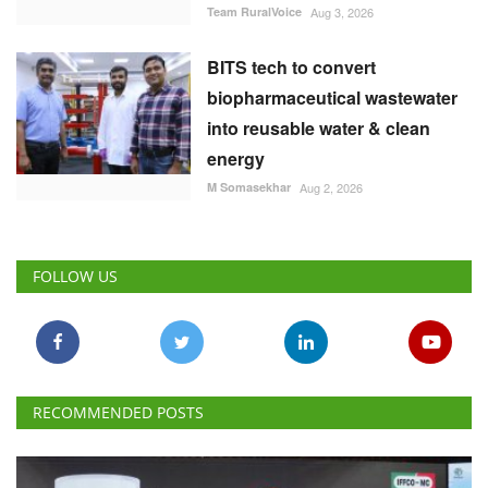
M Somasekhar
Aug 2, 2026
FOLLOW US
RECOMMENDED POSTS
National
IFFCO-MC Launches Patented Fungicide Mitsuki,