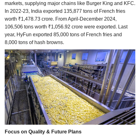
markets, supplying major chains like Burger King and KFC.
In 2022-23, India exported 135,877 tons of French fries
worth ₹1,478.73 crore. From April-December 2024,
106,506 tons worth ₹1,056.92 crore were exported. Last
year, HyFun exported 85,000 tons of French fries and
8,000 tons of hash browns.
Focus on Quality & Future Plans