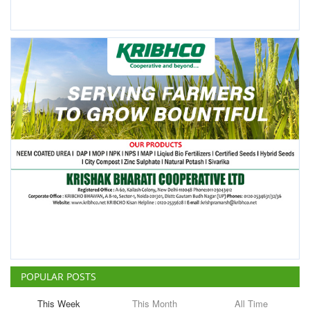
POPULAR POSTS
This Week
This Month
All Time
ICRISAT Secures Gene Editing
Licence to Develop Climate-
Resilient Crops for Smallholder
Farmers