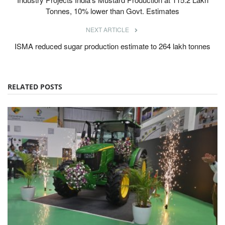
Tonnes, 10% lower than Govt. Estimates
NEXT ARTICLE
ISMA reduced sugar production estimate to 264 lakh tonnes
RELATED POSTS