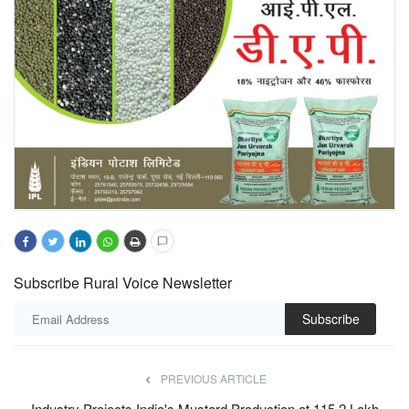
Subscribe Rural Voice Newsletter
Subscribe
PREVIOUS ARTICLE
Industry Projects India's Mustard Production at 115.2 Lakh