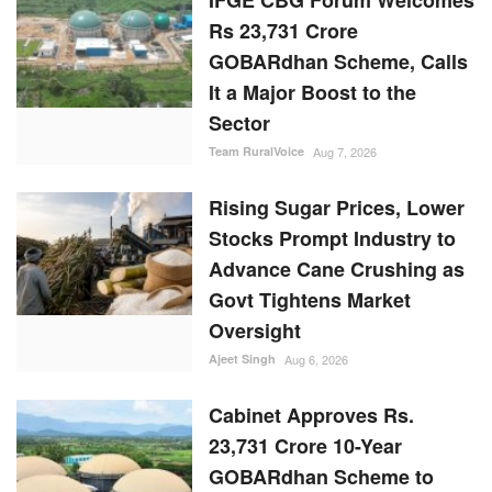
Rising Sugar Prices, Lower
Stocks Prompt Industry to
Advance Cane Crushing as
Govt Tightens Market
Oversight
Ajeet Singh
Aug 6, 2026
Cabinet Approves Rs.
23,731 Crore 10-Year
GOBARdhan Scheme to
Scale Up Compressed
Biogas Production
Team RuralVoice
Aug 6, 2026
RANDOM POSTS