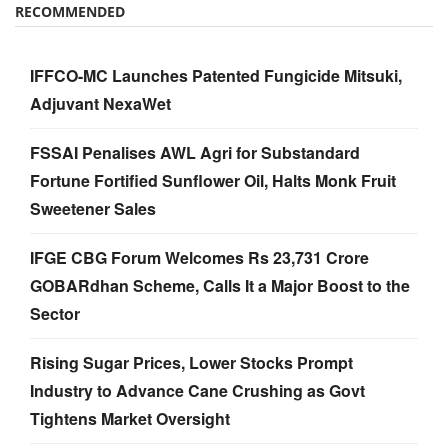
RECOMMENDED
IFFCO-MC Launches Patented Fungicide Mitsuki,
Adjuvant NexaWet
FSSAI Penalises AWL Agri for Substandard
Fortune Fortified Sunflower Oil, Halts Monk Fruit
Sweetener Sales
IFGE CBG Forum Welcomes Rs 23,731 Crore
GOBARdhan Scheme, Calls It a Major Boost to the
Sector
Rising Sugar Prices, Lower Stocks Prompt
Industry to Advance Cane Crushing as Govt
Tightens Market Oversight