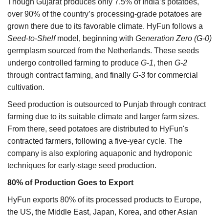
Though Gujarat produces only 7.5% of India’s potatoes,
over 90% of the country’s processing-grade potatoes are
grown there due to its favorable climate. HyFun follows a
Seed-to-Shelf
model, beginning with
Generation Zero (G-0)
germplasm sourced from the Netherlands. These seeds
undergo controlled farming to produce
G-1
, then
G-2
through contract farming, and finally
G-3
for commercial
cultivation.
Seed production is outsourced to Punjab through contract
farming due to its suitable climate and larger farm sizes.
From there, seed potatoes are distributed to HyFun's
contracted farmers, following a five-year cycle. The
company is also exploring aquaponic and hydroponic
techniques for early-stage seed production.
80% of Production Goes to Export
HyFun exports 80% of its processed products to Europe,
the US, the Middle East, Japan, Korea, and other Asian