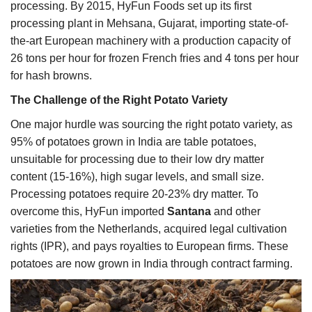
processing. By 2015, HyFun Foods set up its first
processing plant in Mehsana, Gujarat, importing state-of-
the-art European machinery with a production capacity of
26 tons per hour for frozen French fries and 4 tons per hour
for hash browns.
The Challenge of the Right Potato Variety
One major hurdle was sourcing the right potato variety, as
95% of potatoes grown in India are table potatoes,
unsuitable for processing due to their low dry matter
content (15-16%), high sugar levels, and small size.
Processing potatoes require 20-23% dry matter. To
overcome this, HyFun imported
Santana
and other
varieties from the Netherlands, acquired legal cultivation
rights (IPR), and pays royalties to European firms. These
potatoes are now grown in India through contract farming.