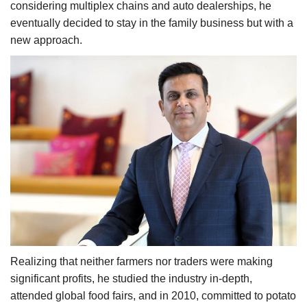
considering multiplex chains and auto dealerships, he
eventually decided to stay in the family business but with a
new approach.
Realizing that neither farmers nor traders were making
significant profits, he studied the industry in-depth,
attended global food fairs, and in 2010, committed to potato