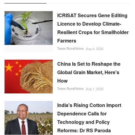
Team RuralVoice
Aug 4, 2026
China Is Set to Reshape the
Global Grain Market, Here's
How
Team RuralVoice
Aug 1, 2026
India's Rising Cotton Import
Dependence Calls for
Technology and Policy
Reforms: Dr RS Paroda
Team RuralVoice
Aug 3, 2026
BITS tech to convert
biopharmaceutical wastewater
into reusable water & clean
energy