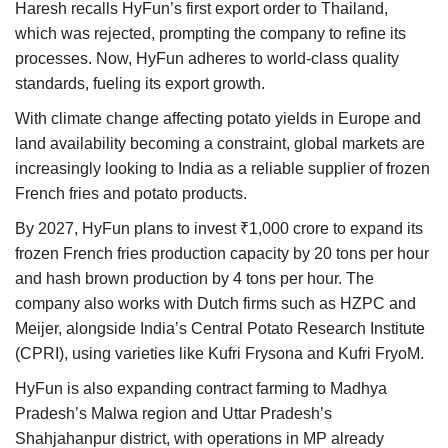
Haresh recalls HyFun’s first export order to Thailand,
which was rejected, prompting the company to refine its
processes. Now, HyFun adheres to world-class quality
standards, fueling its export growth.
With climate change affecting potato yields in Europe and
land availability becoming a constraint, global markets are
increasingly looking to India as a reliable supplier of frozen
French fries and potato products.
By 2027, HyFun plans to invest ₹1,000 crore to expand its
frozen French fries production capacity by 20 tons per hour
and hash brown production by 4 tons per hour. The
company also works with Dutch firms such as HZPC and
Meijer, alongside India’s Central Potato Research Institute
(CPRI), using varieties like Kufri Frysona and Kufri FryoM.
HyFun is also expanding contract farming to Madhya
Pradesh’s Malwa region and Uttar Pradesh’s
Shahjahanpur district, with operations in MP already