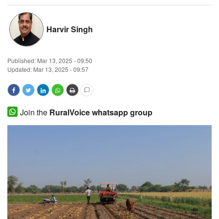
Magazine
Harvir Singh
States
Published:
Mar 13, 2025 - 09:50
Events
Updated: Mar 13, 2025 - 09:57
Agribusiness
Cooperatives
Join the
RuralVoice whatsapp group
Agritech
International
Rural Dialogue
Ground Report