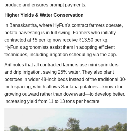
produce and ensures prompt payments.
Higher Yields & Water Conservation
In Banaskantha, where HyFun's contract farmers operate,
potato harvesting is in full swing. Farmers who initially
contracted at ₹5 per kg now receive ₹13.50 per kg.
HyFun’s agronomists assist them in adopting efficient
techniques, including irrigation scheduling via the app.
Arif notes that all contracted farmers use mini sprinklers
and drip irrigation, saving 25% water. They also plant
potatoes in wider 48-inch beds instead of the traditional 30-
inch spacing, which allows Santana potatoes—known for
growing outward rather than downward—to develop better,
increasing yield from 11 to 13 tons per hectare.