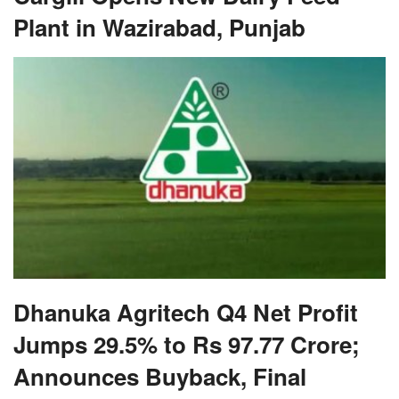
Plant in Wazirabad, Punjab
Dhanuka Agritech Q4 Net Profit
Jumps 29.5% to Rs 97.77 Crore;
Announces Buyback, Final