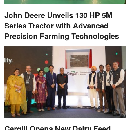
John Deere Unveils 130 HP 5M
Series Tractor with Advanced
Precision Farming Technologies
Cargill Opens New Dairy Feed