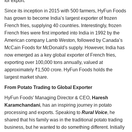
for export.
Since its inception in 2015 with 500 farmers, HyFun Foods
has grown to become India’s largest exporter of frozen
French fries, supplying 40 countries. Interestingly, frozen
French fries were first imported into India in 1992 by the
American company Lamb Weston, followed by Canada’s
McCain Foods for McDonald's supply. However, India has
now emerged as a key global exporter of French fries,
exporting over 100,000 tons annually, valued at
approximately ₹1,500 crore. HyFun Foods holds the
largest market share.
From Potato Trading to Global Exporter
HyFun Foods’ Managing Director & CEO,
Haresh
Karamchandani
, has an inspiring journey in potato
processing and exports. Speaking to
Rural Voice
, he
shared that his family was in the traditional potato trading
business, but he wanted to do something different. Initially