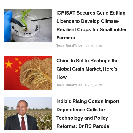
ICRISAT Secures Gene Editing
Licence to Develop Climate-
Resilient Crops for Smallholder
Farmers
Team RuralVoice
Aug 4, 2026
China Is Set to Reshape the
Global Grain Market, Here's
How
Team RuralVoice
Aug 1, 2026
India's Rising Cotton Import
Dependence Calls for
Technology and Policy
Reforms: Dr RS Paroda