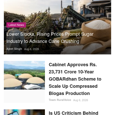
Latest News
Lower Stocks, Rising Prices Prompt Sugar
Industry to Advance Cane Crushing
Ajeet Singh
Aug 6, 2026
Cabinet Approves Rs.
23,731 Crore 10-Year
GOBARdhan Scheme to
Scale Up Compressed
Biogas Production
Team RuralVoice
Aug 6, 2026
Is US Criticism Behind