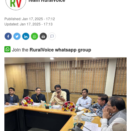
Magazine
Published:
Jan 17, 2025 - 17:12
States
Updated: Jan 17, 2025 - 17:13
Events
Join the
RuralVoice whatsapp group
Agribusiness
Cooperatives
Agritech
International
Rural Dialogue
Ground Report