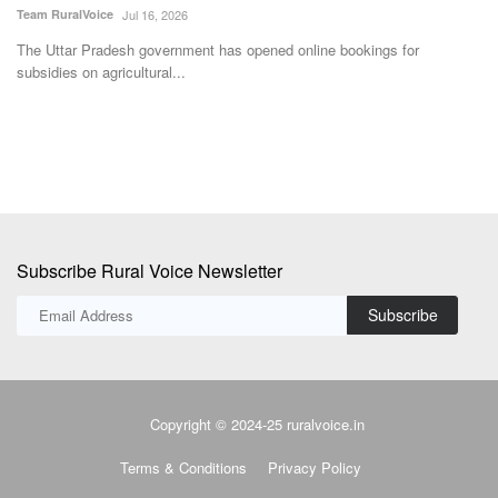
Team RuralVoice
Jul 16, 2026
Te
ng
The Uttar Pradesh government has opened online bookings for
Th
subsidies on agricultural...
ne
Subscribe Rural Voice Newsletter
Subscribe
Copyright © 2024-25 ruralvoice.in
Terms & Conditions
Privacy Policy