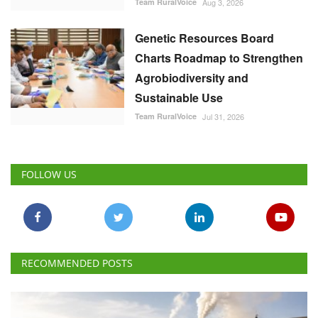
Team RuralVoice
Aug 3, 2026
Genetic Resources Board
Charts Roadmap to Strengthen
Agrobiodiversity and
Sustainable Use
Team RuralVoice
Jul 31, 2026
FOLLOW US
RECOMMENDED POSTS