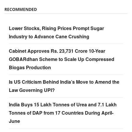
RECOMMENDED
Lower Stocks, Rising Prices Prompt Sugar
Industry to Advance Cane Crushing
Cabinet Approves Rs. 23,731 Crore 10-Year
GOBARdhan Scheme to Scale Up Compressed
Biogas Production
Is US Criticism Behind India’s Move to Amend the
Law Governing UPI?
India Buys 15 Lakh Tonnes of Urea and 7.1 Lakh
Tonnes of DAP from 17 Countries During April-
June