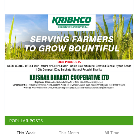
POPULAR POSTS
This Week
This Month
All Time