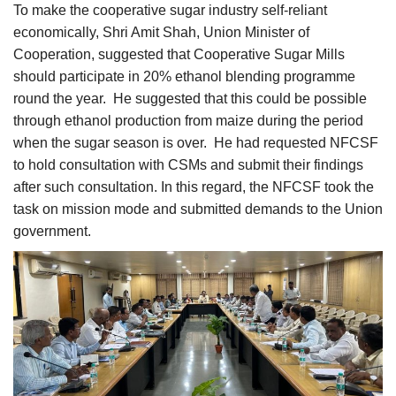
To make the cooperative sugar industry self-reliant
economically, Shri Amit Shah, Union Minister of
Cooperation, suggested that Cooperative Sugar Mills
should participate in 20% ethanol blending programme
round the year. He suggested that this could be possible
through ethanol production from maize during the period
when the sugar season is over. He had requested NFCSF
to hold consultation with CSMs and submit their findings
after such consultation. In this regard, the NFCSF took the
task on mission mode and submitted demands to the Union
government.