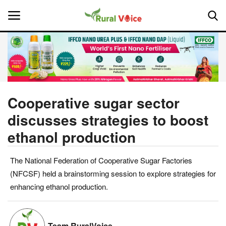
Home
Contact
Cooperative sugar sector
discusses strategies to boost
About Us
ethanol production
Leadership Profiles
The National Federation of Cooperative Sugar Factories
National
(NFCSF) held a brainstorming session to explore strategies for
enhancing ethanol production.
Politics
Opinion
Team RuralVoice