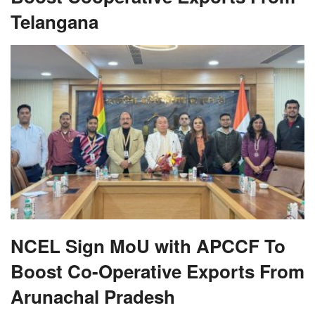
Telangana
NCEL Sign MoU with APCCF To
Boost Co-Operative Exports From
Arunachal Pradesh