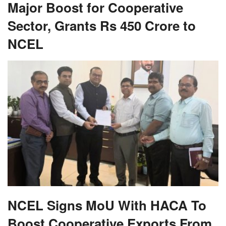
Major Boost for Cooperative
Sector, Grants Rs 450 Crore to
NCEL
NCEL Signs MoU With HACA To
Boost Cooperative Exports From