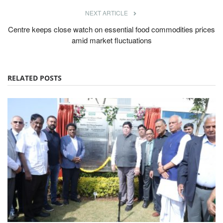
NEXT ARTICLE
Centre keeps close watch on essential food commodities prices
amid market fluctuations
RELATED POSTS