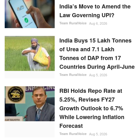
India’s Move to Amend the
Law Governing UPI?
Team RuralVoice
Aug 6, 2026
India Buys 15 Lakh Tonnes
of Urea and 7.1 Lakh
Tonnes of DAP from 17
Countries During April-June
Team RuralVoice
Aug 5, 2026
RBI Holds Repo Rate at
5.25%, Revises FY27
Growth Outlook to 6.7%
While Lowering Inflation
Forecast
Team RuralVoice
Aug 5, 2026