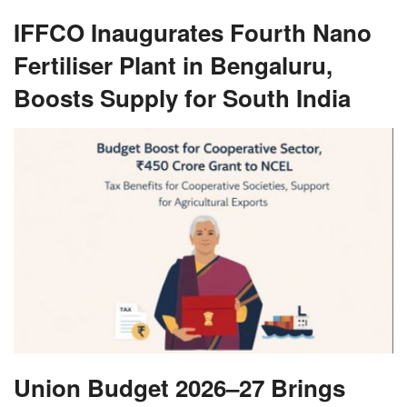
IFFCO Inaugurates Fourth Nano
Fertiliser Plant in Bengaluru,
Boosts Supply for South India
Union Budget 2026–27 Brings