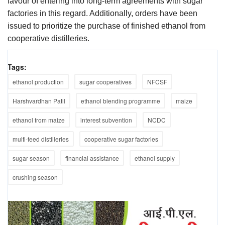
favour of entering into long-term agreements with sugar
factories in this regard. Additionally, orders have been
issued to prioritize the purchase of finished ethanol from
cooperative distilleries.
Tags:
ethanol production
sugar cooperatives
NFCSF
Harshvardhan Patil
ethanol blending programme
maize
ethanol from maize
interest subvention
NCDC
multi-feed distilleries
cooperative sugar factories
sugar season
financial assistance
ethanol supply
crushing season