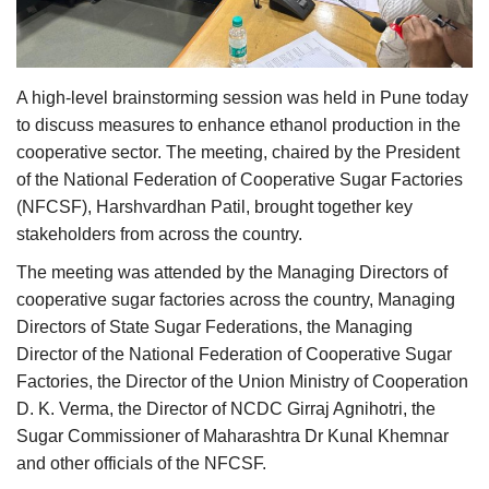
Agri Start-Ups
Gallery
A high-level brainstorming session was held in Pune today
to discuss measures to enhance ethanol production in the
Agriculture Conclave and NACOF
cooperative sector. The meeting, chaired by the President
Awards 2022
of the National Federation of Cooperative Sugar Factories
(NFCSF), Harshvardhan Patil, brought together key
Language
stakeholders from across the country.
English
Hindi
The meeting was attended by the Managing Directors of
cooperative sugar factories across the country, Managing
Directors of State Sugar Federations, the Managing
Director of the National Federation of Cooperative Sugar
Factories, the Director of the Union Ministry of Cooperation
D. K. Verma, the Director of NCDC Girraj Agnihotri, the
Sugar Commissioner of Maharashtra Dr Kunal Khemnar
and other officials of the NFCSF.