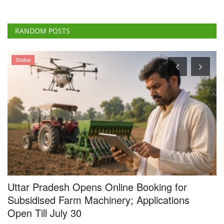
RANDOM POSTS
States
Uttar Pradesh Opens Online Booking for
R
e
Subsidised Farm Machinery; Applications
G
Open Till July 30
I