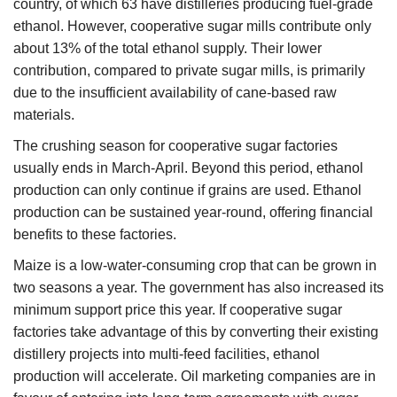
country, of which 63 have distilleries producing fuel-grade
ethanol. However, cooperative sugar mills contribute only
about 13% of the total ethanol supply. Their lower
contribution, compared to private sugar mills, is primarily
due to the insufficient availability of cane-based raw
materials.
The crushing season for cooperative sugar factories
usually ends in March-April. Beyond this period, ethanol
production can only continue if grains are used. Ethanol
production can be sustained year-round, offering financial
benefits to these factories.
Maize is a low-water-consuming crop that can be grown in
two seasons a year. The government has also increased its
minimum support price this year. If cooperative sugar
factories take advantage of this by converting their existing
distillery projects into multi-feed facilities, ethanol
production will accelerate. Oil marketing companies are in