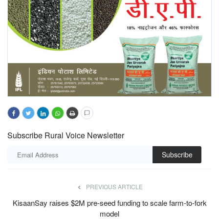
Subscribe Rural Voice Newsletter
Subscribe
PREVIOUS ARTICLE
KisaanSay raises $2M pre-seed funding to scale farm-to-fork
model