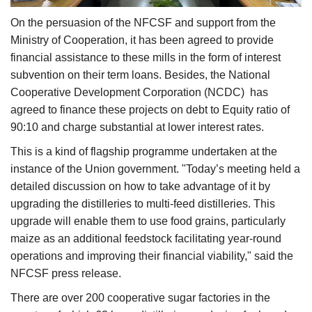
On the persuasion of the NFCSF and support from the
Ministry of Cooperation, it has been agreed to provide
financial assistance to these mills in the form of interest
subvention on their term loans. Besides, the National
Cooperative Development Corporation (NCDC) has
agreed to finance these projects on debt to Equity ratio of
90:10 and charge substantial at lower interest rates.
This is a kind of flagship programme undertaken at the
instance of the Union government. "Today’s meeting held a
detailed discussion on how to take advantage of it by
upgrading the distilleries to multi-feed distilleries. This
upgrade will enable them to use food grains, particularly
maize as an additional feedstock facilitating year-round
operations and improving their financial viability," said the
NFCSF press release.
There are over 200 cooperative sugar factories in the