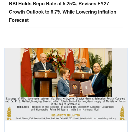
RBI Holds Repo Rate at 5.25%, Revises FY27
Growth Outlook to 6.7% While Lowering Inflation
Forecast