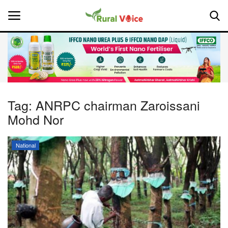
Home
Contact
Tag:
ANRPC chairman Zaroissani
Mohd Nor
About Us
Leadership Profiles
National
National
Politics
Opinion