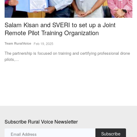
Salam Kisan and SVERI to set up a Joint
S
Remote Pilot Training Organization
W
M
Team RuralVoice
Feb 19, 2025
Aj
The partnership is focused on training and certifying professional drone
pilots,...
A 
an
Subscribe Rural Voice Newsletter
Subscribe