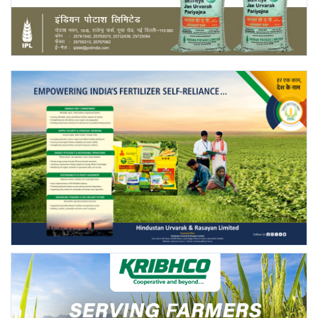
Agri Start-Ups
Gallery
Agriculture Conclave and NACOF
Awards 2022
Language
English
Hindi