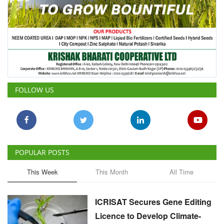
FOLLOW US
POPULAR POSTS
This Week
This Month
All Time
ICRISAT Secures Gene Editing
Licence to Develop Climate-