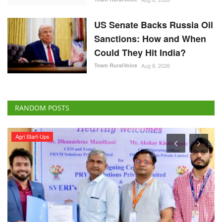
US Senate Backs Russia Oil
Sanctions: How and When
Could They Hit India?
Team RuralVoice
Aug 8, 2026
RANDOM POSTS
Agri Start-Ups