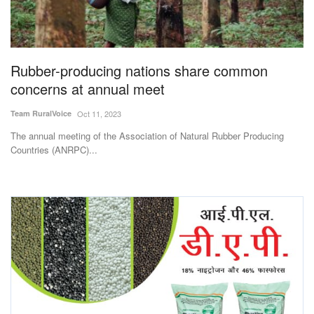
Magazine
States
Rubber-producing nations share common
concerns at annual meet
Events
Team RuralVoice
Oct 11, 2023
Agribusiness
The annual meeting of the Association of Natural Rubber Producing
Countries (ANRPC)...
Cooperatives
Agritech
International
Rural Dialogue
Ground Report