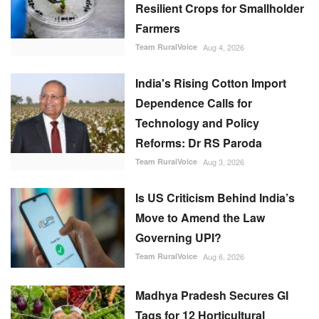
Resilient Crops for Smallholder
Farmers
Team RuralVoice
Aug 4, 2026
India's Rising Cotton Import
Dependence Calls for
Technology and Policy
Reforms: Dr RS Paroda
Team RuralVoice
Aug 3, 2026
Is US Criticism Behind India’s
Move to Amend the Law
Governing UPI?
Team RuralVoice
Aug 6, 2026
Madhya Pradesh Secures GI
Tags for 12 Horticultural