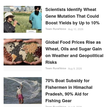
Scientists Identify Wheat
Gene Mutation That Could
Boost Yields by Up to 10%
Team RuralVoice
Aug 10, 2026
Global Food Prices Rise as
Wheat, Oils and Sugar Gain
on Weather and Geopolitical
Risks
Team RuralVoice
Aug 9, 2026
70% Boat Subsidy for
Fishermen in Himachal
Pradesh, 90% Aid for
Fishing Gear
Team RuralVoice
Aug 8, 2026