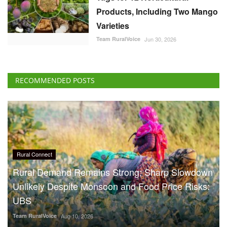
Products, Including Two Mango
Varieties
Team RuralVoice
Jun 30, 2026
RECOMMENDED POSTS
Rural Connect
Rural Demand Remains Strong; Sharp Slowdown
Unlikely Despite Monsoon and Food Price Risks:
UBS
Team RuralVoice
Aug 10, 2026