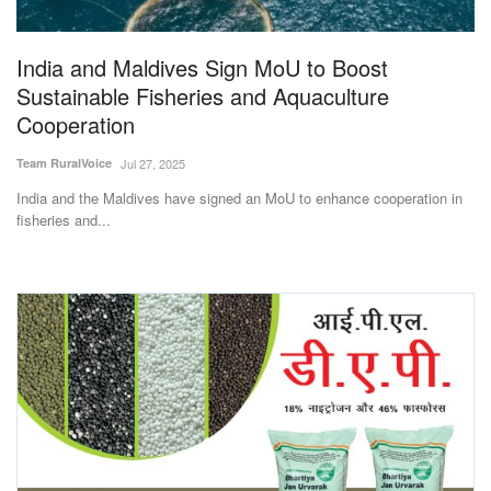
India and Maldives Sign MoU to Boost
Sustainable Fisheries and Aquaculture
Cooperation
Team RuralVoice
Jul 27, 2025
India and the Maldives have signed an MoU to enhance cooperation in
fisheries and...