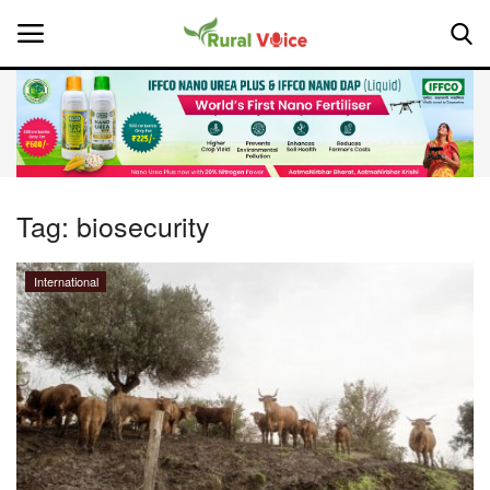
Home
Contact
Tag:
biosecurity
About Us
International
Leadership Profiles
National
Politics
Opinion