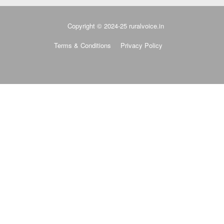
Copyright © 2024-25 ruralvoice.in
Terms & Conditions
Privacy Policy