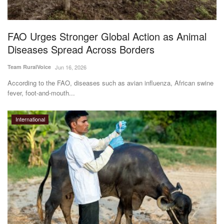
Magazine
FAO Urges Stronger Global Action as Animal
States
Diseases Spread Across Borders
Events
Team RuralVoice
Jun 16, 2026
According to the FAO, diseases such as avian influenza, African swine
Agribusiness
fever, foot-and-mouth...
Cooperatives
International
Agritech
International
Rural Dialogue
Ground Report