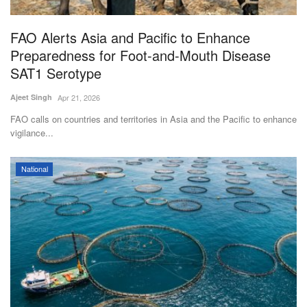
Agri Start-Ups
FAO Alerts Asia and Pacific to Enhance
Gallery
Preparedness for Foot-and-Mouth Disease
SAT1 Serotype
Agriculture Conclave and NACOF
Ajeet Singh
Apr 21, 2026
Awards 2022
FAO calls on countries and territories in Asia and the Pacific to enhance
vigilance...
Language
English
Hindi
National