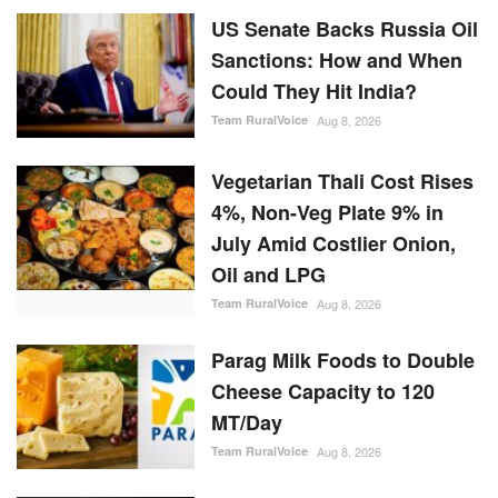
US Senate Backs Russia Oil
Sanctions: How and When
Could They Hit India?
Team RuralVoice
Aug 8, 2026
Vegetarian Thali Cost Rises
4%, Non-Veg Plate 9% in
July Amid Costlier Onion,
Oil and LPG
Team RuralVoice
Aug 8, 2026
Parag Milk Foods to Double
Cheese Capacity to 120
MT/Day
Team RuralVoice
Aug 8, 2026