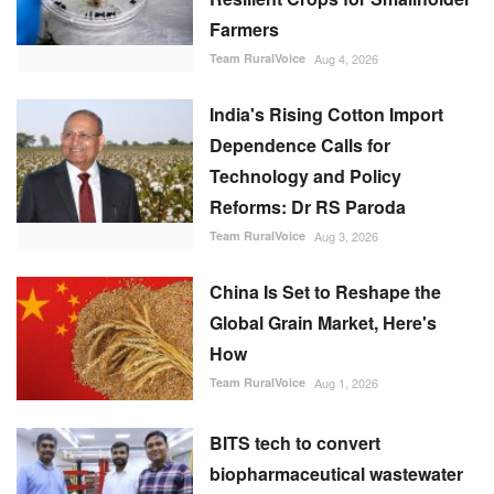
Farmers
Team RuralVoice
Aug 4, 2026
India's Rising Cotton Import
Dependence Calls for
Technology and Policy
Reforms: Dr RS Paroda
Team RuralVoice
Aug 3, 2026
China Is Set to Reshape the
Global Grain Market, Here's
How
Team RuralVoice
Aug 1, 2026
BITS tech to convert
biopharmaceutical wastewater