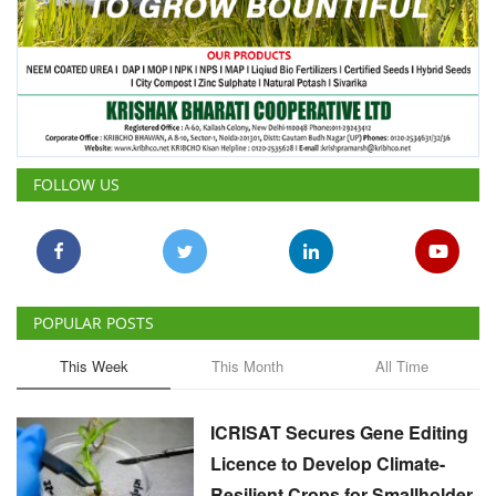
FOLLOW US
POPULAR POSTS
This Week
This Month
All Time
ICRISAT Secures Gene Editing
Licence to Develop Climate-
Resilient Crops for Smallholder