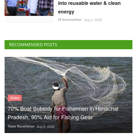
into reusable water & clean
energy
M Somasekhar
Aug 2, 2026
RECOMMENDED POSTS
States
70% Boat Subsidy for Fishermen in Himachal
Pradesh, 90% Aid for Fishing Gear
Team RuralVoice
Aug 8, 2026