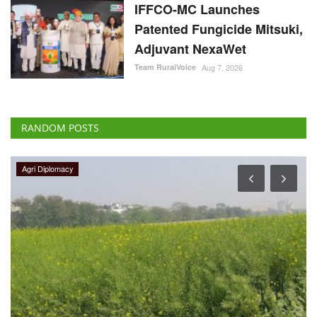
IFFCO-MC Launches
Patented Fungicide Mitsuki,
Adjuvant NexaWet
Team RuralVoice
Aug 7, 2026
RANDOM POSTS
Politics