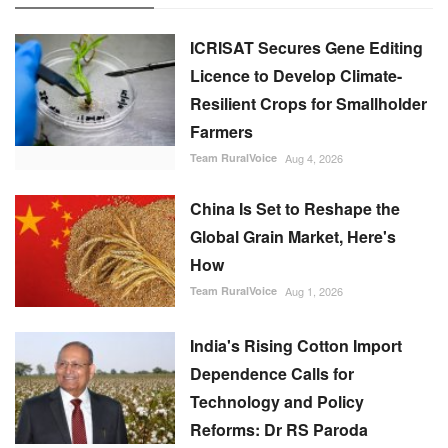
ICRISAT Secures Gene Editing
Licence to Develop Climate-
Resilient Crops for Smallholder
Farmers
Team RuralVoice
Aug 4, 2026
China Is Set to Reshape the
Global Grain Market, Here's
How
Team RuralVoice
Aug 1, 2026
India's Rising Cotton Import
Dependence Calls for
Technology and Policy
Reforms: Dr RS Paroda