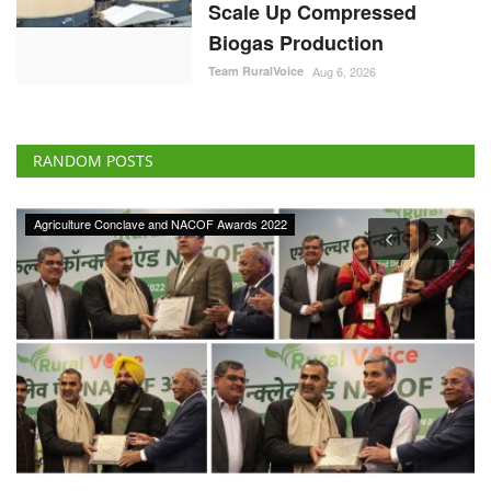
Scale Up Compressed
Biogas Production
Team RuralVoice
Aug 6, 2026
RANDOM POSTS
Ground Report