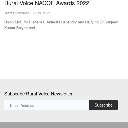
Tech-savvy UP jaggery maker raises recovery
N
by 3pc, creates new benchmark for less
C
moisture in bagasse
R
Avishek Raja
Dec 27, 2023
Te
Hans Heritage Jaggery, a jaggery factory located in Oon in Shamli
Th
district of Uttar...
Pa
Subscribe Rural Voice Newsletter
Subscribe