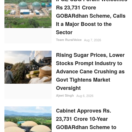
Rs 23,731 Crore
GOBARdhan Scheme, Calls
It a Major Boost to the
Sector
Team RuralVoice
Aug 7, 2026
Rising Sugar Prices, Lower
Stocks Prompt Industry to
Advance Cane Crushing as
Govt Tightens Market
Oversight
Ajeet Singh
Aug 6, 2026
Cabinet Approves Rs.
23,731 Crore 10-Year
GOBARdhan Scheme to