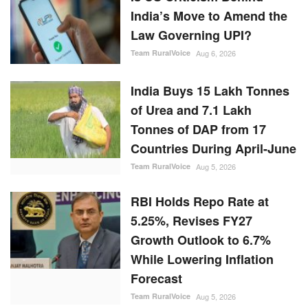
India’s Move to Amend the
Law Governing UPI?
Team RuralVoice
Aug 6, 2026
India Buys 15 Lakh Tonnes
of Urea and 7.1 Lakh
Tonnes of DAP from 17
Countries During April-June
Team RuralVoice
Aug 5, 2026
RBI Holds Repo Rate at
5.25%, Revises FY27
Growth Outlook to 6.7%
While Lowering Inflation
Forecast
Team RuralVoice
Aug 5, 2026