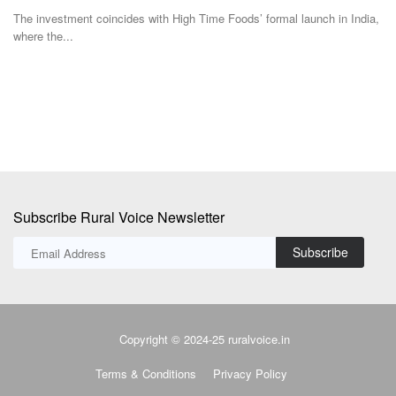
Team RuralVoice
Jul 1, 2026
a,
Fa
in
TakeMe2Space and QOSMIC have partnered to develop India's first
indigenous Optical...
Subscribe Rural Voice Newsletter
Subscribe
Copyright © 2024-25 ruralvoice.in
Terms & Conditions
Privacy Policy