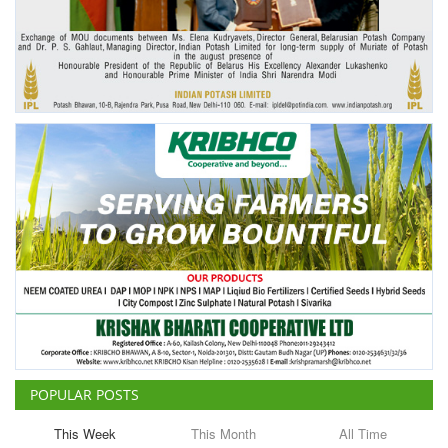
Agri Start-Ups
Gallery
Agriculture Conclave and NACOF
Awards 2022
Language
English
Hindi
POPULAR POSTS
This Week
This Month
All Time