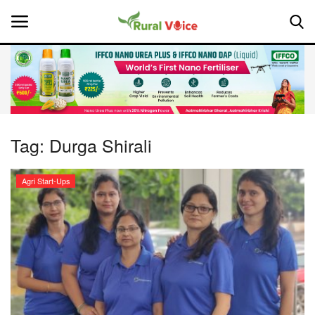
Home
Contact
Tag:
Durga Shirali
About Us
Agri Start-Ups
Leadership Profiles
National
Politics
Opinion