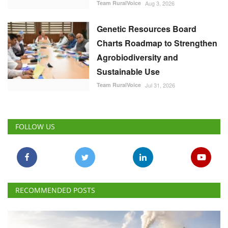
Team RuralVoice
Aug 3, 2026
Genetic Resources Board
Charts Roadmap to Strengthen
Agrobiodiversity and
Sustainable Use
Team RuralVoice
Jul 31, 2026
FOLLOW US
RECOMMENDED POSTS