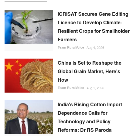
ICRISAT Secures Gene Editing
Licence to Develop Climate-
Resilient Crops for Smallholder
Farmers
Team RuralVoice
Aug 4, 2026
China Is Set to Reshape the
Global Grain Market, Here's
How
Team RuralVoice
Aug 1, 2026
India's Rising Cotton Import
Dependence Calls for
Technology and Policy
Reforms: Dr RS Paroda