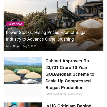
Latest News
Lower Stocks, Rising Prices Prompt Sugar
Industry to Advance Cane Crushing
Ajeet Singh
Aug 6, 2026
Cabinet Approves Rs.
23,731 Crore 10-Year
GOBARdhan Scheme to
Scale Up Compressed
Biogas Production
Team RuralVoice
Aug 6, 2026
Is US Criticism Behind