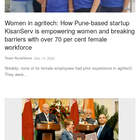
Magazine
Women in agritech: How Pune-based startup
States
KisanServ is empowering women and breaking
barriers with over 70 per cent female
Events
workforce
Agribusiness
Team RuralVoice
Dec 14, 2022
Notably, none of its female employees had prior experience in agritech.
Cooperatives
They were...
Agritech
International
Rural Dialogue
Ground Report