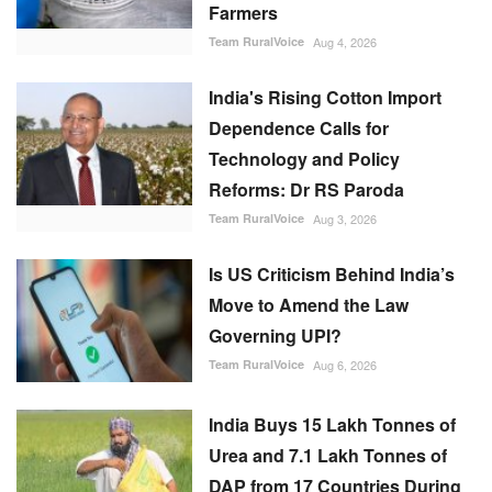
Farmers
Team RuralVoice
Aug 4, 2026
India's Rising Cotton Import
Dependence Calls for
Technology and Policy
Reforms: Dr RS Paroda
Team RuralVoice
Aug 3, 2026
Is US Criticism Behind India’s
Move to Amend the Law
Governing UPI?
Team RuralVoice
Aug 6, 2026
India Buys 15 Lakh Tonnes of
Urea and 7.1 Lakh Tonnes of
DAP from 17 Countries During