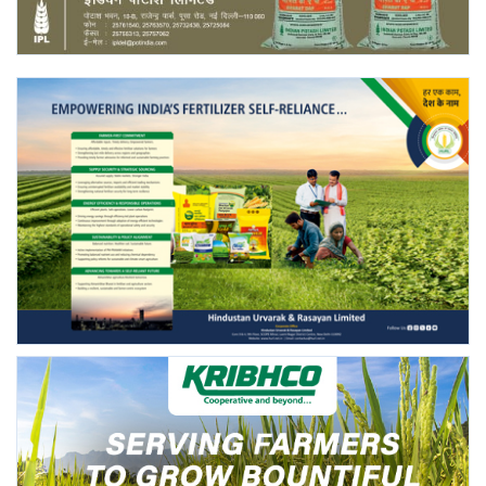
Agri Start-Ups
Gallery
Agriculture Conclave and NACOF
Awards 2022
Language
English
Hindi