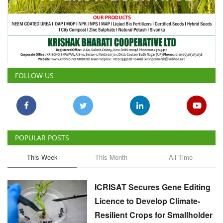
FOLLOW US
POPULAR POSTS
This Week
This Month
All Time
ICRISAT Secures Gene Editing
Licence to Develop Climate-
Resilient Crops for Smallholder