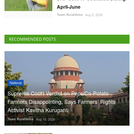
April-June
Team RuralVoice
Aug 5, 2026
RECOMMENDED POSTS
National
Supreme Court Verdict on PepsiCo-Potato
Farmers Disappointing, Says Farmers’ Rights
Activist Kavitha Kuruganti
Team RuralVoice
Aug 10, 2026