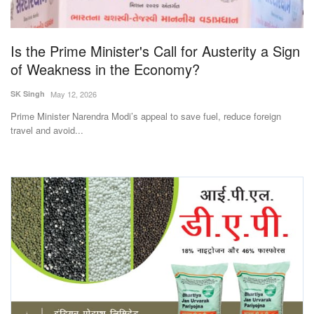
Magazine
Is the Prime Minister's Call for Austerity a Sign
States
of Weakness in the Economy?
Events
SK Singh
May 12, 2026
Prime Minister Narendra Modi’s appeal to save fuel, reduce foreign
Agribusiness
travel and avoid...
Cooperatives
Agritech
International
Rural Dialogue
Ground Report