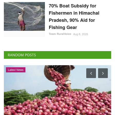
70% Boat Subsidy for
Fishermen in Himachal
Pradesh, 90% Aid for
Fishing Gear
Team RuralVoice
Aug 8, 2026
RANDOM POSTS
International