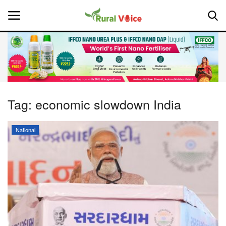
Home
Contact
Tag:
economic slowdown India
About Us
National
Leadership Profiles
National
Politics
Opinion