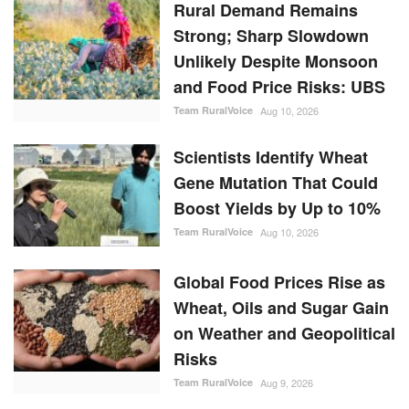
Rural Demand Remains
Strong; Sharp Slowdown
Unlikely Despite Monsoon
and Food Price Risks: UBS
Team RuralVoice
Aug 10, 2026
Scientists Identify Wheat
Gene Mutation That Could
Boost Yields by Up to 10%
Team RuralVoice
Aug 10, 2026
Global Food Prices Rise as
Wheat, Oils and Sugar Gain
on Weather and Geopolitical
Risks
Team RuralVoice
Aug 9, 2026