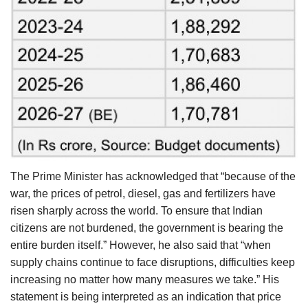
The Prime Minister has acknowledged that “because of the
war, the prices of petrol, diesel, gas and fertilizers have
risen sharply across the world. To ensure that Indian
citizens are not burdened, the government is bearing the
entire burden itself.” However, he also said that “when
supply chains continue to face disruptions, difficulties keep
increasing no matter how many measures we take.” His
statement is being interpreted as an indication that price