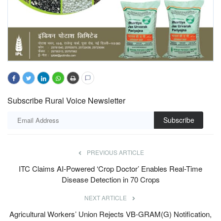
Subscribe Rural Voice Newsletter
Subscribe
PREVIOUS ARTICLE
ITC Claims AI-Powered ‘Crop Doctor’ Enables Real-Time
Disease Detection in 70 Crops
NEXT ARTICLE
Agricultural Workers’ Union Rejects VB-GRAM(G) Notification,