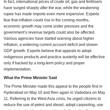
In fact, international prices of crude oil, gas and fertilisers
have surged sharply after the war, while the weakening
rupee has made imports even more expensive. Experts
fear that inflation could rise in the coming months,
economic growth may come under pressure and the
government’s revenue targets could also be affected.
Various agencies have started warning about higher
inflation, a widening current account deficit and slower
GDP growth. Experts believe that appeals to adopt
indigenous products and practice austerity will be effective
only if backed by a long-term policy and proper
implementation.
What the Prime Minister Said
The Prime Minister made this appeal to the people first in
Hyderabad on May 10 and then again in Vadodara on May
11. Referring to the West Asia crisis, he urged citizens to
reduce the use of petrol and diesel, adopt carpooling, use