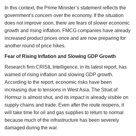
In this context, the Prime Minister’s statement reflects the
government’s concern over the economy. If the situation
does not improve soon, there are fears of slower economic
growth and rising inflation. FMCG companies have already
increased product prices once and are now preparing for
another round of price hikes.
Fear of Rising Inflation and Slowing GDP Growth
Research firm CRISIL Intelligence, in its latest report, has
warned of rising inflation and slowing GDP growth.
According to the report, economic risks have been
increasing due to tensions in West Asia. The Strait of
Hormuz is almost shut, and its impact is already visible on
supply chains and trade. Even after the route reopens, it
will take time for oil and gas supplies to return to normal
because much of the infrastructure has been severely
damaged during the war.