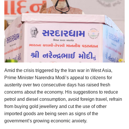
Agri Start-Ups
Gallery
Agriculture Conclave and NACOF
Awards 2022
Language
English
Hindi
Amid the crisis triggered by the Iran war in West Asia,
Prime Minister Narendra Modi’s appeal to citizens for
austerity over two consecutive days has raised fresh
concerns about the economy. His suggestions to reduce
petrol and diesel consumption, avoid foreign travel, refrain
from buying gold jewellery and cut the use of other
imported goods are being seen as signs of the
government’s growing economic anxiety.