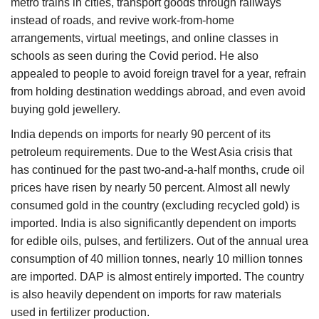
metro trains in cities, transport goods through railways
instead of roads, and revive work-from-home
arrangements, virtual meetings, and online classes in
schools as seen during the Covid period. He also
appealed to people to avoid foreign travel for a year, refrain
from holding destination weddings abroad, and even avoid
buying gold jewellery.
India depends on imports for nearly 90 percent of its
petroleum requirements. Due to the West Asia crisis that
has continued for the past two-and-a-half months, crude oil
prices have risen by nearly 50 percent. Almost all newly
consumed gold in the country (excluding recycled gold) is
imported. India is also significantly dependent on imports
for edible oils, pulses, and fertilizers. Out of the annual urea
consumption of 40 million tonnes, nearly 10 million tonnes
are imported. DAP is almost entirely imported. The country
is also heavily dependent on imports for raw materials
used in fertilizer production.