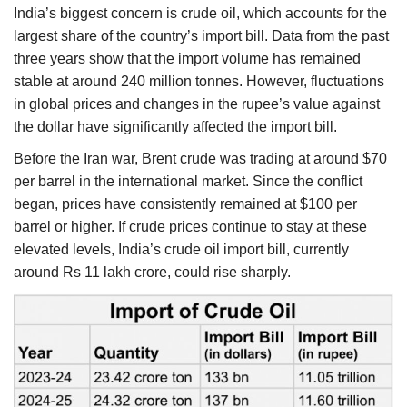
India’s biggest concern is crude oil, which accounts for the
largest share of the country’s import bill. Data from the past
three years show that the import volume has remained
stable at around 240 million tonnes. However, fluctuations
in global prices and changes in the rupee’s value against
the dollar have significantly affected the import bill.
Before the Iran war, Brent crude was trading at around $70
per barrel in the international market. Since the conflict
began, prices have consistently remained at $100 per
barrel or higher. If crude prices continue to stay at these
elevated levels, India’s crude oil import bill, currently
around Rs 11 lakh crore, could rise sharply.