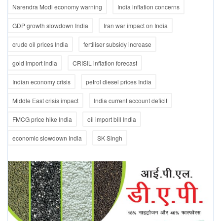
Narendra Modi economy warning
India inflation concerns
GDP growth slowdown India
Iran war impact on India
crude oil prices India
fertiliser subsidy increase
gold import India
CRISIL inflation forecast
Indian economy crisis
petrol diesel prices India
Middle East crisis impact
India current account deficit
FMCG price hike India
oil import bill India
economic slowdown India
SK Singh