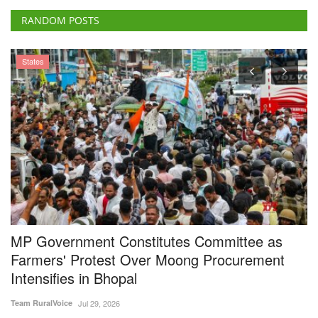
MP Government Constitutes Committee as
P
Farmers' Protest Over Moong Procurement
A
Intensifies in Bhopal
E
Team RuralVoice
Jul 29, 2026
Vi
The Madhya Pradesh government's first round of talks with protesting
De
farmers over...
to