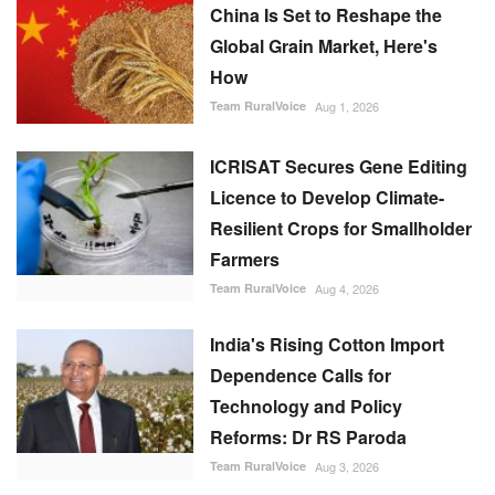
Licence to Develop Climate-
Resilient Crops for Smallholder
Farmers
Team RuralVoice
Aug 4, 2026
India's Rising Cotton Import
Dependence Calls for
Technology and Policy
Reforms: Dr RS Paroda
Team RuralVoice
Aug 3, 2026
Genetic Resources Board
Charts Roadmap to Strengthen
Agrobiodiversity and
Sustainable Use
Team RuralVoice
Jul 31, 2026