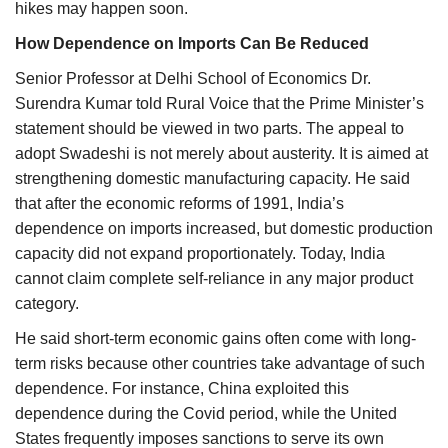
hikes may happen soon.
How Dependence on Imports Can Be Reduced
Senior Professor at Delhi School of Economics Dr.
Surendra Kumar told Rural Voice that the Prime Minister’s
statement should be viewed in two parts. The appeal to
adopt Swadeshi is not merely about austerity. It is aimed at
strengthening domestic manufacturing capacity. He said
that after the economic reforms of 1991, India’s
dependence on imports increased, but domestic production
capacity did not expand proportionately. Today, India
cannot claim complete self-reliance in any major product
category.
He said short-term economic gains often come with long-
term risks because other countries take advantage of such
dependence. For instance, China exploited this
dependence during the Covid period, while the United
States frequently imposes sanctions to serve its own