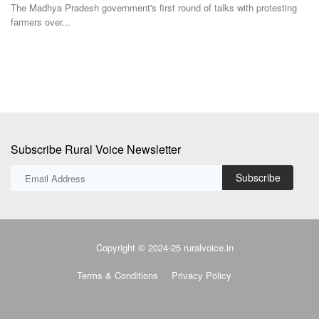
Subscribe Rural Voice Newsletter
Subscribe
Copyright © 2024-25 ruralvoice.in
Terms & Conditions
Privacy Policy