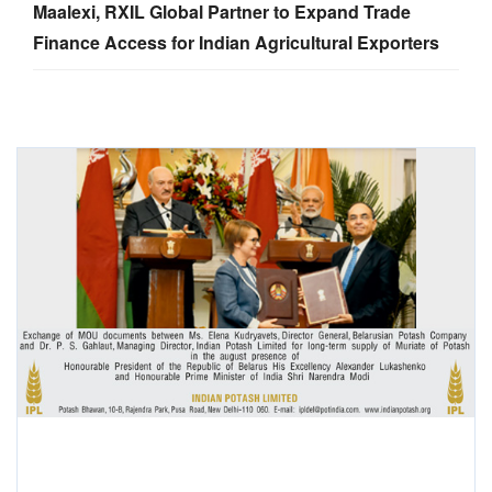
Maalexi, RXIL Global Partner to Expand Trade
Finance Access for Indian Agricultural Exporters