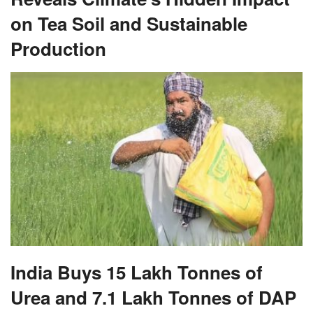
on Tea Soil and Sustainable
Production
India Buys 15 Lakh Tonnes of
Urea and 7.1 Lakh Tonnes of DAP