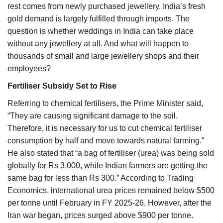
rest comes from newly purchased jewellery. India’s fresh
gold demand is largely fulfilled through imports. The
question is whether weddings in India can take place
without any jewellery at all. And what will happen to
thousands of small and large jewellery shops and their
employees?
Fertiliser Subsidy Set to Rise
Referring to chemical fertilisers, the Prime Minister said,
“They are causing significant damage to the soil.
Therefore, it is necessary for us to cut chemical fertiliser
consumption by half and move towards natural farming.”
He also stated that “a bag of fertiliser (urea) was being sold
globally for Rs 3,000, while Indian farmers are getting the
same bag for less than Rs 300.” According to Trading
Economics, international urea prices remained below $500
per tonne until February in FY 2025-26. However, after the
Iran war began, prices surged above $900 per tonne.