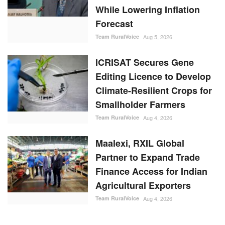
Climate-Resilient Crops for
Smallholder Farmers
Team RuralVoice
Aug 4, 2026
Maalexi, RXIL Global
Partner to Expand Trade
Finance Access for Indian
Agricultural Exporters
Team RuralVoice
Aug 4, 2026
RANDOM POSTS
States