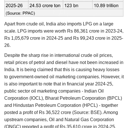
Apart from crude oil, India also imports LPG on a large
scale. LPG imports were worth Rs 86,361 crore in 2023-24,
Rs 1,05,679 crore in 2024-25 and Rs 99,243 crore in 2025-
26.
Despite the sharp rise in international crude oil prices,
retail prices of petrol and diesel have not been increased in
India. It is being claimed that this is causing heavy losses
to government-owned oil marketing companies. However, it
is also important to note that in financial year 2024-25,
public sector oil marketing companies - Indian Oil
Corporation (IOCL), Bharat Petroleum Corporation (BPCL)
and Hindustan Petroleum Corporation (HPCL) - together
posted a profit of Rs 36,522 crore (Source: BSE). Among
upstream companies, Oil and Natural Gas Corporation
(ONGC) reported a profit of Rs 35,610 crore in 2024-25,