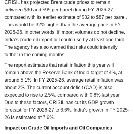
CRISIL has projected Brent crude prices to remain
between $90 and $95 per barrel during FY 2026-27,
compared with its earlier estimate of $82 to $87 per barrel.
This would be 32% higher than the average price in FY
2025-26. In other words, if import volumes do not decline,
India’s crude oil import bill could rise by at least one-third.
The agency has also warned that risks could intensify
further in the coming months.
The report estimates that retail inflation this year will
remain above the Reserve Bank of India target of 4%, at
around 5.1%. In FY 2025-26, average retail inflation was
about 2%. The current account deficit (CAD) is also
expected to rise to 2.5%, compared with 0.8% last year.
Due to these factors, CRISIL has cut its GDP growth
forecast for FY 2026-27 to 6.6%. India’s growth in FY 2025-
26 is estimated at 7.6%.
Impact on Crude Oil Imports and Oil Companies