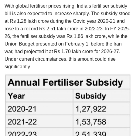
With global fertiliser prices rising, India’s fertiliser subsidy
bill is also expected to increase sharply. The subsidy stood
at Rs 1.28 lakh crore during the Covid year 2020-21 and
rose to a record Rs 2.51 lakh crore in 2022-23. In FY 2025-
26, the fertiliser subsidy was Rs 1.86 lakh crore, while the
Union Budget presented on February 1, before the Iran
war, had projected it at Rs 1.70 lakh crore for 2026-27.
Under current circumstances, this amount could rise
significantly.