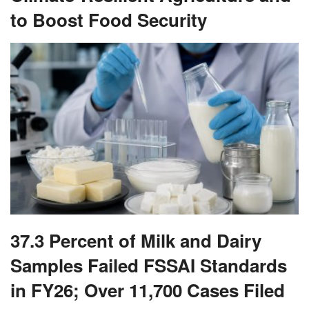
to Boost Food Security
37.3 Percent of Milk and Dairy
Samples Failed FSSAI Standards
in FY26; Over 11,700 Cases Filed