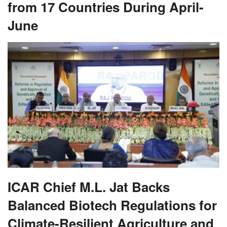
from 17 Countries During April-
June
ICAR Chief M.L. Jat Backs
Balanced Biotech Regulations for
Climate-Resilient Agriculture and