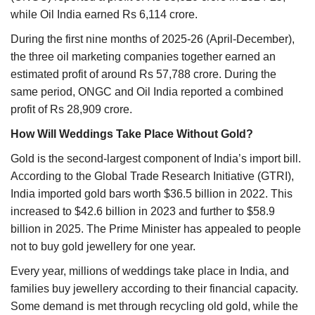
while Oil India earned Rs 6,114 crore.
During the first nine months of 2025-26 (April-December),
the three oil marketing companies together earned an
estimated profit of around Rs 57,788 crore. During the
same period, ONGC and Oil India reported a combined
profit of Rs 28,909 crore.
How Will Weddings Take Place Without Gold?
Gold is the second-largest component of India’s import bill.
According to the Global Trade Research Initiative (GTRI),
India imported gold bars worth $36.5 billion in 2022. This
increased to $42.6 billion in 2023 and further to $58.9
billion in 2025. The Prime Minister has appealed to people
not to buy gold jewellery for one year.
Every year, millions of weddings take place in India, and
families buy jewellery according to their financial capacity.
Some demand is met through recycling old gold, while the