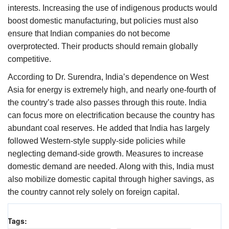
interests. Increasing the use of indigenous products would
boost domestic manufacturing, but policies must also
ensure that Indian companies do not become
overprotected. Their products should remain globally
competitive.
According to Dr. Surendra, India’s dependence on West
Asia for energy is extremely high, and nearly one-fourth of
the country’s trade also passes through this route. India
can focus more on electrification because the country has
abundant coal reserves. He added that India has largely
followed Western-style supply-side policies while
neglecting demand-side growth. Measures to increase
domestic demand are needed. Along with this, India must
also mobilize domestic capital through higher savings, as
the country cannot rely solely on foreign capital.
Tags: