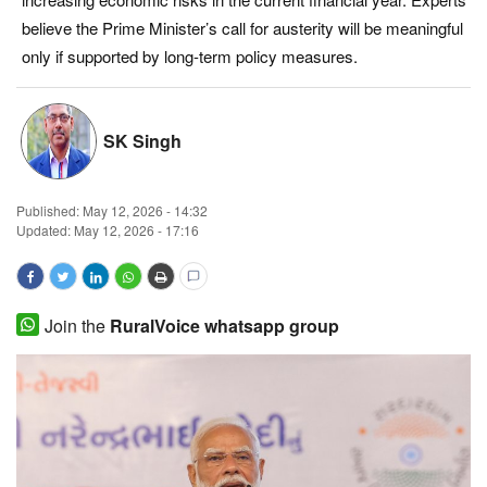
believe the Prime Minister’s call for austerity will be meaningful
Magazine
only if supported by long-term policy measures.
States
SK Singh
Events
Agribusiness
Published:
May 12, 2026 - 14:32
Updated: May 12, 2026 - 17:16
Cooperatives
Agritech
Join the
RuralVoice whatsapp group
International
Rural Dialogue
Ground Report