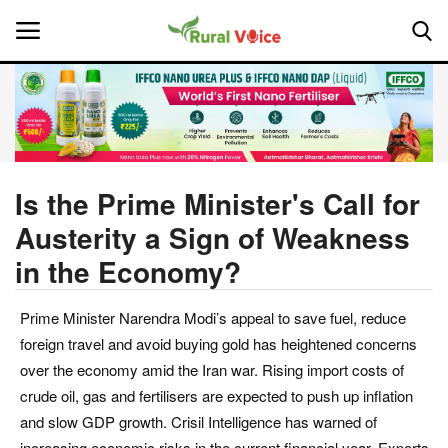
Home
Contact
Is the Prime Minister's Call for
Austerity a Sign of Weakness
About Us
in the Economy?
Leadership Profiles
Prime Minister Narendra Modi’s appeal to save fuel, reduce
National
foreign travel and avoid buying gold has heightened concerns
over the economy amid the Iran war. Rising import costs of
Politics
crude oil, gas and fertilisers are expected to push up inflation
and slow GDP growth. Crisil Intelligence has warned of
Opinion
increasing economic risks in the current financial year. Experts