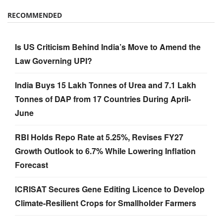
RECOMMENDED
Is US Criticism Behind India’s Move to Amend the
Law Governing UPI?
India Buys 15 Lakh Tonnes of Urea and 7.1 Lakh
Tonnes of DAP from 17 Countries During April-
June
RBI Holds Repo Rate at 5.25%, Revises FY27
Growth Outlook to 6.7% While Lowering Inflation
Forecast
ICRISAT Secures Gene Editing Licence to Develop
Climate-Resilient Crops for Smallholder Farmers