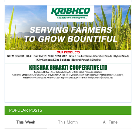
POPULAR POSTS
This Week
This Month
All Time
China Is Set to Reshape the
Global Grain Market, Here's
How
Team RuralVoice
Aug 1, 2026
ICRISAT Secures Gene Editing