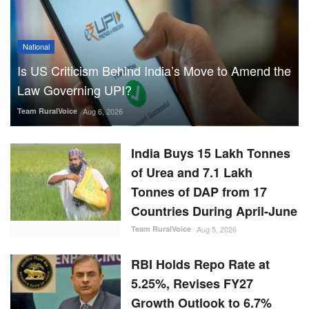
Team RuralVoice
Aug 6, 2026
India Buys 15 Lakh Tonnes
of Urea and 7.1 Lakh
Tonnes of DAP from 17
Countries During April-June
Team RuralVoice
Aug 5, 2026
RBI Holds Repo Rate at
5.25%, Revises FY27
Growth Outlook to 6.7%
While Lowering Inflation
Forecast
Team RuralVoice
Aug 5, 2026
ICRISAT Secures Gene
Editing Licence to Develop