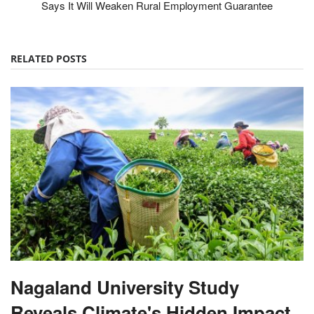
Says It Will Weaken Rural Employment Guarantee
RELATED POSTS
Nagaland University Study
Reveals Climate's Hidden Impact