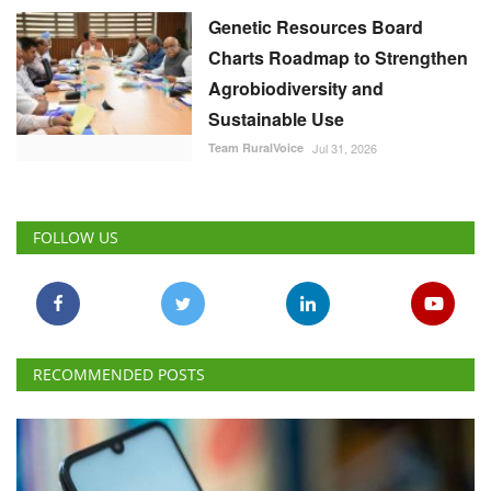
FOLLOW US
RECOMMENDED POSTS
National
Is US Criticism Behind India’s Move to Amend the
Law Governing UPI?