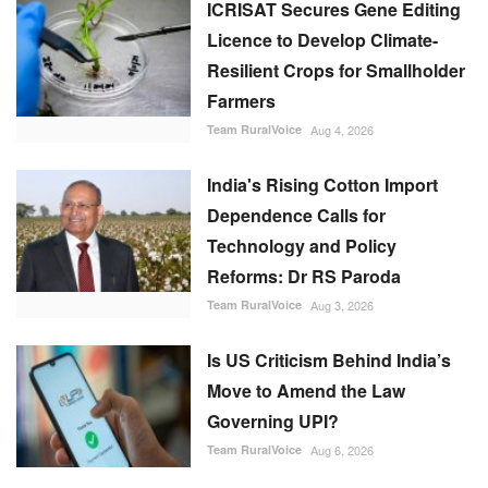
Licence to Develop Climate-
Resilient Crops for Smallholder
Farmers
Team RuralVoice
Aug 4, 2026
India's Rising Cotton Import
Dependence Calls for
Technology and Policy
Reforms: Dr RS Paroda
Team RuralVoice
Aug 3, 2026
Is US Criticism Behind India’s
Move to Amend the Law
Governing UPI?
Team RuralVoice
Aug 6, 2026