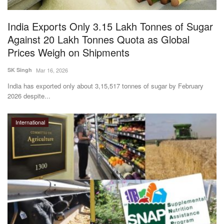
India Exports Only 3.15 Lakh Tonnes of Sugar
Against 20 Lakh Tonnes Quota as Global
Prices Weigh on Shipments
SK Singh
Mar 16, 2026
India has exported only about 3,15,517 tonnes of sugar by February
2026 despite...
International