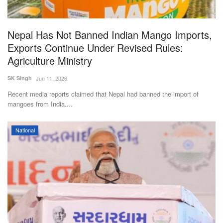
Nepal Has Not Banned Indian Mango Imports,
Exports Continue Under Revised Rules:
Agriculture Ministry
SK Singh
Jun 11, 2026
Recent media reports claimed that Nepal had banned the import of
mangoes from India....
National