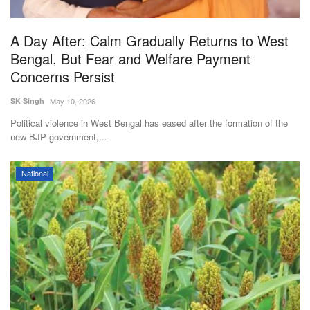
A Day After: Calm Gradually Returns to West
Bengal, But Fear and Welfare Payment
Concerns Persist
SK Singh
May 10, 2026
Political violence in West Bengal has eased after the formation of the
new BJP government,...
National