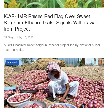
ICAR-IIMR Raises Red Flag Over Sweet
Sorghum Ethanol Trials, Signals Withdrawal
from Project
SK Singh
May 10, 2026
A BPCL-backed sweet sorghum ethanol project led by National Sugar
Institute and...
National