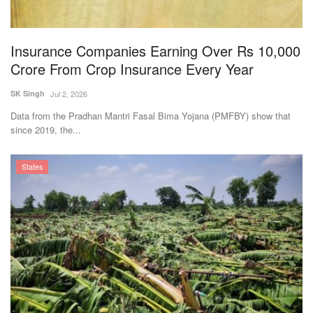
Magazine
Insurance Companies Earning Over Rs 10,000
States
Crore From Crop Insurance Every Year
Events
SK Singh
Jul 2, 2026
Data from the Pradhan Mantri Fasal Bima Yojana (PMFBY) show that
Agribusiness
since 2019, the...
Cooperatives
States
Agritech
International
Rural Dialogue
Ground Report