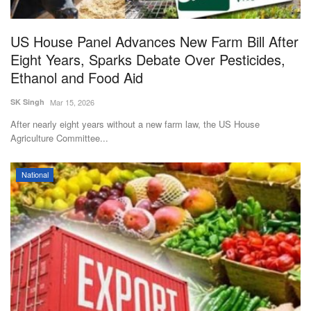
US House Panel Advances New Farm Bill After
Eight Years, Sparks Debate Over Pesticides,
Ethanol and Food Aid
SK Singh
Mar 15, 2026
After nearly eight years without a new farm law, the US House
Agriculture Committee...
National