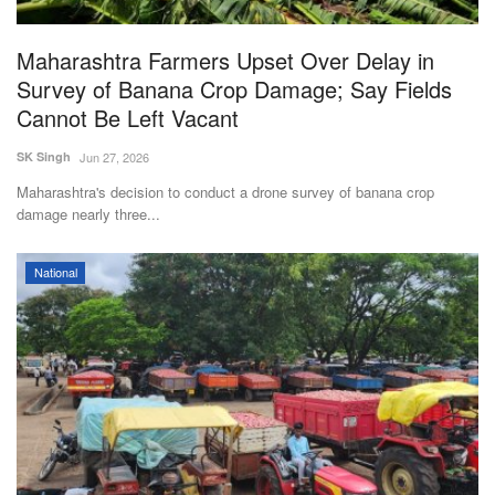
Agri Start-Ups
Maharashtra Farmers Upset Over Delay in
Gallery
Survey of Banana Crop Damage; Say Fields
Cannot Be Left Vacant
Agriculture Conclave and NACOF
SK Singh
Jun 27, 2026
Awards 2022
Maharashtra's decision to conduct a drone survey of banana crop
damage nearly three...
Language
English
Hindi
National