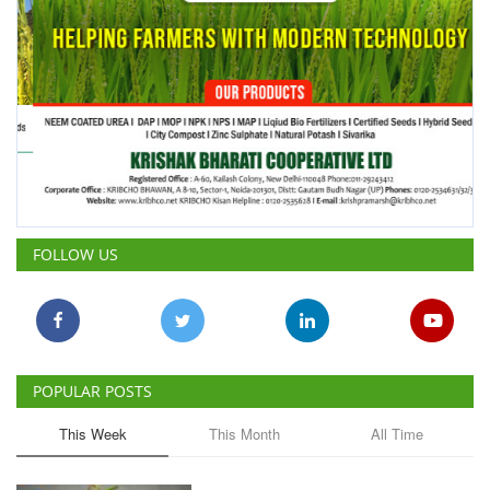
FOLLOW US
POPULAR POSTS
This Week
This Month
All Time
ICRISAT Secures Gene Editing