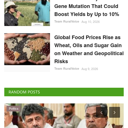
Gene Mutation That Could
Boost Yields by Up to 10%
Team RuralVoice
Aug 10, 2026
Global Food Prices Rise as
Wheat, Oils and Sugar Gain
on Weather and Geopolitical
Risks
Team RuralVoice
Aug 9, 2026
RANDOM POSTS
Politics