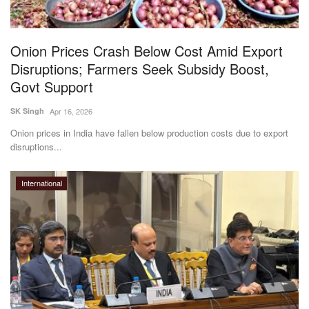
Onion Prices Crash Below Cost Amid Export
Disruptions; Farmers Seek Subsidy Boost,
Govt Support
SK Singh
Apr 16, 2026
Onion prices in India have fallen below production costs due to export
disruptions...
International