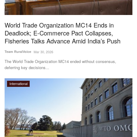
World Trade Organization MC14 Ends in
Deadlock; E-Commerce Pact Collapses,
Fisheries Talks Advance Amid India’s Push
Team RuralVoice
Mar 30, 2026
The World Trade Organization MC14 ended without consensus,
deferring key decisions...
International