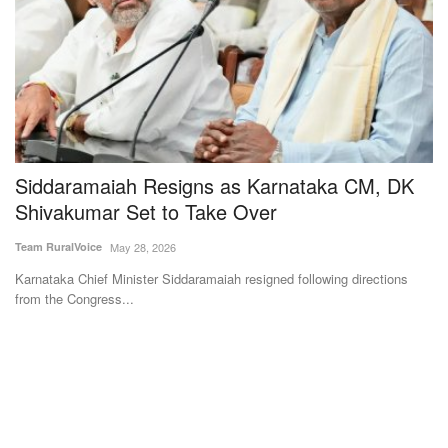
Siddaramaiah Resigns as Karnataka CM, DK
S
Shivakumar Set to Take Over
C
Team RuralVoice
May 28, 2026
Te
Karnataka Chief Minister Siddaramaiah resigned following directions
Un
from the Congress...
ge