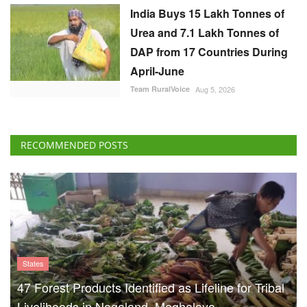
India Buys 15 Lakh Tonnes of
Urea and 7.1 Lakh Tonnes of
DAP from 17 Countries During
April-June
Team RuralVoice
Aug 5, 2026
RECOMMENDED POSTS
States
47 Forest Products Identified as Lifeline for Tribal
Livelihoods in Nagaland, Meghalaya