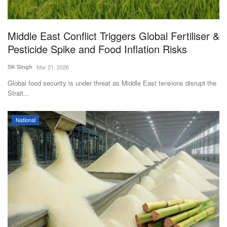
Middle East Conflict Triggers Global Fertiliser &
Pesticide Spike and Food Inflation Risks
SK Singh
Mar 21, 2026
Global food security is under threat as Middle East tensions disrupt the
Strait...
National