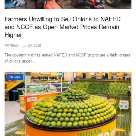
Farmers Unwilling to Sell Onions to NAFED
and NCCF as Open Market Prices Remain
Higher
SK Singh
Jun 24, 2026
The government has asked NAFED and NCCF to procure 2 lakh tonnes
of onions under...
National