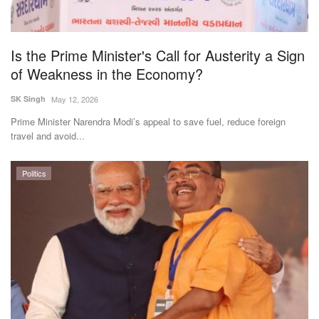
Is the Prime Minister's Call for Austerity a Sign
of Weakness in the Economy?
SK Singh
May 12, 2026
Prime Minister Narendra Modi’s appeal to save fuel, reduce foreign
travel and avoid...
Politics