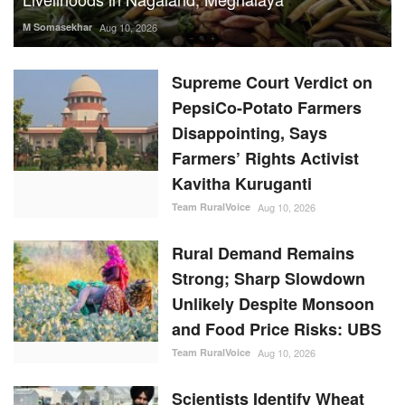
M Somasekhar
Aug 10, 2026
Supreme Court Verdict on
PepsiCo-Potato Farmers
Disappointing, Says
Farmers’ Rights Activist
Kavitha Kuruganti
Team RuralVoice
Aug 10, 2026
Rural Demand Remains
Strong; Sharp Slowdown
Unlikely Despite Monsoon
and Food Price Risks: UBS
Team RuralVoice
Aug 10, 2026
Scientists Identify Wheat