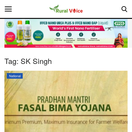
Home
Contact
Tag:
SK Singh
About Us
National
Leadership Profiles
National
Politics
Opinion