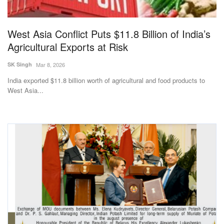
West Asia Conflict Puts $11.8 Billion of India’s
Agricultural Exports at Risk
SK Singh
Mar 8, 2026
India exported $11.8 billion worth of agricultural and food products to
West Asia...