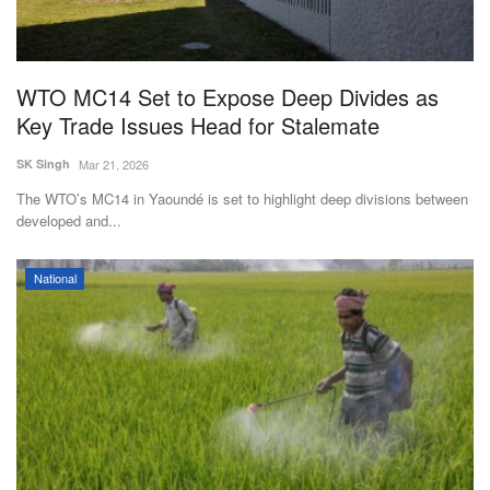
WTO MC14 Set to Expose Deep Divides as
Key Trade Issues Head for Stalemate
SK Singh
Mar 21, 2026
The WTO’s MC14 in Yaoundé is set to highlight deep divisions between
developed and...
National