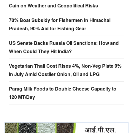
Gain on Weather and Geopolitical Risks
70% Boat Subsidy for Fishermen in Himachal
Pradesh, 90% Aid for Fishing Gear
US Senate Backs Russia Oil Sanctions: How and
When Could They Hit India?
Vegetarian Thali Cost Rises 4%, Non-Veg Plate 9%
in July Amid Costlier Onion, Oil and LPG
Parag Milk Foods to Double Cheese Capacity to
120 MT/Day