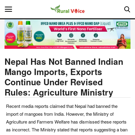
Home
Contact
Nepal Has Not Banned Indian
Mango Imports, Exports
About Us
Continue Under Revised
Leadership Profiles
Rules: Agriculture Ministry
National
Recent media reports claimed that Nepal had banned the
import of mangoes from India. However, the Ministry of
Politics
Agriculture and Farmers Welfare has dismissed these reports
as incorrect. The Ministry stated that reports suggesting a ban
Opinion