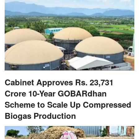
Cabinet Approves Rs. 23,731
Crore 10-Year GOBARdhan
Scheme to Scale Up Compressed
Biogas Production