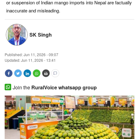
or suspension of Indian mango imports into Nepal are factually
Magazine
inaccurate and misleading.
States
SK Singh
Events
Published:
Jun 11, 2026 - 09:07
Agribusiness
Updated: Jun 11, 2026 - 13:41
Cooperatives
Agritech
Join the
RuralVoice whatsapp group
International
Rural Dialogue
Ground Report