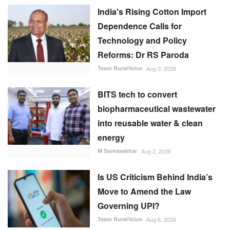
BITS tech to convert
biopharmaceutical wastewater
into reusable water & clean
energy
M Somasekhar
Aug 2, 2026
Is US Criticism Behind India’s
Move to Amend the Law
Governing UPI?
Team RuralVoice
Aug 6, 2026
RECOMMENDED POSTS