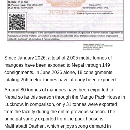
Since January 2026, a total of 2,005 metric tonnes of
mangoes have been exported to Nepal through 149
consignments. In June 2026 alone, 18 consignments
totaling 266 metric tonnes have already been exported.
Around 80 tonnes of mangoes have been exported to
Nepal so far this season through the Mango Pack House in
Lucknow. In comparison, only 31 tonnes were exported
from the facility during the entire previous season. The
principal variety exported from the pack house is
Malihabadi Dasheri, which enjoys strong demand in