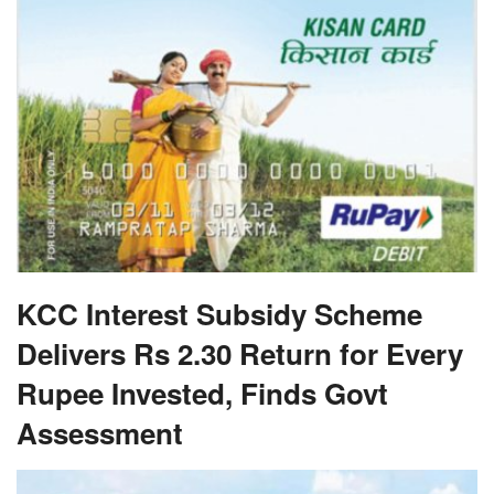
KCC Interest Subsidy Scheme
Delivers Rs 2.30 Return for Every
Rupee Invested, Finds Govt
Assessment