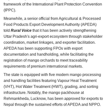
framework of the International Plant Protection Convention
(IPPC).
Meanwhile, a senior official from
Agricultural & Processed
Food Products Export Development Authority (
APEDA)
told
Rural Voice
that it has been actively strengthening
Uttar Pradesh's agri-export ecosystem through stakeholder
coordination, market linkages, and exporter facilitation.
APEDA has been supporting FPOs with export
documentation and handholding, while facilitating the
registration of mango orchards to meet traceability
requirements of premium international markets.
The state is equipped with five modern mango processing
and handling facilities featuring Vapour Heat Treatment
(VHT), Hot Water Treatment (HWT), grading, and sorting
infrastructure. Notably, the mango packhouse at
Rehmankheda, Lucknow, has been approved for exports to
Nepal through the sustained efforts of APEDA and NPPO.