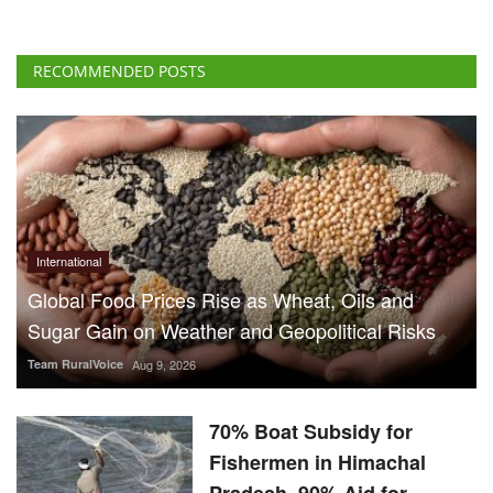
International
Global Food Prices Rise as Wheat, Oils and
Sugar Gain on Weather and Geopolitical Risks
Team RuralVoice
Aug 9, 2026
70% Boat Subsidy for
Fishermen in Himachal
Pradesh, 90% Aid for
Fishing Gear
Team RuralVoice
Aug 8, 2026
US Senate Backs Russia Oil
Sanctions: How and When