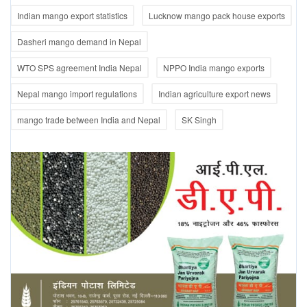
Indian mango export statistics
Lucknow mango pack house exports
Dasheri mango demand in Nepal
WTO SPS agreement India Nepal
NPPO India mango exports
Nepal mango import regulations
Indian agriculture export news
mango trade between India and Nepal
SK Singh