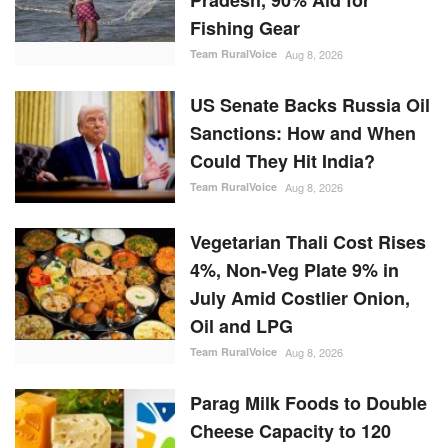
Could They Hit India?
Team RuralVoice
Aug 8, 2026
Vegetarian Thali Cost Rises
4%, Non-Veg Plate 9% in
July Amid Costlier Onion,
Oil and LPG
Team RuralVoice
Aug 8, 2026
Parag Milk Foods to Double
Cheese Capacity to 120
MT/Day
Team RuralVoice
Aug 8, 2026
RANDOM POSTS