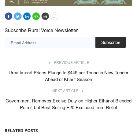
Subscribe Rural Voice Newsletter
Subscribe
PREVIOUS ARTICLE
Urea Import Prices Plunge to $449 per Tonne in New Tender
Ahead of Kharif Season
NEXT ARTICLE
Government Removes Excise Duty on Higher Ethanol-Blended
Petrol, but Best-Selling E20 Excluded from Relief
RELATED POSTS