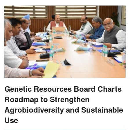
Genetic Resources Board Charts
Roadmap to Strengthen
Agrobiodiversity and Sustainable
Use