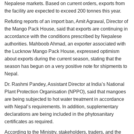
Nepalese markets. Based on current orders, exports from
the facility are expected to exceed 200 tonnes this year.
Refuting reports of an import ban, Amit Agrawal, Director of
the Mango Pack House, said that exports are continuing in
accordance with the conditions prescribed by Nepalese
authorities. Mahboob Ahmad, an exporter associated with
the Lucknow Mango Pack House, expressed optimism
about exports during the current season, stating that the
season has begun on a very positive note for shipments to
Nepal.
Dr. Rashmi Pandey, Assistant Director at India’s National
Plant Protection Organisation (NPPO), said that mangoes
are being subjected to hot water treatment in accordance
with Nepal’s requirements. In addition, supplementary
declarations are being included in the phytosanitary
certificates as required.
According to the Ministry, stakeholders, traders, and the