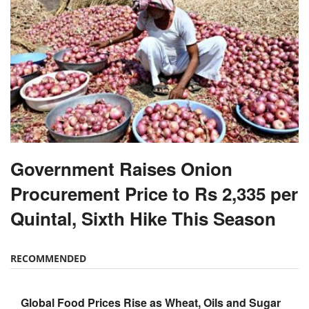
Government Raises Onion
Procurement Price to Rs 2,335 per
Quintal, Sixth Hike This Season
RECOMMENDED
Global Food Prices Rise as Wheat, Oils and Sugar