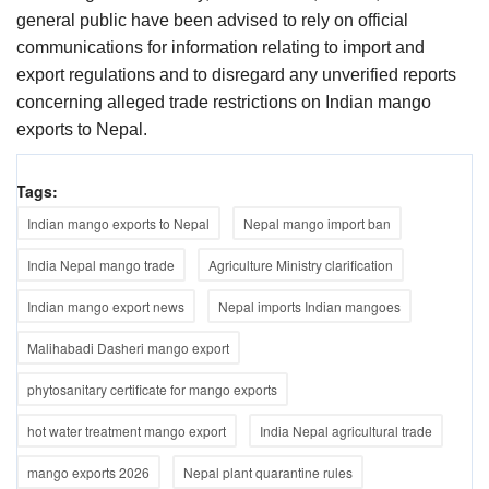
general public have been advised to rely on official
communications for information relating to import and
export regulations and to disregard any unverified reports
concerning alleged trade restrictions on Indian mango
exports to Nepal.
Tags:
Indian mango exports to Nepal
Nepal mango import ban
India Nepal mango trade
Agriculture Ministry clarification
Indian mango export news
Nepal imports Indian mangoes
Malihabadi Dasheri mango export
phytosanitary certificate for mango exports
hot water treatment mango export
India Nepal agricultural trade
mango exports 2026
Nepal plant quarantine rules