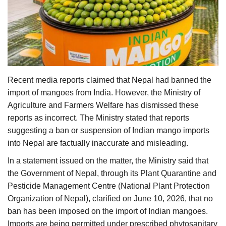
Agri Start-Ups
Gallery
Agriculture Conclave and NACOF
Awards 2022
Recent media reports claimed that Nepal had banned the
import of mangoes from India. However, the Ministry of
Language
Agriculture and Farmers Welfare has dismissed these
English
Hindi
reports as incorrect. The Ministry stated that reports
suggesting a ban or suspension of Indian mango imports
into Nepal are factually inaccurate and misleading.
In a statement issued on the matter, the Ministry said that
the Government of Nepal, through its Plant Quarantine and
Pesticide Management Centre (National Plant Protection
Organization of Nepal), clarified on June 10, 2026, that no
ban has been imposed on the import of Indian mangoes.
Imports are being permitted under prescribed phytosanitary