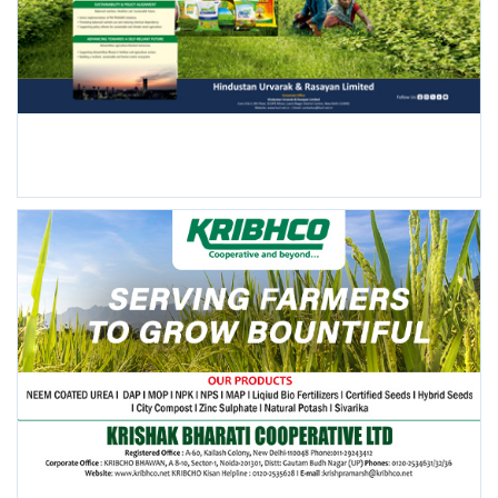
FOLLOW US