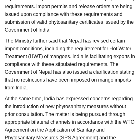
requirements. Import permits and release orders are being
issued upon compliance with these requirements and
submission of valid phytosanitary certificates issued by the
Government of India.
The Ministry further said that Nepal has revised certain
import conditions, including the requirement for Hot Water
Treatment (HWT) of mangoes. India is facilitating exports in
compliance with these stipulated requirements. The
Government of Nepal has also issued a clarification stating
that no restrictions have been imposed on mango imports
from India.
At the same time, India has expressed concerns regarding
the introduction of new phytosanitary measures without
prior consultation. The matter is being pursued through
appropriate bilateral channels in accordance with the WTO
Agreement on the Application of Sanitary and
Phytosanitary Measures (SPS Agreement) and the