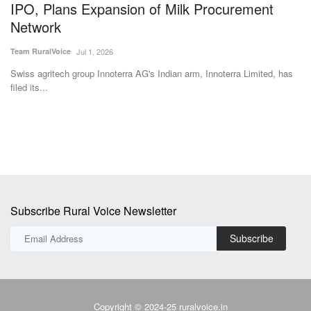
Subscribe Rural Voice Newsletter
Subscribe
Copyright © 2024-25 ruralvoice.in
Terms & Conditions
Privacy Policy