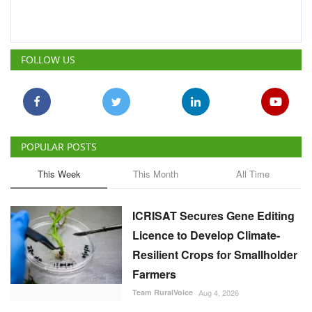
POPULAR POSTS
This Week
This Month
All Time
ICRISAT Secures Gene Editing
Licence to Develop Climate-
Resilient Crops for Smallholder
Farmers
Team RuralVoice
Aug 4, 2026
India's Rising Cotton Import
Dependence Calls for
Technology and Policy
Reforms: Dr RS Paroda
Team RuralVoice
Aug 3, 2026