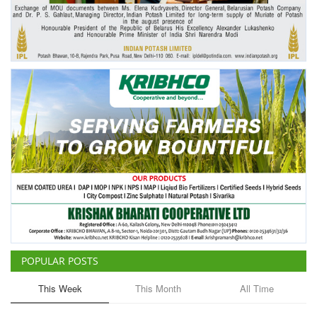
Agri Start-Ups
Gallery
Agriculture Conclave and NACOF
Awards 2022
Language
English
Hindi
POPULAR POSTS
This Week
This Month
All Time