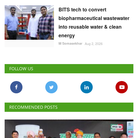
BITS tech to convert
biopharmaceutical wastewater
into reusable water & clean
energy
M Somasekhar
Aug 2, 2026
FOLLOW US
RECOMMENDED POSTS