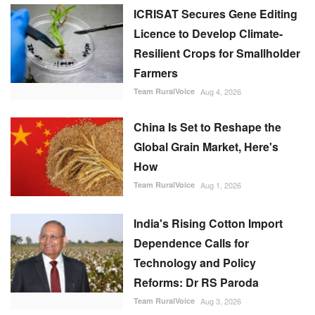
ICRISAT Secures Gene Editing
Licence to Develop Climate-
Resilient Crops for Smallholder
Farmers
Team RuralVoice
Aug 4, 2026
China Is Set to Reshape the
Global Grain Market, Here's
How
Team RuralVoice
Aug 1, 2026
India's Rising Cotton Import
Dependence Calls for
Technology and Policy
Reforms: Dr RS Paroda
Team RuralVoice
Aug 3, 2026