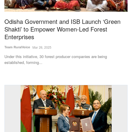
Magazine
Odisha Government and ISB Launch ‘Green
States
Shakti’ to Empower Women-Led Forest
Enterprises
Events
Team RuralVoice
Mar 26, 2025
Agribusiness
Under this initiative, 30 forest producer companies are being
established, forming...
Cooperatives
Agritech
International
Rural Dialogue
Ground Report