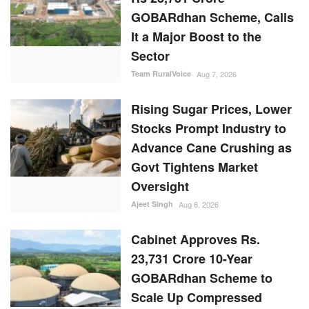
GOBARdhan Scheme, Calls
It a Major Boost to the
Sector
Team RuralVoice
Aug 7, 2026
Rising Sugar Prices, Lower
Stocks Prompt Industry to
Advance Cane Crushing as
Govt Tightens Market
Oversight
Ajeet Singh
Aug 6, 2026
Cabinet Approves Rs.
23,731 Crore 10-Year
GOBARdhan Scheme to
Scale Up Compressed