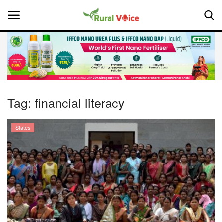
Home
Contact
Tag:
financial literacy
About Us
States
Leadership Profiles
National
Politics
Opinion