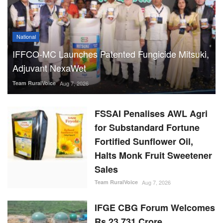
National
IFFCO-MC Launches Patented Fungicide Mitsuki,
Adjuvant NexaWet
Team RuralVoice
Aug 7, 2026
FSSAI Penalises AWL Agri
for Substandard Fortune
Fortified Sunflower Oil,
Halts Monk Fruit Sweetener
Sales
Team RuralVoice
Aug 7, 2026
IFGE CBG Forum Welcomes
Rs 23,731 Crore