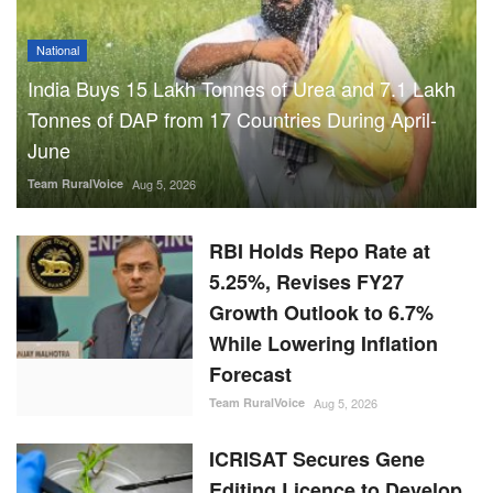
National
India Buys 15 Lakh Tonnes of Urea and 7.1 Lakh
Tonnes of DAP from 17 Countries During April-
June
Team RuralVoice
Aug 5, 2026
RBI Holds Repo Rate at
5.25%, Revises FY27
Growth Outlook to 6.7%
While Lowering Inflation
Forecast
Team RuralVoice
Aug 5, 2026
ICRISAT Secures Gene
Editing Licence to Develop