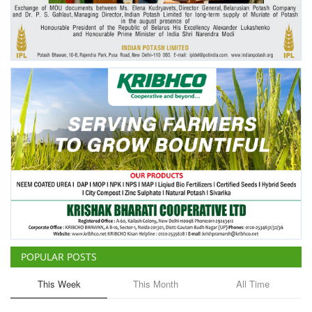
Agri Start-Ups
Gallery
Agriculture Conclave and NACOF
Awards 2022
Language
English
Hindi
POPULAR POSTS
This Week
This Month
All Time