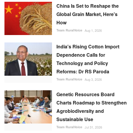
China Is Set to Reshape the
Global Grain Market, Here's
How
Team RuralVoice
Aug 1, 2026
India's Rising Cotton Import
Dependence Calls for
Technology and Policy
Reforms: Dr RS Paroda
Team RuralVoice
Aug 3, 2026
Genetic Resources Board
Charts Roadmap to Strengthen
Agrobiodiversity and
Sustainable Use
Team RuralVoice
Jul 31, 2026