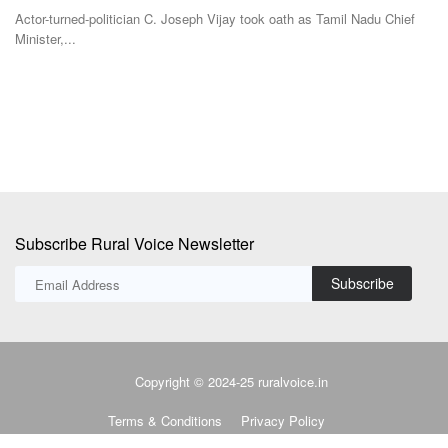
Team RuralVoice
Jul 4, 2026
mil Nadu Chief
The Centre has raised the onion procurement price under the
Stabilisation...
Subscribe Rural Voice Newsletter
Subscribe
Copyright © 2024-25 ruralvoice.in
Terms & Conditions
Privacy Policy