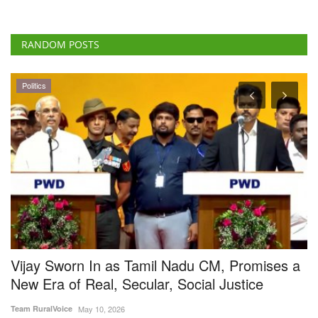
RANDOM POSTS
Latest News
Promises a
Centre Hikes Onion Procurement Price
stice
2,125 per Quintal to Accelerate Buffer 
Creation