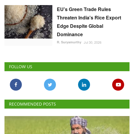
EU's Green Trade Rules
Threaten India's Rice Export
Edge Despite Global
Dominance
R. Suryamurthy
Jul 30, 2026
FOLLOW US
RECOMMENDED POSTS