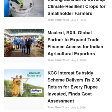
Climate-Resilient Crops for
Smallholder Farmers
Team RuralVoice
Aug 4, 2026
Maalexi, RXIL Global
Partner to Expand Trade
Finance Access for Indian
Agricultural Exporters
Team RuralVoice
Aug 4, 2026
KCC Interest Subsidy
Scheme Delivers Rs 2.30
Return for Every Rupee
Invested, Finds Govt
Assessment
Team RuralVoice
Aug 3, 2026