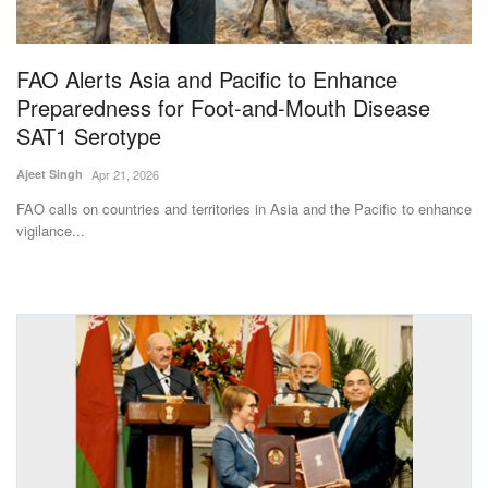
Magazine
FAO Alerts Asia and Pacific to Enhance
States
Preparedness for Foot-and-Mouth Disease
SAT1 Serotype
Events
Ajeet Singh
Apr 21, 2026
Agribusiness
FAO calls on countries and territories in Asia and the Pacific to enhance
vigilance...
Cooperatives
Agritech
International
Rural Dialogue
Ground Report