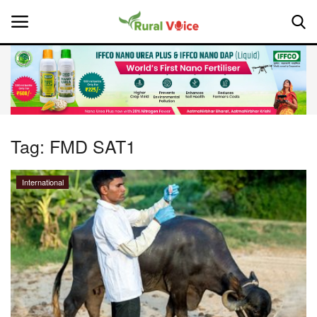
Home
Contact
Tag:
FMD SAT1
About Us
International
Leadership Profiles
National
Politics
Opinion