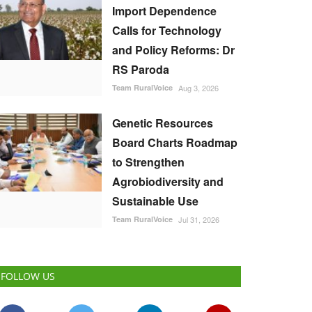
Import Dependence
Calls for Technology
and Policy Reforms: Dr
RS Paroda
Team RuralVoice
Aug 3, 2026
Genetic Resources
Board Charts Roadmap
to Strengthen
Agrobiodiversity and
Sustainable Use
Team RuralVoice
Jul 31, 2026
FOLLOW US