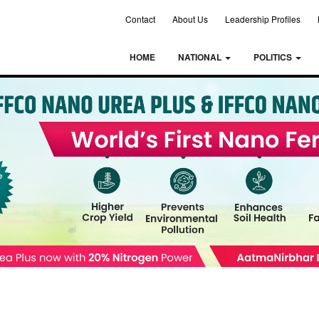
Contact
About Us
Leadership Profiles
HOME
NATIONAL
POLITICS