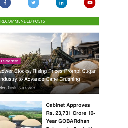
RECOMMENDED POSTS
Latest News
Lower Stocks, Rising Prices Prompt Sugar
Industry to Advance Cane Crushing
Ajeet Singh
Aug 6, 2026
Cabinet Approves
Rs. 23,731 Crore 10-
Year GOBARdhan