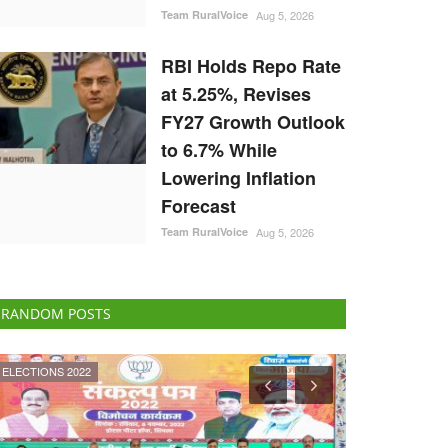
Team RuralVoice
Aug 5, 2026
RBI Holds Repo Rate
at 5.25%, Revises
FY27 Growth Outlook
to 6.7% While
Lowering Inflation
Forecast
Team RuralVoice
Aug 5, 2026
RANDOM POSTS
National
National