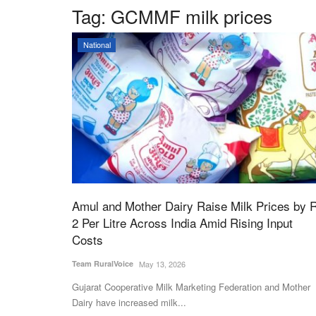
Tag:
GCMMF milk prices
National
Amul and Mother Dairy Raise Milk Prices by 
2 Per Litre Across India Amid Rising Input
Costs
Team RuralVoice
May 13, 2026
Gujarat Cooperative Milk Marketing Federation and Mother
Dairy have increased milk...