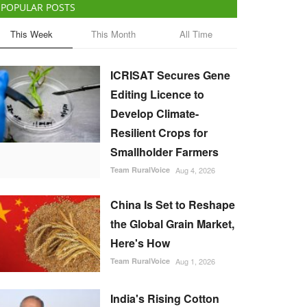
POPULAR POSTS
This Week
This Month
All Time
ICRISAT Secures Gene
Editing Licence to
Develop Climate-
Resilient Crops for
Smallholder Farmers
Team RuralVoice
Aug 4, 2026
China Is Set to Reshape
the Global Grain Market,
Here's How
Team RuralVoice
Aug 1, 2026
India's Rising Cotton