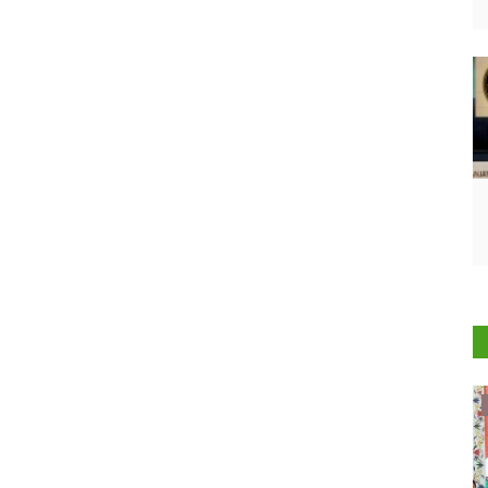
ELECTIONS 2022