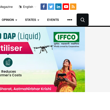
Magazine
English
OPINION
STATES
EVENTS