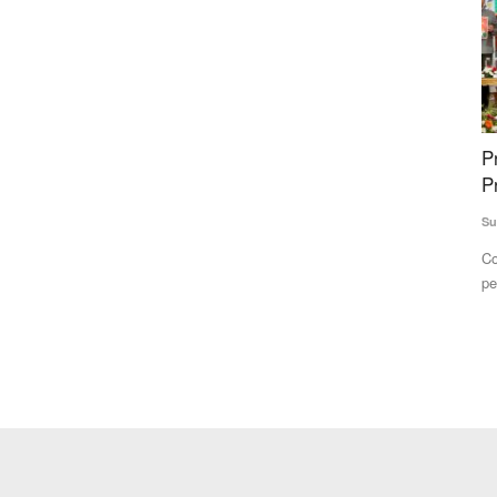
ge
Promises galore in poll-bound Himachal
K
hain
Pradesh
R
A
Subhashis Mittra
Nov 8, 2022
Te
Considering the fact that women account for nearly half (49
per cent) of the population...
unding from
A 
ev