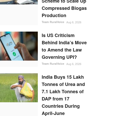
Scheme to Scale Up
Compressed Biogas
Production
Team RuralVoice
Aug 6, 2026
Is US Criticism
Behind India’s Move
to Amend the Law
Governing UPI?
Team RuralVoice
Aug 6, 2026
India Buys 15 Lakh
Tonnes of Urea and
7.1 Lakh Tonnes of
DAP from 17
Countries During
April-June