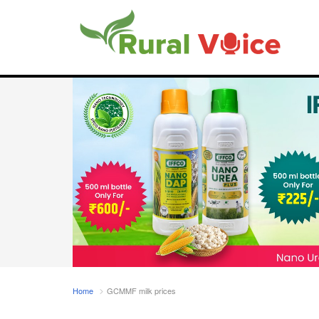
Home
GCMMF milk prices