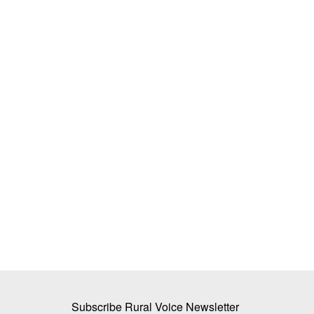
s and Team Spirit
BiofuelCircle Raises Rs 35 Crore Brid
n Noida
Funding to Expand Biomass Supply C
Ahead of Series B
Team RuralVoice
Jul 15, 2026
” event in Noida to
s...
BiofuelCircle has secured Rs 35 crore in bridge f
existing investors...
Subscribe Rural Voice Newsletter