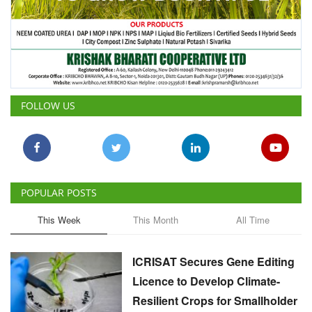
FOLLOW US
POPULAR POSTS
This Week
This Month
All Time
ICRISAT Secures Gene Editing
Licence to Develop Climate-
Resilient Crops for Smallholder