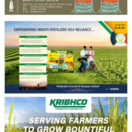
Agri Start-Ups
Gallery
Agriculture Conclave and NACOF
Awards 2022
Language
English
Hindi