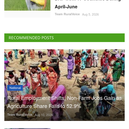
April-June
Team RuralVoice
Aug 5, 2026
RECOMMENDED POSTS
National
Rural Employment Shifts, Non-Farm Jobs Gain as
Agriculture Share Falls to 52.9%
Team RuralVoice
Aug 10, 2026