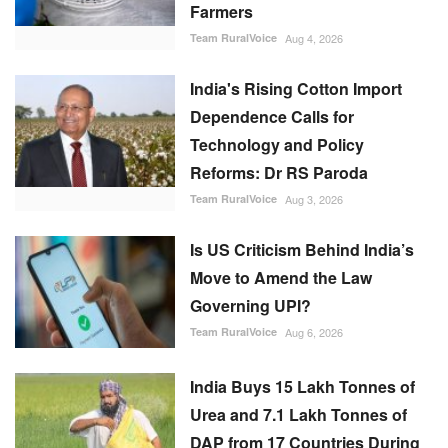
Farmers
Team RuralVoice
Aug 4, 2026
India's Rising Cotton Import
Dependence Calls for
Technology and Policy
Reforms: Dr RS Paroda
Team RuralVoice
Aug 3, 2026
Is US Criticism Behind India’s
Move to Amend the Law
Governing UPI?
Team RuralVoice
Aug 6, 2026
India Buys 15 Lakh Tonnes of
Urea and 7.1 Lakh Tonnes of
DAP from 17 Countries During