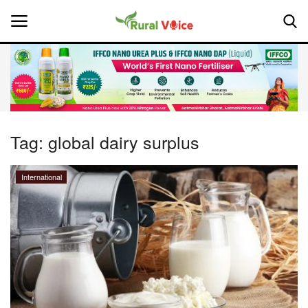
Home
Contact
Tag:
global dairy surplus
About Us
International
Leadership Profiles
National
Politics
Opinion