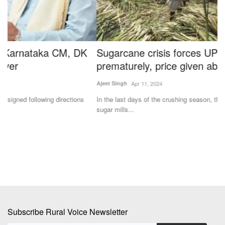
Sugarcane crisis forces UP sugar mills to close
F
prematurely, price given above Rs 400
K
Ajeet Singh
Apr 11, 2024
Dr
In the last days of the crushing season, there is competition among
In
sugar mills...
fa
Subscribe Rural Voice Newsletter