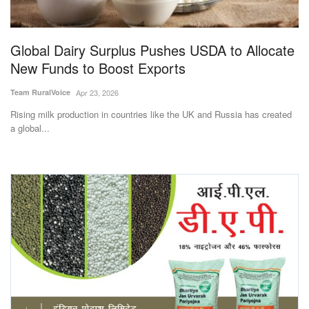
Magazine
Global Dairy Surplus Pushes USDA to Allocate
States
New Funds to Boost Exports
Events
Team RuralVoice
Apr 23, 2026
Rising milk production in countries like the UK and Russia has created
Agribusiness
a global...
Cooperatives
Agritech
International
Rural Dialogue
Ground Report