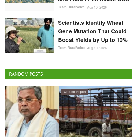
Team RuralVoice
Aug 10, 2026
Scientists Identify Wheat
Gene Mutation That Could
Boost Yields by Up to 10%
Team RuralVoice
Aug 10, 2026
RANDOM POSTS
Ground Report