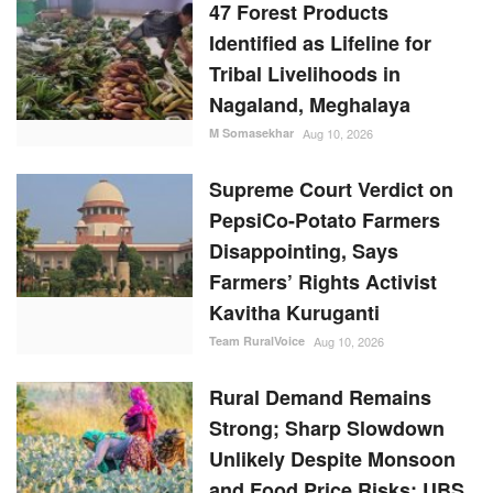
47 Forest Products
Identified as Lifeline for
Tribal Livelihoods in
Nagaland, Meghalaya
M Somasekhar
Aug 10, 2026
Supreme Court Verdict on
PepsiCo-Potato Farmers
Disappointing, Says
Farmers’ Rights Activist
Kavitha Kuruganti
Team RuralVoice
Aug 10, 2026
Rural Demand Remains
Strong; Sharp Slowdown
Unlikely Despite Monsoon
and Food Price Risks: UBS