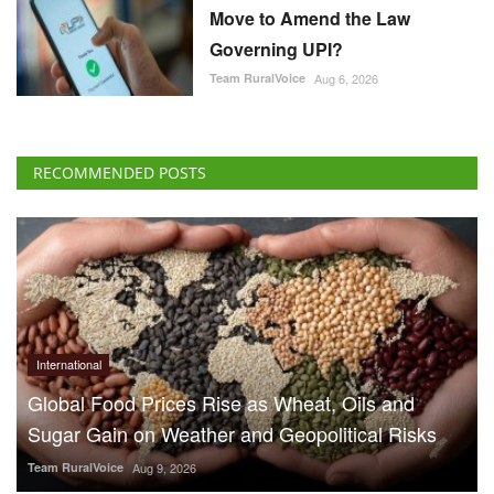
Move to Amend the Law
Governing UPI?
Team RuralVoice
Aug 6, 2026
RECOMMENDED POSTS
International
Global Food Prices Rise as Wheat, Oils and
Sugar Gain on Weather and Geopolitical Risks
Team RuralVoice
Aug 9, 2026