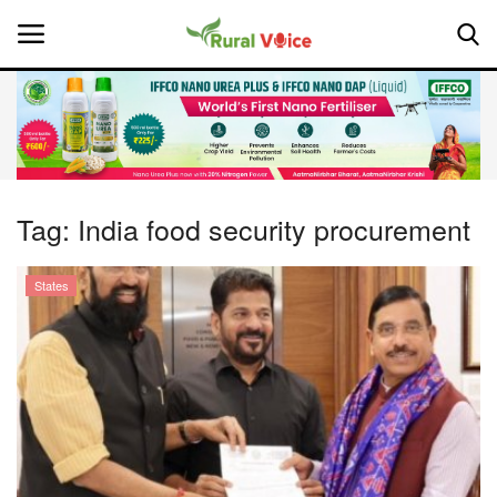
Home
Contact
Tag:
India food security procurement
About Us
States
Leadership Profiles
National
Politics
Opinion