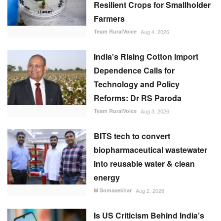
Resilient Crops for Smallholder
Farmers
Team RuralVoice
Aug 4, 2026
India's Rising Cotton Import
Dependence Calls for
Technology and Policy
Reforms: Dr RS Paroda
Team RuralVoice
Aug 3, 2026
BITS tech to convert
biopharmaceutical wastewater
into reusable water & clean
energy
M Somasekhar
Aug 2, 2026
Is US Criticism Behind India’s