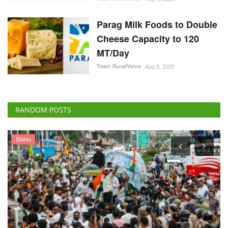
Parag Milk Foods to Double
Cheese Capacity to 120
MT/Day
Team RuralVoice
Aug 8, 2026
RANDOM POSTS
States