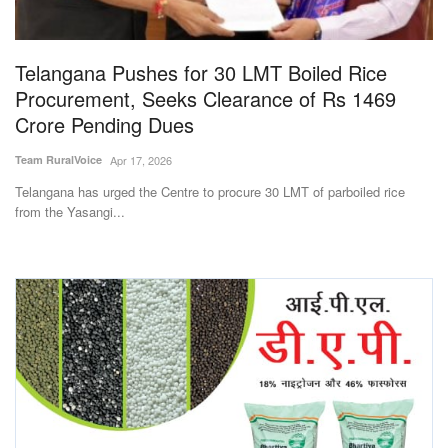
Magazine
Telangana Pushes for 30 LMT Boiled Rice
States
Procurement, Seeks Clearance of Rs 1469
Crore Pending Dues
Events
Team RuralVoice
Apr 17, 2026
Agribusiness
Telangana has urged the Centre to procure 30 LMT of parboiled rice
from the Yasangi...
Cooperatives
Agritech
International
Rural Dialogue
Ground Report