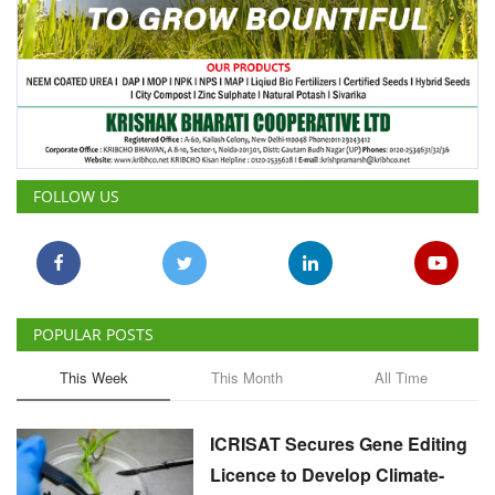
FOLLOW US
POPULAR POSTS
This Week
This Month
All Time
ICRISAT Secures Gene Editing
Licence to Develop Climate-