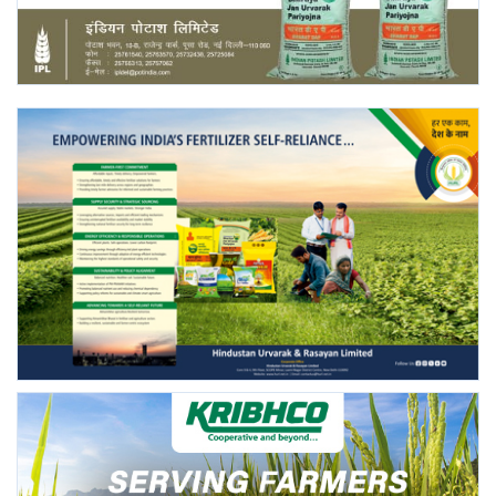
Agri Start-Ups
Gallery
Agriculture Conclave and NACOF
Awards 2022
Language
English
Hindi