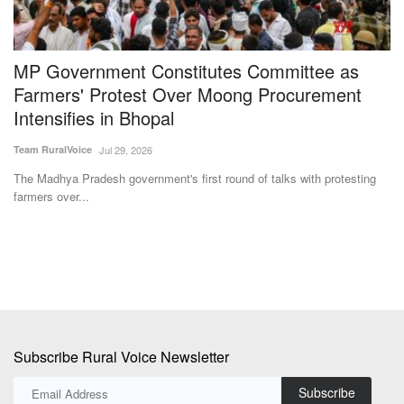
MP Government Constitutes Committee as
N
Farmers' Protest Over Moong Procurement
P
Intensifies in Bhopal
Y
Team RuralVoice
Jul 29, 2026
Te
nd
The Madhya Pradesh government's first round of talks with protesting
Un
farmers over...
pr
Subscribe Rural Voice Newsletter
Subscribe