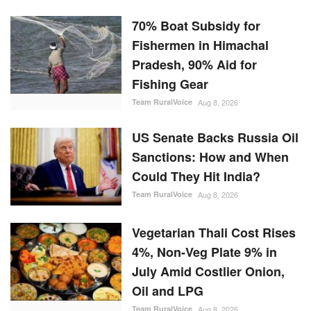
70% Boat Subsidy for
Fishermen in Himachal
Pradesh, 90% Aid for
Fishing Gear
Team RuralVoice
Aug 8, 2026
US Senate Backs Russia Oil
Sanctions: How and When
Could They Hit India?
Team RuralVoice
Aug 8, 2026
Vegetarian Thali Cost Rises
4%, Non-Veg Plate 9% in
July Amid Costlier Onion,
Oil and LPG
Team RuralVoice
Aug 8, 2026