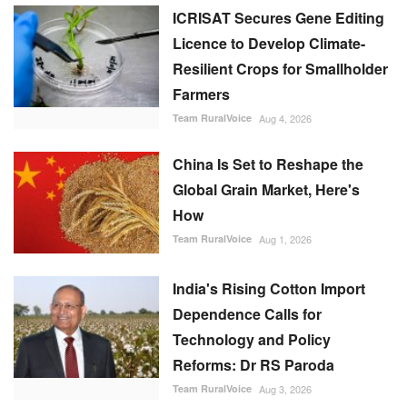
ICRISAT Secures Gene Editing
Licence to Develop Climate-
Resilient Crops for Smallholder
Farmers
Team RuralVoice
Aug 4, 2026
China Is Set to Reshape the
Global Grain Market, Here's
How
Team RuralVoice
Aug 1, 2026
India's Rising Cotton Import
Dependence Calls for
Technology and Policy
Reforms: Dr RS Paroda
Team RuralVoice
Aug 3, 2026