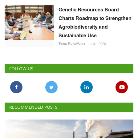
Genetic Resources Board
Charts Roadmap to Strengthen
Agrobiodiversity and
Sustainable Use
Team RuralVoice
Jul 31, 2026
FOLLOW US
RECOMMENDED POSTS