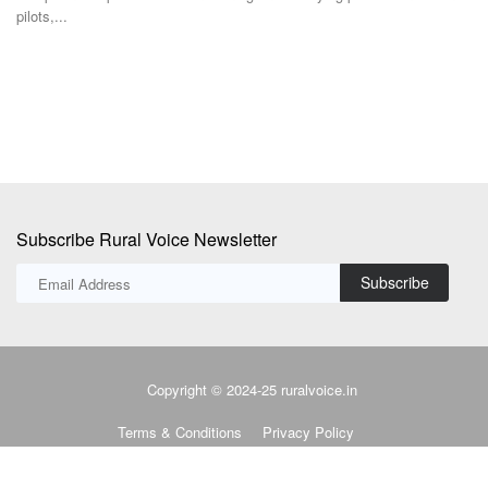
where the...
f
Subscribe Rural Voice Newsletter
Subscribe
Copyright © 2024-25 ruralvoice.in
Terms & Conditions
Privacy Policy