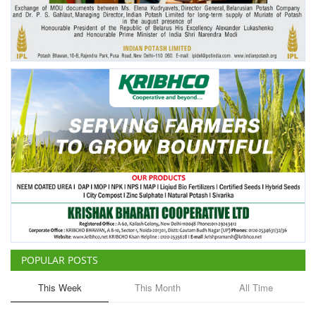
Agri Start-Ups
Gallery
Agriculture Conclave and NACOF
Awards 2022
Language
English
Hindi
POPULAR POSTS
This Week
This Month
All Time