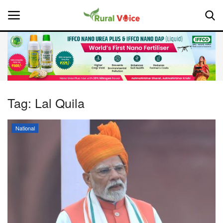
Home
Contact
Tag:
Lal Quila
About Us
National
Leadership Profiles
National
Politics
Opinion