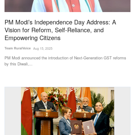
Magazine
PM Modi’s Independence Day Address: A
States
Vision for Reform, Self-Reliance, and
Empowering Citizens
Events
Team RuralVoice
Aug 15, 2025
Agribusiness
PM Modi announced the introduction of Next-Generation GST reforms
by this Diwali,...
Cooperatives
Agritech
International
Rural Dialogue
Ground Report