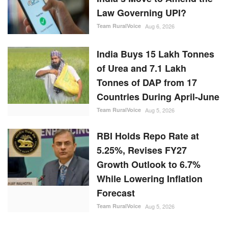
Law Governing UPI?
Team RuralVoice
Aug 6, 2026
India Buys 15 Lakh Tonnes
of Urea and 7.1 Lakh
Tonnes of DAP from 17
Countries During April-June
Team RuralVoice
Aug 5, 2026
RBI Holds Repo Rate at
5.25%, Revises FY27
Growth Outlook to 6.7%
While Lowering Inflation
Forecast
Team RuralVoice
Aug 5, 2026