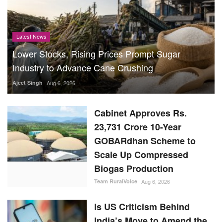
Latest News
Lower Stocks, Rising Prices Prompt Sugar
Industry to Advance Cane Crushing
Ajeet Singh
Aug 6, 2026
Cabinet Approves Rs.
23,731 Crore 10-Year
GOBARdhan Scheme to
Scale Up Compressed
Biogas Production
Team RuralVoice
Aug 6, 2026
Is US Criticism Behind
India’s Move to Amend the