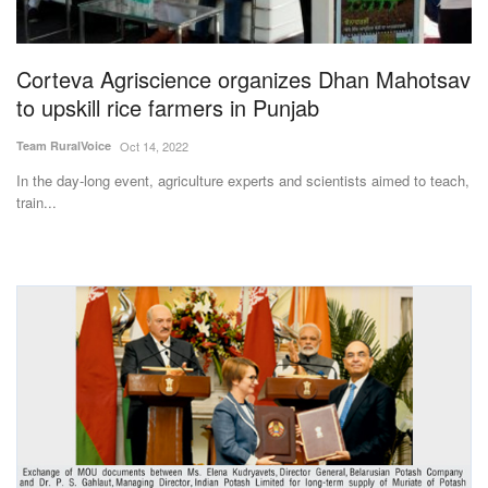
Magazine
Corteva Agriscience organizes Dhan Mahotsav
States
to upskill rice farmers in Punjab
Events
Team RuralVoice
Oct 14, 2022
In the day-long event, agriculture experts and scientists aimed to teach,
Agribusiness
train...
Cooperatives
Agritech
International
Rural Dialogue
Ground Report