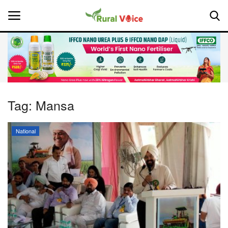
Home
Contact
Tag:
Mansa
About Us
National
Leadership Profiles
National
Politics
Opinion