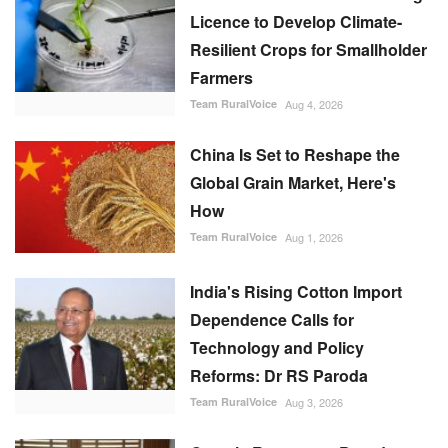
Licence to Develop Climate-
Resilient Crops for Smallholder
Farmers
Team RuralVoice
Aug 4, 2026
China Is Set to Reshape the
Global Grain Market, Here's
How
Team RuralVoice
Aug 1, 2026
India's Rising Cotton Import
Dependence Calls for
Technology and Policy
Reforms: Dr RS Paroda
Team RuralVoice
Aug 3, 2026