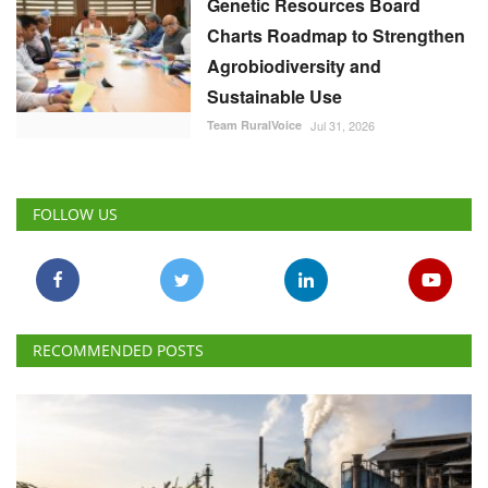
Genetic Resources Board
Charts Roadmap to Strengthen
Agrobiodiversity and
Sustainable Use
Team RuralVoice
Jul 31, 2026
FOLLOW US
RECOMMENDED POSTS