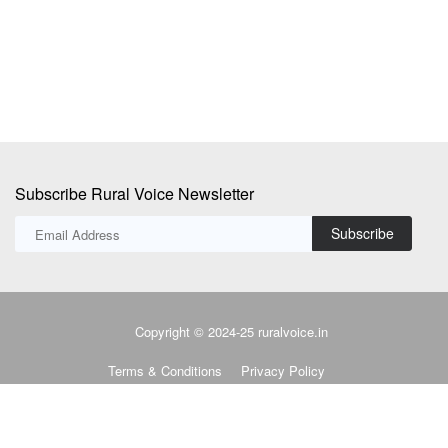
fr
Subscribe Rural Voice Newsletter
Subscribe
Copyright © 2024-25 ruralvoice.in
Terms & Conditions
Privacy Policy