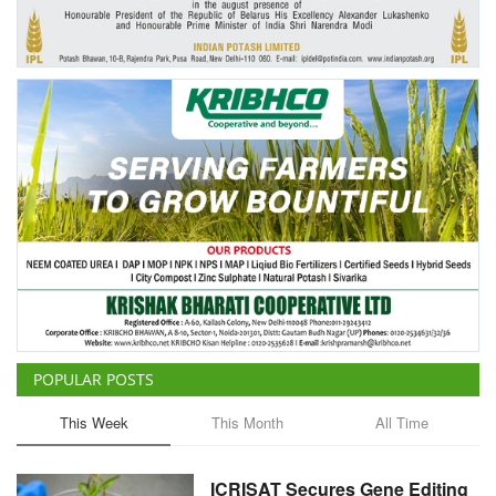
Agri Start-Ups
Gallery
Agriculture Conclave and NACOF
Awards 2022
Language
English
Hindi
POPULAR POSTS
This Week
This Month
All Time
ICRISAT Secures Gene Editing