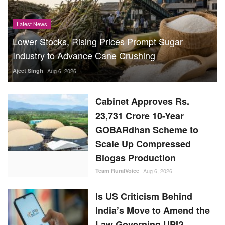
Latest News
Lower Stocks, Rising Prices Prompt Sugar
Industry to Advance Cane Crushing
Ajeet Singh
Aug 6, 2026
Cabinet Approves Rs.
23,731 Crore 10-Year
GOBARdhan Scheme to
Scale Up Compressed
Biogas Production
Team RuralVoice
Aug 6, 2026
Is US Criticism Behind
India’s Move to Amend the
Law Governing UPI?