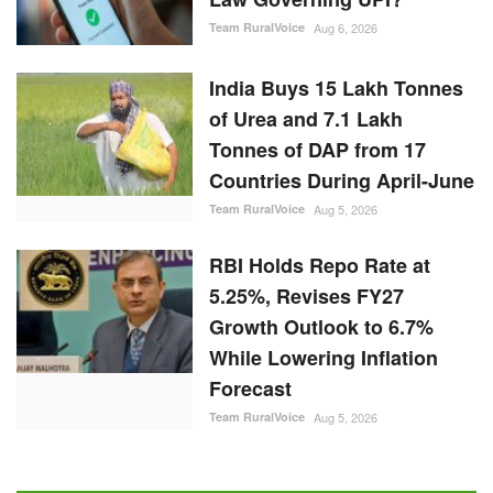
Team RuralVoice
Aug 6, 2026
India Buys 15 Lakh Tonnes
of Urea and 7.1 Lakh
Tonnes of DAP from 17
Countries During April-June
Team RuralVoice
Aug 5, 2026
RBI Holds Repo Rate at
5.25%, Revises FY27
Growth Outlook to 6.7%
While Lowering Inflation
Forecast
Team RuralVoice
Aug 5, 2026