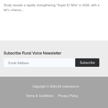
Study reveals a rapidly strengthening "Super El Niño" in 2026, with a
De
92% chance...
lo
Subscribe Rural Voice Newsletter
Subscribe
Copyright © 2024-25 ruralvoice.in
Terms & Conditions
Privacy Policy