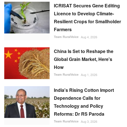
ICRISAT Secures Gene Editing
Licence to Develop Climate-
Resilient Crops for Smallholder
Farmers
Team RuralVoice
Aug 4, 2026
China Is Set to Reshape the
Global Grain Market, Here's
How
Team RuralVoice
Aug 1, 2026
India's Rising Cotton Import
Dependence Calls for
Technology and Policy
Reforms: Dr RS Paroda
Team RuralVoice
Aug 3, 2026