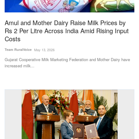
Magazine
Amul and Mother Dairy Raise Milk Prices by
States
Rs 2 Per Litre Across India Amid Rising Input
Costs
Events
Team RuralVoice
May 13, 2026
Agribusiness
Gujarat Cooperative Milk Marketing Federation and Mother Dairy have
increased milk...
Cooperatives
Agritech
International
Rural Dialogue
Ground Report