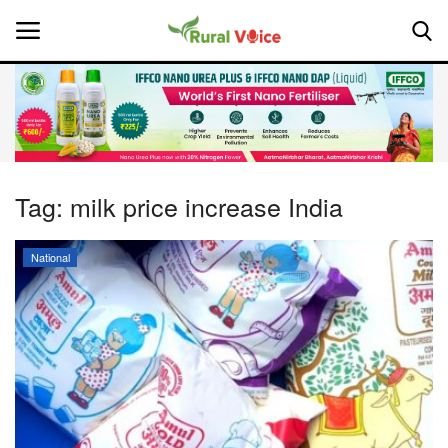
Home
Contact
Tag:
milk price increase India
About Us
National
Leadership Profiles
National
Politics
Opinion