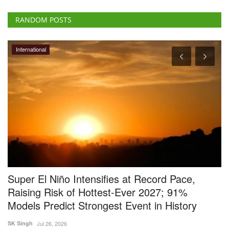
RANDOM POSTS
International
Super El Niño Intensifies at Record Pace,
T
Raising Risk of Hottest-Ever 2027; 91%
S
Models Predict Strongest Event in History
E
SK Singh
Jul 26, 2026
Jul
zes