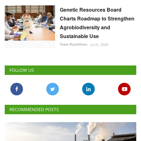
Genetic Resources Board
Charts Roadmap to Strengthen
Agrobiodiversity and
Sustainable Use
Team RuralVoice
Jul 31, 2026
FOLLOW US
RECOMMENDED POSTS