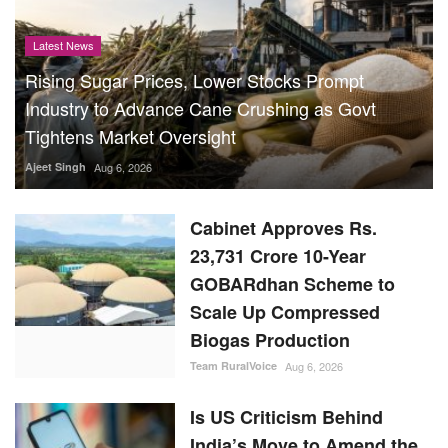
Latest News
Rising Sugar Prices, Lower Stocks Prompt
Industry to Advance Cane Crushing as Govt
Tightens Market Oversight
Ajeet Singh
Aug 6, 2026
Cabinet Approves Rs.
23,731 Crore 10-Year
GOBARdhan Scheme to
Scale Up Compressed
Biogas Production
Team RuralVoice
Aug 6, 2026
Is US Criticism Behind
India’s Move to Amend the