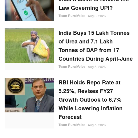
Law Governing UPI?
Team RuralVoice
Aug 6, 2026
India Buys 15 Lakh Tonnes
of Urea and 7.1 Lakh
Tonnes of DAP from 17
Countries During April-June
Team RuralVoice
Aug 5, 2026
RBI Holds Repo Rate at
5.25%, Revises FY27
Growth Outlook to 6.7%
While Lowering Inflation
Forecast
Team RuralVoice
Aug 5, 2026