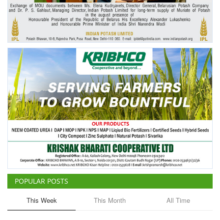
Agri Start-Ups
Gallery
Agriculture Conclave and NACOF
Awards 2022
Language
English
Hindi
POPULAR POSTS
This Week
This Month
All Time