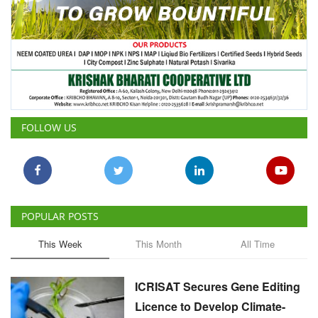
FOLLOW US
POPULAR POSTS
This Week
This Month
All Time
ICRISAT Secures Gene Editing
Licence to Develop Climate-