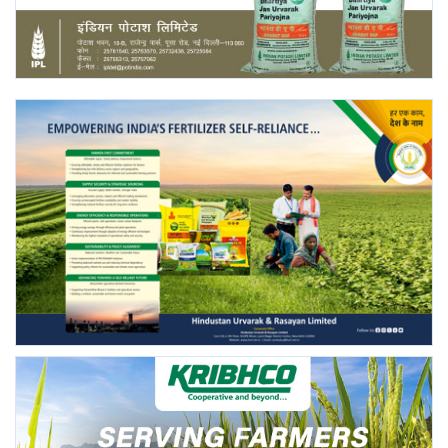
Agri Start-Ups
Gallery
Agriculture Conclave and NACOF
Awards 2022
Language
English
Hindi