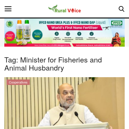
Home
Contact
Tag:
Minister for Fisheries and
Animal Husbandry
About Us
Leadership Profiles
Cooperatives
National
Politics
Opinion