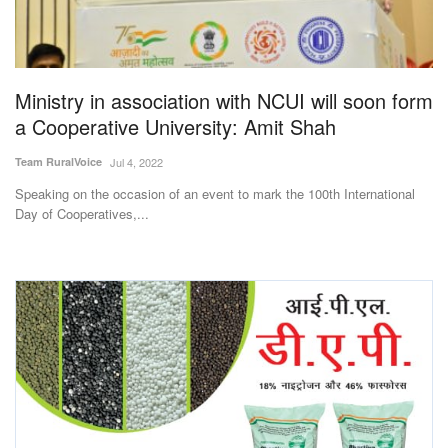
Magazine
States
Ministry in association with NCUI will soon form
a Cooperative University: Amit Shah
Events
Team RuralVoice
Jul 4, 2022
Agribusiness
Speaking on the occasion of an event to mark the 100th International
Day of Cooperatives,...
Cooperatives
Agritech
International
Rural Dialogue
Ground Report