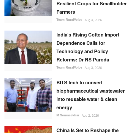
Resilient Crops for Smallholder
Farmers
Team RuralVoice
Aug 4, 2026
India's Rising Cotton Import
Dependence Calls for
Technology and Policy
Reforms: Dr RS Paroda
Team RuralVoice
Aug 3, 2026
BITS tech to convert
biopharmaceutical wastewater
into reusable water & clean
energy
M Somasekhar
Aug 2, 2026
China Is Set to Reshape the