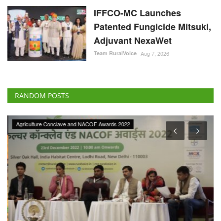
IFFCO-MC Launches
Patented Fungicide Mitsuki,
Adjuvant NexaWet
Team RuralVoice
Aug 7, 2026
RANDOM POSTS
Agriculture Conclave and NACOF Awards 2022