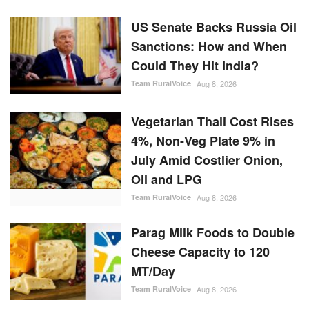
US Senate Backs Russia Oil
Sanctions: How and When
Could They Hit India?
Team RuralVoice
Aug 8, 2026
Vegetarian Thali Cost Rises
4%, Non-Veg Plate 9% in
July Amid Costlier Onion,
Oil and LPG
Team RuralVoice
Aug 8, 2026
Parag Milk Foods to Double
Cheese Capacity to 120
MT/Day
Team RuralVoice
Aug 8, 2026