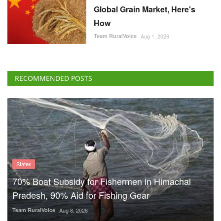
Global Grain Market, Here's
How
Team RuralVoice
Aug 1, 2026
RECOMMENDED POSTS
States
70% Boat Subsidy for Fishermen in Himachal
Pradesh, 90% Aid for Fishing Gear
Team RuralVoice
Aug 8, 2026