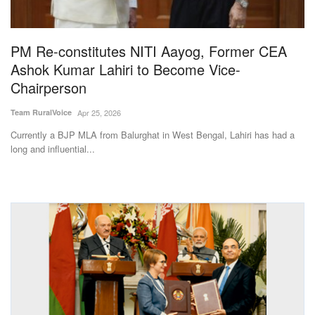
Magazine
PM Re-constitutes NITI Aayog, Former CEA
States
Ashok Kumar Lahiri to Become Vice-
Chairperson
Events
Team RuralVoice
Apr 25, 2026
Agribusiness
Currently a BJP MLA from Balurghat in West Bengal, Lahiri has had a
long and influential...
Cooperatives
Agritech
International
Rural Dialogue
Ground Report