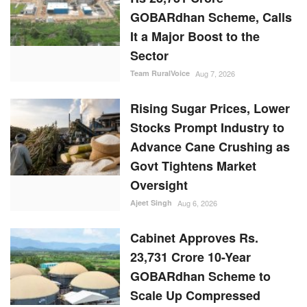
GOBARdhan Scheme, Calls
It a Major Boost to the
Sector
Team RuralVoice
Aug 7, 2026
Rising Sugar Prices, Lower
Stocks Prompt Industry to
Advance Cane Crushing as
Govt Tightens Market
Oversight
Ajeet Singh
Aug 6, 2026
Cabinet Approves Rs.
23,731 Crore 10-Year
GOBARdhan Scheme to
Scale Up Compressed