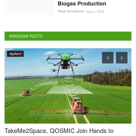
Biogas Production
Team RuralVoice
Aug 6, 2026
RANDOM POSTS
Cooperatives
Dileep Sanghani Elected Chairman of IFFCO-