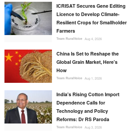
ICRISAT Secures Gene Editing
Licence to Develop Climate-
Resilient Crops for Smallholder
Farmers
Team RuralVoice
Aug 4, 2026
China Is Set to Reshape the
Global Grain Market, Here's
How
Team RuralVoice
Aug 1, 2026
India's Rising Cotton Import
Dependence Calls for
Technology and Policy
Reforms: Dr RS Paroda
Team RuralVoice
Aug 3, 2026