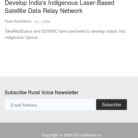
MC Crop Science
Team RuralVoice
May 11, 2026
Dileep Sanghani has been unanimously elected Chairman of IFFCO-MC
Crop Science Pvt....
st
Subscribe Rural Voice Newsletter
Subscribe
Copyright © 2024-25 ruralvoice.in