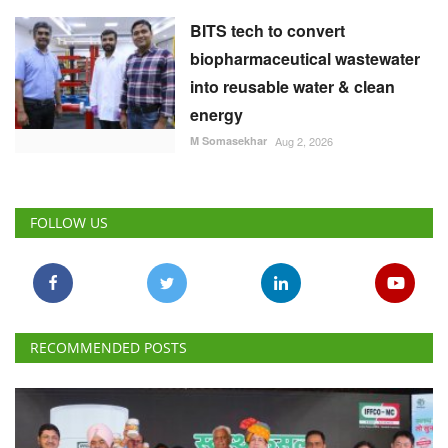
BITS tech to convert
biopharmaceutical wastewater
into reusable water & clean
energy
M Somasekhar
Aug 2, 2026
FOLLOW US
RECOMMENDED POSTS