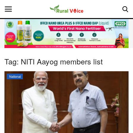
Home
Contact
Tag:
NITI Aayog members list
About Us
National
Leadership Profiles
National
Politics
Opinion