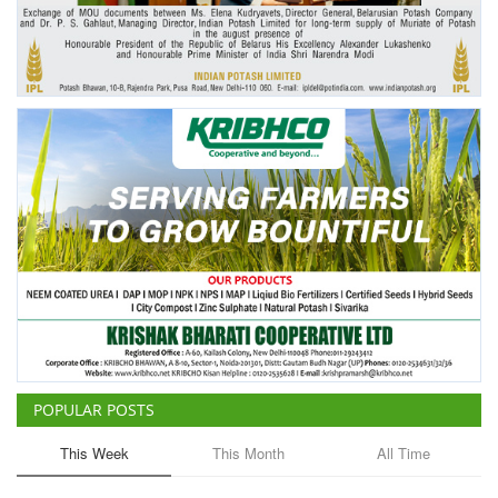
Agri Start-Ups
Gallery
Agriculture Conclave and NACOF
Awards 2022
Language
English
Hindi
POPULAR POSTS
This Week
This Month
All Time