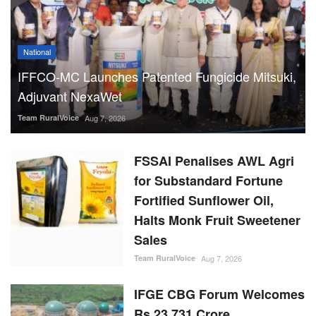
National
IFFCO-MC Launches Patented Fungicide Mitsuki,
Adjuvant NexaWet
Team RuralVoice
Aug 7, 2026
FSSAI Penalises AWL Agri
for Substandard Fortune
Fortified Sunflower Oil,
Halts Monk Fruit Sweetener
Sales
Team RuralVoice
Aug 7, 2026
IFGE CBG Forum Welcomes
Rs 23,731 Crore