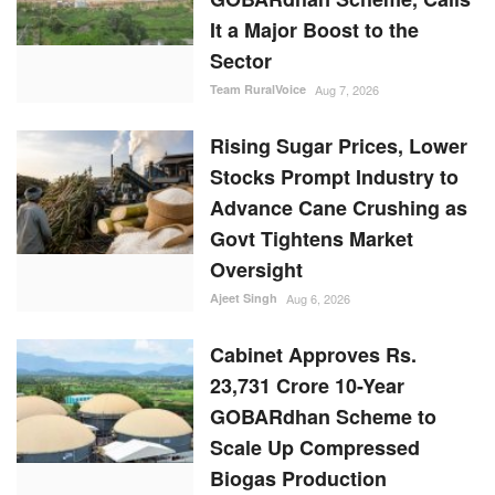
It a Major Boost to the
Sector
Team RuralVoice
Aug 7, 2026
Rising Sugar Prices, Lower
Stocks Prompt Industry to
Advance Cane Crushing as
Govt Tightens Market
Oversight
Ajeet Singh
Aug 6, 2026
Cabinet Approves Rs.
23,731 Crore 10-Year
GOBARdhan Scheme to
Scale Up Compressed
Biogas Production