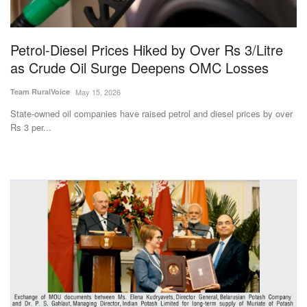
Magazine
Petrol-Diesel Prices Hiked by Over Rs 3/Litre
States
as Crude Oil Surge Deepens OMC Losses
Events
Team RuralVoice
May 15, 2026
State-owned oil companies have raised petrol and diesel prices by over
Agribusiness
Rs 3 per...
Cooperatives
Agritech
International
Rural Dialogue
Ground Report