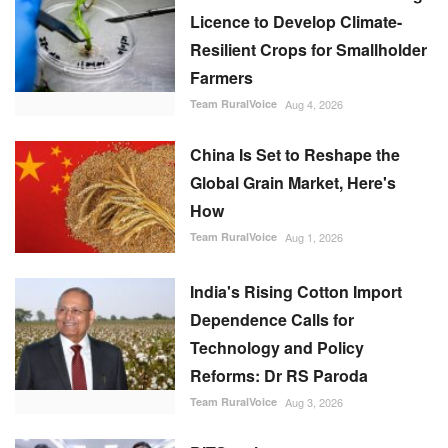
Licence to Develop Climate-
Resilient Crops for Smallholder
Farmers
Team RuralVoice
Aug 4, 2026
China Is Set to Reshape the
Global Grain Market, Here's
How
Team RuralVoice
Aug 1, 2026
India's Rising Cotton Import
Dependence Calls for
Technology and Policy
Reforms: Dr RS Paroda
Team RuralVoice
Aug 3, 2026