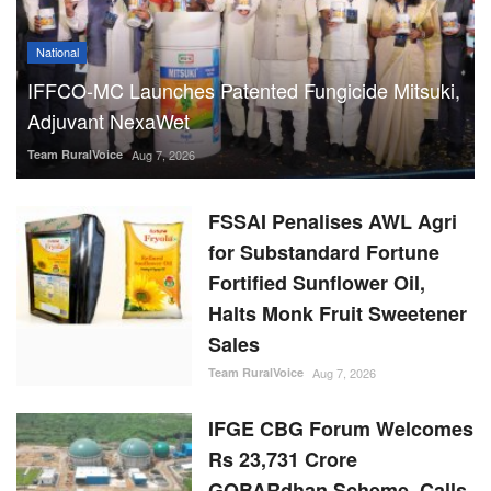
National
IFFCO-MC Launches Patented Fungicide Mitsuki,
Adjuvant NexaWet
Team RuralVoice
Aug 7, 2026
FSSAI Penalises AWL Agri
for Substandard Fortune
Fortified Sunflower Oil,
Halts Monk Fruit Sweetener
Sales
Team RuralVoice
Aug 7, 2026
IFGE CBG Forum Welcomes
Rs 23,731 Crore
GOBARdhan Scheme, Calls