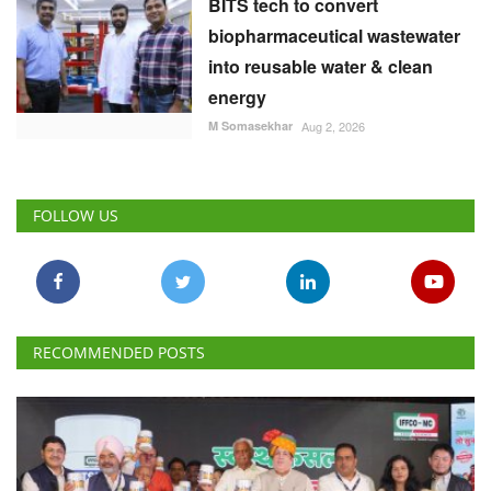
BITS tech to convert
biopharmaceutical wastewater
into reusable water & clean
energy
M Somasekhar
Aug 2, 2026
FOLLOW US
RECOMMENDED POSTS