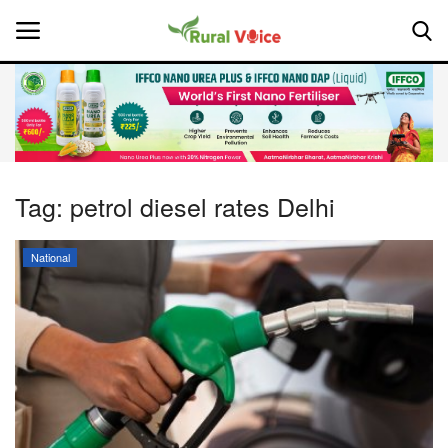
Home
Contact
Tag:
petrol diesel rates Delhi
About Us
National
Leadership Profiles
National
Politics
Opinion