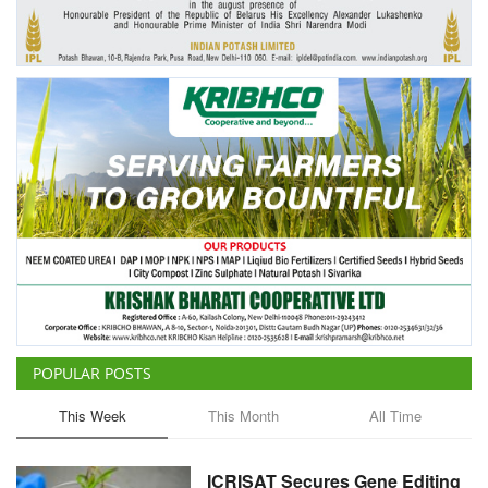
Agri Start-Ups
Gallery
Agriculture Conclave and NACOF
Awards 2022
Language
English
Hindi
POPULAR POSTS
This Week
This Month
All Time
ICRISAT Secures Gene Editing