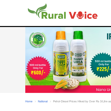
Home
National
Petrol-Diesel Prices Hiked by Over Rs 3/Litre