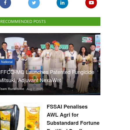
RECOMMENDED POSTS
National
IFFCO-MC Launches Patented Fungicide
Mitsuki, Adjuvant NexaWet
Team RuralVoice
Aug 7, 2026
FSSAI Penalises
AWL Agri for
Substandard Fortune