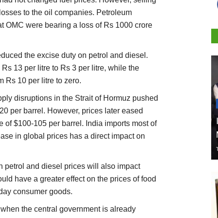
losses to the oil companies. Petroleum
hat OMC were bearing a loss of Rs 1000 crore
duced the excise duty on petrol and diesel.
s 13 per litre to Rs 3 per litre, while the
 Rs 10 per litre to zero.
pply disruptions in the Strait of Hormuz pushed
120 per barrel. However, prices later eased
f $100-105 per barrel. India imports most of
ease in global prices has a direct impact on
 petrol and diesel prices will also impact
ould have a greater effect on the prices of food
ryday consumer goods.
e when the central government is already