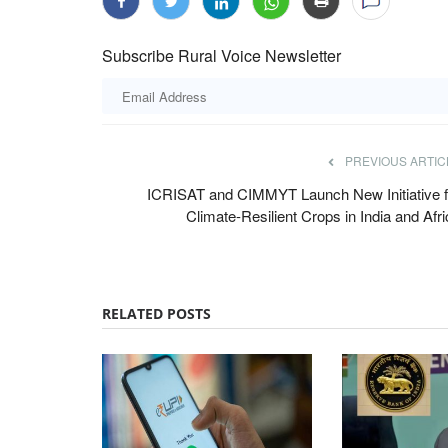
Subscribe Rural Voice Newsletter
PREVIOUS ARTIC
ICRISAT and CIMMYT Launch New Initiative f
Climate-Resilient Crops in India and Afr
RELATED POSTS
Opinion