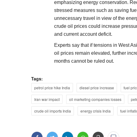
emphasizing energy conservation. Rec
stressed measures such as saving fuel
unnecessary travel in view of the energy
crude oil prices could increase pressu
and current account deficit.
Experts say that if tensions in West A
oil prices remain elevated, further inc
months cannot be ruled out.
Tags:
petrol price hike India
diesel price increase
fuel pri
Iran war impact
oil marketing companies losses
pet
crude oil imports India
energy crisis India
fuel inflat