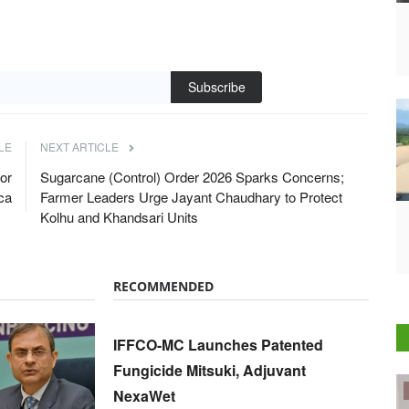
Subscribe
LE
NEXT ARTICLE
or
Sugarcane (Control) Order 2026 Sparks Concerns;
ica
Farmer Leaders Urge Jayant Chaudhary to Protect
Kolhu and Khandsari Units
RECOMMENDED
IFFCO-MC Launches Patented
Fungicide Mitsuki, Adjuvant
ELECTIONS 2022
NexaWet