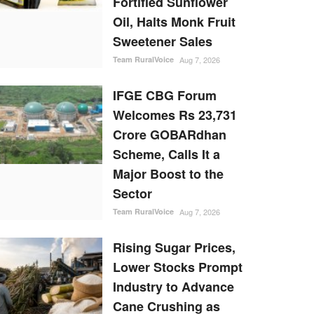
Fortified Sunflower
Oil, Halts Monk Fruit
Sweetener Sales
Team RuralVoice
Aug 7, 2026
IFGE CBG Forum
Welcomes Rs 23,731
Crore GOBARdhan
Scheme, Calls It a
Major Boost to the
Sector
Team RuralVoice
Aug 7, 2026
Rising Sugar Prices,
Lower Stocks Prompt
Industry to Advance
Cane Crushing as