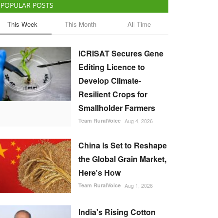
POPULAR POSTS
This Week
This Month
All Time
ICRISAT Secures Gene
Editing Licence to
Develop Climate-
Resilient Crops for
Smallholder Farmers
Team RuralVoice
Aug 4, 2026
China Is Set to Reshape
the Global Grain Market,
Here's How
Team RuralVoice
Aug 1, 2026
India's Rising Cotton