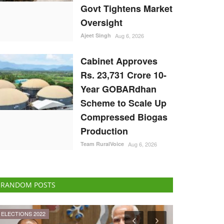
Govt Tightens Market
Oversight
Ajeet Singh
Aug 6, 2026
Cabinet Approves
Rs. 23,731 Crore 10-
Year GOBARdhan
Scheme to Scale Up
Compressed Biogas
Production
Team RuralVoice
Aug 6, 2026
RANDOM POSTS
National
Agritech