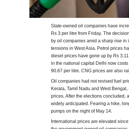
State-owned oil companies have increa
Rs 3 per litre from Friday. The decisi
by oil companies amid a sharp rise in i
tensions in West Asia. Petrol prices h
diesel prices have gone up by Rs 3.11 p
in the national capital Delhi now costs 
90.67 per litre. CNG prices are also ra
Oil companies had not revised fuel pr
Kerala, Tamil Nadu and West Bengal, d
prices. After the elections concluded, 
widely anticipated. Fearing a hike, lo
pumps on the night of May 14.
International prices are elevated sinc
the government-owned oil companies h