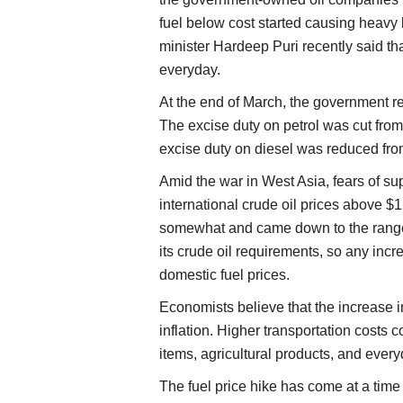
fuel below cost started causing heavy 
minister Hardeep Puri recently said t
everyday.
At the end of March, the government re
The excise duty on petrol was cut from R
excise duty on diesel was reduced from
Amid the war in West Asia, fears of su
international crude oil prices above $
somewhat and came down to the range o
its crude oil requirements, so any incr
domestic fuel prices.
Economists believe that the increase in
inflation. Higher transportation costs c
items, agricultural products, and eve
The fuel price hike has come at a tim