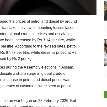
sed the prices of petrol and diesel by around
on was taken in view of mounting losses faced
nternational crude oil prices and escalating
ave been increased by Rs 3.14 per litre, while
er litre. According to the revised rates, petrol
Rs 97.77 per litre, while diesel is priced at Rs
ised by Rs 2 per kg.
ices during the Assembly elections in Assam,
espite a sharp surge in global crude oil
an increase in petrol and diesel prices was
ng queues of customers were seen at petrol
e the Iran war began on 28 February 2026. But
ad not changed fuel prices. However, selling