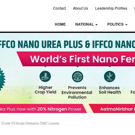
Contact
About Us
Leadership Profiles
HOME
NATIONAL
POLITICS
 as Crude Oil Surge Deepens OMC Losses