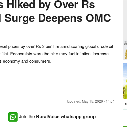
es Hiked by Over Rs
Oil Surge Deepens OMC
el prices by over Rs 3 per litre amid soaring global crude oil
lict. Economists warn the hike may fuel inflation, increase
dia’s economy and consumers.
Updated: May 15, 2026 - 14:04
Join the
RuralVoice whatsapp group