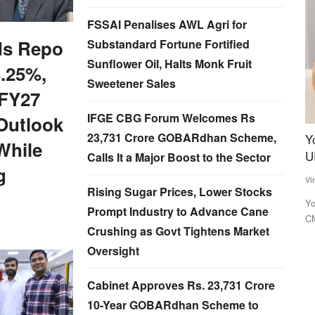
FSSAI Penalises AWL Agri for
ds Repo
Substandard Fortune Fortified
Sunflower Oil, Halts Monk Fruit
5.25%,
Sweetener Sales
 FY27
IFGE CBG Forum Welcomes Rs
Outlook
23,731 Crore GOBARdhan Scheme,
 India's
Yogi 2.0 to draft three deputy CMs to balance
I
While
UP caste arithmetic
f
Calls It a Major Boost to the Sector
g
P
Virendra Singh Rawat
Mar 15, 2022
Rising Sugar Prices, Lower Stocks
Te
 rather than
Yogi Adityanath, who is tipped to become the Uttar Pradesh
Prompt Industry to Advance Cane
CM for a second consecutive...
t
In
Crushing as Govt Tightens Market
fr
Oversight
Cabinet Approves Rs. 23,731 Crore
10-Year GOBARdhan Scheme to