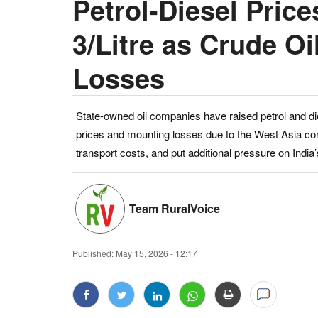
Petrol-Diesel Pric
3/Litre as Crude 
Losses
State-owned oil companies have raised petrol and dies
prices and mounting losses due to the West Asia conf
transport costs, and put additional pressure on In
Team RuralVoice
Published:
May 15, 2026 - 12:17