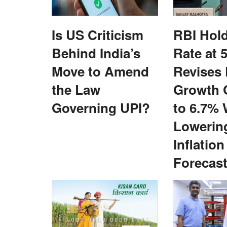
Is US Criticism
RBI Hol
Behind India’s
Rate at 
Move to Amend
Revises
the Law
Growth 
Policy Raises
Sustainable Palm Oil Production Key to
Governing UPI?
to 6.7% 
rowers Over 30-Bag
Long-Term Edible Oil Security
Lowerin
ory Farmer ID
Jul 6, 2026
Inflation
India must improve domestic palm oil productivity
expand cultivation...
Forecas
t's proposed new MIS
..