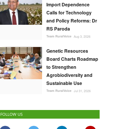
Import Dependence
Calls for Technology
and Policy Reforms: Dr
RS Paroda
Team RuralVoice
Aug 3, 2026
Genetic Resources
Board Charts Roadmap
to Strengthen
Agrobiodiversity and
Sustainable Use
Team RuralVoice
Jul 31, 2026
FOLLOW US