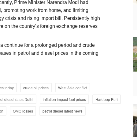
ently, Prime Minister Narendra Modi had
, promoting work from home, and limiting
 crisis and rising import bill. Persistently high
re on the country’s foreign exchange reserves
sia continue for a prolonged period and crude
reases in petrol and diesel prices in the coming
ces today
crude oil prices
West Asia conflict
rol diesel rates Delhi
inflation impact fuel prices
Hardeep Puri
ion
OMC losses
petrol diesel latest news