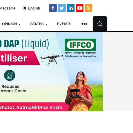
Magazine
English
OPINION
STATES
EVENTS