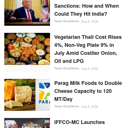
Sanctions: How and When
Could They Hit India?
Team RuralVoice
Aug 8, 2026
Vegetarian Thali Cost Rises
4%, Non-Veg Plate 9% in
July Amid Costlier Onion,
Oil and LPG
Team RuralVoice
Aug 8, 2026
Parag Milk Foods to Double
Cheese Capacity to 120
MT/Day
Team RuralVoice
Aug 8, 2026
IFFCO-MC Launches