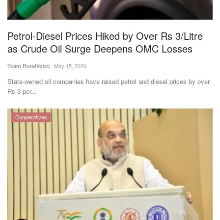
Magazine
Petrol-Diesel Prices Hiked by Over Rs 3/Litre
States
as Crude Oil Surge Deepens OMC Losses
Events
Team RuralVoice
May 15, 2026
State-owned oil companies have raised petrol and diesel prices by over
Agribusiness
Rs 3 per...
Cooperatives
Cooperatives
Agritech
International
Rural Dialogue
Ground Report