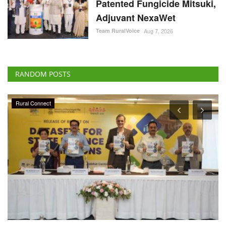
Patented Fungicide Mitsuki,
Adjuvant NexaWet
Team RuralVoice
Aug 7, 2026
RANDOM POSTS
Rural Connect