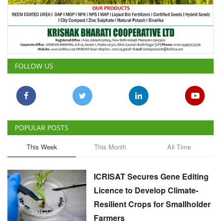
FOLLOW US
POPULAR POSTS
This Week
This Month
All Time
ICRISAT Secures Gene Editing
Licence to Develop Climate-
Resilient Crops for Smallholder
Farmers