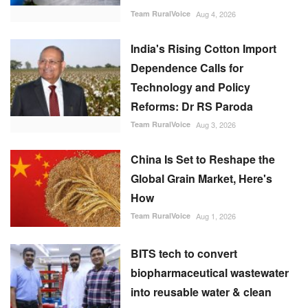
Team RuralVoice
Aug 4, 2026
India's Rising Cotton Import
Dependence Calls for
Technology and Policy
Reforms: Dr RS Paroda
Team RuralVoice
Aug 3, 2026
China Is Set to Reshape the
Global Grain Market, Here's
How
Team RuralVoice
Aug 1, 2026
BITS tech to convert
biopharmaceutical wastewater
into reusable water & clean