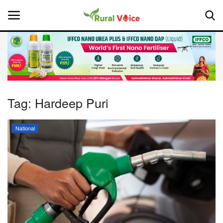
Home
Contact
Tag:
Hardeep Puri
About Us
National
Leadership Profiles
National
Politics
Opinion