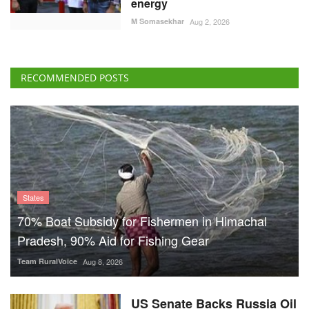
energy
M Somasekhar
Aug 2, 2026
RECOMMENDED POSTS
States
70% Boat Subsidy for Fishermen in Himachal
Pradesh, 90% Aid for Fishing Gear
Team RuralVoice
Aug 8, 2026
US Senate Backs Russia Oil