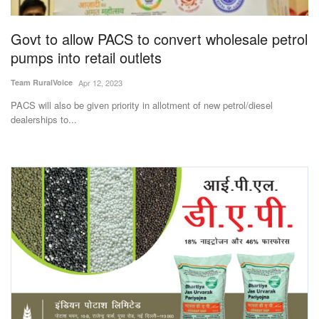
Agri Start-Ups
Govt to allow PACS to convert wholesale petrol
Gallery
pumps into retail outlets
Team RuralVoice
Apr 12, 2023
Agriculture Conclave and NACOF
Awards 2022
PACS will also be given priority in allotment of new petrol/diesel
dealerships to...
Language
English
Hindi