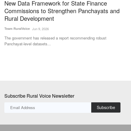
New Data Framework for State Finance
B
Commissions to Strengthen Panchayats and
s
Rural Development
Vi
Team RuralVoice
Jun 9, 2026
Th
Pr
The government has released a report recommending robust
Panchayat-level datasets...
Subscribe Rural Voice Newsletter
Subscribe