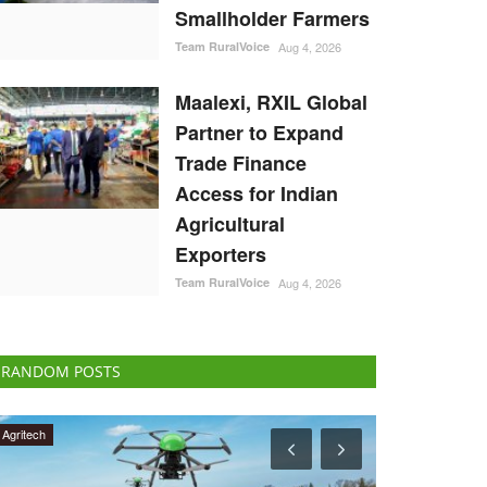
Smallholder Farmers
Team RuralVoice
Aug 4, 2026
Maalexi, RXIL Global
Partner to Expand
Trade Finance
Access for Indian
Agricultural
Exporters
Team RuralVoice
Aug 4, 2026
RANDOM POSTS
International
Agribusiness