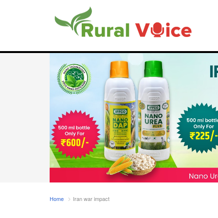
Home
Iran war impact