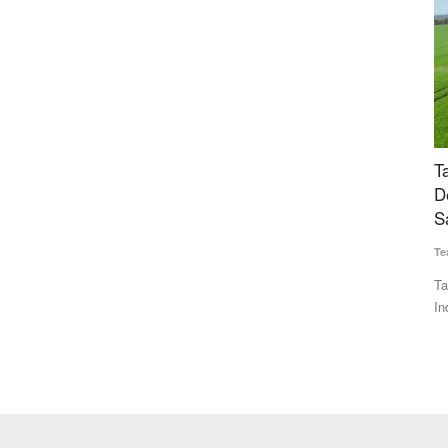
Can
TakeMe2Space, QOSMIC Join Hands to
U
cal
Develop India's Indigenous Laser-Based
w
Satellite Data Relay Network
Te
Team RuralVoice
Jul 1, 2026
Th
30
 has reduced
TakeMe2Space and QOSMIC have partnered to develop
India's first indigenous Optical...