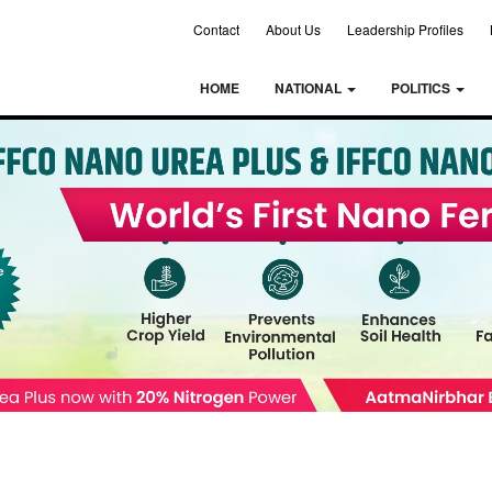
Contact
About Us
Leadership Profiles
HOME
NATIONAL
POLITICS