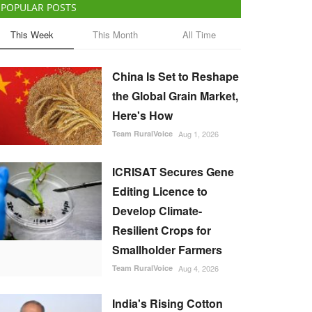
POPULAR POSTS
This Week
This Month
All Time
China Is Set to Reshape
the Global Grain Market,
Here's How
Team RuralVoice
Aug 1, 2026
ICRISAT Secures Gene
Editing Licence to
Develop Climate-
Resilient Crops for
Smallholder Farmers
Team RuralVoice
Aug 4, 2026
India's Rising Cotton