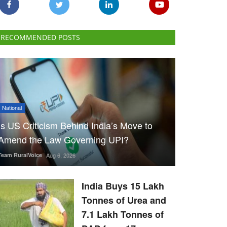
RECOMMENDED POSTS
National
Is US Criticism Behind India’s Move to
Amend the Law Governing UPI?
Team RuralVoice
Aug 6, 2026
India Buys 15 Lakh
Tonnes of Urea and
7.1 Lakh Tonnes of