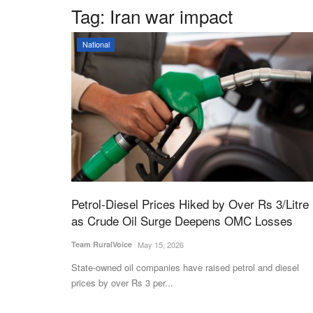
Tag:
Iran war impact
National
Petrol-Diesel Prices Hiked by Over Rs 3/Litre
as Crude Oil Surge Deepens OMC Losses
Team RuralVoice
May 15, 2026
State-owned oil companies have raised petrol and diesel
prices by over Rs 3 per...