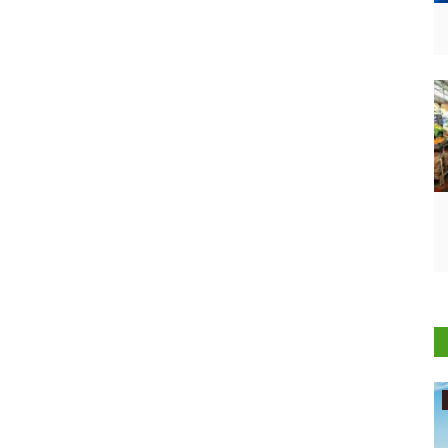
Agritech