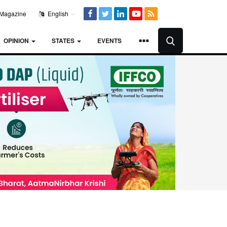
Magazine
English
OPINION
STATES
EVENTS