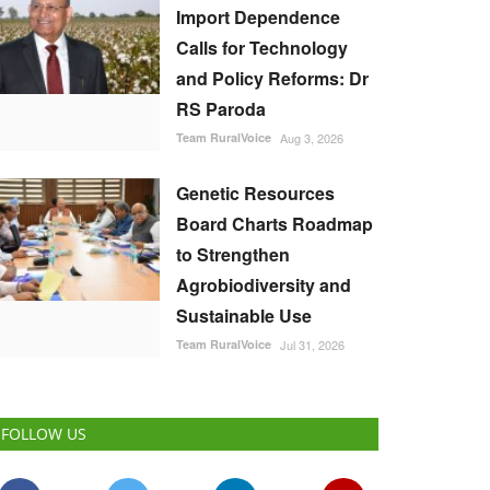
Import Dependence
Calls for Technology
and Policy Reforms: Dr
RS Paroda
Team RuralVoice
Aug 3, 2026
Genetic Resources
Board Charts Roadmap
to Strengthen
Agrobiodiversity and
Sustainable Use
Team RuralVoice
Jul 31, 2026
FOLLOW US