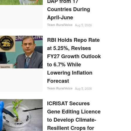
DAP from 17
Countries During
April-June
Team RuralVoice
Aug 5, 2026
RBI Holds Repo Rate
at 5.25%, Revises
FY27 Growth Outlook
to 6.7% While
Lowering Inflation
Forecast
Team RuralVoice
Aug 5, 2026
ICRISAT Secures
Gene Editing Licence
to Develop Climate-
Resilient Crops for